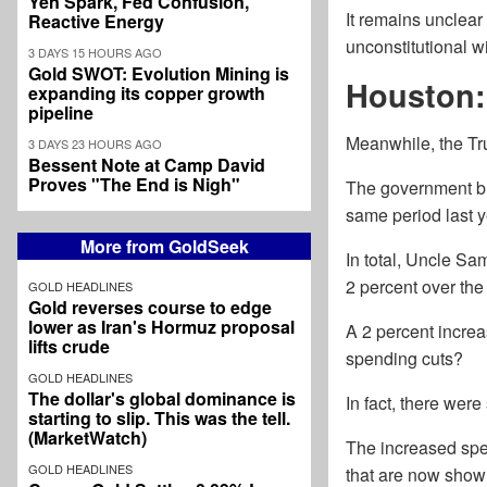
Yen Spark, Fed Confusion,
It remains unclear
Reactive Energy
unconstitutional wi
3 DAYS 15 HOURS AGO
Gold SWOT: Evolution Mining is
Houston:
expanding its copper growth
pipeline
Meanwhile, the Tr
3 DAYS 23 HOURS AGO
Bessent Note at Camp David
Proves "The End is Nigh"
The government bl
same period last y
More from GoldSeek
In total, Uncle Sam
2 percent over the 
GOLD HEADLINES
Gold reverses course to edge
lower as Iran's Hormuz proposal
A 2 percent increa
lifts crude
spending cuts?
GOLD HEADLINES
The dollar's global dominance is
In fact, there were
starting to slip. This was the tell.
(MarketWatch)
The increased spe
GOLD HEADLINES
that are now show