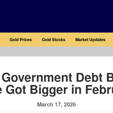
Gold Prices
Gold Stocks
Market Updates
b
 Government Debt 
 Got Bigger in Feb
March 17, 2026