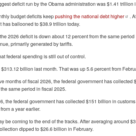
iggest deficit run by the Obama administration was $1.41 trillion 
nthly budget deficits keep
pushing the national debt higher
. A
 it has ballooned to $38.9 trillion today.
he 2026 deficit is down about 12 percent from the same period l
nue, primarily generated by tariffs.
t federal spending is still out of control.
$313.12 billion last month. That was up 5.6 percent from Februa
ive months of fiscal 2026, the federal government has collected $1
the same period in fiscal 2025.
026, the federal government has collected $151 billion in customs
from a year earlier.
ay be coming to the end of the tracks. After averaging around $3
 collection dipped to $26.6 billion in February.