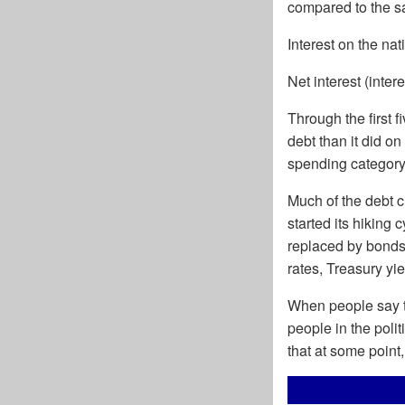
compared to the sa
Interest on the na
Net interest (inter
Through the first 
debt than it did on
spending category 
Much of the debt c
started its hiking
replaced by bonds
rates, Treasury y
When people say th
people in the polit
that at some point