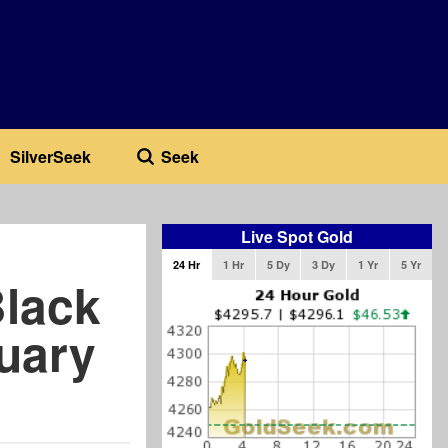
SilverSeek
Seek
Live Spot Gold
24 Hr
1 Hr
5 Dy
3 Dy
1 Yr
5 Yr
Black
ruary