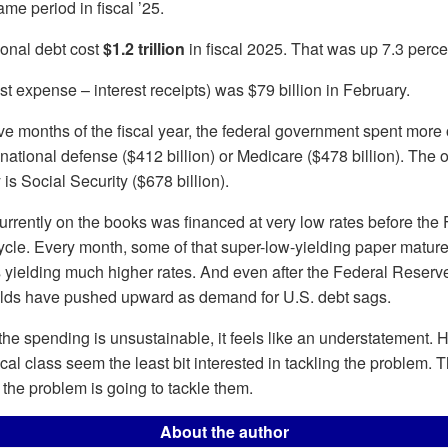
me period in fiscal ’25.
tional debt cost
$1.2 trillion
in fiscal 2025. That was up 7.3 perce
est expense – interest receipts) was $79 billion in February.
five months of the fiscal year, the federal government spent more 
 national defense ($412 billion) or Medicare ($478 billion). The 
is Social Security ($678 billion).
urrently on the books was financed at very low rates before the
 cycle. Every month, some of that super-low-yielding paper matu
 yielding much higher rates. And even after the Federal Reserv
ields have pushed upward as demand for U.S. debt sags.
e spending is unsustainable, it feels like an understatement. 
ical class seem the least bit interested in tackling the problem.
, the problem is going to tackle them.
About the author