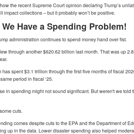
 how the recent Supreme Court opinion declaring Trump’s unilater
ll impact collections – but it probably won’t be positive.
 We Have a Spending Problem!
ump administration continues to spend money hand over fist.
ew through another $620.62 billion last month. That was up 2.8
ear.
 has spent $3.1 trillion through the first five months of fiscal 20
same period in fiscal ‘25.
se in spending might not sound significant. But weren't we told
 some cuts.
nding comes despite cuts to the EPA and the Department of Ed
ing up in the data. Lower disaster spending also helped modera