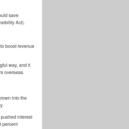
ould save
ibility Act).
 to boost revenue
gful way, and it
rs overseas.
grown into the
y.
t pushed interest
8 percent