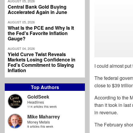
AUGUST 05, 2026
Central Bank Gold Buying
Accelerated Again in June
AUGUST 05, 2026
What Is the PCE and Why Is It
the Fed's Favorite Inflation
Gauge?
AUGUST 04, 2026
Yield Curve Twist Reveals
Markets Losing Confidence in
Fed's Commitment to Slaying
I could almost put 
Inflation
The federal govern
close to $39 trillio
Top Authors
GoldSeek
According to the M
Headlines
than it took in las
114 articles this week
in revenue.
Mike Maharrey
Money Metals
The February shortf
9 articles this week