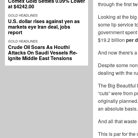
Comex Gold Settles 0.09% Lower
through the first t
at $4242.00
GOLD HEADLINES
Looking at the big
U.S. dollar rises against yen as
some lip service t
markets eye Iran deal, jobs
report
government spent ju
$19.2 billion
per 
GOLD HEADLINES
Crude Oil Soars As Houthi
Attacks On Saudi Vessels Re-
And now there's a
ignite Middle East Tensions
Despite some non-s
dealing with the r
The Big Beautiful 
“cuts” were from pr
originally planned.
an absolute basis.
And all that wast
This is par for the 