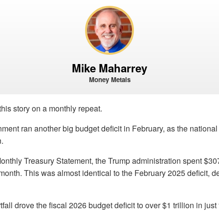
Mike Maharrey
Money Metals
this story on a monthly repeat.
ment ran another big budget deficit in February, as the nationa
n.
onthly Treasury Statement, the Trump administration spent $307
t month. This was almost identical to the February 2025 deficit, 
all drove the fiscal 2026 budget deficit to over $1 trillion in just