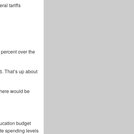
al tariffs
 percent over the
26. That’s up about
 there would be
ucation budget
te spending levels