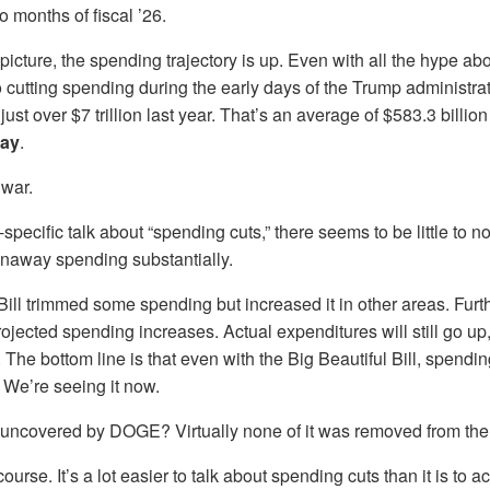
wo months of fiscal ’26.
 picture, the spending trajectory is up. Even with all the hype 
o cutting spending during the early days of the Trump administrat
st over $7 trillion last year. That’s an average of $583.3 billio
day
.
 war.
pecific talk about “spending cuts,” there seems to be little to 
unaway spending substantially.
Bill trimmed some spending but increased it in other areas. Fur
ojected spending increases. Actual expenditures will still go up, 
 The bottom line is that even with the Big Beautiful Bill, spendin
 We’re seeing it now.
e uncovered by DOGE? Virtually none of it was removed from the
course. It’s a lot easier to talk about spending cuts than it is to ac