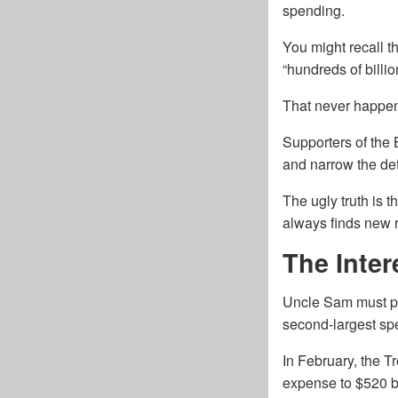
spending.
You might recall t
“hundreds of billi
That never happe
Supporters of the 
and narrow the defi
The ugly truth is 
always finds new 
The Inte
Uncle Sam must pay
second-largest spe
In February, the T
expense to $520 bi