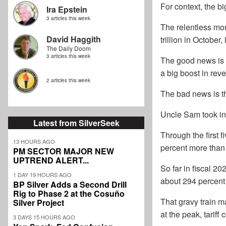
For context, the b
Ira Epstein
3 articles this week
The relentless mo
David Haggith
trillion in October,
The Daily Doom
3 articles this week
The good news is t
a big boost in reve
2 articles this week
The bad news is tha
Uncle Sam took in 
Latest from SilverSeek
Through the first f
13 HOURS AGO
percent more than 
PM SECTOR MAJOR NEW
UPTREND ALERT...
So far in fiscal 2
1 DAY 19 HOURS AGO
about 294 percent 
BP Silver Adds a Second Drill
Rig to Phase 2 at the Cosuño
That gravy train m
Silver Project
at the peak, tariff
3 DAYS 15 HOURS AGO