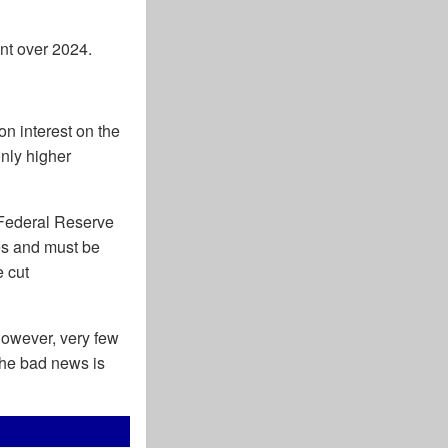
nt over 2024.
on interest on the
only higher
 Federal Reserve
res and must be
e cut
However, very few
 The bad news is