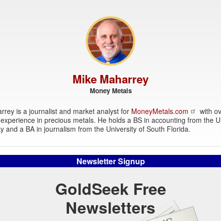
Mike Maharrey
Money Metals
rey is a journalist and market analyst for
MoneyMetals.com
with ov
experience in precious metals. He holds a BS in accounting from the Un
y and a BA in journalism from the University of South Florida.
Newsletter Signup
GoldSeek Free
Newsletters