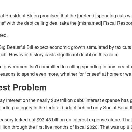
hat President Biden promised that the [pretend] spending cuts w
ons” with the debt ceiling deal (aka the [misnamed] Fiscal Respons
ned.
Big Beautiful Bill expect economic growth stimulated by tax cuts
cit. However, history casts significant doubt on this claim.
the government isn't committed to cutting spending in any meanin
reasons to spend even more, whether for "crises" at home or wa
rest Problem
 interest on the nearly $39 trillion debt. Interest expense has 
nding category in the federal budget behind only Social Securit
reasury forked out $93.48 billion on interest expense alone. Tha
llion through the first five months of fiscal 2026. That was up 8.