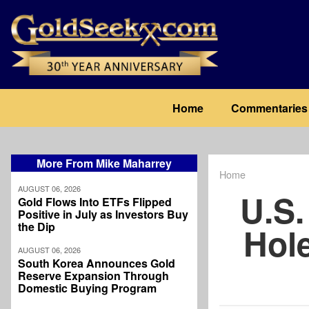
Skip
to
main
content
Main
Home
Commentaries
navigation
More From Mike Maharrey
Home
Breadcrum
AUGUST 06, 2026
U.S.
Gold Flows Into ETFs Flipped
Positive in July as Investors Buy
the Dip
Hole
AUGUST 06, 2026
South Korea Announces Gold
Reserve Expansion Through
Domestic Buying Program