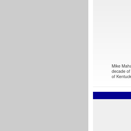
Mike Mahar
decade of 
of Kentuck