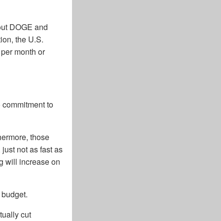
about DOGE and
ion, the U.S.
n per month or
no commitment to
thermore, those
just not as fast as
g will increase on
 budget.
tually cut