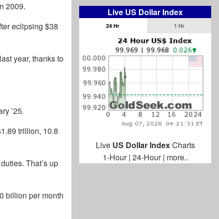
in 2009.
Live US Dollar Index
fter eclipsing $38
24 Hr
1 Hr
ast year, thanks to
ry ’25.
.89 trillion, 10.8
Live
US Dollar Index
Charts
1-Hour
|
24-Hour
|
more..
 duties. That’s up
0 billion per month