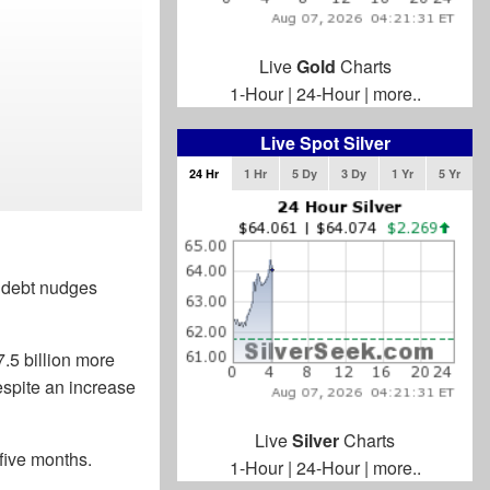
Live
Gold
Charts
1-Hour
|
24-Hour
|
more..
Live Spot Silver
24 Hr
1 Hr
5 Dy
3 Dy
1 Yr
5 Yr
l debt nudges
.5 billion more
despite an increase
Live
Silver
Charts
 five months.
1-Hour
|
24-Hour
|
more..