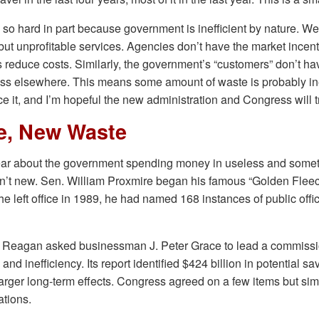
s so hard in part because government is inefficient by nature. We 
but unprofitable services. Agencies don’t have the market incent
 reduce costs. Similarly, the government’s “customers” don’t ha
ness elsewhere. This means some amount of waste is probably in
ce it, and I’m hopeful the new administration and Congress will t
e, New Waste
ear about the government spending money in useless and some
en’t new. Sen. William Proxmire began his famous “Golden Flee
he left office in 1989, he had named 168 instances of public off
t Reagan asked businessman J. Peter Grace to lead a commiss
d inefficiency. Its report identified $424 billion in potential sa
arger long-term effects. Congress agreed on a few items but si
tions.