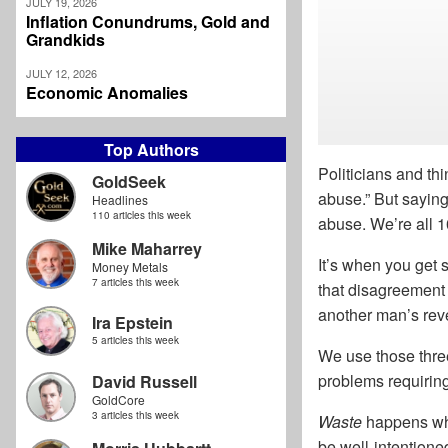
JULY 19, 2026
Inflation Conundrums, Gold and
Grandkids
JULY 12, 2026
Economic Anomalies
Top Authors
Politicians and th
GoldSeek
abuse.” But saying
Headlines
110 articles this week
abuse. We’re all 1
Mike Maharrey
It’s when you get 
Money Metals
7 articles this week
that disagreement 
another man’s reve
Ira Epstein
5 articles this week
We use those thre
problems requiring
David Russell
GoldCore
3 articles this week
Waste
happens whe
be well-intentione