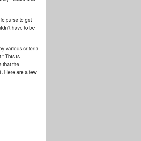
ic purse to get
ldn’t have to be
y various criteria.
” This is
 that the
4. Here are a few