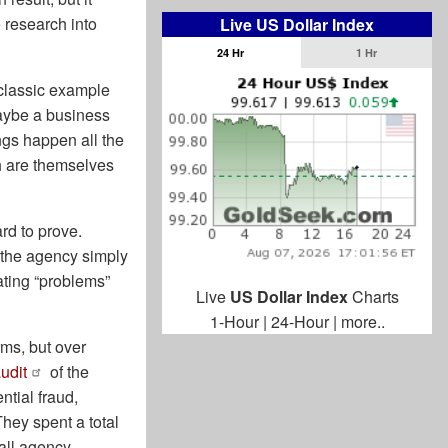
 research into
Live US Dollar Index
24 Hr
1 Hr
 classic example
maybe a business
ngs happen all the
h are themselves
ard to prove.
 the agency simply
ating “problems”
Live
US Dollar Index
Charts
1-Hour
|
24-Hour
|
more..
rms, but over
udit
of the
tial fraud,
hey spent a total
mall agency.