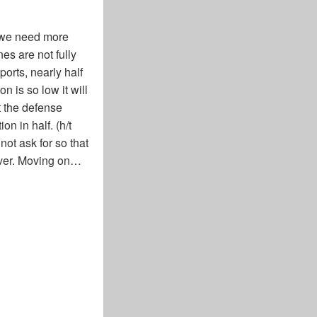
 we need more
s are not fully
orts, nearly half
n is so low it will
t the defense
n in half. (h/t
ot ask for so that
tever. Moving on…