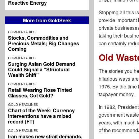
Reactive Energy
Stopping all this i
provide important 
More from GoldSeek
private businesses
COMMENTARIES
taking their busi
Stocks, Commodities and
Precious Metals; Big Changes
can certainly redu
Coming
Old Wast
COMMENTARIES
Surging Asian Gold Demand
Could Signal a "Structural
The stories you h
Wealth Shift"
hilarious ways ar
COMMENTARIES
1975. By the time 
Retail Wearing Rose Tinted
taxpayer money.
Glasses, Got Gold?
GOLD HEADLINES
In 1982, Presiden
Chart of the Week: Currency
government waste an
interventions have a mixed
record (FT)
years, with much l
of the recommenda
GOLD HEADLINES
Iran makes new strait demands,