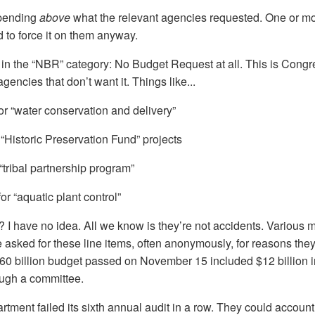
 spending
above
what the relevant agencies requested. One or m
d to force it on them anyway.
 in the “NBR” category: No Budget Request at all. This is Congr
encies that don’t want it. Things like...
or “water conservation and delivery”
 “Historic Preservation Fund” projects
“tribal partnership program”
for “aquatic plant control”
? I have no idea. All we know is they’re not accidents. Various 
sked for these line items, often anonymously, for reasons they 
460 billion budget passed on November 15 included $12 billio
ough a committee.
ment failed its sixth annual audit in a row. They could account 