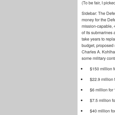
(To be fair, I pic
Sidebar: The Def
money for the Defe
mission-capable, 4
of its submarines 
take years to repl
budget, proposed r
Charles A. Kohlhaa
some military cont
$150 million 
$22.9 million 
$6 million for 
$7.5 million 
$40 million f