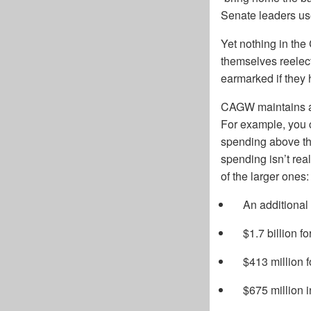
Senate leaders use
Yet nothing in the 
themselves reelect
earmarked if they
CAGW maintains a 
For example, you 
spending above th
spending isn’t rea
of the larger ones:
An additional
$1.7 billion f
$413 million f
$675 million in