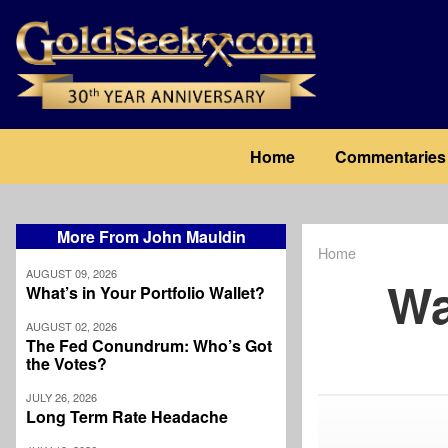
Skip
to
main
content
Main
Home
Commentaries
navigation
More From John Mauldin
Home
Breadcrum
AUGUST 09, 2026
Wa
What’s in Your Portfolio Wallet?
AUGUST 02, 2026
The Fed Conundrum: Who’s Got
the Votes?
JULY 26, 2026
Long Term Rate Headache