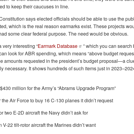
d to keep their caucuses in line.
Constitution says elected officials should be able to use the publ
ed, which is the real reason earmarks exist. These projects wou
 had some clear federal purpose. The need would be obvious.
very interesting “
Earmark Database
” which you can search b
can look for ABR spending, which means “above budget request.
e amounts requested in the president’s budget proposal—a clue
lly necessary. It shows hundreds of such items just in 2023–202
 $430 million for the Army’s “Abrams Upgrade Program”
or the Air Force to buy 16 C-130 planes it didn’t request
or two E-2D aircraft the Navy didn’t ask for
 V-22 tilt-rotor aircraft the Marines didn’t want