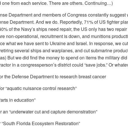
ked one from each service. There are others. Continuing…)
ense Department and members of Congress constantly suggest
nse Department. And we do. Reportedly, 71% of US fighter plane
0% of the Navy’s ships need repair, the US only has two repair p
are non-operational, recruitment is down, and munitions productio
ace what we have sent to Ukraine and Israel. In response, we cu
etiring several ships and warplanes, and cut submarine productio
s) But we did find the money to spend on items the military did n
ractor in a congressperson’s district could “save jobs.” Or wha
for the Defense Department to research breast cancer
for “aquatic nuisance control research”
“arts in education”
for an “underwater cut and capture demonstration”
or “South Florida Ecosystem Restoration”