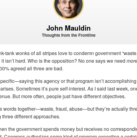
John Mauldin
Thoughts from the Frontline
ink-tank wonks of all stripes love to condemn government “waste,
 it isn’t hard. Who is the opposition? No one says we need
mor
00% agreed all three are bad.
specific—saying this agency or that program isn’t accomplishin
arises. Sometimes it’s pure self-interest. As I said last week, o
nue. But more often, people just have different objectives.
e words together—waste, fraud, abuse—but they’re actually three
 three different approaches.
n the government spends money but receives no corresponding
d. Congress authorizes some kind of program expecting a certain 