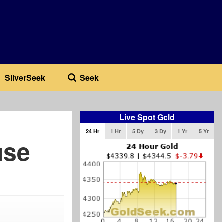
SilverSeek
Seek
Live Spot Gold
24 Hr
1 Hr
5 Dy
3 Dy
1 Yr
5 Yr
use