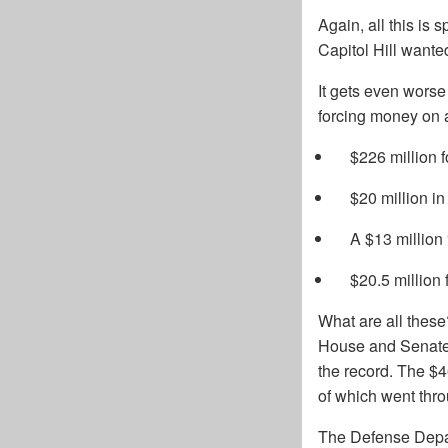
Again, all this is
Capitol Hill wante
It gets even worse
forcing money on ag
$226 million f
$20 million in
A $13 million 
$20.5 million 
What are all these
House and Senate a
the record. The $
of which went thr
The Defense Depart