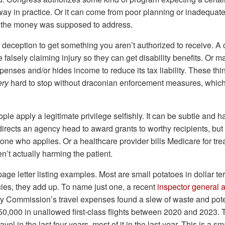
way in practice. Or it can come from poor planning or inadequate
 the money was supposed to address.
f deception to get something you aren’t authorized to receive. A
alsely claiming injury so they can get disability benefits. Or 
penses and/or hides income to reduce its tax liability. These thi
ery
hard to stop without draconian enforcement measures, whic
le apply a legitimate privilege selfishly. It can be subtle and h
rects an agency head to award grants to worthy recipients, but
ne who applies. Or a healthcare provider bills Medicare for tre
ren’t actually harming the patient.
page letter listing examples. Most are small potatoes in dollar te
ies, they add up. To name just one, a recent
inspector general a
y Commission’s travel expenses found a slew of waste and poten
50,000 in unallowed first-class flights between 2020 and 2023. T
avel in the last four years, most of it in the last year. This is a s