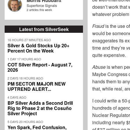
Morris Hubbartt
Superforce Signals
doesn’t work that 
2 articles this week
whatever problem
Fraud
is the use o
Latest from SilverSeek
would be someone f
exaggerates its ex
16 HOURS 27 MINUTES AGO
Silver & Gold Stocks Up 20+
time and they’re
v
Percent On the Week
quite expensive.
1 DAY 17 HOURS AGO
COT Silver Report - August 7,
Abuse
is when peop
2026
Maybe Congress di
2 DAYS 18 HOURS AGO
hands them to anyo
PM SECTOR MAJOR NEW
that, while real, a
UPTREND ALERT...
4 DAYS AGO
I could write a 50-
BP Silver Adds a Second Drill
hundreds of agenc
Rig to Phase 2 at the Cosuño
Silver Project
Nuclear Regulator
including nearly $
5 DAYS 20 HOURS AGO
Yen Spark, Fed Confusion,
of $27 million on tr