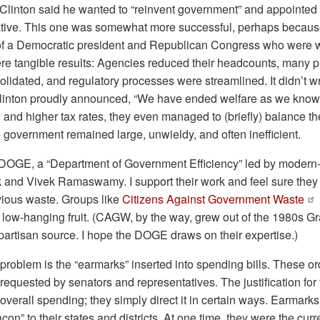
 Clinton said he wanted to “reinvent government” and appointed
iative. This one was somewhat more successful, perhaps because
of a Democratic president and Republican Congress who were wi
ere tangible results: Agencies reduced their headcounts, many
olidated, and regulatory processes were streamlined. It didn’t w
linton proudly announced, “We have ended welfare as we know i
nd higher tax rates, they even managed to (briefly) balance th
he government remained large, unwieldy, and often inefficient.
DOGE, a “Department of Government Efficiency” led by modern
and Vivek Ramaswamy. I support their work and feel sure they w
bvious waste. Groups like
Citizens Against Government Waste
of low-hanging fruit. (CAGW, by the way, grew out of the 1980s
partisan source. I hope the DOGE draws on their expertise.)
roblem is the “earmarks” inserted into spending bills. These o
s requested by senators and representatives. The justification fo
overall spending; they simply direct it in certain ways. Earmark
con” to their states and districts. At one time, they were the cu