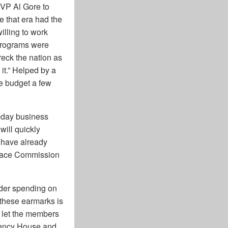
 VP Al Gore to
 that era had the
lling to work
 programs were
reck the nation as
t.” Helped by a
e budget a few
-day business
ill quickly
have already
 Grace Commission
rder spending on
r these earmarks is
s let the members
rrency House and