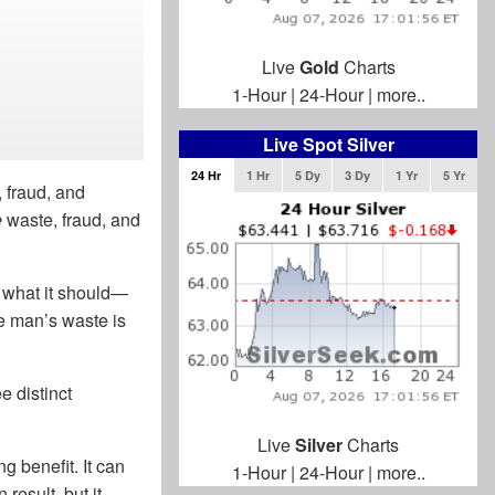
Live
Gold
Charts
1-Hour
|
24-Hour
|
more..
Live Spot Silver
24 Hr
1 Hr
5 Dy
3 Dy
1 Yr
5 Yr
 fraud, and
e
waste, fraud, and
g what it should—
ne man’s waste is
 distinct
Live
Silver
Charts
 benefit. It can
1-Hour
|
24-Hour
|
more..
result, but it