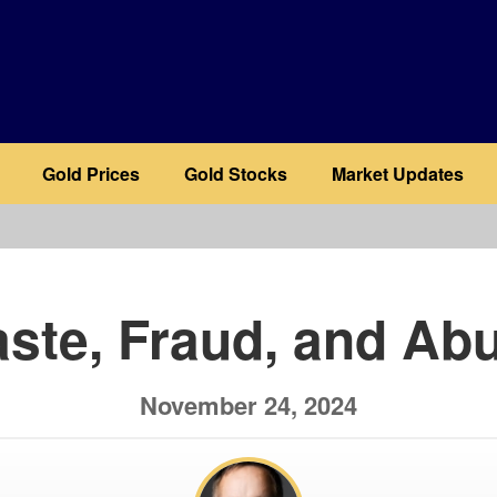
Gold Prices
Gold Stocks
Market Updates
b
ste, Fraud, and Ab
November 24, 2024