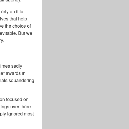
rely on it to
ives that help
ve the choice of
evitable. But we
ry.
times sadly
ce” awards in
icials squandering
ion focused on
vings over three
mply ignored most