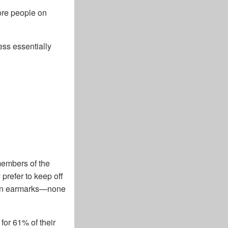
ore people on
ess essentially
members of the
prefer to keep off
n in earmarks—none
for 61% of their