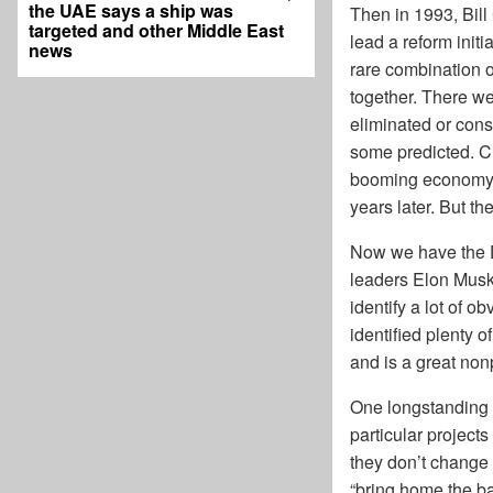
the UAE says a ship was
Then in 1993, Bill
targeted and other Middle East
lead a reform init
news
rare combination 
together. There w
eliminated or cons
some predicted. C
booming economy a
years later. But t
Now we have the 
leaders Elon Musk 
identify a lot of o
identified plenty 
and is a great non
One longstanding p
particular project
they don’t change 
“bring home the ba