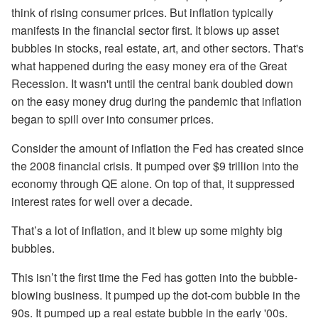
think of rising consumer prices. But inflation typically
manifests in the financial sector first. It blows up asset
bubbles in stocks, real estate, art, and other sectors. That's
what happened during the easy money era of the Great
Recession. It wasn't until the central bank doubled down
on the easy money drug during the pandemic that inflation
began to spill over into consumer prices.
Consider the amount of inflation the Fed has created since
the 2008 financial crisis. It pumped over $9 trillion into the
economy through QE alone. On top of that, it suppressed
interest rates for well over a decade.
That’s a lot of inflation, and it blew up some mighty big
bubbles.
This isn’t the first time the Fed has gotten into the bubble-
blowing business. It pumped up the dot-com bubble in the
90s. It pumped up a real estate bubble in the early '00s.