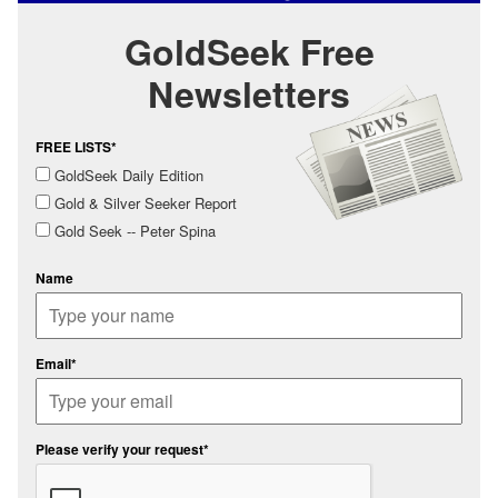
GoldSeek Free
Newsletters
FREE LISTS*
GoldSeek Daily Edition
Gold & Silver Seeker Report
Gold Seek -- Peter Spina
Name
Email*
Please verify your request*