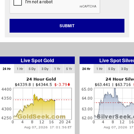
SUBMIT
Live Spot Gold
Live Spot Silve
24 Hr
1 Hr
5 Dy
3 Dy
1 Yr
5 Yr
24 Hr
1 Hr
5 Dy
3 Dy