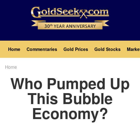
Skip
to
main
content
Main
Home
Commentaries
Gold Prices
Gold Stocks
Marke
navigation
Home
Breadcrumb
Who Pumped Up
This Bubble
Economy?