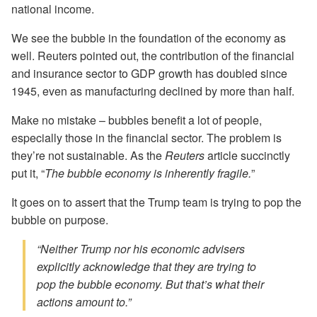
national income.
We see the bubble in the foundation of the economy as
well. Reuters pointed out, the contribution of the financial
and insurance sector to GDP growth has doubled since
1945, even as manufacturing declined by more than half.
Make no mistake – bubbles benefit a lot of people,
especially those in the financial sector. The problem is
they’re not sustainable. As the
Reuters
article succinctly
put it, “
The bubble economy is inherently fragile.
”
It goes on to assert that the Trump team is trying to pop the
bubble on purpose.
“Neither Trump nor his economic advisers
explicitly acknowledge that they are trying to
pop the bubble economy. But that’s what their
actions amount to.”