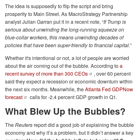
The idea is supposedly to flip the script and bring
prosperity to Main Street. As MacroStrategy Partnership
analyst Julian Garran put it in a recent note, “
If Trump is
serious about unwinding the long-running squeeze on
blue-collar workers, this means unwinding decades of
policies that have been super-friendly to financial capital.
”
Whether it's intentional or not, a lot of people are worried
about the air coming out of the bubble. According to
a
recent survey of more than 300 CEOs
, over 60 percent
said they expect a recession or economic downturn within
the next six months. Meanwhile, the
Atlanta Fed GDPNow
forecast
calls for -2.4 percent GDP growth in Q1.
What Blew Up the Bubbles?
The
Reuters
report did a good job of explaining the bubble
economy and why it’s a problem, but it didn’t answer a key