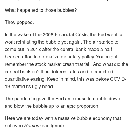
What happened to those bubbles?
They popped.
In the wake of the 2008 Financial Crisis, the Fed went to
work reinflating the bubble yet again. The air started to
come out in 2018 after the central bank made a half-
hearted effort to normalize monetary policy. You might
remember the stock market crash that fall. And what did the
central bank do? It cut interest rates and relaunched
quantitative easing. Keep in mind, this was before COVID-
19 reared its ugly head.
The pandemic gave the Fed an excuse to double down
and blow the bubble up to an epic proportion.
Here we are today with a massive bubble economy that
not even
Reuters
can ignore.