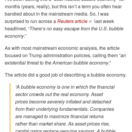
months (years, really), but this isn’t a term you often hear
bandied about in the mainstream media. So, I was
surprised to run across
a
Reuters
article
last week
headlined, “
There’s no easy escape from the U.S. bubble
economy
.”
As with most mainstream economic analysis, the article
focused on Trump administration policies, calling them “
an
existential threat to the American bubble economy
.”
The article did a good job of describing a bubble economy.
“A bubble economy is one in which the financial
sector crowds out the real economy. Asset
prices become severely inflated and detached
from their underlying fundamentals. Companies
are managed to maximize financial returns
rather than market share. As asset prices rise,
capital gains replace genuine savings. A bubble