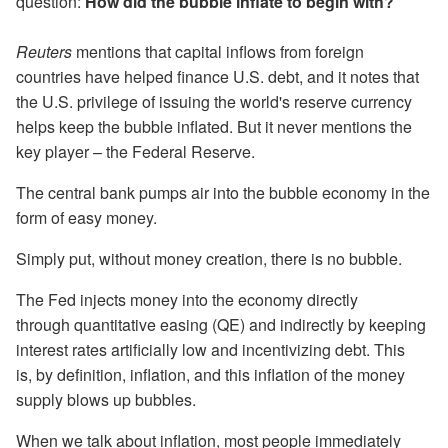
question:
How did the bubble inflate to begin with?
Reuters
mentions that capital inflows from foreign
countries have helped finance U.S. debt, and it notes that
the U.S. privilege of issuing the world's reserve currency
helps keep the bubble inflated. But it never mentions the
key player – the Federal Reserve.
The central bank pumps air into the bubble economy in the
form of easy money.
Simply put, without money creation, there is no bubble.
The Fed injects money into the economy directly
through quantitative easing (QE) and indirectly by keeping
interest rates artificially low and incentivizing debt. This
is, by definition, inflation, and this inflation of the money
supply blows up bubbles.
When we talk about inflation, most people immediately