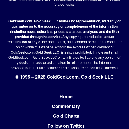
related topics.
GoldSeek.com, Gold Seek LLC makes no representation, warranty or
guarantee as to the accuracy or completeness of the information
(including news, editorials, prices, statistics, analyses and the like)
provided through its service.
Any copying, reproduction and/or
redistribution of any of the documents, data, content or materials contained
on or within this website, without the express written consent of
GoldSeek.com, Gold Seek LLC, is strictly prohibited. In no event shall
GoldSeek.com, Gold Seek LLC or its affiliates be liable to any person for
any decision made or action taken in reliance upon the information
provided herein.
Full disclaimer
and disclosure on conflict of interests
© 1995 – 2026 GoldSeek.com, Gold Seek LLC
Home
Footer
Commentary
Gold Charts
Follow on Twitter