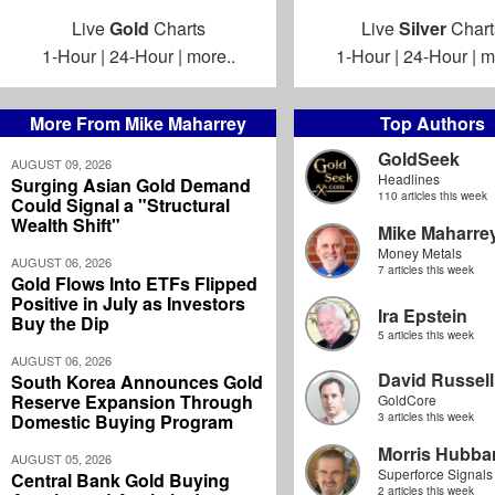
Live
Gold
Charts
Live
Silver
Chart
1-Hour
|
24-Hour
|
more..
1-Hour
|
24-Hour
|
m
More From Mike Maharrey
Top Authors
GoldSeek
AUGUST 09, 2026
Headlines
Surging Asian Gold Demand
110 articles this week
Could Signal a "Structural
Wealth Shift"
Mike Maharre
Money Metals
AUGUST 06, 2026
7 articles this week
Gold Flows Into ETFs Flipped
Positive in July as Investors
Ira Epstein
Buy the Dip
5 articles this week
AUGUST 06, 2026
David Russell
South Korea Announces Gold
Reserve Expansion Through
GoldCore
Domestic Buying Program
3 articles this week
Morris Hubbar
AUGUST 05, 2026
Superforce Signals
Central Bank Gold Buying
2 articles this week