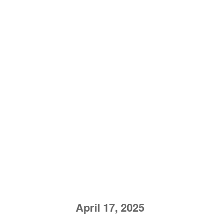
April 17, 2025