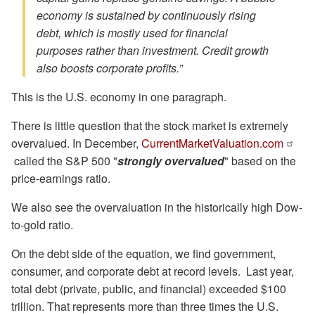
economy is sustained by continuously rising
debt, which is mostly used for financial
purposes rather than investment. Credit growth
also boosts corporate profits.”
This is the U.S. economy in one paragraph.
There is little question that the stock market is extremely
overvalued. In December,
CurrentMarketValuation.com
called the S&P 500 "
strongly overvalued
" based on the
price-earnings ratio.
We also see the overvaluation in the historically high Dow-
to-gold ratio.
On the debt side of the equation, we find government,
consumer, and corporate debt at record levels. Last year,
total debt (private, public, and financial) exceeded $100
trillion. That represents more than three times the U.S.