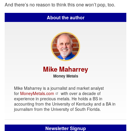
And there’s no reason to think this one won’t pop, too.
About the author
Mike Maharrey
Money Metals
Mike Maharrey is a journalist and market analyst
for
MoneyMetals.com
with over a decade of
experience in precious metals. He holds a BS in
accounting from the University of Kentucky and a BA in
journalism from the University of South Florida.
Newsletter Signup