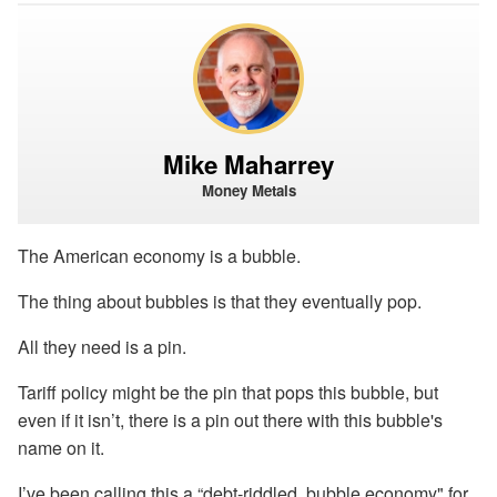
Mike Maharrey
Money Metals
The American economy is a bubble.
The thing about bubbles is that they eventually pop.
All they need is a pin.
Tariff policy might be the pin that pops this bubble, but
even if it isn’t, there is a pin out there with this bubble's
name on it.
I’ve been calling this a “debt-riddled, bubble economy" for