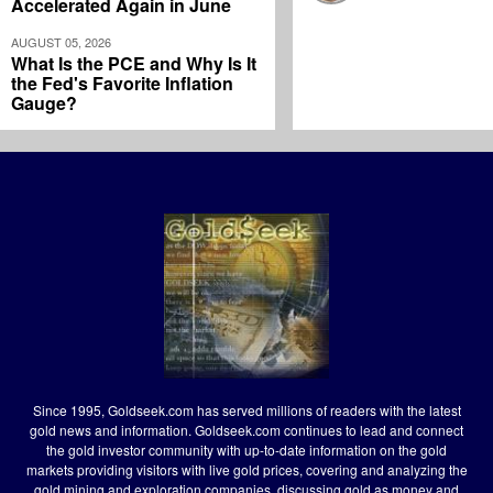
Accelerated Again in June
AUGUST 05, 2026
What Is the PCE and Why Is It
the Fed's Favorite Inflation
Gauge?
Since 1995, Goldseek.com has served millions of readers with the latest
gold news and information. Goldseek.com continues to lead and connect
the gold investor community with up-to-date information on the gold
markets providing visitors with live gold prices, covering and analyzing the
gold mining and exploration companies, discussing gold as money and