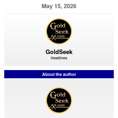
May 15, 2026
GoldSeek
Headlines
About the author