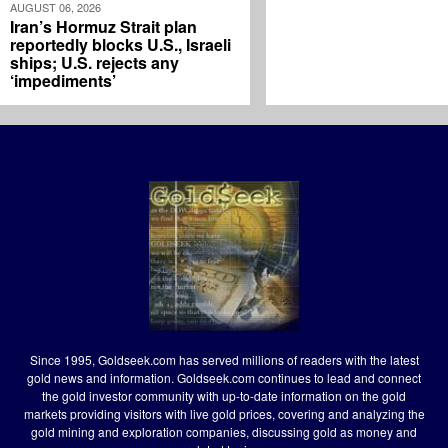
AUGUST 06, 2026
Iran’s Hormuz Strait plan
reportedly blocks U.S., Israeli
ships; U.S. rejects any
‘impediments’
Since 1995, Goldseek.com has served millions of readers with the latest
gold news and information. Goldseek.com continues to lead and connect
the gold investor community with up-to-date information on the gold
markets providing visitors with live gold prices, covering and analyzing the
gold mining and exploration companies, discussing gold as money and