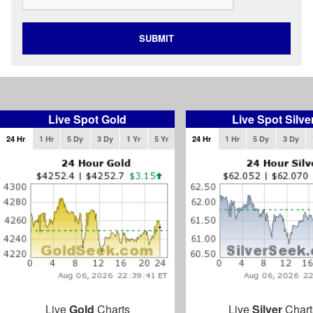
SUBMIT
Live Spot Gold
Live Spot Silve
24 Hr
1 Hr
5 Dy
3 Dy
1 Yr
5 Yr
24 Hr
1 Hr
5 Dy
3 Dy
Live
Gold
Charts
Live
Silver
Chart