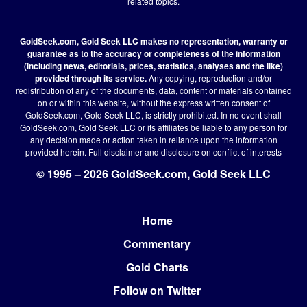
related topics.
GoldSeek.com, Gold Seek LLC makes no representation, warranty or
guarantee as to the accuracy or completeness of the information
(including news, editorials, prices, statistics, analyses and the like)
provided through its service.
Any copying, reproduction and/or
redistribution of any of the documents, data, content or materials contained
on or within this website, without the express written consent of
GoldSeek.com, Gold Seek LLC, is strictly prohibited. In no event shall
GoldSeek.com, Gold Seek LLC or its affiliates be liable to any person for
any decision made or action taken in reliance upon the information
provided herein.
Full disclaimer
and disclosure on conflict of interests
© 1995 – 2026 GoldSeek.com, Gold Seek LLC
Home
Footer
Commentary
Gold Charts
Follow on Twitter