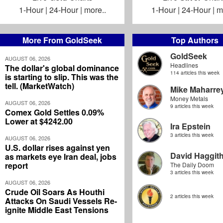
1-Hour
|
24-Hour
|
more..
1-Hour
|
24-Hour
|
m
More From GoldSeek
Top Authors
GoldSeek
AUGUST 06, 2026
Headlines
The dollar's global dominance
114 articles this week
is starting to slip. This was the
tell. (MarketWatch)
Mike Maharre
Money Metals
AUGUST 06, 2026
9 articles this week
Comex Gold Settles 0.09%
Lower at $4242.00
Ira Epstein
3 articles this week
AUGUST 06, 2026
U.S. dollar rises against yen
David Haggit
as markets eye Iran deal, jobs
report
The Daily Doom
3 articles this week
AUGUST 06, 2026
Crude Oil Soars As Houthi
2 articles this week
Attacks On Saudi Vessels Re-
ignite Middle East Tensions