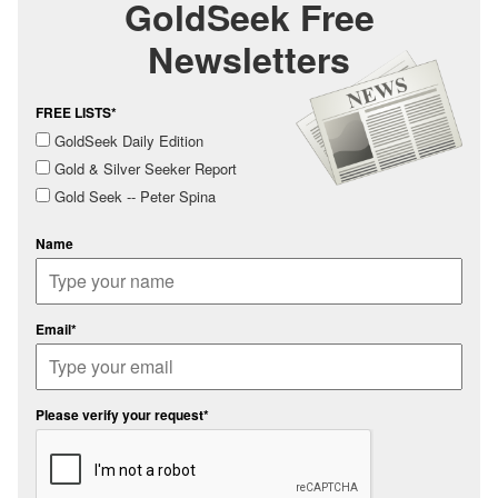
GoldSeek Free
Newsletters
FREE LISTS*
GoldSeek Daily Edition
Gold & Silver Seeker Report
Gold Seek -- Peter Spina
Name
Email*
Please verify your request*