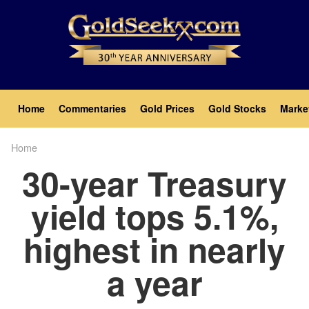
Skip
to
main
content
Main
Home
Commentaries
Gold Prices
Gold Stocks
Marke
navigation
Home
Breadcrumb
30-year Treasury
yield tops 5.1%,
highest in nearly
a year