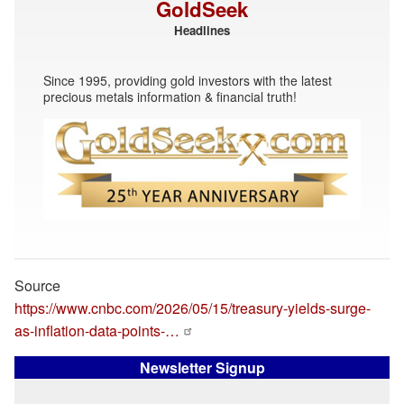
GoldSeek
Headlines
Since 1995, providing gold investors with the latest
precious metals information & financial truth!
Source
https://www.cnbc.com/2026/05/15/treasury-yields-surge-
as-inflation-data-points-…
Newsletter Signup