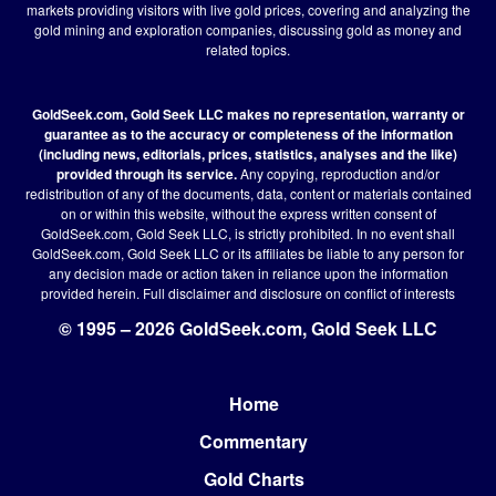
markets providing visitors with live gold prices, covering and analyzing the
gold mining and exploration companies, discussing gold as money and
related topics.
GoldSeek.com, Gold Seek LLC makes no representation, warranty or
guarantee as to the accuracy or completeness of the information
(including news, editorials, prices, statistics, analyses and the like)
provided through its service.
Any copying, reproduction and/or
redistribution of any of the documents, data, content or materials contained
on or within this website, without the express written consent of
GoldSeek.com, Gold Seek LLC, is strictly prohibited. In no event shall
GoldSeek.com, Gold Seek LLC or its affiliates be liable to any person for
any decision made or action taken in reliance upon the information
provided herein.
Full disclaimer
and disclosure on conflict of interests
© 1995 – 2026 GoldSeek.com, Gold Seek LLC
Home
Footer
Commentary
Gold Charts