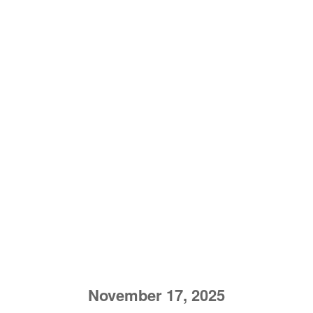
November 17, 2025