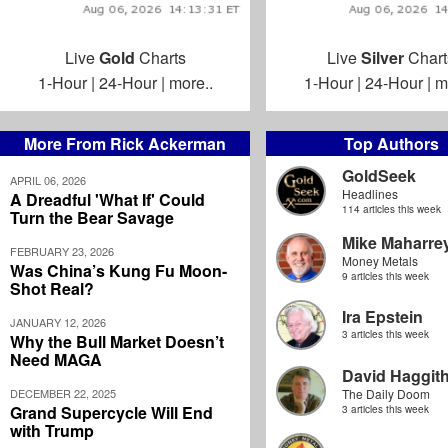
Live
Gold
Charts
Live
Silver
Chart
1-Hour
|
24-Hour
|
more..
1-Hour
|
24-Hour
|
m
More From Rick Ackerman
Top Authors
GoldSeek
APRIL 06, 2026
Headlines
A Dreadful 'What If' Could
114 articles this week
Turn the Bear Savage
Mike Maharre
FEBRUARY 23, 2026
Money Metals
Was China’s Kung Fu Moon-
9 articles this week
Shot Real?
Ira Epstein
JANUARY 12, 2026
3 articles this week
Why the Bull Market Doesn’t
Need MAGA
David Haggit
DECEMBER 22, 2025
The Daily Doom
Grand Supercycle Will End
3 articles this week
with Trump