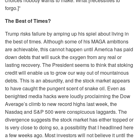
choices nobody wants to make: What [necessities to
forgo.]”
The Best of Times?
Trump risks failure by amping up his spiel about living in
the best of times. Although some of his MAGA ambitions
are achievable, this cannot happen until America has paid
down debts that will suck the oxygen from any real or
lasting recovery. The President seems to think that stoking
credit will enable us to grow our way out of mountainous
debts. This is an absurdity, and the stock market appears
to have caught the pungent scent of snake oil. Even as
benighted media hacks were loudly proclaiming the Dow
Average’s climb to new record highs last week, the
Nasdaq and S&P 500 were conspicuous laggards. The
divergence suggests the stock market has either topped or
is very close to doing so, a possibility that I headlined here
a few weeks ago. Most investors will not believe it until the