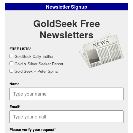
Newsletter Signup
GoldSeek Free
Newsletters
FREE LISTS*
GoldSeek Daily Edition
Gold & Silver Seeker Report
Gold Seek -- Peter Spina
Name
Email*
Please verify your request*