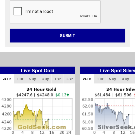
SUBMIT
Live Spot Gold
Live Spot Silve
24 Hr
1 Hr
5 Dy
3 Dy
1 Yr
5 Yr
24 Hr
1 Hr
5 Dy
3 Dy