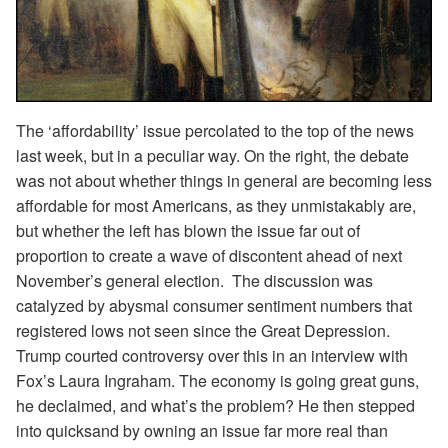
The ‘affordability’ issue percolated to the top of the news
last week, but in a peculiar way. On the right, the debate
was not about whether things in general are becoming less
affordable for most Americans, as they unmistakably are,
but whether the left has blown the issue far out of
proportion to create a wave of discontent ahead of next
November’s general election. The discussion was
catalyzed by abysmal consumer sentiment numbers that
registered lows not seen since the Great Depression.
Trump courted controversy over this in an interview with
Fox’s Laura Ingraham. The economy is going great guns,
he declaimed, and what’s the problem? He then stepped
into quicksand by owning an issue far more real than