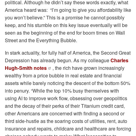
political. Although he didn’t say these words exactly, what
America heard was: “I’m going to give you affordability like
you won’t believe.” This is a promise he cannot possibly
keep, and his stumble on this key issue eventually will be
seen as the beginning of the end for boom times on Wall
Street and the Everything Bubble.
In stark actuality, for fully half of America, the Second Great
Depression has already begun. As my colleague
Charles
Hugh-Smith notes
, the rich have grown increasingly
wealthy from a price bubble in real estate and financial
assets while barely noticing the descent of the bottom 50%
into penury. “While the top 10% busy themselves with
using AI to improve work flow, obsessing over geopolitics
and the decay of their perks of their Titanium credit card,
other Americans are concerned with finding a second or
third side-hustle as the soaring costs of utilities, rent, auto
insurance and repairs, childcare and healthcare are forcing