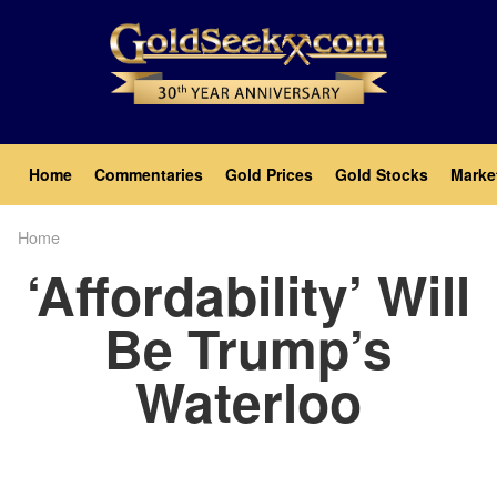
Skip
to
main
content
Main
Home
Commentaries
Gold Prices
Gold Stocks
Marke
navigation
Home
Breadcrumb
‘Affordability’ Will
Be Trump’s
Waterloo