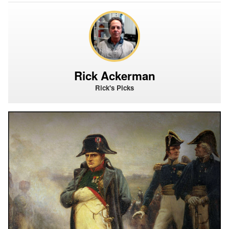
Rick Ackerman
Rick's Picks