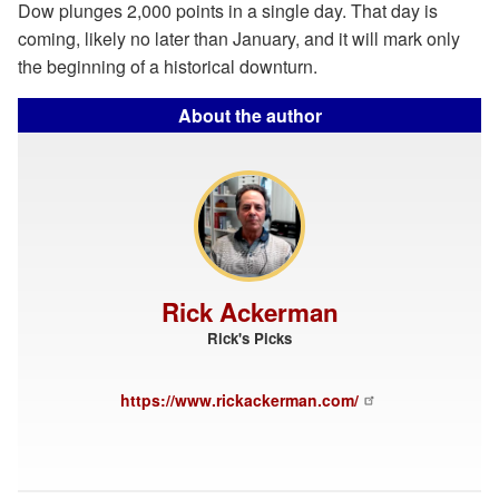
Dow plunges 2,000 points in a single day. That day is
coming, likely no later than January, and it will mark only
the beginning of a historical downturn.
About the author
Rick Ackerman
Rick's Picks
https://www.rickackerman.com/