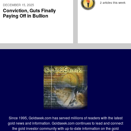
2 articles this week
DECEMBER 15, 2025
Conviction, Guts Finally
Paying Off in Bullion
Since 1995, Goldseek.com has served millions of readers with the latest
gold news and information. Goldseek.com continues to lead and connect
the gold investor community with up-to-date information on the gold