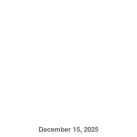
December 15, 2025