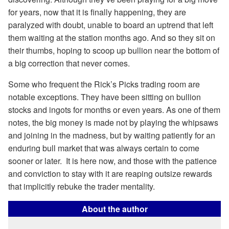
for years, now that it is finally happening, they are
paralyzed with doubt, unable to board an uptrend that left
them waiting at the station months ago. And so they sit on
their thumbs, hoping to scoop up bullion near the bottom of
a big correction that never comes.
Some who frequent the Rick’s Picks trading room are
notable exceptions. They have been sitting on bullion
stocks and ingots for months or even years. As one of them
notes, the big money is made not by playing the whipsaws
and joining in the madness, but by waiting patiently for an
enduring bull market that was always certain to come
sooner or later. It is here now, and those with the patience
and conviction to stay with it are reaping outsize rewards
that implicitly rebuke the trader mentality.
About the author