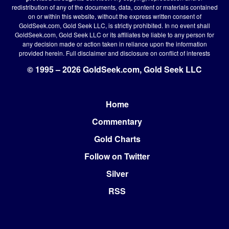
redistribution of any of the documents, data, content or materials contained
on or within this website, without the express written consent of
GoldSeek.com, Gold Seek LLC, is strictly prohibited. In no event shall
GoldSeek.com, Gold Seek LLC or its affiliates be liable to any person for
any decision made or action taken in reliance upon the information
provided herein.
Full disclaimer
and disclosure on conflict of interests
© 1995 – 2026 GoldSeek.com, Gold Seek LLC
Home
Footer
Commentary
Gold Charts
Follow on Twitter
Silver
RSS