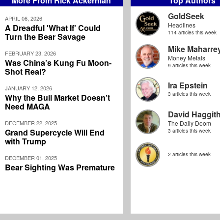
More From Rick Ackerman
Top Authors
GoldSeek
APRIL 06, 2026
Headlines
A Dreadful 'What If' Could
114 articles this week
Turn the Bear Savage
Mike Maharre
FEBRUARY 23, 2026
Money Metals
Was China’s Kung Fu Moon-
9 articles this week
Shot Real?
Ira Epstein
JANUARY 12, 2026
3 articles this week
Why the Bull Market Doesn’t
Need MAGA
David Haggit
DECEMBER 22, 2025
The Daily Doom
Grand Supercycle Will End
3 articles this week
with Trump
2 articles this week
DECEMBER 01, 2025
Bear Sighting Was Premature