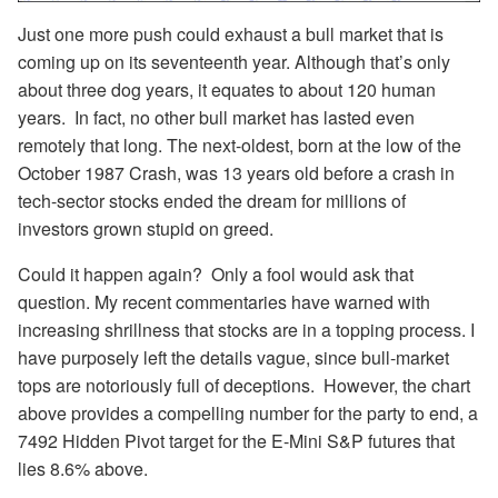
Just one more push could exhaust a bull market that is
coming up on its seventeenth year. Although that’s only
about three dog years, it equates to about 120 human
years. In fact, no other bull market has lasted even
remotely that long. The next-oldest, born at the low of the
October 1987 Crash, was 13 years old before a crash in
tech-sector stocks ended the dream for millions of
investors grown stupid on greed.
Could it happen again? Only a fool would ask that
question. My recent commentaries have warned with
increasing shrillness that stocks are in a topping process. I
have purposely left the details vague, since bull-market
tops are notoriously full of deceptions. However, the chart
above provides a compelling number for the party to end, a
7492 Hidden Pivot target for the E-Mini S&P futures that
lies 8.6% above.