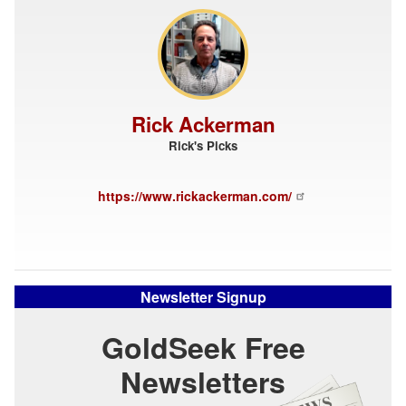
Rick Ackerman
Rick's Picks
https://www.rickackerman.com/
Newsletter Signup
GoldSeek Free
Newsletters