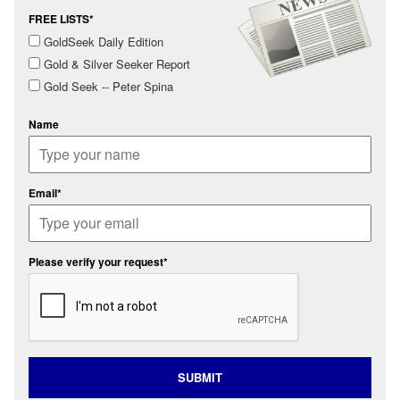
FREE LISTS*
GoldSeek Daily Edition
Gold & Silver Seeker Report
Gold Seek -- Peter Spina
Name
Email*
Please verify your request*
SUBMIT