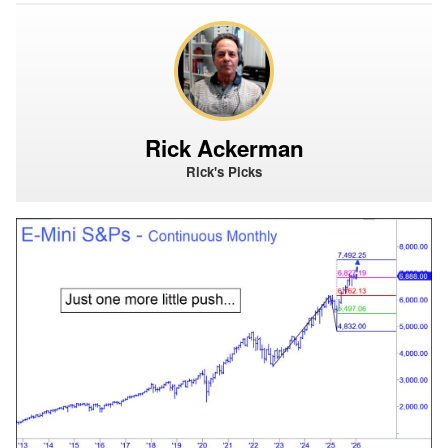
Rick Ackerman
Rick's Picks