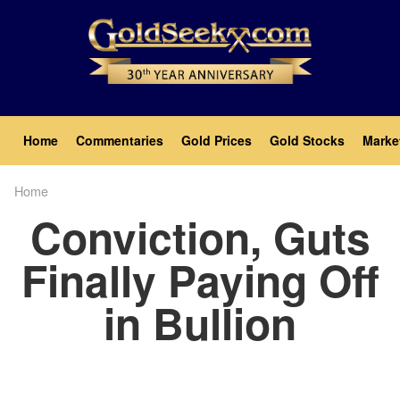
Skip
to
main
content
Main
Home
Commentaries
Gold Prices
Gold Stocks
Marke
navigation
Home
Breadcrumb
Conviction, Guts
Finally Paying Off
in Bullion