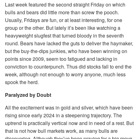
Last week featured the second straight Friday on which
bulls and bears did little more than screw the pooch.
Usually, Fridays are fun, or at least interesting, for one
group or the other. But lately it’s been like watching a
heavyweight slugfest that turned bloody in the seventh
round. Bears have lacked the guts to deliver the haymaker,
but the buy-the-dips junkies, who have been winning on
points since 2009, seem too fatigued and lacking in
conviction to counterpunch. Thus did stocks fall to end the
week, although not enough to worry anyone, much less
spook the herd.
Paralyzed by Doubt
All the excitement was in gold and silver, which have been
rising since early 2024 in a steepening trajectory. The
uptrend is practically vertical now and in need of a rest. But
that is not how bull markets work, as many bulls are
discovering. Although they’ve been praying for a big move