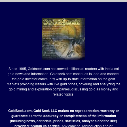
Since 1995, Goldseek.com has served millions of readers with the latest
gold news and information. Goldseek.com continues to lead and connect
the gold investor community with up-to-date information on the gold
markets providing visitors with live gold prices, covering and analyzing the
gold mining and exploration companies, discussing gold as money and
related topics.
GoldSeek.com, Gold Seek LLC makes no representation, warranty or
guarantee as to the accuracy or completeness of the information
(including news, editorials, prices, statistics, analyses and the like)
provided through its service.
Any copying, reproduction and/or