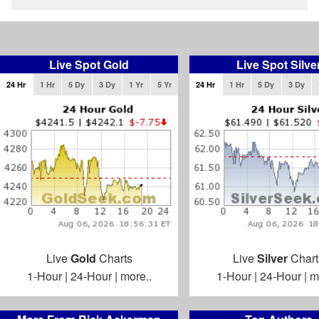
Live Spot Gold
Live Spot Silve
24 Hr
1 Hr
5 Dy
3 Dy
1 Yr
5 Yr
24 Hr
1 Hr
5 Dy
3 Dy
Live
Gold
Charts
Live
Silver
Chart
1-Hour
|
24-Hour
|
more..
1-Hour
|
24-Hour
|
m