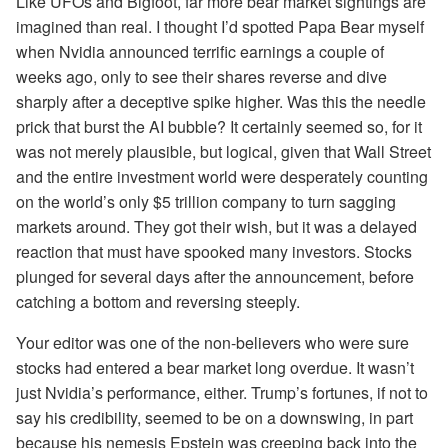
Like UFOs and Bigfoot, far more bear market sightings are
imagined than real. I thought I’d spotted Papa Bear myself
when Nvidia announced terrific earnings a couple of
weeks ago, only to see their shares reverse and dive
sharply after a deceptive spike higher. Was this the needle
prick that burst the AI bubble? It certainly seemed so, for it
was not merely plausible, but logical, given that Wall Street
and the entire investment world were desperately counting
on the world’s only $5 trillion company to turn sagging
markets around. They got their wish, but it was a delayed
reaction that must have spooked many investors. Stocks
plunged for several days after the announcement, before
catching a bottom and reversing steeply.
Your editor was one of the non-believers who were sure
stocks had entered a bear market long overdue. It wasn’t
just Nvidia’s performance, either. Trump’s fortunes, if not to
say his credibility, seemed to be on a downswing, in part
because his nemesis Epstein was creeping back into the