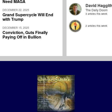
Need MAGA
David Haggit
DECEMBER 22, 2025
The Daily Doom
Grand Supercycle Will End
3 articles this week
with Trump
2 articles this week
DECEMBER 15, 2025
Conviction, Guts Finally
Paying Off in Bullion