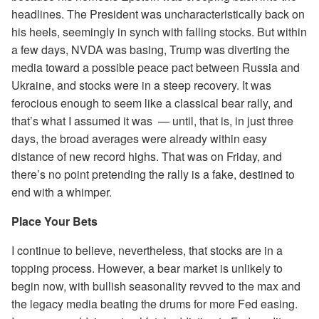
headlines. The President was uncharacteristically back on
his heels, seemingly in synch with falling stocks. But within
a few days, NVDA was basing, Trump was diverting the
media toward a possible peace pact between Russia and
Ukraine, and stocks were in a steep recovery. It was
ferocious enough to seem like a classical bear rally, and
that’s what I assumed it was — until, that is, in just three
days, the broad averages were already within easy
distance of new record highs. That was on Friday, and
there’s no point pretending the rally is a fake, destined to
end with a whimper.
Place Your Bets
I continue to believe, nevertheless, that stocks are in a
topping process. However, a bear market is unlikely to
begin now, with bullish seasonality revved to the max and
the legacy media beating the drums for more Fed easing.