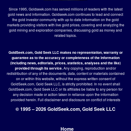
Since 1995, Goldseek.com has served millions of readers with the latest
gold news and information. Goldseek.com continues to lead and connect
the gold investor community with up-to-date information on the gold
markets providing visitors with live gold prices, covering and analyzing the
gold mining and exploration companies, discussing gold as money and
related topics.
GoldSeek.com, Gold Seek LLC makes no representation, warranty or
guarantee as to the accuracy or completeness of the information
(including news, editorials, prices, statistics, analyses and the like)
provided through its service.
Any copying, reproduction and/or
redistribution of any of the documents, data, content or materials contained
on or within this website, without the express written consent of
GoldSeek.com, Gold Seek LLC, is strictly prohibited. In no event shall
GoldSeek.com, Gold Seek LLC or its affiliates be liable to any person for
any decision made or action taken in reliance upon the information
provided herein.
Full disclaimer
and disclosure on conflict of interests
© 1995 – 2026 GoldSeek.com, Gold Seek LLC
Home