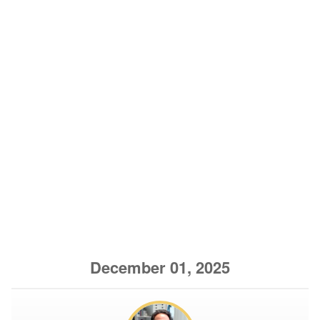
December 01, 2025