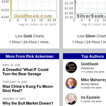
Live
Gold
Charts
Live
Silver
Chart
1-Hour
|
24-Hour
|
more..
1-Hour
|
24-Hour
|
m
More From Rick Ackerman
Top Authors
GoldSeek
APRIL 06, 2026
Headlines
A Dreadful 'What If' Could
114 articles this week
Turn the Bear Savage
Mike Maharre
FEBRUARY 23, 2026
Money Metals
Was China’s Kung Fu Moon-
9 articles this week
Shot Real?
Ira Epstein
JANUARY 12, 2026
3 articles this week
Why the Bull Market Doesn’t