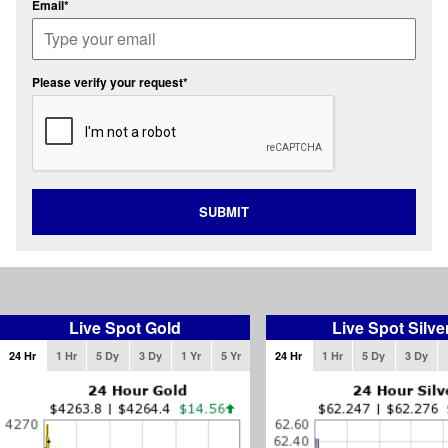
Email*
Please verify your request*
SUBMIT
Live Spot Gold
Live Spot Silve
24 Hr
1 Hr
5 Dy
3 Dy
1 Yr
5 Yr
24 Hr
1 Hr
5 Dy
3 Dy