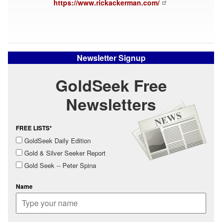
https://www.rickackerman.com/
Newsletter Signup
GoldSeek Free
Newsletters
FREE LISTS*
GoldSeek Daily Edition
Gold & Silver Seeker Report
Gold Seek -- Peter Spina
Name