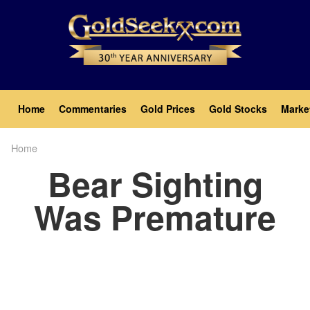
Skip
to
main
content
Main
Home
Commentaries
Gold Prices
Gold Stocks
Marke
navigation
Home
Breadcrumb
Bear Sighting
Was Premature