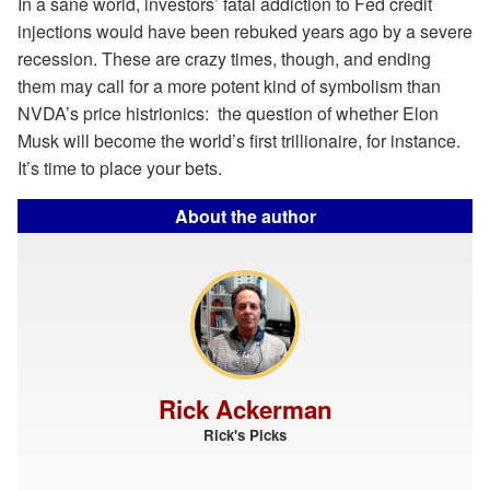
In a sane world, investors’ fatal addiction to Fed credit
injections would have been rebuked years ago by a severe
recession. These are crazy times, though, and ending
them may call for a more potent kind of symbolism than
NVDA’s price histrionics: the question of whether Elon
Musk will become the world’s first trillionaire, for instance.
It’s time to place your bets.
About the author
Rick Ackerman
Rick's Picks