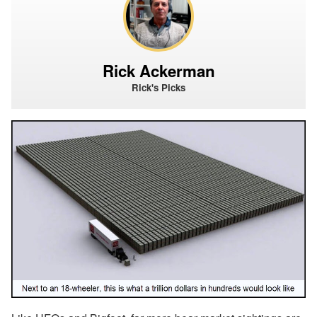
Rick Ackerman
Rick's Picks