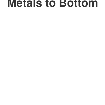
Metals to Bottom