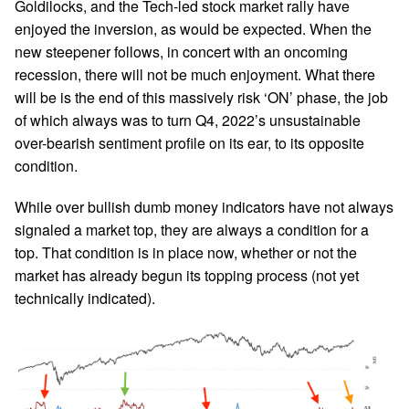
Goldilocks, and the Tech-led stock market rally have
enjoyed the inversion, as would be expected. When the
new steepener follows, in concert with an oncoming
recession, there will not be much enjoyment. What there
will be is the end of this massively risk ‘ON’ phase, the job
of which always was to turn Q4, 2022’s unsustainable
over-bearish sentiment profile on its ear, to its opposite
condition.
While over bullish dumb money indicators have not always
signaled a market top, they are always a condition for a
top. That condition is in place now, whether or not the
market has already begun its topping process (not yet
technically indicated).