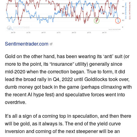
Sentimentrader.com
Gold on the other hand, has been wearing its ‘anti’ suit (or
more to the point, its “insurance” utility) generally since
mid-2020 when the correction began. True to form, it did
lead the broad rally in Q4, 2022 until Goldilocks took over,
dumb money got back in the game (perhaps climaxing with
the recent AI hype fest) and speculative forces went into
overdrive.
It’s all a sign of a coming top in speculation, and then there
will be gold, as it always is. The end of the yield curve
inversion and coming of the next steepener will be an