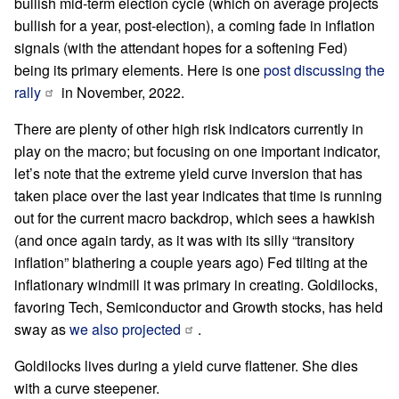
bullish mid-term election cycle (which on average projects
bullish for a year, post-election), a coming fade in inflation
signals (with the attendant hopes for a softening Fed)
being its primary elements. Here is one
post discussing the
rally
in November, 2022.
There are plenty of other high risk indicators currently in
play on the macro; but focusing on one important indicator,
let’s note that the extreme yield curve inversion that has
taken place over the last year indicates that time is running
out for the current macro backdrop, which sees a hawkish
(and once again tardy, as it was with its silly “transitory
inflation” blathering a couple years ago) Fed tilting at the
inflationary windmill it was primary in creating. Goldilocks,
favoring Tech, Semiconductor and Growth stocks, has held
sway as
we also projected
.
Goldilocks lives during a yield curve flattener. She dies
with a curve steepener.