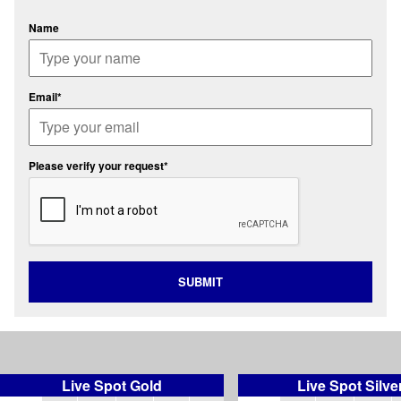
Name
Email*
Please verify your request*
SUBMIT
Live Spot Gold
Live Spot Silve