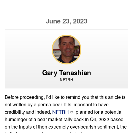
June 23, 2023
Gary Tanashian
NFTRH
Before proceeding, I’d like to remind you that this article is
not written by a perma-bear. It is important to have
credibility and indeed,
NFTRH
planned for a potential
humdinger of a bear market rally back in Q4, 2022 based
on the inputs of then extremely over-bearish sentiment, the