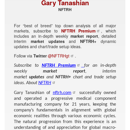
Gary Tanashian
NFTRH
For “best of breed” top down analysis of all major
markets, subscribe to
NFTRH Premium
, which
includes an in-depth weekly
market report
, detailed
interim
market updates
and
NFTRH+
dynamic
updates and chart/trade setup ideas.
Follow via
Twitter
@NFTRHgt
.
Subscribe to
NFTRH Premium
for an in-depth
weekly
market report
, interim
market
updates
and
NFTRH+
chart and trade setup
ideas. About
NFTRH
Gary Tanashian of
nftrh.com
successfully owned
and operated a progressive medical component
manufacturing company for 21 years, keeping the
company’s fundamentals in alignment with global
economic realities through various economic cycles.
The natural progression from this experience is an
understanding of and appreciation for global macro-