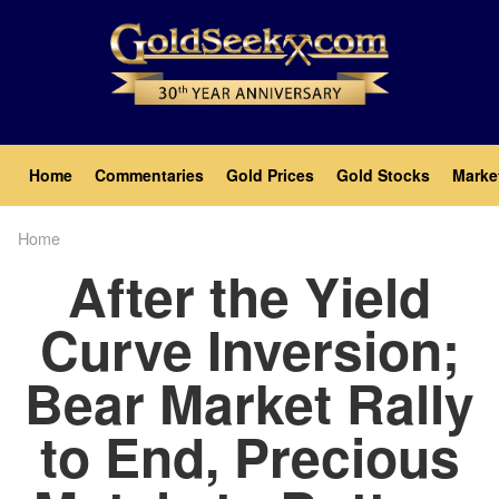
Skip
to
main
content
Main
Home
Commentaries
Gold Prices
Gold Stocks
Marke
navigation
Home
Breadcrumb
After the Yield
Curve Inversion;
Bear Market Rally
to End, Precious