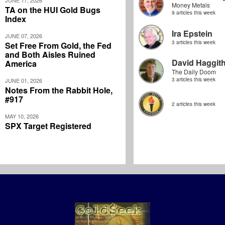
JUNE 17, 2026
Money Metals
TA on the HUI Gold Bugs
9 articles this week
Index
Ira Epstein
JUNE 07, 2026
3 articles this week
Set Free From Gold, the Fed
and Both Aisles Ruined
David Haggit
America
The Daily Doom
3 articles this week
JUNE 01, 2026
Notes From the Rabbit Hole,
#917
2 articles this week
MAY 10, 2026
SPX Target Registered