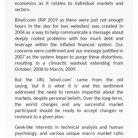
economics as it relates to individual markets and
sectors.
Biiwii.com (RIP 2019 as there were just not enough
hours in the day for two websites) was created in
2004 as a way to help communicate a message about
deeply rooted problems with too much debt and
leverage within the inflated financial system. Our
concerns were confirmed and our message justified in
2007 as the system began to purge these distortions,
resulting in a climactic washout extending from
October, 2008 to March, 2009.
But the URL ‘biiwii.com’ came from the old
saying
‘but it is what it is’
and this sentiment
addressed the need to remain impartial about the
markets, despite personal beliefs. Over the long-term,
the world changes and any successful market
participant should be ready to accept changes or
revisions to a given plan.
Geek-like interests in technical analysis and human
psychology, and various unique macro market ratio