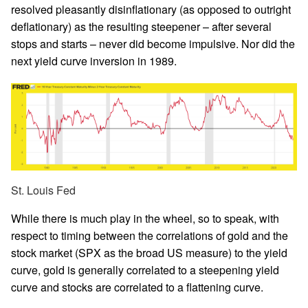
resolved pleasantly disinflationary (as opposed to outright
deflationary) as the resulting steepener – after several
stops and starts – never did become impulsive. Nor did the
next yield curve inversion in 1989.
St. Louis Fed
While there is much play in the wheel, so to speak, with
respect to timing between the correlations of gold and the
stock market (SPX as the broad US measure) to the yield
curve, gold is generally correlated to a steepening yield
curve and stocks are correlated to a flattening curve.