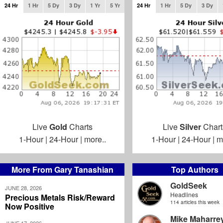
24 Hr
1 Hr
5 Dy
3 Dy
1 Yr
5 Yr
24 Hr
1 Hr
5 Dy
3 Dy
Live
Gold
Charts
Live
Silver
Chart
1-Hour
|
24-Hour
|
more..
1-Hour
|
24-Hour
|
m
More From Gary Tanashian
Top Authors
GoldSeek
JUNE 28, 2026
Headlines
Precious Metals Risk/Reward
114 articles this week
Now Positive
Mike Maharre