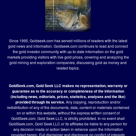
Since 1995, Goldseek.com has served millions of readers with the latest
gold news and information. Goldseek.com continues to lead and connect
the gold investor community with up-to-date information on the gold
markets providing visitors with live gold prices, covering and analyzing the
gold mining and exploration companies, discussing gold as money and
related topics.
GoldSeek.com, Gold Seek LLC makes no representation, warranty or
guarantee as to the accuracy or completeness of the information
(including news, editorials, prices, statistics, analyses and the like)
provided through its service.
Any copying, reproduction and/or
redistribution of any of the documents, data, content or materials contained
on or within this website, without the express written consent of
GoldSeek.com, Gold Seek LLC, is strictly prohibited. In no event shall
GoldSeek.com, Gold Seek LLC or its affiliates be liable to any person for
any decision made or action taken in reliance upon the information
provided herein.
Full disclaimer
and disclosure on conflict of interests