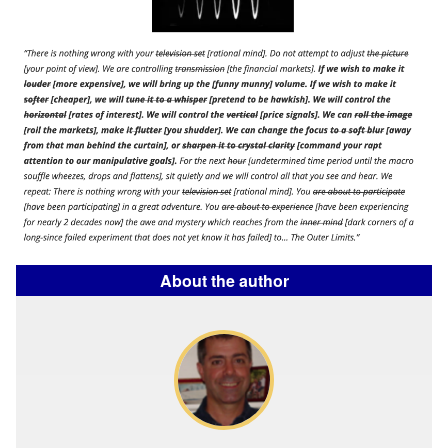
About the author