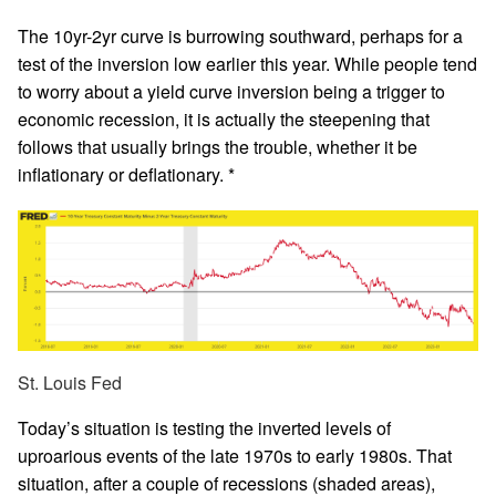
The 10yr-2yr curve is burrowing southward, perhaps for a
test of the inversion low earlier this year. While people tend
to worry about a yield curve inversion being a trigger to
economic recession, it is actually the steepening that
follows that usually brings the trouble, whether it be
inflationary or deflationary. *
St. Louis Fed
Today’s situation is testing the inverted levels of
uproarious events of the late 1970s to early 1980s. That
situation, after a couple of recessions (shaded areas),