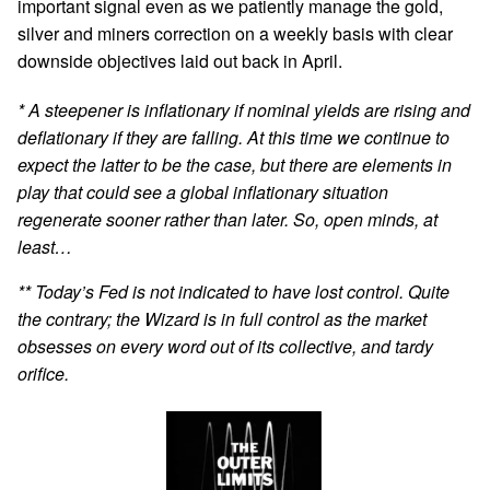
important signal even as we patiently manage the gold,
silver and miners correction on a weekly basis with clear
downside objectives laid out back in April.
* A steepener is inflationary if nominal yields are rising and
deflationary if they are falling. At this time we continue to
expect the latter to be the case, but there are elements in
play that could see a global inflationary situation
regenerate sooner rather than later. So, open minds, at
least…
** Today’s Fed is not indicated to have lost control. Quite
the contrary; the Wizard is in full control as the market
obsesses on every word out of its collective, and tardy
orifice.