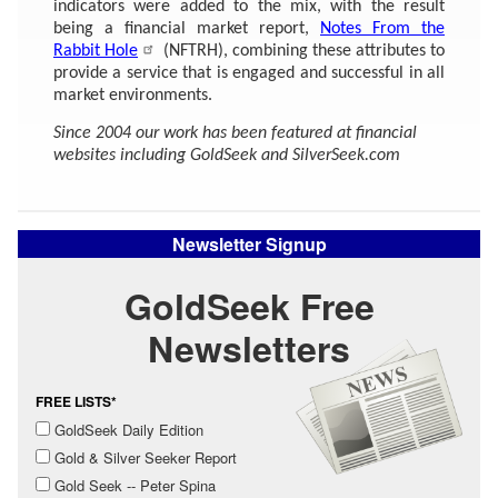
indicators were added to the mix, with the result
being a financial market report,
Notes From the
Rabbit Hole
(NFTRH), combining these attributes to
provide a service that is engaged and successful in all
market environments.
Since 2004 our work has been featured at financial
websites including GoldSeek and SilverSeek.com
Newsletter Signup
GoldSeek Free
Newsletters
FREE LISTS*
GoldSeek Daily Edition
Gold & Silver Seeker Report
Gold Seek -- Peter Spina