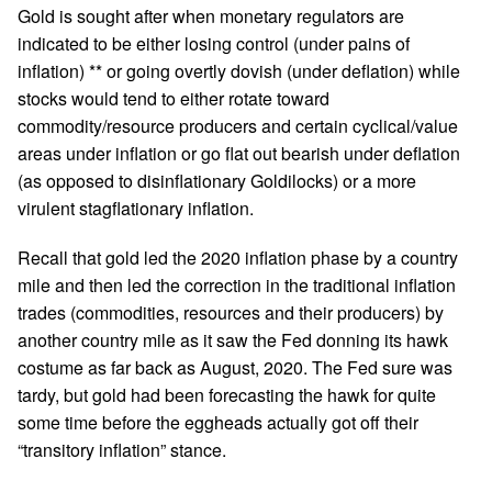
Gold is sought after when monetary regulators are
indicated to be either losing control (under pains of
inflation) ** or going overtly dovish (under deflation) while
stocks would tend to either rotate toward
commodity/resource producers and certain cyclical/value
areas under inflation or go flat out bearish under deflation
(as opposed to disinflationary Goldilocks) or a more
virulent stagflationary inflation.
Recall that gold led the 2020 inflation phase by a country
mile and then led the correction in the traditional inflation
trades (commodities, resources and their producers) by
another country mile as it saw the Fed donning its hawk
costume as far back as August, 2020. The Fed sure was
tardy, but gold had been forecasting the hawk for quite
some time before the eggheads actually got off their
“transitory inflation” stance.