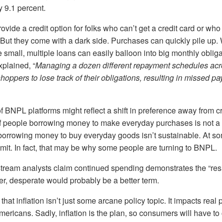
y 9.1 percent.
ide a credit option for folks who can’t get a credit card or who
t. But they come with a dark side. Purchases can quickly pile up.
small, multiple loans can easily balloon into big monthly obliga
plained, “
Managing a dozen different repayment schedules acr
hoppers to lose track of their obligations, resulting in missed 
 BNPL platforms might reflect a shift in preference away from cr
 people borrowing money to make everyday purchases is not a
orrowing money to buy everyday goods isn’t sustainable. At som
limit. In fact, that may be why some people are turning to BNPL.
ream analysts claim continued spending demonstrates the “resil
, desperate would probably be a better term.
hat inflation isn’t just some arcane policy topic. It impacts real p
ericans. Sadly, inflation is the plan, so consumers will have to 