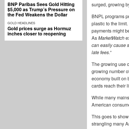
BNP Paribas Sees Gold Hitting
surged, growing b
$5,000 as Trump’s Pressure on
the Fed Weakens the Dollar
BNPL programs prov
plastic to the limi
GOLD HEADLINES
Gold prices surge as Hormuz
payments might be 
inches closer to reopening
As
MarketWatch
ex
can easily cause s
late fees.
”
The growing use of
growing number of
economy built on b
cards reach their 
While many mainst
American consumer
This goes to show t
strangling many Am