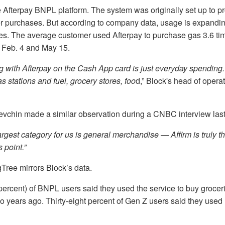
 Afterpay BNPL platform. The system was originally set up to pr
ger purchases. But according to company data, usage is expandi
es. The average customer used Afterpay to purchase gas 3.6 ti
 Feb. 4 and May 15.
 with Afterpay on the Cash App card is just everyday spending. 
s stations and fuel, grocery stores, foo
d,” Block's head of oper
vchin made a similar observation during a CNBC interview las
argest category for us is general merchandise — Affirm is truly t
s point.”
Tree mirrors Block’s data.
 percent) of BNPL users said they used the service to buy groce
o years ago. Thirty-eight percent of Gen Z users said they used