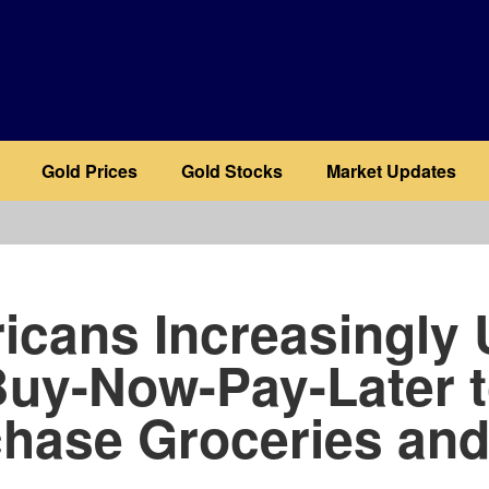
Gold Prices
Gold Stocks
Market Updates
b
icans Increasingly 
uy-Now-Pay-Later 
hase Groceries an