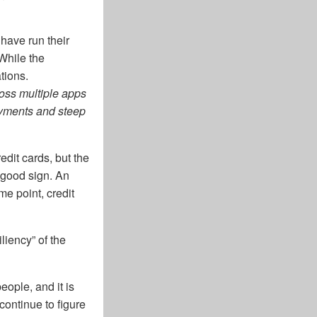
 have run their
 While the
tions.
oss multiple apps
payments and steep
edit cards, but the
 good sign. An
e point, credit
iency” of the
eople, and it is
continue to figure