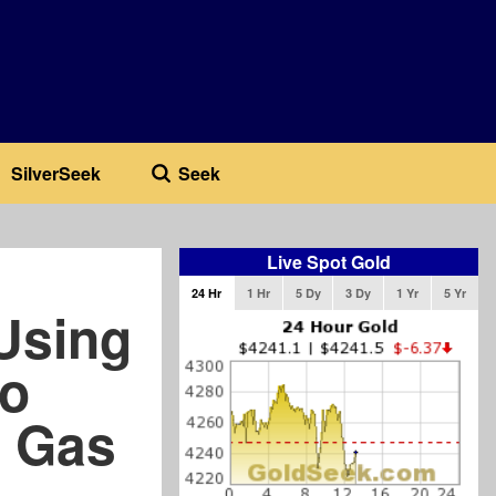
SilverSeek
Seek
Live Spot Gold
24 Hr
1 Hr
5 Dy
3 Dy
1 Yr
5 Yr
Using
to
d Gas