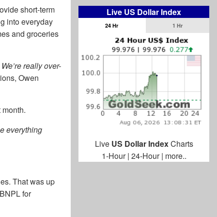
ovide short-term
Live US Dollar Index
ng into everyday
24 Hr
1 Hr
mes and groceries
We’re really over-
ations, Owen
t month.
he everything
Live
US Dollar Index
Charts
1-Hour
|
24-Hour
|
more..
ries. That was up
 BNPL for