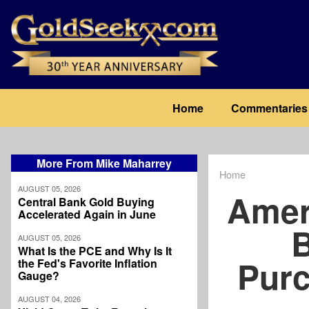
Skip
to
main
content
Main
Home
Commentaries
navigation
More From Mike Maharrey
Home
Breadcrum
AUGUST 05, 2026
Amer
Central Bank Gold Buying
Accelerated Again in June
B
AUGUST 05, 2026
What Is the PCE and Why Is It
Purc
the Fed's Favorite Inflation
Gauge?
AUGUST 04, 2026