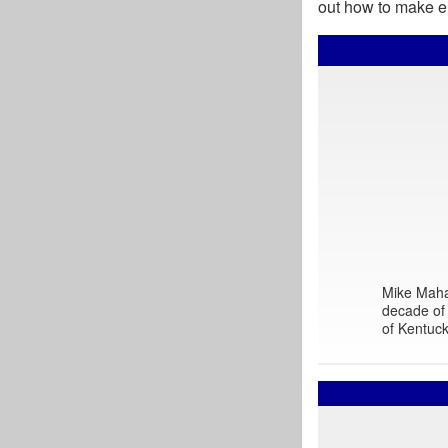
out how to make en
Mike Mahar
decade of 
of Kentuck