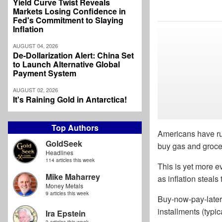
Yield Curve Twist Reveals
Markets Losing Confidence in
Fed's Commitment to Slaying
Inflation
AUGUST 04, 2026
De-Dollarization Alert: China Set
to Launch Alternative Global
Payment System
AUGUST 02, 2026
It's Raining Gold in Antarctica!
Top Authors
Americans have run
GoldSeek
buy gas and groce
Headlines
114 articles this week
This is yet more e
Mike Maharrey
as inflation steal
Money Metals
9 articles this week
Buy-now-pay-later
installments (typic
Ira Epstein