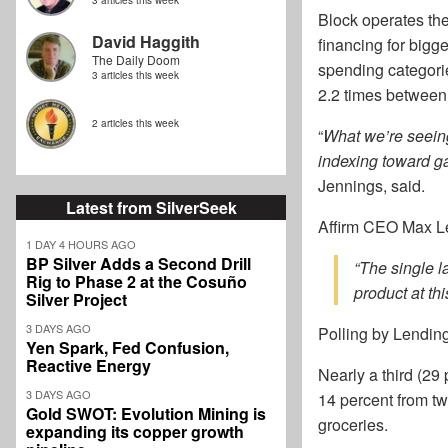
3 articles this week
Block operates the
David Haggith
financing for big
The Daily Doom
spending categori
3 articles this week
2.2 times between
2 articles this week
“
What we’re seeing
indexing toward ga
Jennings, said.
Latest from SilverSeek
Affirm CEO Max Le
1 DAY 4 HOURS AGO
BP Silver Adds a Second Drill
“The single l
Rig to Phase 2 at the Cosuño
product at thi
Silver Project
3 DAYS AGO
Polling by Lending
Yen Spark, Fed Confusion,
Reactive Energy
Nearly a third (29
3 DAYS AGO
14 percent from tw
Gold SWOT: Evolution Mining is
groceries.
expanding its copper growth