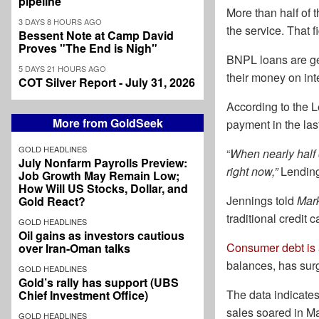
pipeline
More than half of 
3 DAYS 8 HOURS AGO
the service. That 
Bessent Note at Camp David
Proves "The End is Nigh"
BNPL loans are gen
5 DAYS 21 HOURS AGO
their money on int
COT Silver Report - July 31, 2026
According to the L
More from GoldSeek
payment in the las
GOLD HEADLINES
“
When nearly half 
July Nonfarm Payrolls Preview:
right now,”
Lending
Job Growth May Remain Low;
How Will US Stocks, Dollar, and
Jennings told
Mar
Gold React?
traditional credit
GOLD HEADLINES
Oil gains as investors cautious
Consumer debt is at
over Iran-Oman talks
balances, has surge
GOLD HEADLINES
Gold’s rally has support (UBS
The data indicates
Chief Investment Office)
sales soared in Ma
GOLD HEADLINES