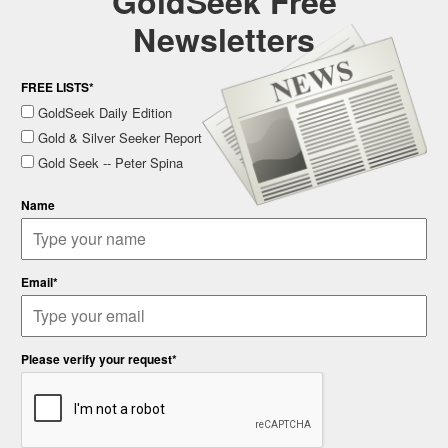
GoldSeek Free
Newsletters
FREE LISTS*
GoldSeek Daily Edition
Gold & Silver Seeker Report
Gold Seek -- Peter Spina
Name
Email*
Please verify your request*