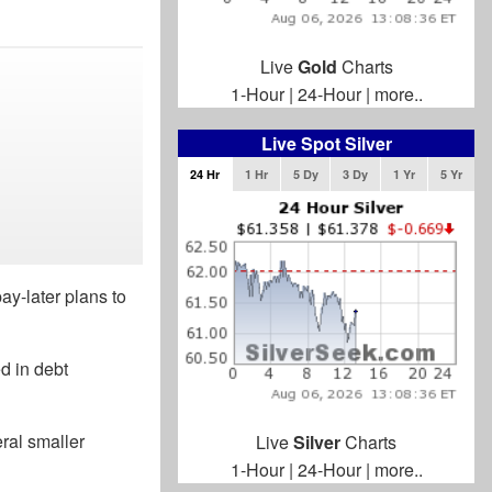
Live
Gold
Charts
1-Hour
|
24-Hour
|
more..
Live Spot Silver
24 Hr
1 Hr
5 Dy
3 Dy
1 Yr
5 Yr
ay-later plans to
d in debt
ral smaller
Live
Silver
Charts
1-Hour
|
24-Hour
|
more..