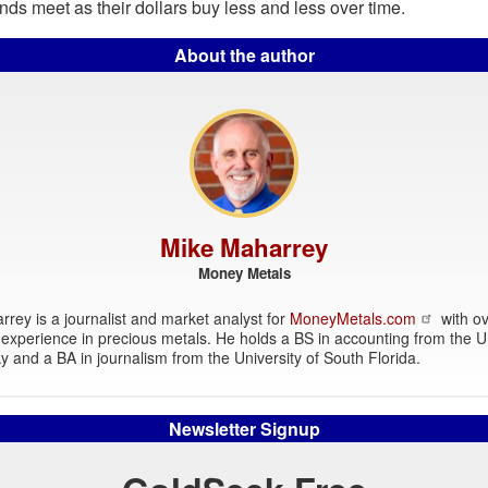
ds meet as their dollars buy less and less over time.
About the author
Mike Maharrey
Money Metals
rey is a journalist and market analyst for
MoneyMetals.com
with ov
experience in precious metals. He holds a BS in accounting from the Un
y and a BA in journalism from the University of South Florida.
Newsletter Signup