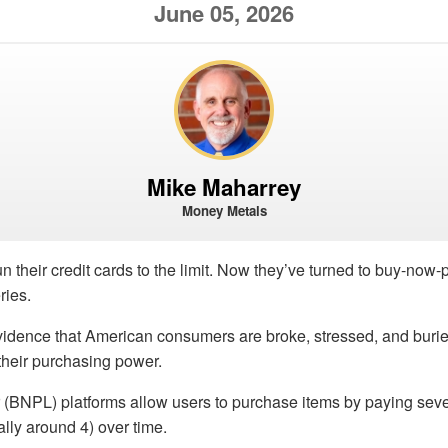
June 05, 2026
Mike Maharrey
Money Metals
 their credit cards to the limit. Now they’ve turned to buy-now-p
ries.
vidence that American consumers are broke, stressed, and burie
s their purchasing power.
 (BNPL) platforms allow users to purchase items by paying seve
ally around 4) over time.