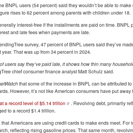
the BNPL users (54 percent) said they wouldn’t be able to make
figure rises to 62 percent among parents with children under 18.
erally interest-free if the installments are paid on time. BNPL
erest and late fees when payments are late.
endingTree survey, 47 percent of BNPL users said they’ve made 
t year. That was up from 34 percent in 2024.
of users say they’ve paid late, it shows how thin many househol
Tree chief consumer finance analyst Matt Schulz said.
ketWatch
that some of the increase in BNPL can be attributed to 
 cards. However, it’s not like American consumers have put away t
 a record level of $5.14 trillion
. Revolving debt, primarily ref
d to a record $1.4 trillion.
 that Americans are using credit cards to make ends meet. For in
rch, reflecting rising gasoline prices. That same month, revolvi