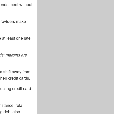
 ends meet without
 providers make
at least one late
ds’ margins are
a shift away from
heir credit cards.
lecting credit card
stance, retail
ng debt also