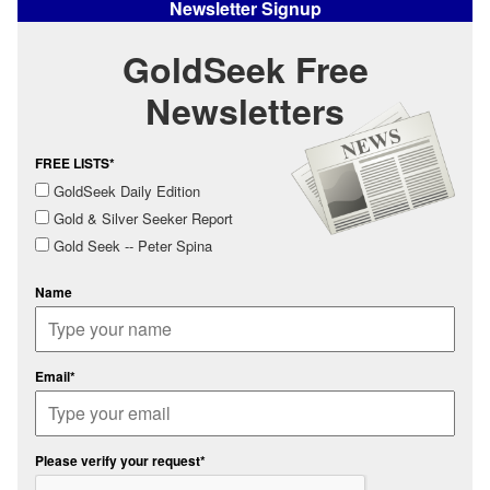
Newsletter Signup
GoldSeek Free
Newsletters
FREE LISTS*
GoldSeek Daily Edition
Gold & Silver Seeker Report
Gold Seek -- Peter Spina
Name
Email*
Please verify your request*