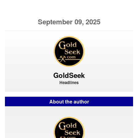
September 09, 2025
GoldSeek
Headlines
About the author