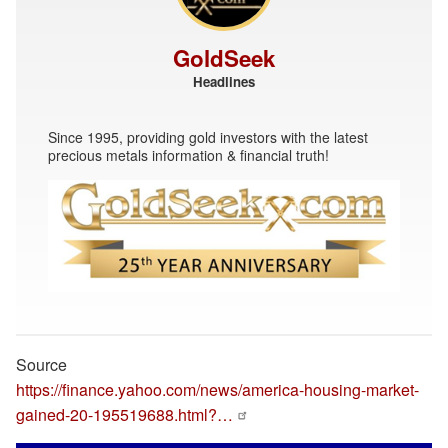
GoldSeek
Headlines
Since 1995, providing gold investors with the latest
precious metals information & financial truth!
Source
https://finance.yahoo.com/news/america-housing-market-
gained-20-195519688.html?…