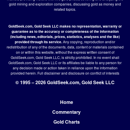
gold mining and exploration companies, discussing gold as money and
related topics.
GoldSeek.com, Gold Seek LLC makes no representation, warranty or
guarantee as to the accuracy or completeness of the information
(including news, editorials, prices, statistics, analyses and the like)
provided through its service.
Any copying, reproduction and/or
redistribution of any of the documents, data, content or materials contained
on or within this website, without the express written consent of
GoldSeek.com, Gold Seek LLC, is strictly prohibited. In no event shall
GoldSeek.com, Gold Seek LLC or its affiliates be liable to any person for
any decision made or action taken in reliance upon the information
provided herein.
Full disclaimer
and disclosure on conflict of interests
© 1995 – 2026 GoldSeek.com, Gold Seek LLC
Home
Footer
Commentary
Gold Charts