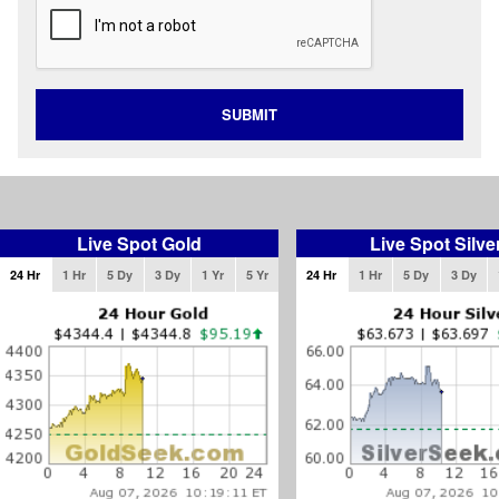
SUBMIT
Live Spot Gold
Live Spot Silve
24 Hr
1 Hr
5 Dy
3 Dy
1 Yr
5 Yr
24 Hr
1 Hr
5 Dy
3 Dy