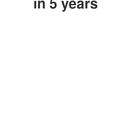
in 5 years