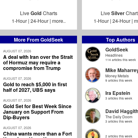
Live
Gold
Charts
Live
Silver
Chart
1-Hour
|
24-Hour
|
more..
1-Hour
|
24-Hour
|
m
More From GoldSeek
Top Authors
GoldSeek
AUGUST 07, 2026
Headlines
A deal with Iran over the Strait
114 articles this week
of Hormuz may require a
compromise from Trump
Mike Maharre
Money Metals
AUGUST 07, 2026
9 articles this week
Gold to reach $5,000 in first
half of 2027, UBS says
Ira Epstein
3 articles this week
AUGUST 07, 2026
Gold Set for Best Week Since
David Haggit
January on Support From
Dip-Buyers
The Daily Doom
3 articles this week
AUGUST 07, 2026
China wants more than a Fort
2 articles this week