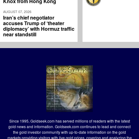
Knox from Hong Kong
AUGUST 07, 2026
Iran’s chief negotiator
accuses Trump of ‘theater
diplomacy’ with Hormuz traffic
near standstill
Since 1995, Goldseek.com has served millions of readers with the latest
gold news and information. Goldseek.com continues to lead and connect
the gold investor community with up-to-date information on the gold
markets providing visitors with live gold prices, covering and analyzing the