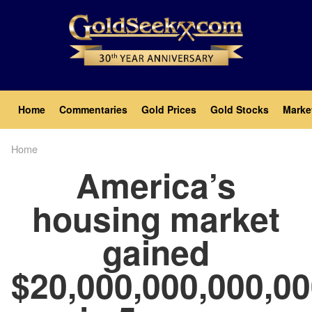
Skip
to
main
content
Main
Home
Commentaries
Gold Prices
Gold Stocks
Marke
navigation
Home
Breadcrumb
America’s
housing market
gained
$20,000,000,000,0