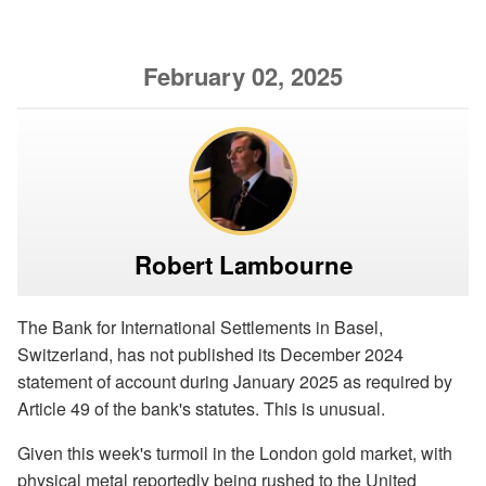
February 02, 2025
Robert Lambourne
The Bank for International Settlements in Basel,
Switzerland, has not published its December 2024
statement of account during January 2025 as required by
Article 49 of the bank's statutes. This is unusual.
Given this week's turmoil in the London gold market, with
physical metal reportedly being rushed to the United