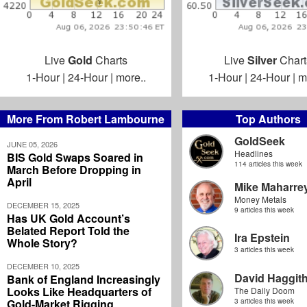
Live
Gold
Charts
Live
Silver
Chart
1-Hour
|
24-Hour
|
more..
1-Hour
|
24-Hour
|
m
More From Robert Lambourne
Top Authors
GoldSeek
JUNE 05, 2026
Headlines
BIS Gold Swaps Soared in
114 articles this week
March Before Dropping in
April
Mike Maharre
Money Metals
DECEMBER 15, 2025
9 articles this week
Has UK Gold Account’s
Belated Report Told the
Ira Epstein
Whole Story?
3 articles this week
DECEMBER 10, 2025
David Haggit
Bank of England Increasingly
Looks Like Headquarters of
The Daily Doom
Gold-Market Rigging
3 articles this week