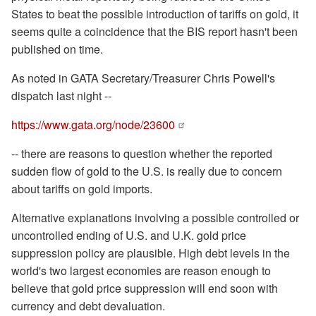
States to beat the possible introduction of tariffs on gold, it
seems quite a coincidence that the BIS report hasn't been
published on time.
As noted in GATA Secretary/Treasurer Chris Powell's
dispatch last night --
https://www.gata.org/node/23600
-- there are reasons to question whether the reported
sudden flow of gold to the U.S. is really due to concern
about tariffs on gold imports.
Alternative explanations involving a possible controlled or
uncontrolled ending of U.S. and U.K. gold price
suppression policy are plausible. High debt levels in the
world's two largest economies are reason enough to
believe that gold price suppression will end soon with
currency and debt devaluation.