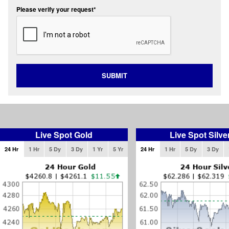
Please verify your request*
SUBMIT
Live Spot Gold
Live Spot Silve
24 Hr
1 Hr
5 Dy
3 Dy
1 Yr
5 Yr
24 Hr
1 Hr
5 Dy
3 Dy