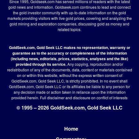
Since 1995, Goldseek.com has served millions of readers with the latest
gold news and information. Goldseek.com continues to lead and connect
the gold investor community with up-to-date information on the gold
markets providing visitors with live gold prices, covering and analyzing the
gold mining and exploration companies, discussing gold as money and
related topics.
GoldSeek.com, Gold Seek LLC makes no representation, warranty or
guarantee as to the accuracy or completeness of the information
(including news, editorials, prices, statistics, analyses and the like)
provided through its service.
Any copying, reproduction and/or
redistribution of any of the documents, data, content or materials contained
on or within this website, without the express written consent of
GoldSeek.com, Gold Seek LLC, is strictly prohibited. In no event shall
GoldSeek.com, Gold Seek LLC or its affiliates be liable to any person for
any decision made or action taken in reliance upon the information
provided herein.
Full disclaimer
and disclosure on conflict of interests
© 1995 – 2026 GoldSeek.com, Gold Seek LLC
Home
Footer