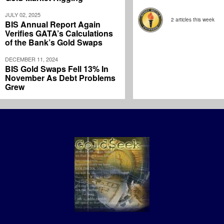
JULY 02, 2025
2 articles this week
BIS Annual Report Again
Verifies GATA’s Calculations
of the Bank’s Gold Swaps
DECEMBER 11, 2024
BIS Gold Swaps Fell 13% In
November As Debt Problems
Grew