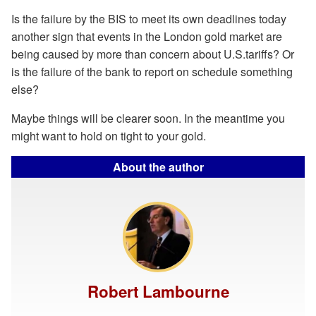
Is the failure by the BIS to meet its own deadlines today
another sign that events in the London gold market are
being caused by more than concern about U.S.tariffs? Or
is the failure of the bank to report on schedule something
else?
Maybe things will be clearer soon. In the meantime you
might want to hold on tight to your gold.
About the author
Robert Lambourne