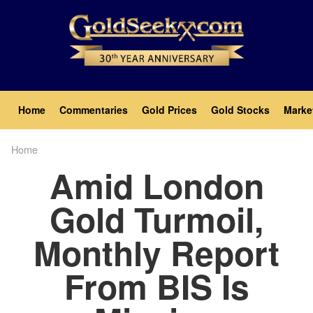
Skip
to
main
content
Main
Home
Commentaries
Gold Prices
Gold Stocks
Marke
navigation
Home
Breadcrumb
Amid London
Gold Turmoil,
Monthly Report
From BIS Is