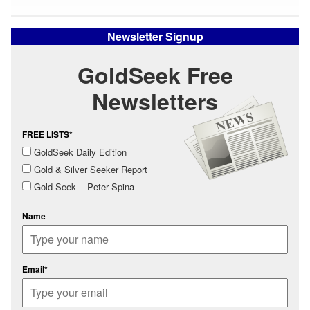
Newsletter Signup
GoldSeek Free
Newsletters
FREE LISTS*
GoldSeek Daily Edition
Gold & Silver Seeker Report
Gold Seek -- Peter Spina
Name
Email*