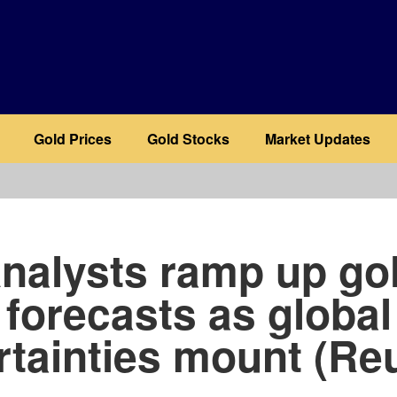
Gold Prices
Gold Stocks
Market Updates
b
nalysts ramp up go
forecasts as global
tainties mount (Re