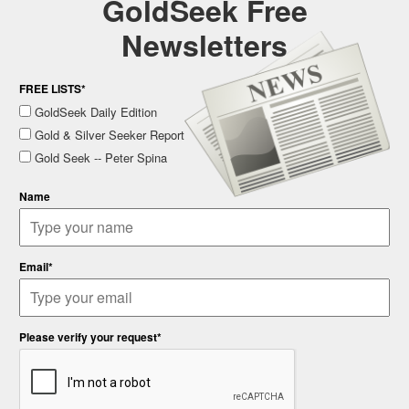
GoldSeek Free
Newsletters
FREE LISTS*
GoldSeek Daily Edition
Gold & Silver Seeker Report
Gold Seek -- Peter Spina
Name
Email*
Please verify your request*