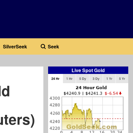
SilverSeek
Seek
Live Spot Gold
24 Hr
1 Hr
5 Dy
3 Dy
1 Yr
5 Yr
ld
uters)