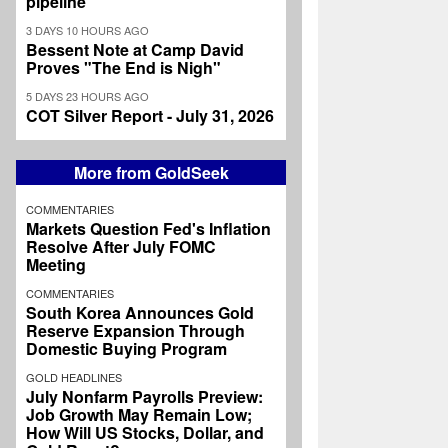
pipeline
3 DAYS 10 HOURS AGO
Bessent Note at Camp David
Proves "The End is Nigh"
5 DAYS 23 HOURS AGO
COT Silver Report - July 31, 2026
More from GoldSeek
COMMENTARIES
Markets Question Fed's Inflation
Resolve After July FOMC
Meeting
COMMENTARIES
South Korea Announces Gold
Reserve Expansion Through
Domestic Buying Program
GOLD HEADLINES
July Nonfarm Payrolls Preview:
Job Growth May Remain Low;
How Will US Stocks, Dollar, and