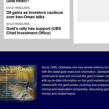
Gold React?
GOLD HEADLINES
Oil gains as investors cautious
over Iran-Oman talks
GOLD HEADLINES
Gold’s rally has support (UBS
Chief Investment Office)
Since 1995, Goldseek.com has served millions of 
with the latest gold news and information. Goldse
continues to lead and connect the gold investor c
with up-to-date information on the gold markets pr
visitors with live gold prices, covering and analyzi
mining and exploration companies, discussing gol
money and related topics.