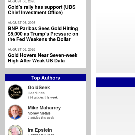
AUGUST 06, 2026
Gold’s rally has support (UBS
Chief Investment Office)
AUGUST 06, 2026
BNP Paribas Sees Gold Hitting
$5,000 as Trump’s Pressure on
the Fed Weakens the Dollar
AUGUST 06, 2026
Gold Hovers Near Seven-week
High After Weak US Data
Top Authors
GoldSeek
Headlines
114 articles this week
Mike Maharrey
Money Metals
9 articles this week
Ira Epstein