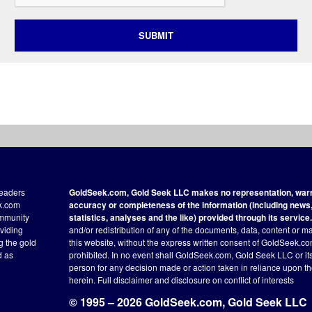
SUBMIT
readers
GoldSeek.com, Gold Seek LLC makes no representation, warra
ek.com
accuracy or completeness of the information (including news, 
ommunity
statistics, analyses and the like) provided through its service.
oviding
and/or redistribution of any of the documents, data, content or ma
ng the gold
this website, without the express written consent of GoldSeek.com
d as
prohibited. In no event shall GoldSeek.com, Gold Seek LLC or its a
person for any decision made or action taken in reliance upon t
herein.
Full disclaimer
and disclosure on conflict of interests
© 1995 – 2026 GoldSeek.com, Gold Seek LLC