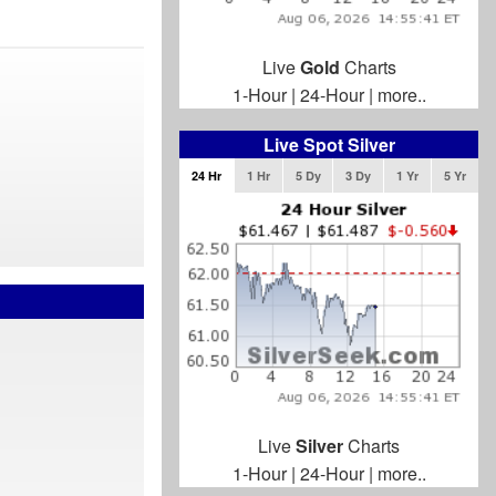
Live
Gold
Charts
1-Hour
|
24-Hour
|
more..
Live Spot Silver
24 Hr
1 Hr
5 Dy
3 Dy
1 Yr
5 Yr
Live
Silver
Charts
1-Hour
|
24-Hour
|
more..