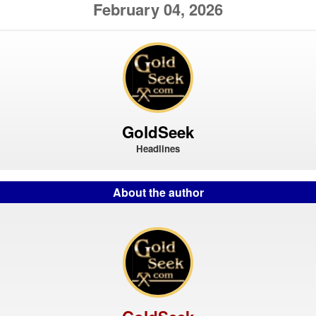
February 04, 2026
GoldSeek
Headlines
About the author