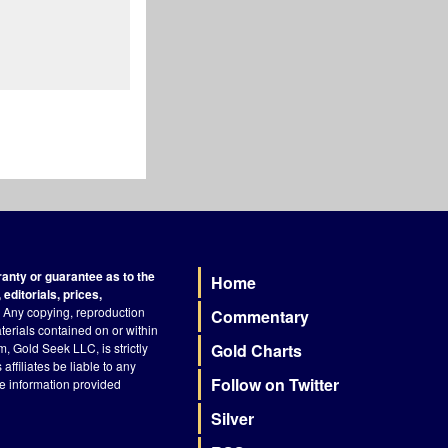
nty or guarantee as to the
Home
Footer
editorials, prices,
Any copying, reproduction
Commentary
terials contained on or within
, Gold Seek LLC, is strictly
Gold Charts
ffiliates be liable to any
Follow on Twitter
he information provided
Silver