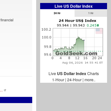
Live US Dollar Index
24 Hr
1 Hr
financial
Live
US Dollar Index
Charts
1-Hour
|
24-Hour
|
more..
l…