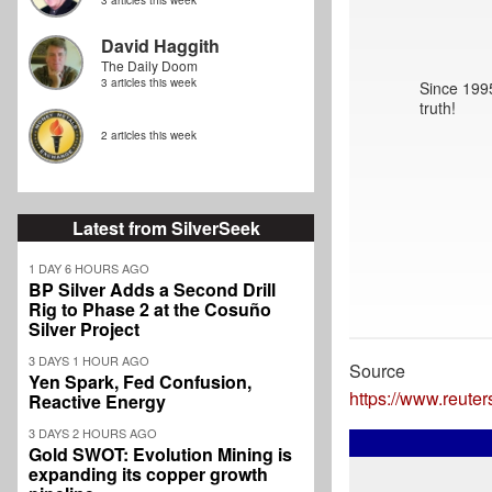
3 articles this week
David Haggith
The Daily Doom
3 articles this week
Since 1995
truth!
2 articles this week
Latest from SilverSeek
1 DAY 6 HOURS AGO
BP Silver Adds a Second Drill
Rig to Phase 2 at the Cosuño
Silver Project
3 DAYS 1 HOUR AGO
Source
Yen Spark, Fed Confusion,
https://www.reute
Reactive Energy
3 DAYS 2 HOURS AGO
Gold SWOT: Evolution Mining is
expanding its copper growth