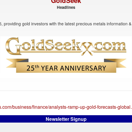
GoldSeek
Headlines
, providing gold investors with the latest precious metals information & 
rs.com/business/finance/analysts-ramp-up-gold-forecasts-globa
Newsletter Signup