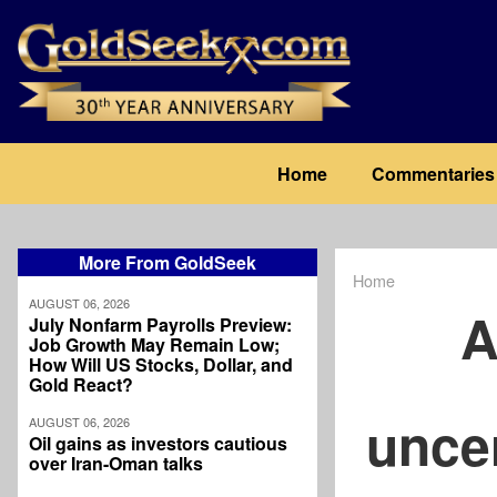
Skip
to
main
content
Main
Home
Commentaries
navigation
More From GoldSeek
Home
Breadcrum
AUGUST 06, 2026
A
July Nonfarm Payrolls Preview:
Job Growth May Remain Low;
How Will US Stocks, Dollar, and
Gold React?
uncer
AUGUST 06, 2026
Oil gains as investors cautious
over Iran-Oman talks