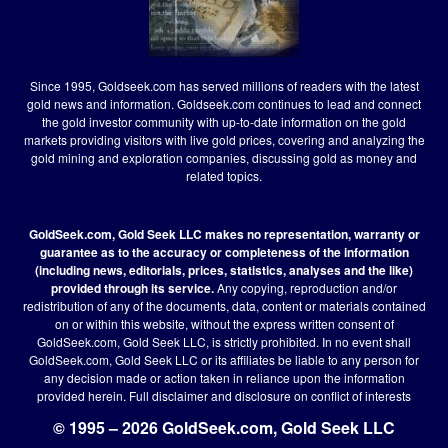
Since 1995, Goldseek.com has served millions of readers with the latest
gold news and information. Goldseek.com continues to lead and connect
the gold investor community with up-to-date information on the gold
markets providing visitors with live gold prices, covering and analyzing the
gold mining and exploration companies, discussing gold as money and
related topics.
GoldSeek.com, Gold Seek LLC makes no representation, warranty or
guarantee as to the accuracy or completeness of the information
(including news, editorials, prices, statistics, analyses and the like)
provided through its service.
Any copying, reproduction and/or
redistribution of any of the documents, data, content or materials contained
on or within this website, without the express written consent of
GoldSeek.com, Gold Seek LLC, is strictly prohibited. In no event shall
GoldSeek.com, Gold Seek LLC or its affiliates be liable to any person for
any decision made or action taken in reliance upon the information
provided herein.
Full disclaimer
and disclosure on conflict of interests
© 1995 – 2026 GoldSeek.com, Gold Seek LLC