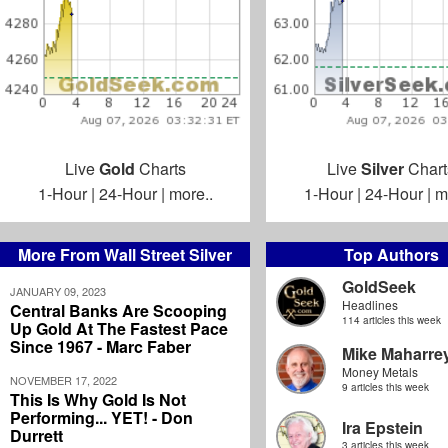
Live
Gold
Charts
Live
Silver
Chart
1-Hour
|
24-Hour
|
more..
1-Hour
|
24-Hour
|
m
More From Wall Street Silver
Top Authors
GoldSeek
JANUARY 09, 2023
Headlines
Central Banks Are Scooping
114 articles this week
Up Gold At The Fastest Pace
Since 1967 - Marc Faber
Mike Maharre
Money Metals
NOVEMBER 17, 2022
9 articles this week
This Is Why Gold Is Not
Performing... YET! - Don
Ira Epstein
Durrett
3 articles this week