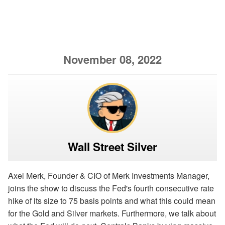
November 08, 2022
Wall Street Silver
Axel Merk, Founder & CIO of Merk Investments Manager,
joins the show to discuss the Fed's fourth consecutive rate
hike of its size to 75 basis points and what this could mean
for the Gold and Silver markets. Furthermore, we talk about