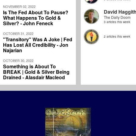
NOVEMBER 02, 2022
David Haggit
Is The Fed About To Pause?
What Happens To Gold &
The Daily Doom
Silver? - John Feneck
3 articles this week
OCTOBER 31, 2022
2 articles this week
"Transitory" Was A Joke | Fed
Has Lost All Credibility - Jon
Najarian
OCTOBER 30, 2022
Something is About To
BREAK | Gold & Silver Being
Drained - Alasdair Macleod