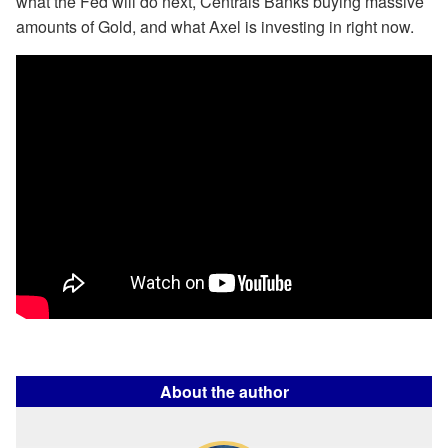
what the Fed will do next, Centrals Banks buying massive
amounts of Gold, and what Axel is investing in right now.
About the author