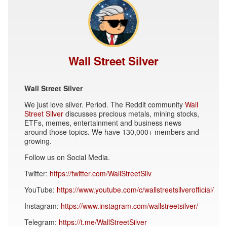
Wall Street Silver
Wall Street Silver
We just love silver. Period. The Reddit community
Wall
Street Silver
discusses precious metals, mining stocks,
ETFs, memes, entertainment and business news
around those topics. We have 130,000+ members and
growing.
Follow us on Social Media.
Twitter:
https://twitter.com/WallStreetSilv
YouTube:
https://www.youtube.com/c/wallstreetsilverofficial/
Instagram:
https://www.instagram.com/wallstreetsilver/
Telegram:
https://t.me/WallStreetSilver