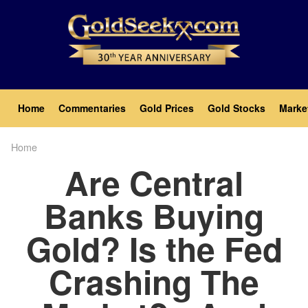
Skip
to
main
content
Main
Home
Commentaries
Gold Prices
Gold Stocks
Marke
navigation
Home
Breadcrumb
Are Central
Banks Buying
Gold? Is the Fed
Crashing The