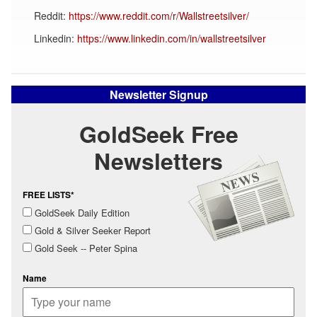
Reddit:
https://www.reddit.com/r/Wallstreetsilver/
Linkedin:
https://www.linkedin.com/in/wallstreetsilver
Newsletter Signup
GoldSeek Free
Newsletters
FREE LISTS*
GoldSeek Daily Edition
Gold & Silver Seeker Report
Gold Seek -- Peter Spina
Name