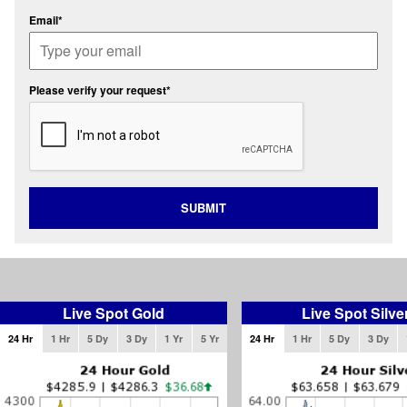
Email*
Please verify your request*
SUBMIT
Live Spot Gold
Live Spot Silve
24 Hr
1 Hr
5 Dy
3 Dy
1 Yr
5 Yr
24 Hr
1 Hr
5 Dy
3 Dy