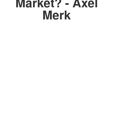
Market? - Axel
Merk