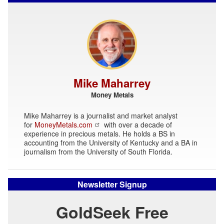
Mike Maharrey
Money Metals
Mike Maharrey is a journalist and market analyst
for
MoneyMetals.com
with over a decade of
experience in precious metals. He holds a BS in
accounting from the University of Kentucky and a BA in
journalism from the University of South Florida.
Newsletter Signup
GoldSeek Free