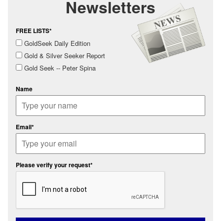
Newsletters
FREE LISTS*
GoldSeek Daily Edition
Gold & Silver Seeker Report
Gold Seek -- Peter Spina
Name
Email*
Please verify your request*