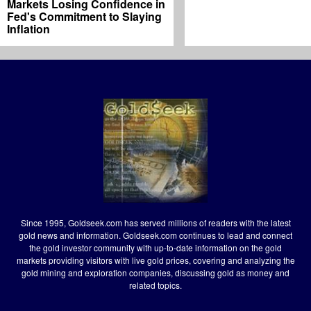
Markets Losing Confidence in
Fed's Commitment to Slaying
Inflation
Since 1995, Goldseek.com has served millions of readers with the latest
gold news and information. Goldseek.com continues to lead and connect
the gold investor community with up-to-date information on the gold
markets providing visitors with live gold prices, covering and analyzing the
gold mining and exploration companies, discussing gold as money and
related topics.