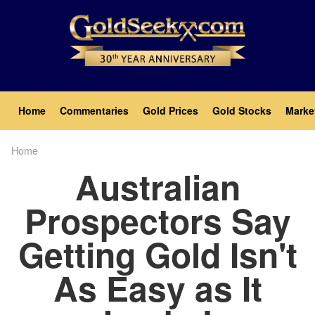
Skip
to
main
content
Main
Home
Commentaries
Gold Prices
Gold Stocks
Marke
navigation
Home
Breadcrumb
Australian
Prospectors Say
Getting Gold Isn't
As Easy as It