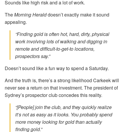
Sounds like high risk and a lot of work.
The
Morning Herald
doesn’t exactly make it sound
appealing.
“Finding gold is often hot, hard, dirty, physical
work involving lots of walking and digging in
remote and difficult-to-get-to locations,
prospectors say.”
Doesn’t sound like a fun way to spend a Saturday.
And the truth is, there’s a strong likelihood Carkeek will
never see a return on that investment. The president of
Sydney’s prospector club concedes this reality.
“[People] join the club, and they quickly realize
it’s not as easy as it looks. You probably spend
more money looking for gold than actually
finding gold.”