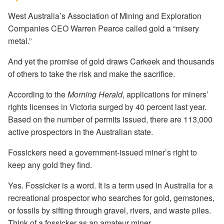
West Australia’s Association of Mining and Exploration
Companies CEO Warren Pearce called gold a “misery
metal.”
And yet the promise of gold draws Carkeek and thousands
of others to take the risk and make the sacrifice.
According to the
Morning Herald
, applications for miners’
rights licenses in Victoria surged by 40 percent last year.
Based on the number of permits issued, there are 113,000
active prospectors in the Australian state.
Fossickers need a government-issued miner’s right to
keep any gold they find.
Yes. Fossicker is a word. It is a term used in Australia for a
recreational prospector who searches for gold, gemstones,
or fossils by sifting through gravel, rivers, and waste piles.
Think of a fossicker as an amateur miner.