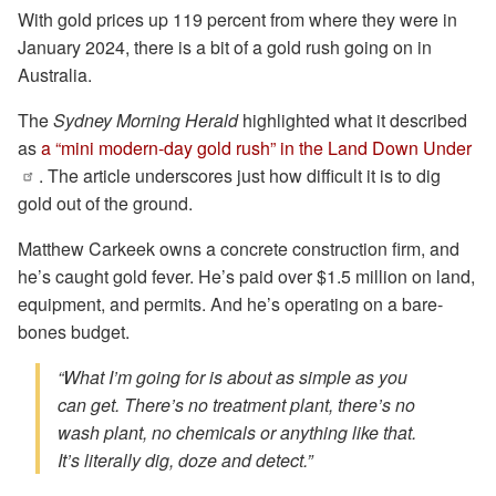
With gold prices up 119 percent from where they were in
January 2024, there is a bit of a gold rush going on in
Australia.
The
Sydney Morning Herald
highlighted what it described
as
a “mini modern-day gold rush” in the Land Down Under
. The article underscores just how difficult it is to dig
gold out of the ground.
Matthew Carkeek owns a concrete construction firm, and
he’s caught gold fever. He’s paid over $1.5 million on land,
equipment, and permits. And he’s operating on a bare-
bones budget.
“What I’m going for is about as simple as you
can get. There’s no treatment plant, there’s no
wash plant, no chemicals or anything like that.
It’s literally dig, doze and detect.”