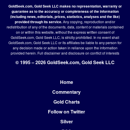
GoldSeek.com, Gold Seek LLC makes no representation, warranty or
guarantee as to the accuracy or completeness of the information
(including news, editorials, prices, statistics, analyses and the like)
provided through its service.
Any copying, reproduction and/or
redistribution of any of the documents, data, content or materials contained
on or within this website, without the express written consent of
GoldSeek.com, Gold Seek LLC, is strictly prohibited. In no event shall
GoldSeek.com, Gold Seek LLC or its affiliates be liable to any person for
any decision made or action taken in reliance upon the information
provided herein.
Full disclaimer
and disclosure on conflict of interests
© 1995 – 2026 GoldSeek.com, Gold Seek LLC
Home
Footer
Commentary
Gold Charts
Follow on Twitter
Silver