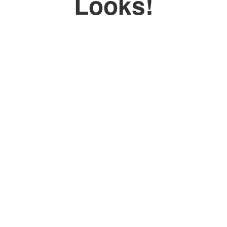
Looks!