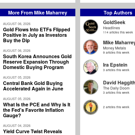
More From Mike Maharrey
Top Authors
GoldSeek
AUGUST 06, 2026
Headlines
Gold Flows Into ETFs Flipped
114 articles this week
Positive in July as Investors
Buy the Dip
Mike Maharre
Money Metals
AUGUST 06, 2026
9 articles this week
South Korea Announces Gold
Reserve Expansion Through
Ira Epstein
Domestic Buying Program
3 articles this week
AUGUST 05, 2026
David Haggit
Central Bank Gold Buying
Accelerated Again in June
The Daily Doom
3 articles this week
AUGUST 05, 2026
What Is the PCE and Why Is It
2 articles this week
the Fed's Favorite Inflation
Gauge?
AUGUST 04, 2026
Yield Curve Twist Reveals