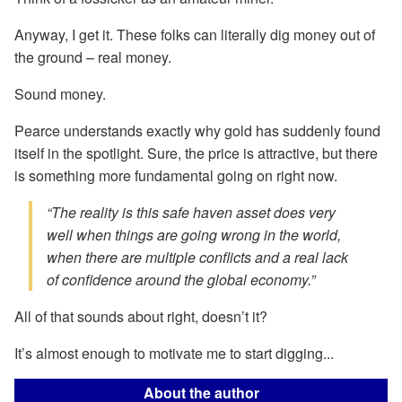
Anyway, I get it. These folks can literally dig money out of
the ground – real money.
Sound money.
Pearce understands exactly why gold has suddenly found
itself in the spotlight. Sure, the price is attractive, but there
is something more fundamental going on right now.
“The reality is this safe haven asset does very
well when things are going wrong in the world,
when there are multiple conflicts and a real lack
of confidence around the global economy.”
All of that sounds about right, doesn’t it?
It’s almost enough to motivate me to start digging...
About the author