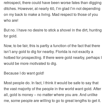
retrospect, there could have been worse fates than digging
ditches. However, at nearly 60, I’m glad I’m not depending
on my back to make a living. Mad respect to those of you
who are!
But no. I have no desire to stick a shovel in the dirt, hunting
for gold.
Now, to be fair, this is partly a function of the fact that there
isn’t any gold to dig for nearby. Florida is not exactly a
hotbed for prospecting. If there were gold nearby, perhaps I
would be more motivated to dig.
Because I do want gold!
Most people do. In fact, I think it would be safe to say that
the vast majority of the people in the world want gold. After
all, gold is money – no matter where you are. And unlike
me, some people are willing to go to great lengths to get it.