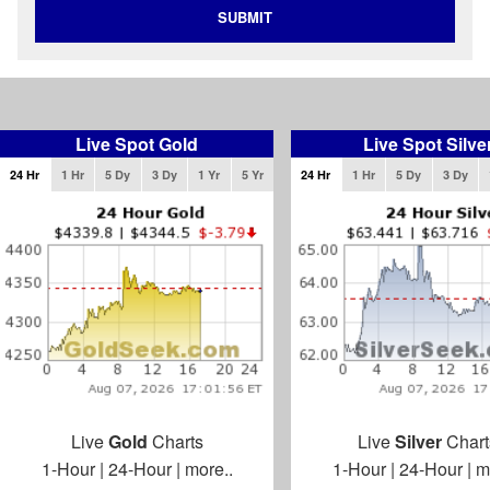
SUBMIT
Live Spot Gold
Live Spot Silve
24 Hr
1 Hr
5 Dy
3 Dy
1 Yr
5 Yr
24 Hr
1 Hr
5 Dy
3 Dy
Live
Gold
Charts
Live
Silver
Chart
1-Hour
|
24-Hour
|
more..
1-Hour
|
24-Hour
|
m