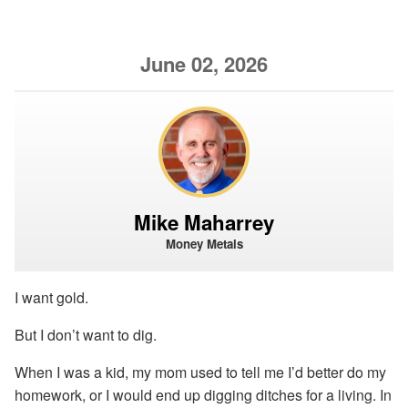
June 02, 2026
Mike Maharrey
Money Metals
I want gold.
But I don’t want to dig.
When I was a kid, my mom used to tell me I’d better do my
homework, or I would end up digging ditches for a living. In