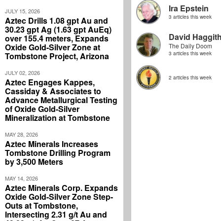
Ira Epstein
JULY 15, 2026
3 articles this week
Aztec Drills 1.08 gpt Au and
30.23 gpt Ag (1.63 gpt AuEq)
David Haggit
over 155.4 meters, Expands
Oxide Gold-Silver Zone at
The Daily Doom
3 articles this week
Tombstone Project, Arizona
JULY 02, 2026
2 articles this week
Aztec Engages Kappes,
Cassiday & Associates to
Advance Metallurgical Testing
of Oxide Gold-Silver
Mineralization at Tombstone
MAY 28, 2026
Aztec Minerals Increases
Tombstone Drilling Program
by 3,500 Meters
MAY 14, 2026
Aztec Minerals Corp. Expands
Oxide Gold-Silver Zone Step-
Outs at Tombstone,
Intersecting 2.31 g/t Au and