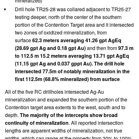
mineralized)
Drill hole TR25-28 was collared adjacent to TR25-27
testing deeper, north of the center of the southern
portion of the Contention Target area and it intersected
two zones of oxidized mineralization, from
surface
62.3 meters averaging 41.26 gpt AgEq
(28.69 gpt Ag and 0.18 gpt Au)
and then from
97.3 m
to 112.5 m 15.2 meters averaging 13.71 gpt AgEq
(11.15 gpt Ag and 0.037 gppt Au). The drill hole
intersected 77.5m of notably mineralization in the
first 112.5m (68.8% mineralized) from surface
All of the five RC drillholes intersected Ag-Au
mineralization and expanded the southern portion of the
Contention target area extents to the west, south and to
depth.
The majority of the intercepts show broad
continuity of mineralization
. All reported intersection
lengths are apparent widths of mineralization, not true
widths, which can range at the property from 30% to 100%