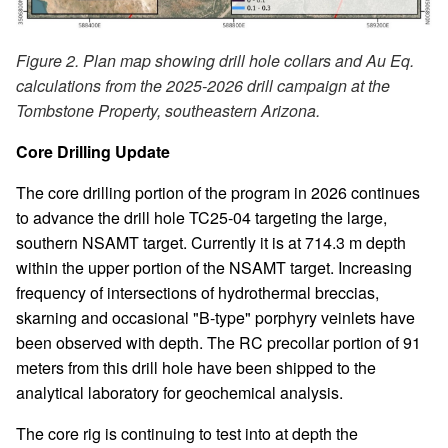
Figure 2. Plan map showing drill hole collars and Au Eq.
calculations from the 2025-2026 drill campaign at the
Tombstone Property, southeastern Arizona.
Core Drilling Update
The core drilling portion of the program in 2026 continues
to advance the drill hole TC25-04 targeting the large,
southern NSAMT target. Currently it is at 714.3 m depth
within the upper portion of the NSAMT target. Increasing
frequency of intersections of hydrothermal breccias,
skarning and occasional "B-type" porphyry veinlets have
been observed with depth. The RC precollar portion of 91
meters from this drill hole have been shipped to the
analytical laboratory for geochemical analysis.
The core rig is continuing to test into at depth the