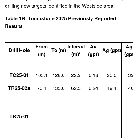
drilling new targets identified in the Westside area.
Table 1B: Tombstone 2025 Previously Reported
Results
From
Interval
Au
Ag E
Drill Hole
To (m)
Ag (gpt)
(
(m)
(m)*
(gpt)
(gpt)
TC25-01
105.1
128.0
22.9
0.18
23.0
39.4
TR25-02a
73.1
135.6
62.5
0.24
19.4
40.7
TR25-01