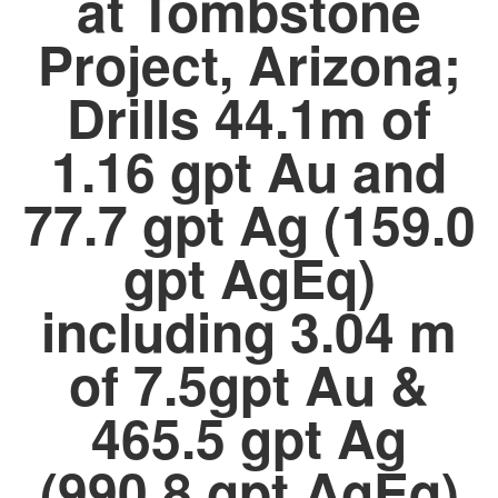
at Tombstone
Project, Arizona;
Drills 44.1m of
1.16 gpt Au and
77.7 gpt Ag (159.0
gpt AgEq)
including 3.04 m
of 7.5gpt Au &
465.5 gpt Ag
(990.8 gpt AgEq)