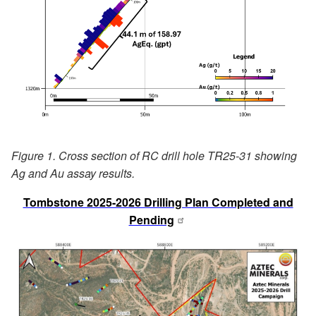
Figure 1. Cross section of RC drill hole TR25-31 showing
Ag and Au assay results.
Tombstone 2025-2026 Drilling Plan Completed and
Pending