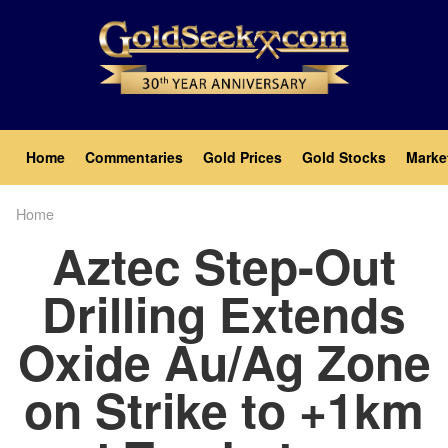
Skip
to
main
content
Main
Home
Commentaries
Gold Prices
Gold Stocks
Marke
navigation
Home
Breadcrumb
Aztec Step-Out
Drilling Extends
Oxide Au/Ag Zone
on Strike to +1km