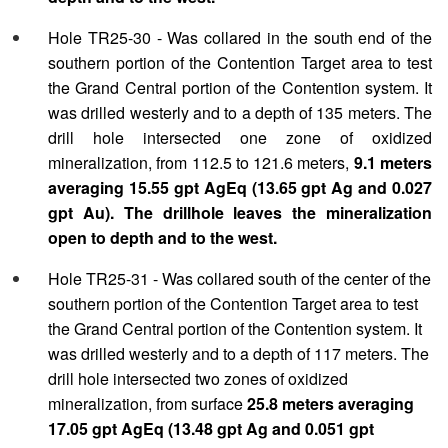
Hole TR25-30 - Was collared in the south end of the
southern portion of the Contention Target area to test
the Grand Central portion of the Contention system. It
was drilled westerly and to a depth of 135 meters. The
drill hole intersected one zone of oxidized
mineralization, from 112.5 to 121.6 meters,
9.1 meters
averaging 15.55 gpt AgEq (13.65 gpt Ag and 0.027
gpt Au). The drillhole leaves the mineralization
open to depth and to the west.
Hole TR25-31 - Was collared south of the center of the
southern portion of the Contention Target area to test
the Grand Central portion of the Contention system. It
was drilled westerly and to a depth of 117 meters. The
drill hole intersected two zones of oxidized
mineralization, from surface
25.8 meters averaging
17.05 gpt AgEq (13.48 gpt Ag and 0.051 gpt