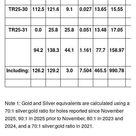
TR25-30
112.5
121.6
9.1
0.027
13.65
15.55
TR25-31
0.0
25.8
25.8
0.051
13.48
17.05
Vo
94.2
138.3
44.1
1.161
77.7
158.97
9
9
Including:
126.2
129.2
3.0
7.504
465.5
990.78
Note 1: Gold and Silver equivalents are calculated using a
70:1 silver:gold ratio for holes reported since November
2025, 90:1 in 2025 prior to November, 80:1 in 2023 and
2024, and a 70:1 silver:gold ratio in 2021.