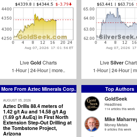
Live
Gold
Charts
Live
Silver
Chart
1-Hour
|
24-Hour
|
more..
1-Hour
|
24-Hour
|
m
More From Aztec Minerals Corp.
Top Authors
GoldSeek
AUGUST 05, 2026
Headlines
Aztec Drills 88.4 meters of
114 articles this week
1.42 g/t Au and 14.58 g/t Ag
(1.69 g/t AuEq) in First North
Mike Maharre
Extension Step-Out Drilling at
Money Metals
the Tombstone Project,
9 articles this week
Arizona