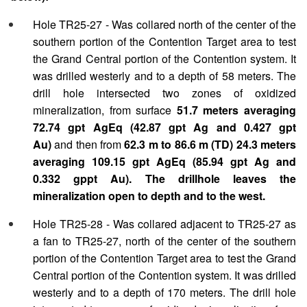
Hole TR25-27 - Was collared north of the center of the
southern portion of the Contention Target area to test
the Grand Central portion of the Contention system. It
was drilled westerly and to a depth of 58 meters. The
drill hole intersected two zones of oxidized
mineralization, from surface
51.7 meters averaging
72.74 gpt AgEq (42.87 gpt Ag and 0.427 gpt
Au)
and then from
62.3 m to 86.6 m (TD) 24.3 meters
averaging 109.15 gpt AgEq (85.94 gpt Ag and
0.332 gppt Au). The drillhole leaves the
mineralization open to depth and to the west.
Hole TR25-28 - Was collared adjacent to TR25-27 as
a fan to TR25-27, north of the center of the southern
portion of the Contention Target area to test the Grand
Central portion of the Contention system. It was drilled
westerly and to a depth of 170 meters. The drill hole