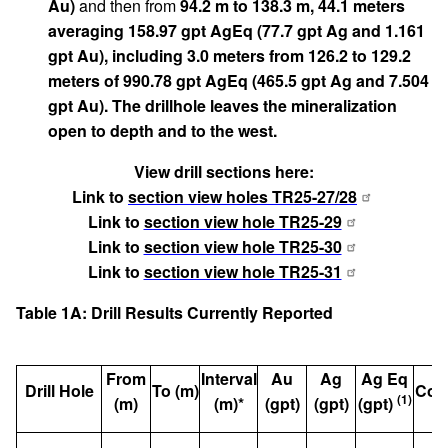
Au)
and then from
94.2 m to 138.3 m, 44.1 meters
averaging 158.97 gpt AgEq (77.7 gpt Ag and 1.161
gpt Au), including 3.0 meters from 126.2 to 129.2
meters of 990.78 gpt AgEq (465.5 gpt Ag and 7.504
gpt Au). The drillhole leaves the mineralization
open to depth and to the west.
View drill sections here:
Link to
section view holes TR25-27/28
Link to
section view hole TR25-29
Link to
section view hole TR25-30
Link to
section view hole TR25-31
Table 1A: Drill Results Currently Reported
From
Interval
Au
Ag
Ag Eq
Drill Hole
To (m)
Com
(1)
(m)
(m)*
(gpt)
(gpt)
(gpt)
Vo