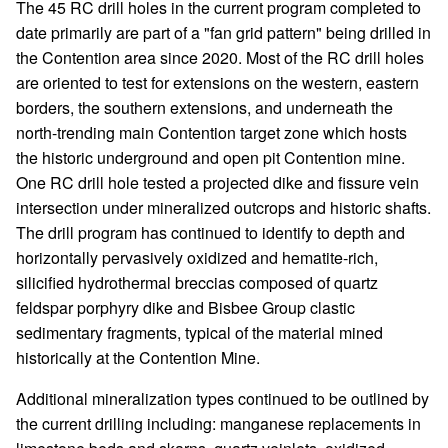
The 45 RC drill holes in the current program completed to
date primarily are part of a "fan grid pattern" being drilled in
the Contention area since 2020. Most of the RC drill holes
are oriented to test for extensions on the western, eastern
borders, the southern extensions, and underneath the
north-trending main Contention target zone which hosts
the historic underground and open pit Contention mine.
One RC drill hole tested a projected dike and fissure vein
intersection under mineralized outcrops and historic shafts.
The drill program has continued to identify to depth and
horizontally pervasively oxidized and hematite-rich,
silicified hydrothermal breccias composed of quartz
feldspar porphyry dike and Bisbee Group clastic
sedimentary fragments, typical of the material mined
historically at the Contention Mine.
Additional mineralization types continued to be outlined by
the current drilling including: manganese replacements in