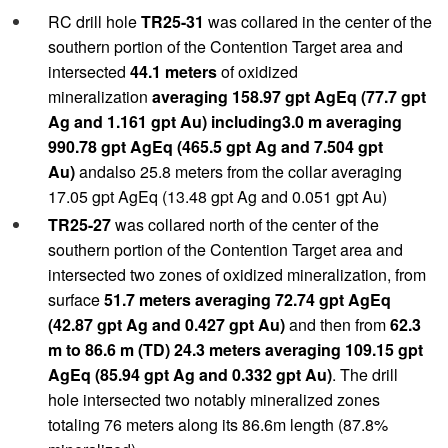
RC drill hole
TR25-31
was collared in the center of the
southern portion of the Contention Target area and
intersected
44.1 meters
of oxidized
mineralization
averaging 158.97 gpt AgEq (77.7 gpt
Ag and 1.161 gpt Au) including3.0 m averaging
990.78 gpt AgEq (465.5 gpt Ag and 7.504 gpt
Au)
andalso 25.8 meters from the collar averaging
17.05 gpt AgEq (13.48 gpt Ag and 0.051 gpt Au)
TR25-27
was collared north of the center of the
southern portion of the Contention Target area and
intersected two zones of oxidized mineralization, from
surface
51.7 meters averaging 72.74 gpt AgEq
(42.87 gpt Ag and 0.427 gpt Au)
and then from
62.3
m to 86.6 m (TD) 24.3 meters averaging 109.15 gpt
AgEq (85.94 gpt Ag and 0.332 gpt Au)
. The drill
hole intersected two notably mineralized zones
totaling 76 meters along its 86.6m length (87.8%