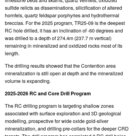
limestone beds and skarns, quartz veinlets, oxidized
sulfide relicts as disseminations, silicification of altered
hornfels, quartz feldspar porphyries and hydrothermal
breccias. For the 2025 program, TR25-09 is the deepest
RC hole drilled, it has an inclination of -60 degrees and
was drilled to a depth of 274.4m (237.7 m vertical)
remaining in mineralized and oxidized rocks most of its
length.
The drilling results showed that the Contention area
mineralization is still open at depth and the mineralized
volume is expanding.
2025-2026 RC and Core Drill Program
The RC drilling program is targeting shallow zones
associated with surface exploration and 3D geological
modelling, prospective for wide oxide gold-silver
mineralization, and drilling pre-collars for the deeper CRD