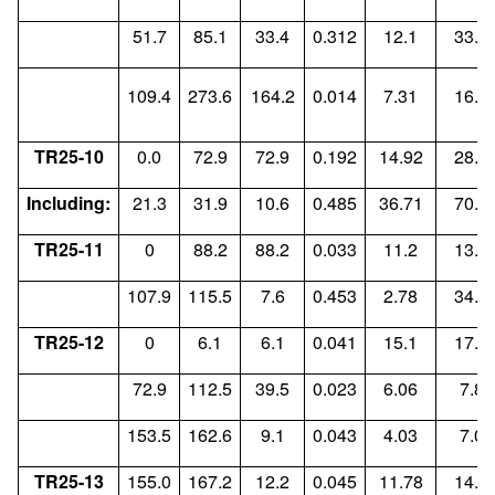
51.7
85.1
33.4
0.312
12.1
33.9
109.4
273.6
164.2
0.014
7.31
16.7
TR25-10
0.0
72.9
72.9
0.192
14.92
28.3
Including:
21.3
31.9
10.6
0.485
36.71
70.6
TR25-11
0
88.2
88.2
0.033
11.2
13.5
107.9
115.5
7.6
0.453
2.78
34.4
TR25-12
0
6.1
6.1
0.041
15.1
17.9
72.9
112.5
39.5
0.023
6.06
7.87
153.5
162.6
9.1
0.043
4.03
7.04
TR25-13
155.0
167.2
12.2
0.045
11.78
14.9