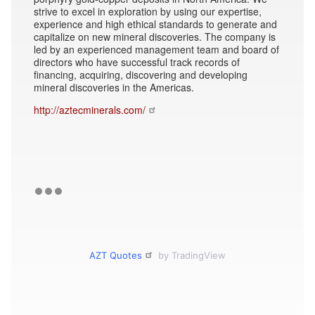
strive to excel in exploration by using our expertise,
experience and high ethical standards to generate and
capitalize on new mineral discoveries. The company is
led by an experienced management team and board of
directors who have successful track records of
financing, acquiring, discovering and developing
mineral discoveries in the Americas.
http://aztecminerals.com/
AZT Quotes
by TradingView