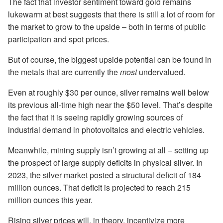
The fact that investor sentiment toward gold remains
lukewarm at best suggests that there is still a lot of room for
the market to grow to the upside – both in terms of public
participation and spot prices.
But of course, the biggest upside potential can be found in
the metals that are currently the
most
undervalued.
Even at roughly $30 per ounce, silver remains well below
its previous all-time high near the $50 level. That’s despite
the fact that it is seeing rapidly growing sources of
industrial demand in photovoltaics and electric vehicles.
Meanwhile, mining supply isn’t growing at all – setting up
the prospect of large supply deficits in physical silver. In
2023, the silver market posted a structural deficit of 184
million ounces. That deficit is projected to reach 215
million ounces this year.
Rising silver prices will, in theory, incentivize more