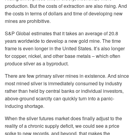
production. But the costs of extraction are also rising. And
the costs in terms of dollars and time of developing new
mines are prohibitive.
S&P Global estimates that it takes an average of 20.8
years worldwide to develop a new gold mine. The time
frame is even longer in the United States. It’s also longer
for copper, nickel, and other base metals – which often
produce silver as a byproduct.
There are few primary silver mines in existence. And since
most mined silver is immediately consumed by industry
rather than held by central banks or individual investors,
above-ground scarcity can quickly turn into a panic-
inducing shortage.
When the silver futures market does finally adjust to the
reality of a chronic supply deficit, we could see a price
spike to new records, and beyond, that makes the