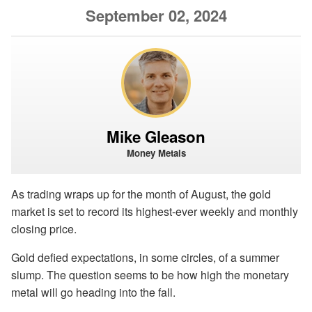
September 02, 2024
Mike Gleason
Money Metals
As trading wraps up for the month of August, the gold
market is set to record its highest-ever weekly and monthly
closing price.
Gold defied expectations, in some circles, of a summer
slump. The question seems to be how high the monetary
metal will go heading into the fall.