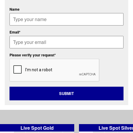
Name
Email*
Please verify your request*
SUBMIT
Live Spot Gold
Live Spot Silve