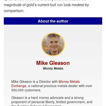
magnitude of gold’s current bull run look modest by
comparison.
About the author
Mike Gleason
Money Metals
Mike Gleason is a Director with
Money Metals
Exchange
, a national precious metals dealer with over
500,000 customers.
Gleason is a hard money advocate and a strong
proponent of personal liberty, limited government, and
the Austrian School of Economics.