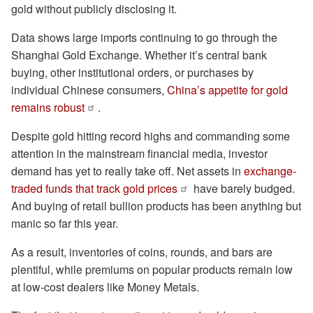
gold without publicly disclosing it.
Data shows large imports continuing to go through the
Shanghai Gold Exchange. Whether it’s central bank
buying, other institutional orders, or purchases by
individual Chinese consumers,
China’s appetite for gold
remains robust
.
Despite gold hitting record highs and commanding some
attention in the mainstream financial media, investor
demand has yet to really take off. Net assets in
exchange-
traded funds that track gold prices
have barely budged.
And buying of retail bullion products has been anything but
manic so far this year.
As a result, inventories of coins, rounds, and bars are
plentiful, while premiums on popular products remain low
at low-cost dealers like Money Metals.