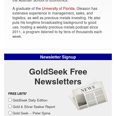
A graduate of the
University of Florida
, Gleason has
extensive experience in management, sales, and
logistics, as well as precious metals investing. He also
puts his longtime broadcasting background to good
use, hosting a weekly precious metals podcast since
2011, a program listened to by tens of thousands each
week.
Newsletter Signup
GoldSeek Free
Newsletters
FREE LISTS*
GoldSeek Daily Edition
Gold & Silver Seeker Report
Gold Seek -- Peter Spina