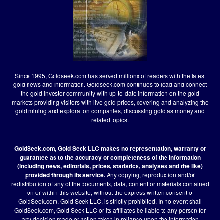
Since 1995, Goldseek.com has served millions of readers with the latest
gold news and information. Goldseek.com continues to lead and connect
the gold investor community with up-to-date information on the gold
markets providing visitors with live gold prices, covering and analyzing the
gold mining and exploration companies, discussing gold as money and
related topics.
GoldSeek.com, Gold Seek LLC makes no representation, warranty or
guarantee as to the accuracy or completeness of the information
(including news, editorials, prices, statistics, analyses and the like)
provided through its service.
Any copying, reproduction and/or
redistribution of any of the documents, data, content or materials contained
on or within this website, without the express written consent of
GoldSeek.com, Gold Seek LLC, is strictly prohibited. In no event shall
GoldSeek.com, Gold Seek LLC or its affiliates be liable to any person for
any decision made or action taken in reliance upon the information