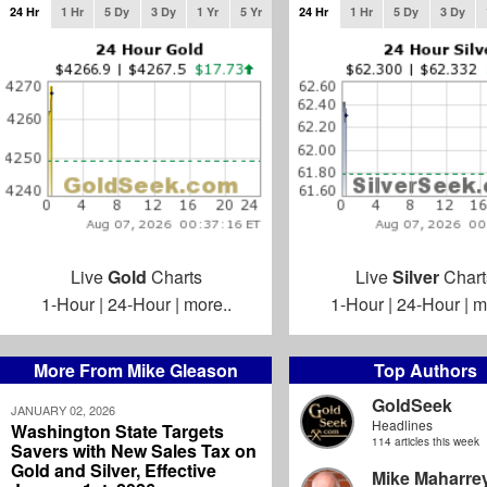
24 Hr
1 Hr
5 Dy
3 Dy
1 Yr
5 Yr
24 Hr
1 Hr
5 Dy
3 Dy
Live
Gold
Charts
Live
Silver
Chart
1-Hour
|
24-Hour
|
more..
1-Hour
|
24-Hour
|
m
More From Mike Gleason
Top Authors
GoldSeek
JANUARY 02, 2026
Headlines
Washington State Targets
114 articles this week
Savers with New Sales Tax on
Gold and Silver, Effective
Mike Maharre