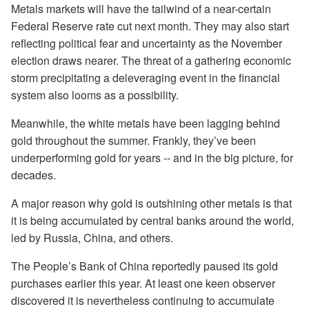
Metals markets will have the tailwind of a near-certain
Federal Reserve rate cut next month. They may also start
reflecting political fear and uncertainty as the November
election draws nearer. The threat of a gathering economic
storm precipitating a deleveraging event in the financial
system also looms as a possibility.
Meanwhile, the white metals have been lagging behind
gold throughout the summer. Frankly, they’ve been
underperforming gold for years -- and in the big picture, for
decades.
A major reason why gold is outshining other metals is that
it is being accumulated by central banks around the world,
led by Russia, China, and others.
The People’s Bank of China reportedly paused its gold
purchases earlier this year. At least one keen observer
discovered it is nevertheless continuing to accumulate