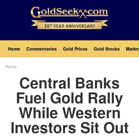
Skip
to
main
content
Main
Home
Commentaries
Gold Prices
Gold Stocks
Marke
navigation
Home
Breadcrumb
Central Banks
Fuel Gold Rally
While Western
Investors Sit Out