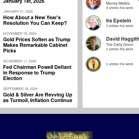
January 1st, 2026
Money Metals
9 articles this week
JANUARY 01, 2026
How About a New Year's
Ira Epstein
Resolution You Can Keep?
3 articles this week
NOVEMBER 18, 2024
David Haggit
Gold Prices Soften as Trump
Makes Remarkable Cabinet
The Daily Doom
Picks
3 articles this week
NOVEMBER 11, 2024
2 articles this week
Fed Chairman Powell Defiant
in Response to Trump
Election
SEPTEMBER 16, 2024
Gold & Silver Are Revving Up
as Turmoil, Inflation Continue