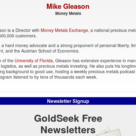
Mike Gleason
Money Metals
on is a Director with
Money Metals Exchange
, a national precious met
 500,000 customers.
 a hard money advocate and a strong proponent of personal liberty, lim
t, and the Austrian School of Economics.
e of the
University of Florida
, Gleason has extensive experience in ma
 logistics, as well as precious metals investing. He also puts his longtim
ing background to good use, hosting a weekly precious metals podcast
ogram listened to by tens of thousands each week.
Newsletter Signup
GoldSeek Free
Newsletters