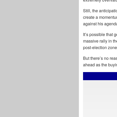
Still, the anticipa
create a momentum
against his agend
It’s possible that
massive rally in th
post-election zone
But there’s no rea
ahead as the buyi