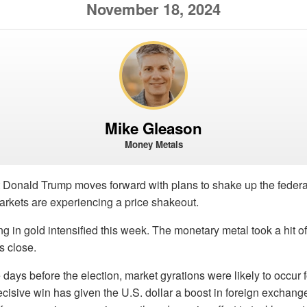
November 18, 2024
Mike Gleason
Money Metals
t Donald Trump moves forward with plans to shake up the federa
arkets are experiencing a price shakeout.
ing in gold intensified this week. The monetary metal took a hit 
s close.
 days before the election, market gyrations were likely to occur 
ecisive win has given the U.S. dollar a boost in foreign exchange