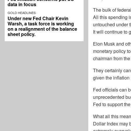
data in focus
The bulk of federal
GOLD HEADLINES
All this spending 
Under new Fed Chair Kevin
Warsh, a task force is working
untouched under th
on a realignment of the balance
It will continue to 
sheet policy.
Elon Musk and oth
monetary policy t
chairman from the 
They certainly can
given the inflation
Fed officials can 
unprecedented budg
Fed to support the
What all this means
Dollar Index may b
extremely overvalu