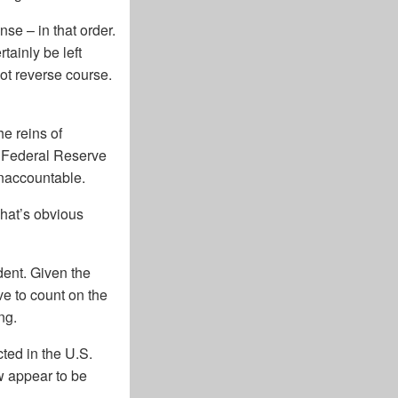
nse – in that order.
tainly be left
not reverse course.
he reins of
e Federal Reserve
unaccountable.
That’s obvious
dent. Given the
ve to count on the
ng.
cted in the U.S.
w appear to be