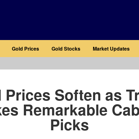
Gold Prices
Gold Stocks
Market Updates
b
 Prices Soften as 
es Remarkable Cab
Picks