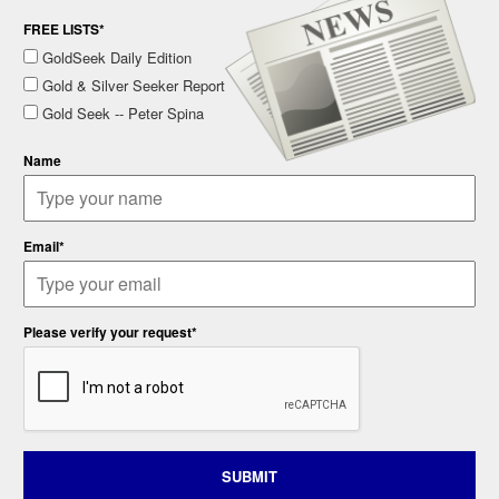
FREE LISTS*
GoldSeek Daily Edition
Gold & Silver Seeker Report
Gold Seek -- Peter Spina
Name
Email*
Please verify your request*
SUBMIT