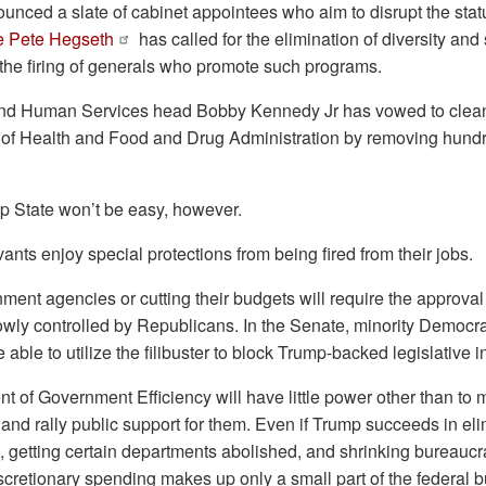
unced a slate of cabinet appointees who aim to disrupt the sta
e Pete Hegseth
has called for the elimination of diversity and s
d the firing of generals who promote such programs.
and Human Services head Bobby Kennedy Jr has vowed to clean
es of Health and Food and Drug Administration by removing hund
p State won’t be easy, however.
vants enjoy special protections from being fired from their jobs.
ment agencies or cutting their budgets will require the approva
owly controlled by Republicans. In the Senate, minority Democrat
able to utilize the filibuster to block Trump-backed legislative in
 of Government Efficiency will have little power other than to
d rally public support for them. Even if Trump succeeds in elim
 getting certain departments abolished, and shrinking bureaucr
discretionary spending makes up only a small part of the federal 