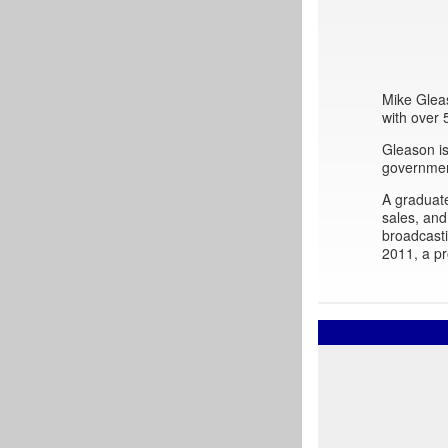
Mike Gleas
with over
Gleason is
governmen
A graduat
sales, and
broadcast
2011, a pr