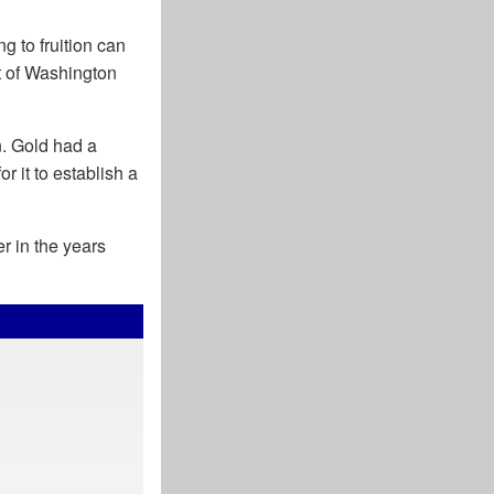
ng to fruition can
t of Washington
n. Gold had a
r it to establish a
r in the years