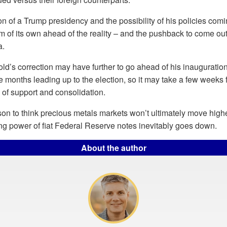
tion of a Trump presidency and the possibility of his policies comi
 of its own ahead of the reality – and the pushback to come ou
a.
 gold’s correction may have further to go ahead of his inauguratio
e months leading up to the election, so it may take a few weeks fo
 of support and consolidation.
son to think precious metals markets won’t ultimately move highe
ng power of fiat Federal Reserve notes inevitably goes down.
About the author