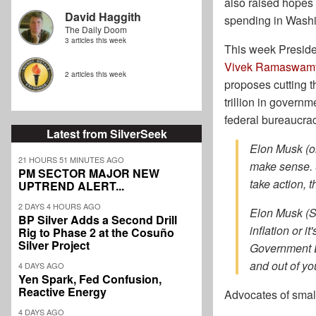
also raised hopes 
David Haggith
spending in Washi
The Daily Doom
3 articles this week
This week Preside
Vivek Ramaswam
2 articles this week
proposes cutting 
trillion in governm
federal bureaucra
Latest from SilverSeek
Elon Musk (on
21 HOURS 51 MINUTES AGO
make sense. S
PM SECTOR MAJOR NEW
take action, t
UPTREND ALERT...
2 DAYS 4 HOURS AGO
Elon Musk (S
BP Silver Adds a Second Drill
inflation or 
Rig to Phase 2 at the Cosuño
Silver Project
Government Ef
and out of yo
4 DAYS AGO
Yen Spark, Fed Confusion,
Reactive Energy
Advocates of smal
4 DAYS AGO