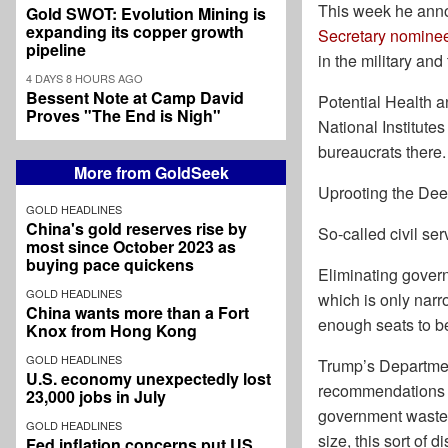
This week he anno
Gold SWOT: Evolution Mining is
expanding its copper growth
Secretary nomine
pipeline
in the military an
4 DAYS 8 HOURS AGO
Bessent Note at Camp David
Potential Health 
Proves "The End is Nigh"
National Institut
bureaucrats there.
More from GoldSeek
Uprooting the Dee
GOLD HEADLINES
China's gold reserves rise by
So-called civil ser
most since October 2023 as
buying pace quickens
Eliminating govern
GOLD HEADLINES
which is only narr
China wants more than a Fort
enough seats to be 
Knox from Hong Kong
GOLD HEADLINES
Trump’s Department
U.S. economy unexpectedly lost
recommendations an
23,000 jobs in July
government waste,
GOLD HEADLINES
size, this sort of 
Fed inflation concerns put US