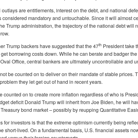
 outlays are entitlements, interest on the debt, and national defe
is considered mandatory and untouchable. Since it will almost cer
e Trump administration, the trajectory of the national debt will 
grow.
th
er Trump backers have suggested that the 47
President take t
o get borrowing costs down. While he can berate and badger th
Oval Office, central bankers are ultimately uncontrollable and 
not be counted on to deliver on their mandate of stable prices. 
 problem they let get out of hand in recent years.
be counted on to create more inflation regardless of who is Presi
et deficit Donald Trump will inherit from Joe Biden, he will ha
 Treasury bond market – possibly by reupping Quantitative Easi
 for investors is that the extreme optimism currently being refle
e short-lived. On a fundamental basis, U.S. financial assets no
ed versus their foreign counterparts.