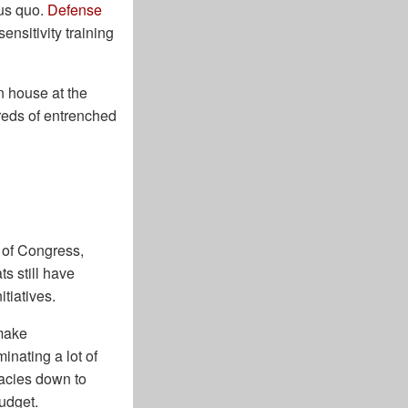
tus quo.
Defense
ensitivity training
 house at the
reds of entrenched
l of Congress,
s still have
itiatives.
 make
inating a lot of
acies down to
budget.