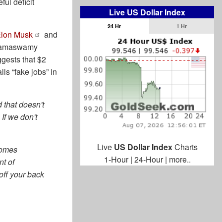
ful deficit
Live US Dollar Index
24 Hr
1 Hr
Elon Musk
and
 Ramaswamy
gests that $2
ls “fake jobs” in
 that doesn't
If we don't
Live
US Dollar Index
Charts
comes
1-Hour
|
24-Hour
|
more..
nt of
off your back