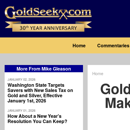
Skip
to
main
content
Main
Home
Commentaries
navigation
More From Mike Gleason
Home
Breadcrum
JANUARY 02, 2026
Gold
Washington State Targets
Savers with New Sales Tax on
Gold and Silver, Effective
Mak
January 1st, 2026
JANUARY 01, 2026
How About a New Year's
Resolution You Can Keep?