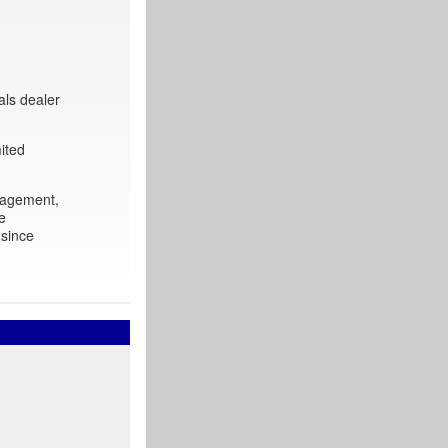
als dealer
ited
nagement,
e
 since