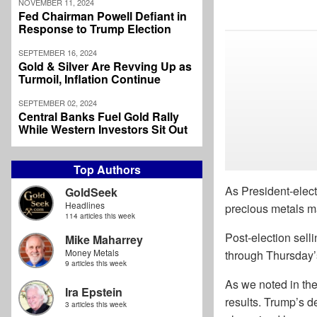
NOVEMBER 11, 2024
Fed Chairman Powell Defiant in
Response to Trump Election
SEPTEMBER 16, 2024
Gold & Silver Are Revving Up as
Turmoil, Inflation Continue
SEPTEMBER 02, 2024
Central Banks Fuel Gold Rally
While Western Investors Sit Out
Top Authors
As President-elec
GoldSeek
Headlines
precious metals m
114 articles this week
Post-election sell
Mike Maharrey
Money Metals
through Thursday’
9 articles this week
As we noted in the
Ira Epstein
results. Trump’s d
3 articles this week