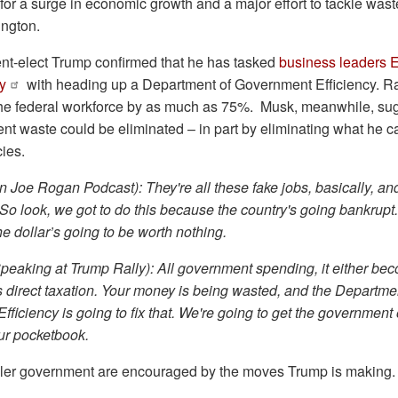
for a surge in economic growth and a major effort to tackle waste
ngton.
nt-elect Trump confirmed that he has tasked
business leaders 
y
with heading up a Department of Government Efficiency.
the federal workforce by as much as 75%. Musk, meanwhile, sug
ent waste could be eliminated – in part by eliminating what he cal
cies.
 Joe Rogan Podcast): They're all these fake jobs, basically, and
o look, we got to do this because the country's going bankrupt. 
he dollar’s going to be worth nothing.
peaking at Trump Rally): All government spending, it either be
it's direct taxation. Your money is being wasted, and the Departme
ficiency is going to fix that. We're going to get the government 
ur pocketbook.
ler government are encouraged by the moves Trump is making.