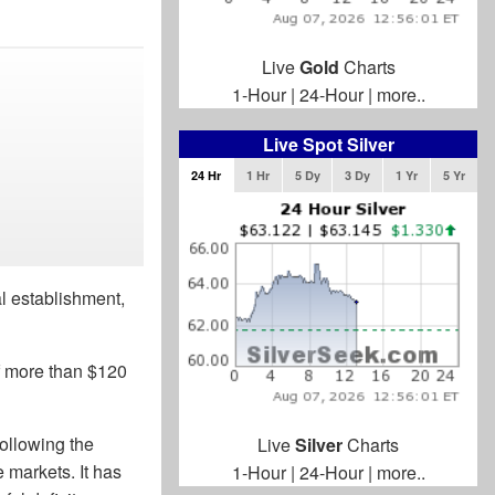
Live
Gold
Charts
1-Hour
|
24-Hour
|
more..
Live Spot Silver
24 Hr
1 Hr
5 Dy
3 Dy
1 Yr
5 Yr
l establishment,
of more than $120
following the
Live
Silver
Charts
 markets. It has
1-Hour
|
24-Hour
|
more..