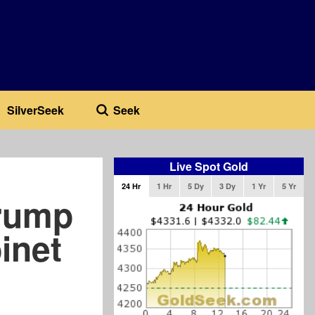
SilverSeek
Seek
Live Spot Gold
24 Hr
1 Hr
5 Dy
3 Dy
1 Yr
5 Yr
Trump
inet