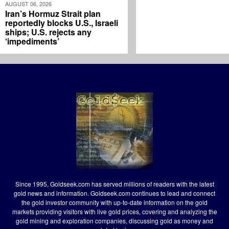
AUGUST 06, 2026
Iran’s Hormuz Strait plan
reportedly blocks U.S., Israeli
ships; U.S. rejects any
‘impediments’
Since 1995, Goldseek.com has served millions of readers with the latest
gold news and information. Goldseek.com continues to lead and connect
the gold investor community with up-to-date information on the gold
markets providing visitors with live gold prices, covering and analyzing the
gold mining and exploration companies, discussing gold as money and