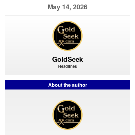
May 14, 2026
GoldSeek
Headlines
About the author