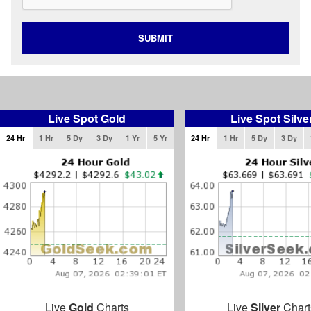
SUBMIT
Live Spot Gold
Live Spot Silve
24 Hr
1 Hr
5 Dy
3 Dy
1 Yr
5 Yr
24 Hr
1 Hr
5 Dy
3 Dy
Live
Gold
Charts
Live
Silver
Chart