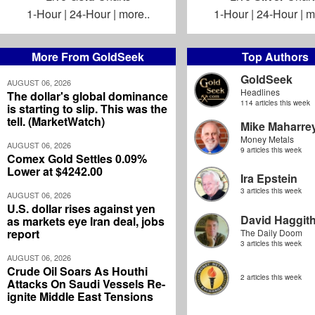
1-Hour
|
24-Hour
|
more..
1-Hour
|
24-Hour
|
m
More From GoldSeek
Top Authors
GoldSeek
AUGUST 06, 2026
Headlines
The dollar's global dominance
114 articles this week
is starting to slip. This was the
tell. (MarketWatch)
Mike Maharre
Money Metals
AUGUST 06, 2026
9 articles this week
Comex Gold Settles 0.09%
Lower at $4242.00
Ira Epstein
3 articles this week
AUGUST 06, 2026
U.S. dollar rises against yen
David Haggit
as markets eye Iran deal, jobs
report
The Daily Doom
3 articles this week
AUGUST 06, 2026
Crude Oil Soars As Houthi
2 articles this week
Attacks On Saudi Vessels Re-
ignite Middle East Tensions