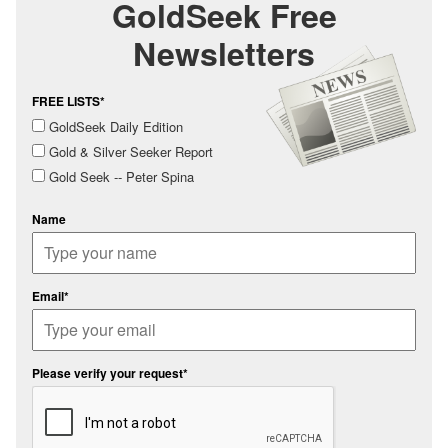
GoldSeek Free
Newsletters
FREE LISTS*
GoldSeek Daily Edition
Gold & Silver Seeker Report
Gold Seek -- Peter Spina
Name
Email*
Please verify your request*