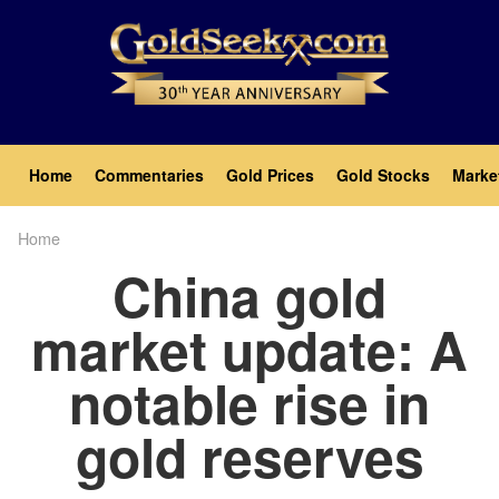
Skip
to
main
content
Main
Home
Commentaries
Gold Prices
Gold Stocks
Marke
navigation
Home
Breadcrumb
China gold
market update: A
notable rise in
gold reserves