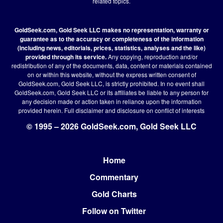
related topics.
GoldSeek.com, Gold Seek LLC makes no representation, warranty or
guarantee as to the accuracy or completeness of the information
(including news, editorials, prices, statistics, analyses and the like)
provided through its service.
Any copying, reproduction and/or
redistribution of any of the documents, data, content or materials contained
on or within this website, without the express written consent of
GoldSeek.com, Gold Seek LLC, is strictly prohibited. In no event shall
GoldSeek.com, Gold Seek LLC or its affiliates be liable to any person for
any decision made or action taken in reliance upon the information
provided herein.
Full disclaimer
and disclosure on conflict of interests
© 1995 – 2026 GoldSeek.com, Gold Seek LLC
Home
Footer
Commentary
Gold Charts
Follow on Twitter