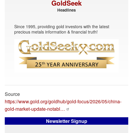
GoldSeek
Headlines
Since 1995, providing gold investors with the latest
precious metals information & financial truth!
Source
https://www.gold.org/goldhub/gold-focus/2026/05/china-
gold-market-update-notabl…
Newsletter Signup