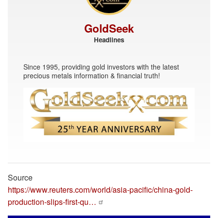
GoldSeek
Headlines
Since 1995, providing gold investors with the latest
precious metals information & financial truth!
Source
https://www.reuters.com/world/asia-pacific/china-gold-
production-slips-first-qu…