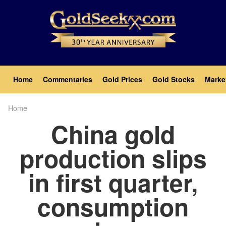
Skip
to
main
content
Main
Home
Commentaries
Gold Prices
Gold Stocks
Marke
navigation
Home
Breadcrumb
China gold
production slips
in first quarter,
consumption