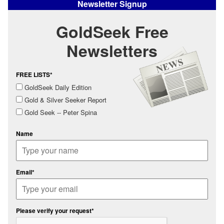
Newsletter Signup
GoldSeek Free
Newsletters
FREE LISTS*
GoldSeek Daily Edition
Gold & Silver Seeker Report
Gold Seek -- Peter Spina
Name
Email*
Please verify your request*