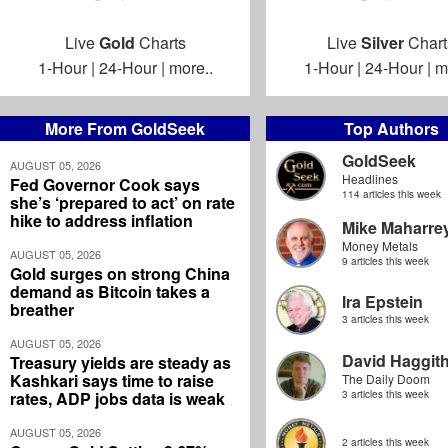
Live
Gold
Charts
Live
Silver
Chart
1-Hour
|
24-Hour
|
more..
1-Hour
|
24-Hour
|
m
More From GoldSeek
Top Authors
GoldSeek
AUGUST 05, 2026
Headlines
Fed Governor Cook says
114 articles this week
she’s ‘prepared to act’ on rate
hike to address inflation
Mike Maharre
Money Metals
AUGUST 05, 2026
9 articles this week
Gold surges on strong China
demand as Bitcoin takes a
Ira Epstein
breather
3 articles this week
AUGUST 05, 2026
David Haggit
Treasury yields are steady as
Kashkari says time to raise
The Daily Doom
rates, ADP jobs data is weak
3 articles this week
AUGUST 05, 2026
2 articles this week