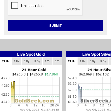
SUBMIT
Live Spot Gold
Live Spot Silve
24 Hr
1 Hr
5 Dy
3 Dy
1 Yr
5 Yr
24 Hr
1 Hr
5 Dy
3 Dy