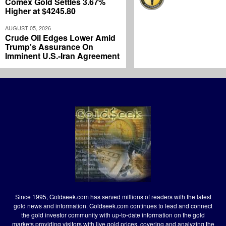
Comex Gold Settles 3.67%
Higher at $4245.80
AUGUST 05, 2026
Crude Oil Edges Lower Amid
Trump's Assurance On
Imminent U.S.-Iran Agreement
Since 1995, Goldseek.com has served millions of readers with the latest
gold news and information. Goldseek.com continues to lead and connect
the gold investor community with up-to-date information on the gold
markets providing visitors with live gold prices, covering and analyzing the