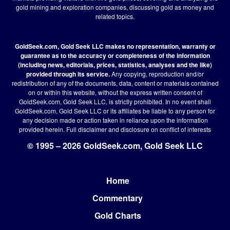
gold mining and exploration companies, discussing gold as money and
related topics.
GoldSeek.com, Gold Seek LLC makes no representation, warranty or
guarantee as to the accuracy or completeness of the information
(including news, editorials, prices, statistics, analyses and the like)
provided through its service.
Any copying, reproduction and/or
redistribution of any of the documents, data, content or materials contained
on or within this website, without the express written consent of
GoldSeek.com, Gold Seek LLC, is strictly prohibited. In no event shall
GoldSeek.com, Gold Seek LLC or its affiliates be liable to any person for
any decision made or action taken in reliance upon the information
provided herein.
Full disclaimer
and disclosure on conflict of interests
© 1995 – 2026 GoldSeek.com, Gold Seek LLC
Home
Footer
Commentary
Gold Charts