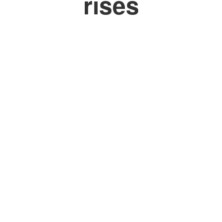
rises