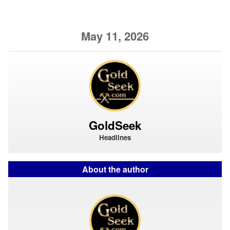
May 11, 2026
GoldSeek
Headlines
About the author