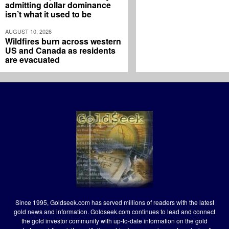
admitting dollar dominance
isn’t what it used to be
AUGUST 10, 2026
Wildfires burn across western
US and Canada as residents
are evacuated
Since 1995, Goldseek.com has served millions of readers with the latest
gold news and information. Goldseek.com continues to lead and connect
the gold investor community with up-to-date information on the gold