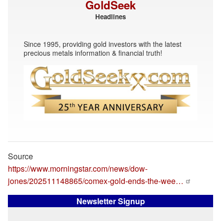
GoldSeek
Headlines
Since 1995, providing gold investors with the latest
precious metals information & financial truth!
Source
https://www.morningstar.com/news/dow-
jones/202511148865/comex-gold-ends-the-wee…
Newsletter Signup