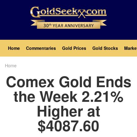
Skip
to
main
content
Main
Home
Commentaries
Gold Prices
Gold Stocks
Marke
navigation
Home
Breadcrumb
Comex Gold Ends
the Week 2.21%
Higher at
$4087.60