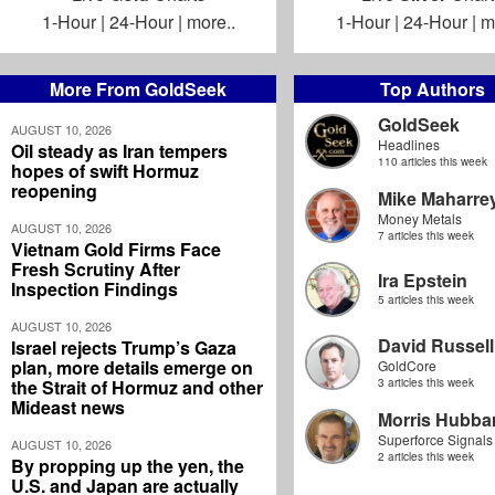
1-Hour
|
24-Hour
|
more..
1-Hour
|
24-Hour
|
m
More From GoldSeek
Top Authors
GoldSeek
AUGUST 10, 2026
Headlines
Oil steady as Iran tempers
110 articles this week
hopes of swift Hormuz
reopening
Mike Maharre
Money Metals
AUGUST 10, 2026
7 articles this week
Vietnam Gold Firms Face
Fresh Scrutiny After
Ira Epstein
Inspection Findings
5 articles this week
AUGUST 10, 2026
David Russell
Israel rejects Trump’s Gaza
plan, more details emerge on
GoldCore
the Strait of Hormuz and other
3 articles this week
Mideast news
Morris Hubbar
Superforce Signals
AUGUST 10, 2026
2 articles this week
By propping up the yen, the
U.S. and Japan are actually