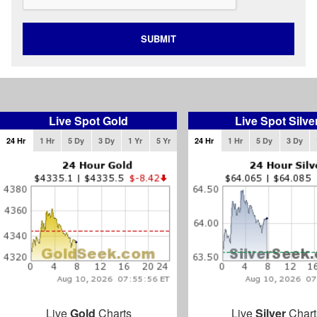
SUBMIT
Live Spot Gold
Live Spot Silve
24 Hr
1 Hr
5 Dy
3 Dy
1 Yr
5 Yr
24 Hr
1 Hr
5 Dy
3 Dy
Live
Gold
Charts
Live
Silver
Chart