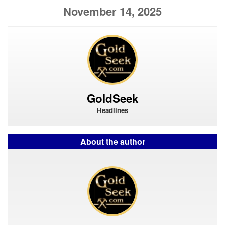
November 14, 2025
GoldSeek
Headlines
About the author