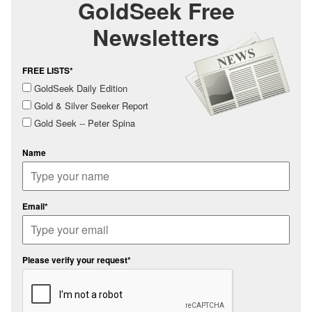
GoldSeek Free
Newsletters
FREE LISTS*
GoldSeek Daily Edition
Gold & Silver Seeker Report
Gold Seek -- Peter Spina
Name
Email*
Please verify your request*