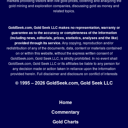
markets providing visitors with live gold prices, covering and analyzing the
gold mining and exploration companies, discussing gold as money and
related topics.
GoldSeek.com, Gold Seek LLC makes no representation, warranty or
guarantee as to the accuracy or completeness of the information
(including news, editorials, prices, statistics, analyses and the like)
provided through its service.
Any copying, reproduction and/or
redistribution of any of the documents, data, content or materials contained
on or within this website, without the express written consent of
GoldSeek.com, Gold Seek LLC, is strictly prohibited. In no event shall
GoldSeek.com, Gold Seek LLC or its affiliates be liable to any person for
any decision made or action taken in reliance upon the information
provided herein.
Full disclaimer
and disclosure on conflict of interests
© 1995 – 2026 GoldSeek.com, Gold Seek LLC
Home
Footer
Commentary
Gold Charts