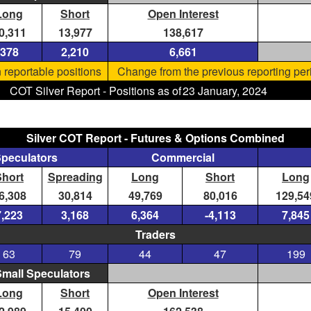
Long
Short
Open Interest
0,311
13,977
138,617
378
2,210
6,661
 reportable positions
Change from the previous reporting per
COT Silver Report - Positions as of
23 January, 2024
Silver COT Report - Futures & Options Combined
Speculators
Commercial
Short
Spreading
Long
Short
Long
6,308
30,814
49,769
80,016
129,54
7,223
3,168
6,364
-4,113
7,845
Traders
63
79
44
47
199
mall Speculators
Long
Short
Open Interest