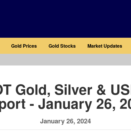
Gold Prices
Gold Stocks
Market Updates
b
T Gold, Silver & U
port - January 26, 2
January 26, 2024