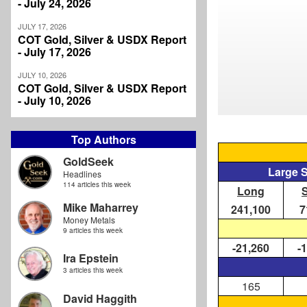
- July 24, 2026
JULY 17, 2026
COT Gold, Silver & USDX Report
- July 17, 2026
JULY 10, 2026
COT Gold, Silver & USDX Report
- July 10, 2026
Top Authors
GoldSeek
Large 
Headlines
114 articles this week
Long
Mike Maharrey
241,100
7
Money Metals
9 articles this week
-21,260
-
Ira Epstein
3 articles this week
165
David Haggith