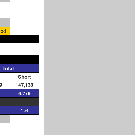
iod
Total
Short
9
147,138
6,279
154