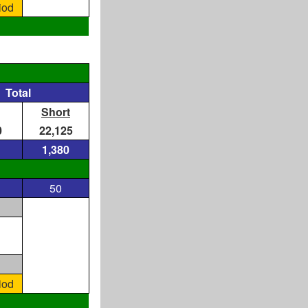
iod
Total
Short
0
22,125
1,380
50
iod