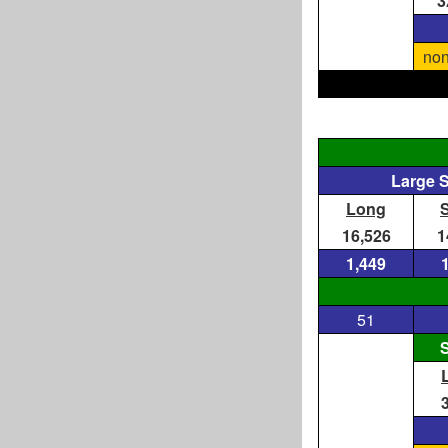
3
non
Large 
Long
16,526
1
1,449
51
S