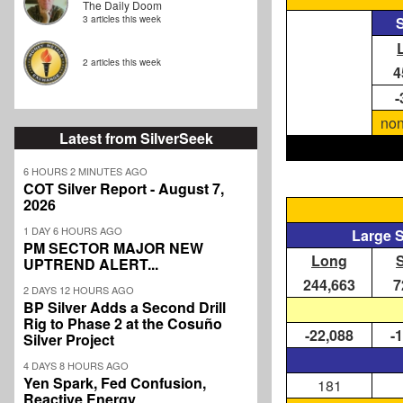
The Daily Doom
3 articles this week
S
2 articles this week
4
-
non
Latest from SilverSeek
6 HOURS 2 MINUTES AGO
COT Silver Report - August 7,
2026
1 DAY 6 HOURS AGO
Large 
PM SECTOR MAJOR NEW
Long
UPTREND ALERT...
244,663
7
2 DAYS 12 HOURS AGO
BP Silver Adds a Second Drill
Rig to Phase 2 at the Cosuño
-22,088
-
Silver Project
4 DAYS 8 HOURS AGO
Yen Spark, Fed Confusion,
181
Reactive Energy