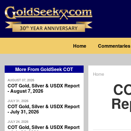
Skip
to
main
content
Main
Home
Commentaries
navigation
More From GoldSeek COT
Home
Breadcrum
AUGUST 07, 2026
CO
COT Gold, Silver & USDX Report
- August 7, 2026
Re
JULY 31, 2026
COT Gold, Silver & USDX Report
- July 31, 2026
JULY 24, 2026
COT Gold, Silver & USDX Report