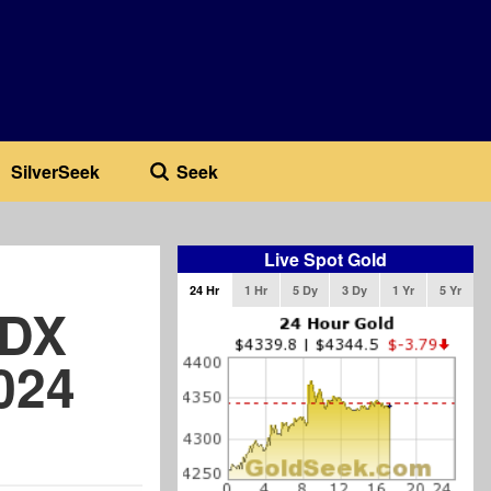
SilverSeek
Seek
Live Spot Gold
24 Hr
1 Hr
5 Dy
3 Dy
1 Yr
5 Yr
SDX
024