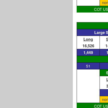
non
COT US D
Large 
Long
16,526
1
1,449
51
S
non
COT US D