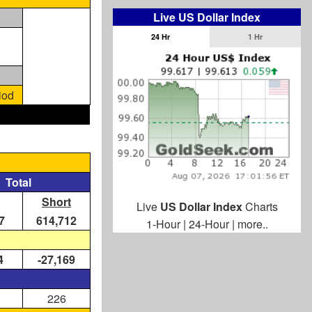
Live US Dollar Index
24 Hr
1 Hr
iod
Total
Short
Live
US Dollar Index
Charts
7
614,712
1-Hour
|
24-Hour
|
more..
4
-27,169
226