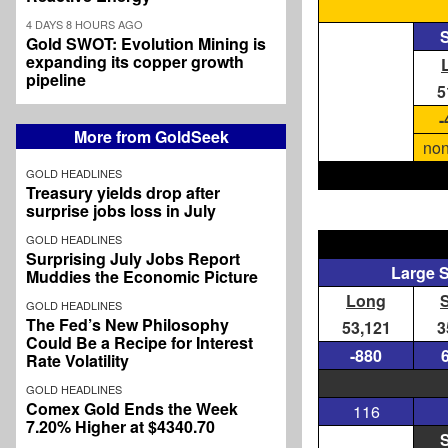
4 DAYS 8 HOURS AGO
S
Gold SWOT: Evolution Mining is
expanding its copper growth
pipeline
5
-
More from GoldSeek
non
GOLD HEADLINES
Treasury yields drop after
surprise jobs loss in July
GOLD HEADLINES
Surprising July Jobs Report
Large 
Muddies the Economic Picture
Long
GOLD HEADLINES
The Fed’s New Philosophy
53,121
3
Could Be a Recipe for Interest
-880
Rate Volatility
GOLD HEADLINES
Comex Gold Ends the Week
116
7.20% Higher at $4340.70
S