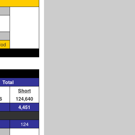
iod
Total
Short
6
124,640
4,451
124