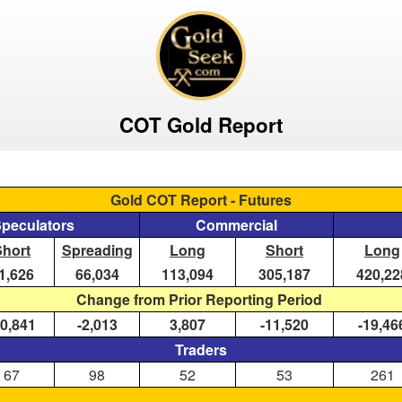
COT Gold Report
Gold COT Report - Futures
Speculators
Commercial
Short
Spreading
Long
Short
Long
1,626
66,034
113,094
305,187
420,22
Change from Prior Reporting Period
10,841
-2,013
3,807
-11,520
-19,46
Traders
67
98
52
53
261