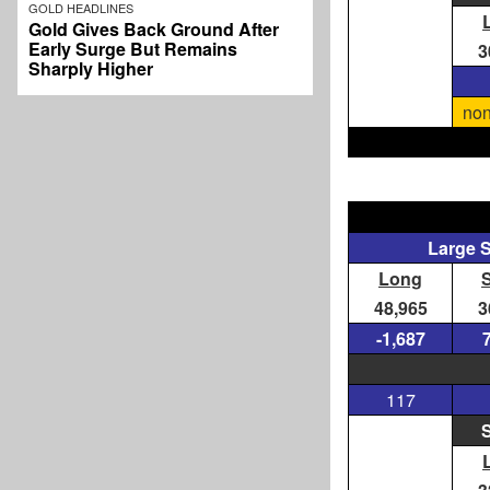
GOLD HEADLINES
Gold Gives Back Ground After
Early Surge But Remains
3
Sharply Higher
non
Large 
Long
48,965
3
-1,687
117
S