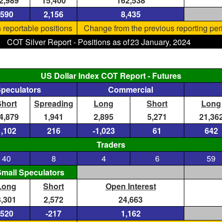
2,989
15,400
162,538
590
2,156
8,435
 reportable positions
Change from the previous reporting per
COT Silver Report - Positions as of
23 January, 2024
US Dollar Index COT Report - Futures
Speculators
Commercial
Short
Spreading
Long
Short
Long
4,879
1,941
2,895
5,271
21,36
1,102
216
-1,023
61
642
Traders
40
8
4
6
59
mall Speculators
Long
Short
Open Interest
3,301
2,572
24,663
520
-217
1,162