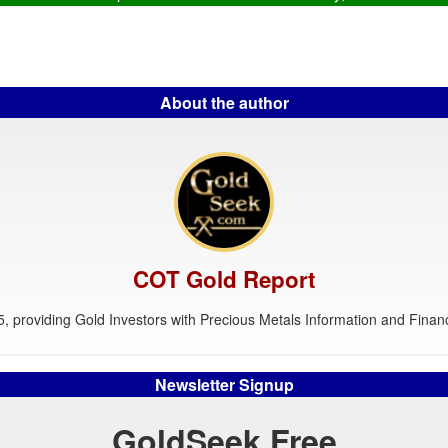
About the author
COT Gold Report
, providing Gold Investors with Precious Metals Information and Financ
Newsletter Signup
GoldSeek Free