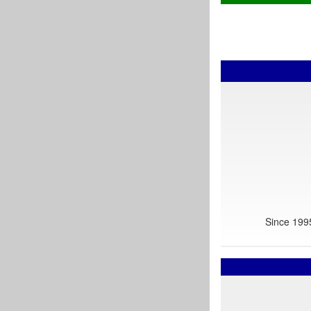
Since 1995