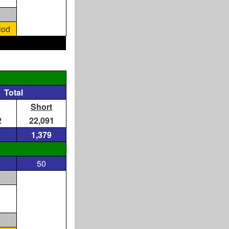
iod
Total
Short
2
22,091
1,379
50