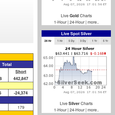
Live
Gold
Charts
1-Hour
|
24-Hour
|
more..
Live Spot Silver
24 Hr
1 Hr
5 Dy
3 Dy
1 Yr
5 Yr
Total
Short
8
442,847
6
-24,374
Live
Silver
Charts
179
1-Hour
|
24-Hour
|
more..