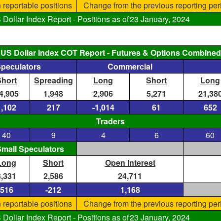
 reportable positions
Change from the previous reporting per
ollar Index Report - Positions as of
23 January, 2024
US Dollar Index COT Report - Futures & Options Combined
Speculators
Commercial
Short
Spreading
Long
Short
Long
4,905
1,948
2,906
5,271
21,38
1,102
217
-1,014
61
652
Traders
40
9
4
6
60
mall Speculators
Long
Short
Open Interest
3,331
2,586
24,711
516
-212
1,168
 reportable positions
Change from the previous reporting per
ollar Index Report - Positions as of
23 January, 2024