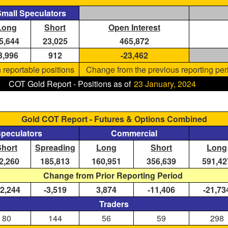
mall Speculators
Long
Short
Open Interest
5,644
23,025
465,872
3,996
912
-23,462
 reportable positions
Change from the previous reporting per
COT Gold Report - Positions as of
23 January, 2024
Gold COT Report - Futures & Options Combined
Speculators
Commercial
Short
Spreading
Long
Short
Long
2,260
185,813
160,951
356,639
591,42
Change from Prior Reporting Period
12,244
-3,519
3,874
-11,406
-21,73
Traders
80
144
56
59
298