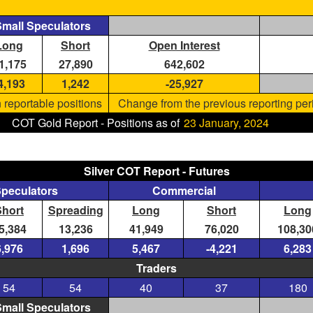
mall Speculators
Long
Short
Open Interest
1,175
27,890
642,602
4,193
1,242
-25,927
 reportable positions
Change from the previous reporting per
COT Gold Report - Positions as of
23 January, 2024
Silver COT Report - Futures
Speculators
Commercial
Short
Spreading
Long
Short
Long
5,384
13,236
41,949
76,020
108,30
6,976
1,696
5,467
-4,221
6,283
Traders
54
54
40
37
180
mall Speculators