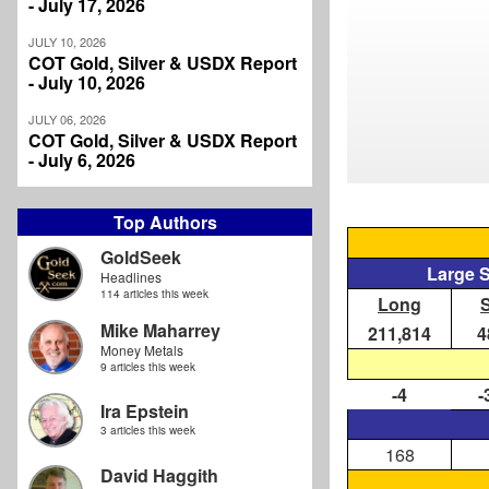
- July 17, 2026
JULY 10, 2026
COT Gold, Silver & USDX Report
- July 10, 2026
JULY 06, 2026
COT Gold, Silver & USDX Report
- July 6, 2026
Top Authors
GoldSeek
Large 
Headlines
114 articles this week
Long
Mike Maharrey
211,814
4
Money Metals
9 articles this week
-4
-
Ira Epstein
3 articles this week
168
David Haggith