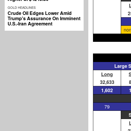
GOLD HEADLINES
Crude Oil Edges Lower Amid
2
Trump's Assurance On Imminent
U.S.-Iran Agreement
non
Large 
Long
32,633
1,602
79
S
2