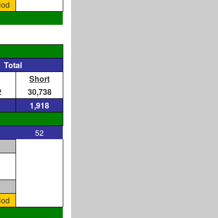
iod
Total
Short
2
30,738
1,918
52
iod