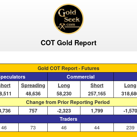
COT Gold Report
Gold COT Report - Futures
Speculators
Commercial
Short
Spreading
Long
Short
Long
8,511
48,636
58,230
257,165
318,68
Change from Prior Reporting Period
3,736
757
-2,323
1,799
-1,57
Traders
46
73
46
44
239