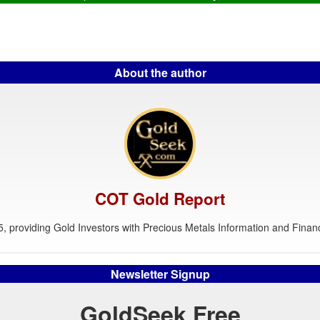
About the author
COT Gold Report
, providing Gold Investors with Precious Metals Information and Financ
Newsletter Signup
GoldSeek Free