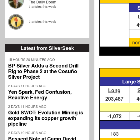
The Daily Doom
S
3 articles this week
2 articles this week
4
non
Latest from SilverSeek
15 HOURS 20 MINUTES AGO
BP Silver Adds a Second Drill
Rig to Phase 2 at the Cosuño
Silver Project
Large 
2 DAYS 11 HOURS AGO
Long
Yen Spark, Fed Confusion,
Reactive Energy
203,487
4
2 DAYS 11 HOURS AGO
Gold SWOT: Evolution Mining is
-1,072
-
expanding its copper growth
pipeline
2 DAYS 19 HOURS AGO
183
Bessent Note at Camp David