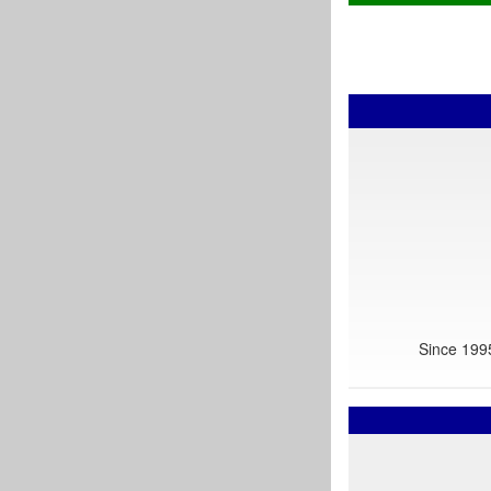
Since 1995