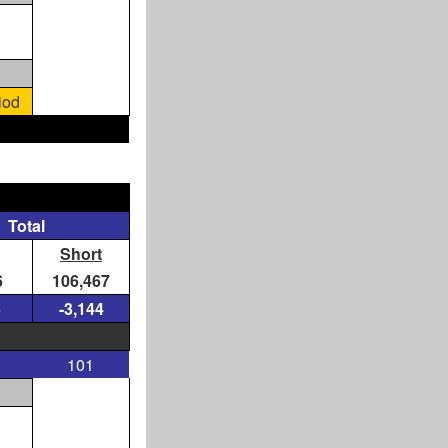
iod
Total
Short
6
106,467
5
-3,144
101