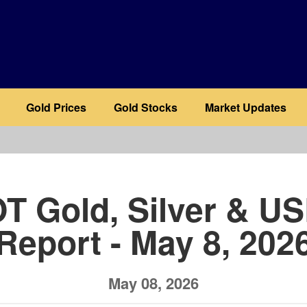
Gold Prices
Gold Stocks
Market Updates
b
T Gold, Silver & U
Report - May 8, 202
May 08, 2026