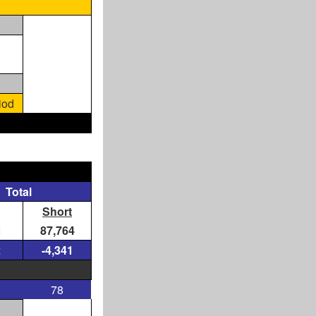
iod
Total
Short
1
87,764
2
-4,341
78