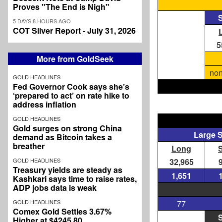
Proves "The End is Nigh"
S
5 DAYS 8 HOURS AGO
COT Silver Report - July 31, 2026
5
More from GoldSeek
non
GOLD HEADLINES
Fed Governor Cook says she’s
‘prepared to act’ on rate hike to
address inflation
GOLD HEADLINES
Gold surges on strong China
Large 
demand as Bitcoin takes a
breather
Long
GOLD HEADLINES
32,965
Treasury yields are steady as
1,651
Kashkari says time to raise rates,
ADP jobs data is weak
GOLD HEADLINES
77
Comex Gold Settles 3.67%
S
Higher at $4245.80