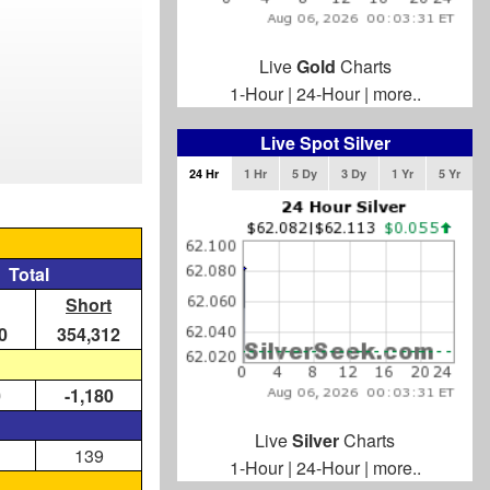
Live
Gold
Charts
1-Hour
|
24-Hour
|
more..
Live Spot Silver
24 Hr
1 Hr
5 Dy
3 Dy
1 Yr
5 Yr
Total
Short
0
354,312
0
-1,180
Live
Silver
Charts
139
1-Hour
|
24-Hour
|
more..