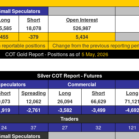
mall Speculators
Long
Short
Open Interest
5,585
18,078
526,987
455
-379
5,434
 reportable positions
Change from the previous reporting per
COT Gold Report - Positions as of
5 May, 2026
Silver COT Report - Futures
Speculators
Commercial
Short
Spreading
Long
Short
Long
9,073
12,062
26,094
66,629
71,12
1,919
-2,761
-3,582
-3,499
-4,69
Traders
24
37
27
32
121
mall Speculators