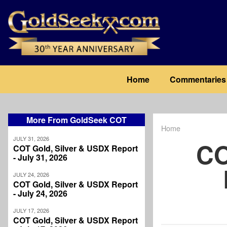
Skip
to
main
content
Main
Home
Commentaries
navigation
More From GoldSeek COT
Home
Breadcrum
JULY 31, 2026
CO
COT Gold, Silver & USDX Report
- July 31, 2026
JULY 24, 2026
COT Gold, Silver & USDX Report
- July 24, 2026
JULY 17, 2026
COT Gold, Silver & USDX Report