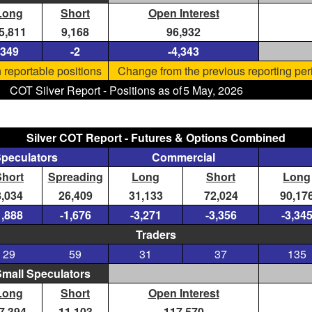
Long
Short
Open Interest
5,811
9,168
96,932
349
-2
-4,343
 reportable positions
Change from the previous reporting per
COT Silver Report - Positions as of
5 May, 2026
Silver COT Report - Futures & Options Combined
Speculators
Commercial
Short
Spreading
Long
Short
Long
8,034
26,409
31,133
72,024
90,17
1,888
-1,676
-3,271
-3,356
-3,34
Traders
29
59
31
37
135
mall Speculators
Long
Short
Open Interest
7,394
11,103
117,570