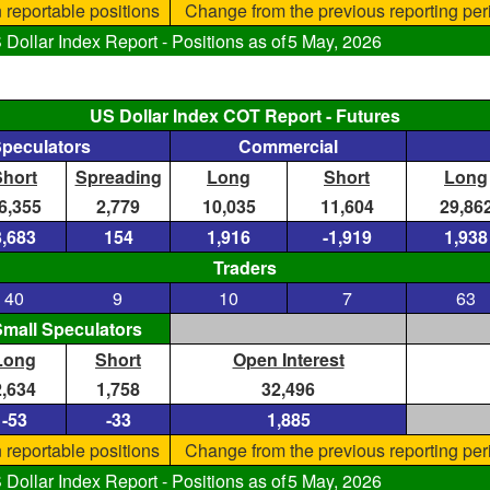
 reportable positions
Change from the previous reporting per
ollar Index Report - Positions as of
5 May, 2026
US Dollar Index COT Report - Futures
Speculators
Commercial
Short
Spreading
Long
Short
Long
6,355
2,779
10,035
11,604
29,86
3,683
154
1,916
-1,919
1,938
Traders
40
9
10
7
63
mall Speculators
Long
Short
Open Interest
2,634
1,758
32,496
-53
-33
1,885
 reportable positions
Change from the previous reporting per
ollar Index Report - Positions as of
5 May, 2026