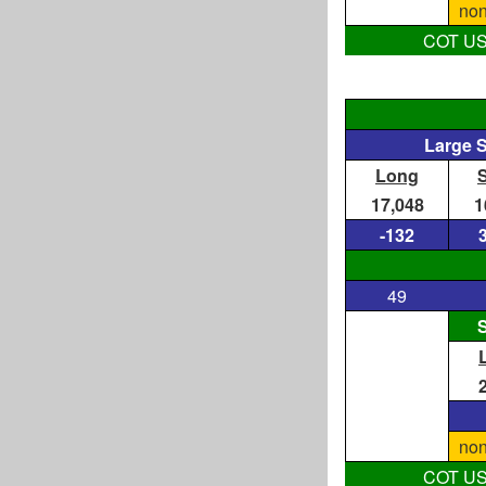
non
COT US D
Large 
Long
17,048
1
-132
49
S
non
COT US D