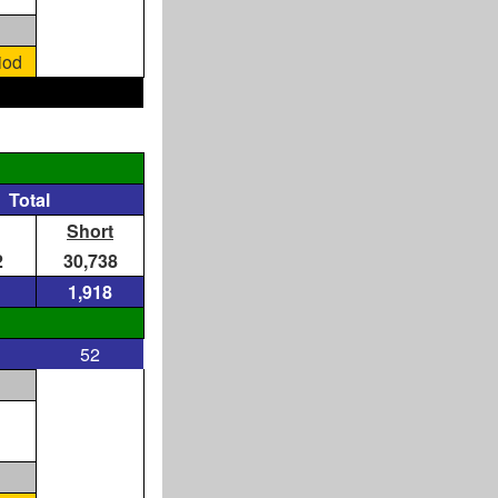
iod
Total
Short
2
30,738
1,918
52