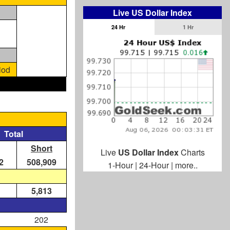
Live US Dollar Index
24 Hr
1 Hr
iod
Total
Short
Live
US Dollar Index
Charts
2
508,909
1-Hour
|
24-Hour
|
more..
5,813
202