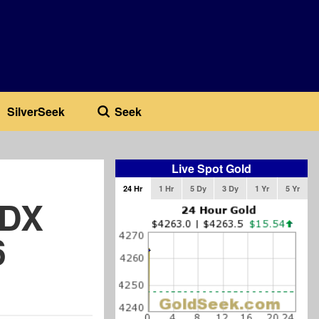
SilverSeek
Seek
Live Spot Gold
24 Hr
1 Hr
5 Dy
3 Dy
1 Yr
5 Yr
SDX
6