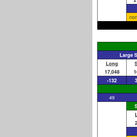
non
Large 
Long
17,048
1
-132
49
S