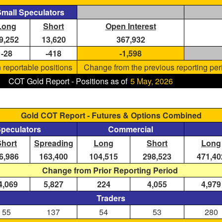
mall Speculators
Long
Short
Open Interest
9,252
13,620
367,932
-28
-418
-1,598
 reportable positions
Change from the previous reporting per
COT Gold Report - Positions as of
5 May, 2026
Gold COT Report - Futures & Options Combined
Speculators
Commercial
Short
Spreading
Long
Short
Long
6,986
163,400
104,515
298,523
471,40
Change from Prior Reporting Period
4,069
5,827
224
4,055
4,979
Traders
55
137
54
53
280