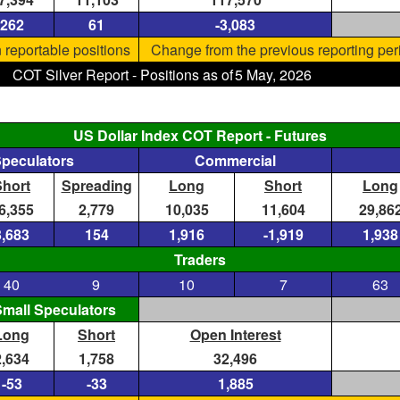
262
61
-3,083
 reportable positions
Change from the previous reporting per
COT Silver Report - Positions as of
5 May, 2026
US Dollar Index COT Report - Futures
Speculators
Commercial
Short
Spreading
Long
Short
Long
6,355
2,779
10,035
11,604
29,86
3,683
154
1,916
-1,919
1,938
Traders
40
9
10
7
63
mall Speculators
Long
Short
Open Interest
2,634
1,758
32,496
-53
-33
1,885