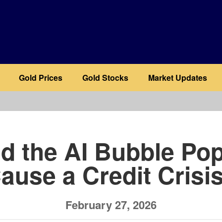
Gold Prices
Gold Stocks
Market Updates
b
d the AI Bubble Po
ause a Credit Crisi
February 27, 2026