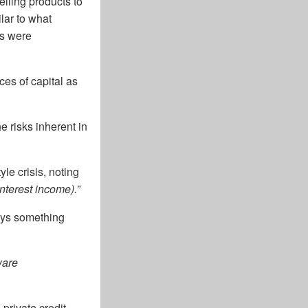
elling products to
ilar to what
ns were
ces of capital as
e risks inherent in
e crisis, noting
nterest income).”
ways something
ware
private credit