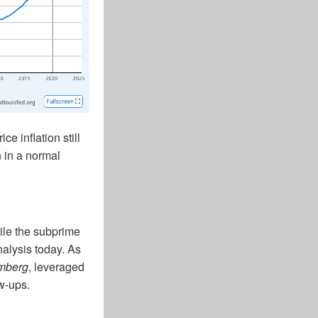
e inflation still
n in a normal
ile the subprime
alysis today. As
mberg
, leveraged
w-ups.