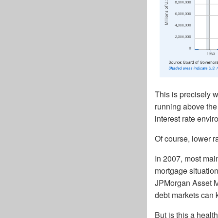
This is precisely w
running above the 
interest rate envi
Of course, lower r
In 2007, most main
mortgage situation
JPMorgan Asset M
debt markets can k
But is this a heal