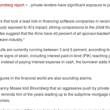
oomberg
report
, private lenders have significant exposure to 
rs that took a lead role in financing software companies in rece
sly exposed to AI’s impact, stirring comparisons to the 2008 fina
s suggest that the firms have 40 percent of all sponsor-backed 
ware industry.”
aults are currently running between 3 and 5 percent, according t
re signs of strain, including interest paid-in-kind (PIK) reachin
instead of paying interest expense in cash, the borrower adds it
ures in the financial world are also sounding alarms.
anny Moses told
Bloomberg
that an aggressive push by private
ts reminds him of the years leading up to the subprime mortgage cr
crisis.