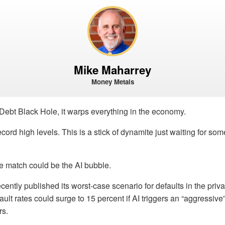
Mike Maharrey
Money Metals
ebt Black Hole, it warps everything in the economy.
ecord high levels. This is a stick of dynamite just waiting for some
e match could be the AI bubble.
ntly published its worst-case scenario for defaults in the privat
fault rates could surge to 15 percent if AI triggers an “aggressiv
rs.