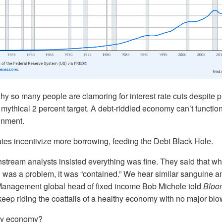
hy so many people are clamoring for interest rate cuts despite pric
mythical 2 percent target. A debt-riddled economy can’t functio
ronment.
ates incentivize more borrowing, feeding the Debt Black Hole.
stream analysts insisted everything was fine. They said that wh
 was a problem, it was “contained.” We hear similar sanguine an
anagement global head of fixed income Bob Michele told
Bloo
eep riding the coattails of a healthy economy with no major blo
thy economy?