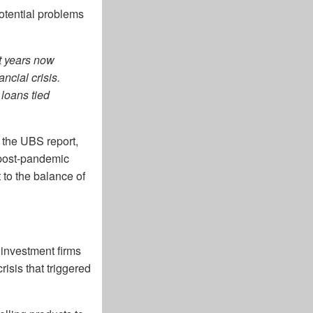
potential problems
nt years now
ncial crisis.
loans tied
o the UBS report,
g post-pandemic
 to the balance of
 investment firms
isis that triggered