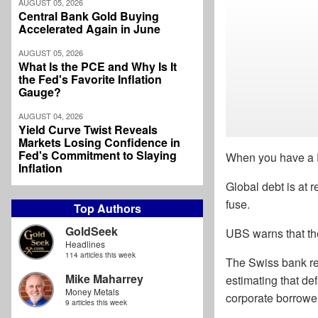
AUGUST 05, 2026
Central Bank Gold Buying
Accelerated Again in June
AUGUST 05, 2026
What Is the PCE and Why Is It
the Fed's Favorite Inflation
Gauge?
AUGUST 04, 2026
Yield Curve Twist Reveals
Markets Losing Confidence in
Fed's Commitment to Slaying
When you have a D
Inflation
Global debt is at r
fuse.
Top Authors
GoldSeek
UBS warns that th
Headlines
114 articles this week
The Swiss bank rece
Mike Maharrey
estimating that de
Money Metals
corporate borrowe
9 articles this week