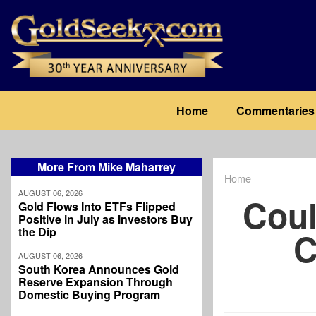
Skip
to
main
content
Main
Home
Commentaries
navigation
More From Mike Maharrey
Home
Breadcrum
AUGUST 06, 2026
Coul
Gold Flows Into ETFs Flipped
Positive in July as Investors Buy
the Dip
C
AUGUST 06, 2026
South Korea Announces Gold
Reserve Expansion Through
Domestic Buying Program