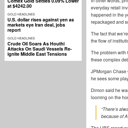
In other words, pr
Comex Gold Settles 0.09% Lower
at $4242.00
everyday retail inv
happened in the ye
GOLD HEADLINES
U.S. dollar rises against yen as
repackaged and sol
markets eye Iran deal, jobs
report
The fact that we’r
GOLD HEADLINES
the flow of institu
Crude Oil Soars As Houthi
Attacks On Saudi Vessels Re-
The problem with th
ignite Middle East Tensions
these complex deb
JPMorgan Chase CE
he sees some playe
Dimon said he wasn
looming on the hor
“There’s alwa
because of AI
The UBS report war