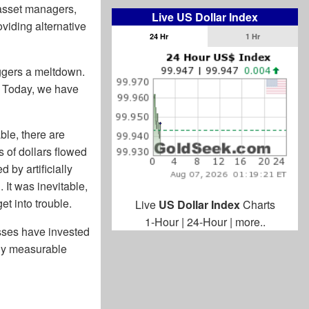
 asset managers,
Live US Dollar Index
viding alternative
24 Hr
1 Hr
ggers a meltdown.
e. Today, we have
ble, there are
s of dollars flowed
 by artificially
 It was inevitable,
et into trouble.
Live
US Dollar Index
Charts
1-Hour
|
24-Hour
|
more..
sses have invested
any measurable