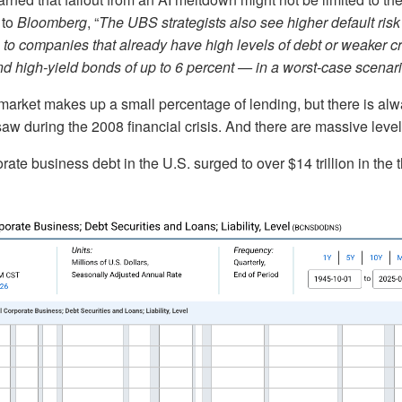
 to
Bloomberg
, “
The UBS strategists also see higher default risk
to companies that already have high levels of debt or weaker cred
d high-yield bonds of up to 6 percent — in a worst-case scenari
 market makes up a small percentage of lending, but there is alwa
aw during the 2008 financial crisis. And there are massive level
ate business debt in the U.S. surged to over $14 trillion in the t