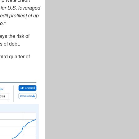
 for U.S. leveraged
it profiles] of up
o.
”
ys the risk of
s of debt.
hird quarter of