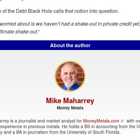
 of the Debt Black Hole calls that notion into question.
orried about is we haven’t had a shake-out in private credit yet
ultimate shake-out
.”
About the author
Mike Maharrey
Money Metals
rey is a journalist and market analyst for
MoneyMetals.com
with ov
experience in precious metals. He holds a BS in accounting from the Un
y and a BA in journalism from the University of South Florida.