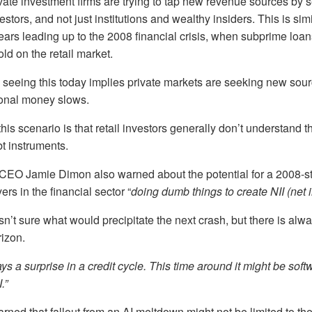
ivate investment firms are trying to tap new revenue sources by s
estors, and not just institutions and wealthy insiders. This is sim
ars leading up to the 2008 financial crisis, when subprime loa
d on the retail market.
e seeing this today implies private markets are seeking new sour
tional money slows.
is scenario is that retail investors generally don’t understand th
t instruments.
O Jamie Dimon also warned about the potential for a 2008-styl
rs in the financial sector “
doing dumb things to create NII (net i
’t sure what would precipitate the next crash, but there is al
izon.
ys a surprise in a credit cycle. This time around it might be soft
.”
ned that fallout from an AI meltdown might not be limited to the 