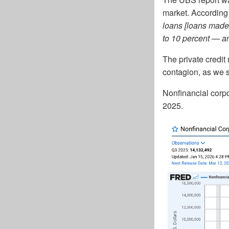
market. According
loans [loans made 
to 10 percent — an
The private credit
contagion, as we s
Nonfinancial corpor
2025.