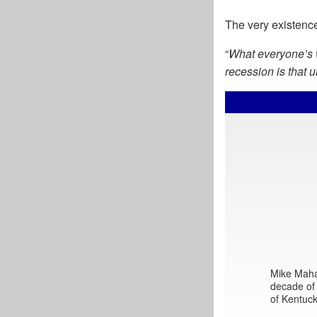
The very existence
“
What everyone’s w
recession is that 
Mike Mahar
decade of 
of Kentuck