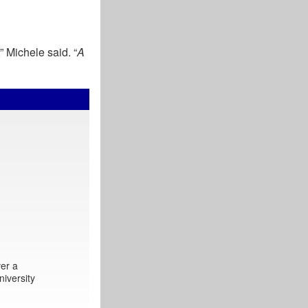
,” Michele said. “
A
er a
iversity