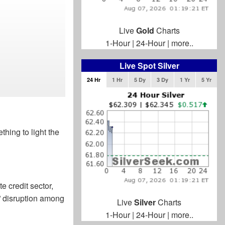
Live
Gold
Charts
1-Hour
|
24-Hour
|
more..
Live Spot Silver
24 Hr
1 Hr
5 Dy
3 Dy
1 Yr
5 Yr
thing to light the
e credit sector,
e” disruption among
Live
Silver
Charts
1-Hour
|
24-Hour
|
more..