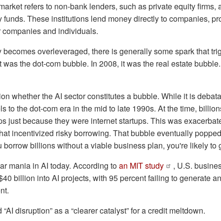
 market refers to non-bank lenders, such as private equity firms,
y funds. These institutions lend money directly to companies, pro
r companies and individuals.
ecomes overleveraged, there is generally some spark that tri
 it was the dot-com bubble. In 2008, it was the real estate bubbl
n whether the AI sector constitutes a bubble. While it is debata
s to the dot-com era in the mid to late 1990s. At the time, billion
ups just because they were internet startups. This was exacerbated
 that incentivized risky borrowing. That bubble eventually popped.
orrow billions without a viable business plan, you're likely to g
ar mania in AI today. According to
an MIT study
, U.S. busine
0 billion into AI projects, with 95 percent failing to generate 
ent.
AI disruption” as a “clearer catalyst” for a credit meltdown.