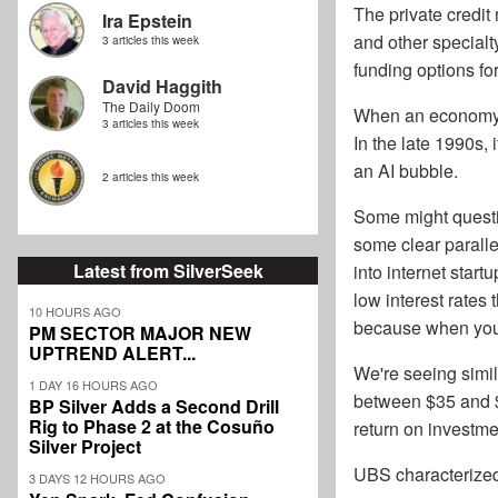
The private credit
Ira Epstein
and other specialt
3 articles this week
funding options fo
David Haggith
The Daily Doom
When an economy b
3 articles this week
In the late 1990s,
an AI bubble.
2 articles this week
Some might questio
some clear parallel
Latest from SilverSeek
into internet start
low interest rates
10 HOURS AGO
because when you b
PM SECTOR MAJOR NEW
UPTREND ALERT...
We're seeing simil
1 DAY 16 HOURS AGO
between $35 and $4
BP Silver Adds a Second Drill
Rig to Phase 2 at the Cosuño
return on investm
Silver Project
UBS characterized “
3 DAYS 12 HOURS AGO