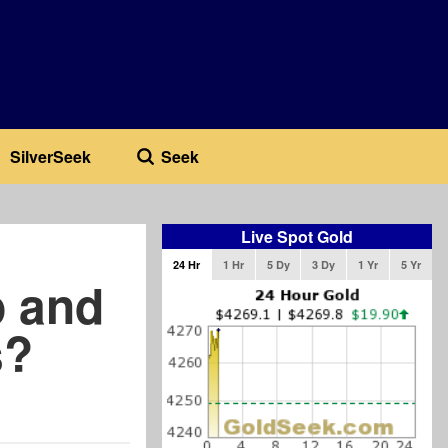
SilverSeek
Seek
Live Spot Gold
24 Hr
1 Hr
5 Dy
3 Dy
1 Yr
5 Yr
p and
s?