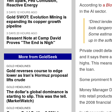
Yen Spark, Fed Confusion,
Reactive Energy
According to
a
Bl
in the AI sector.
3 DAYS 12 HOURS AGO
Gold SWOT: Evolution Mining is
expanding its copper growth
“Direct lende
pipeline
look dangerou
3 DAYS 20 HOURS AGO
Some estimate
Bessent Note at Camp David
up in the soft
Proves "The End is Nigh"
Private credit def
More from GoldSeek
and it says there a
highs. This means 
GOLD HEADLINES
the loan.
Gold reverses course to edge
lower as Iran's Hormuz proposal
Some prominent fig
lifts crude
GOLD HEADLINES
Money Manager D
The dollar's global dominance is
into retail produc
starting to slip. This was the tell.
(MarketWatch)
the 2008 financial 
GOLD HEADLINES