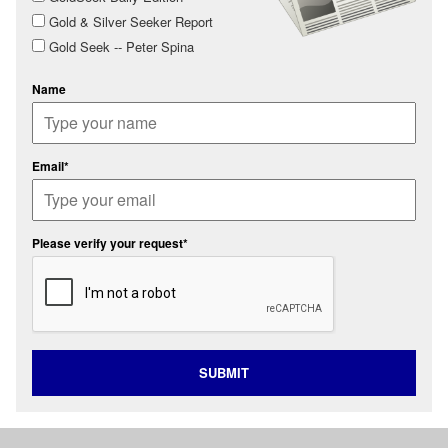
Gold & Silver Seeker Report
Gold Seek -- Peter Spina
Name
Email*
Please verify your request*
SUBMIT