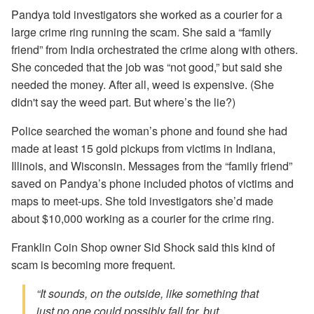
Pandya told investigators she worked as a courier for a
large crime ring running the scam. She said a “family
friend” from India orchestrated the crime along with others.
She conceded that the job was “not good,” but said she
needed the money. After all, weed is expensive. (She
didn't say the weed part. But where’s the lie?)
Police searched the woman’s phone and found she had
made at least 15 gold pickups from victims in Indiana,
Illinois, and Wisconsin. Messages from the “family friend”
saved on Pandya’s phone included photos of victims and
maps to meet-ups. She told investigators she’d made
about $10,000 working as a courier for the crime ring.
Franklin Coin Shop owner Sid Shock said this kind of
scam is becoming more frequent.
“It sounds, on the outside, like something that
just no one could possibly fall for, but