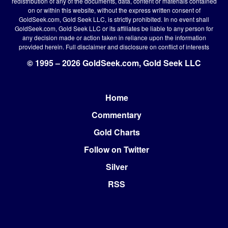
redistribution of any of the documents, data, content or materials contained
on or within this website, without the express written consent of
GoldSeek.com, Gold Seek LLC, is strictly prohibited. In no event shall
GoldSeek.com, Gold Seek LLC or its affiliates be liable to any person for
any decision made or action taken in reliance upon the information
provided herein.
Full disclaimer
and disclosure on conflict of interests
© 1995 – 2026 GoldSeek.com, Gold Seek LLC
Home
Footer
Commentary
Gold Charts
Follow on Twitter
Silver
RSS