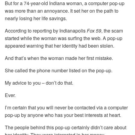
But for a 74-year-old Indiana woman, a computer pop-up
was more than an annoyance. It set her on the path to
nearly losing her life savings.
According to reporting by Indianapolis
Fox 59
, the scam
started while the woman was surfing the web. A pop-up
appeared warning that her identity had been stolen.
And that’s when the woman made her first mistake.
She called the phone number listed on the pop-up.
My advice to you – don’t do that.
Ever.
I’m certain that you will never be contacted via a computer
pop-up by anyone who has your best interests at heart.
The people behind this pop-up certainly didn’t care about
her identity. They were interested in her money.