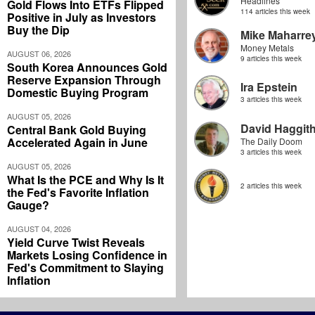
Headlines
Gold Flows Into ETFs Flipped
114 articles this week
Positive in July as Investors
Buy the Dip
Mike Maharre
Money Metals
AUGUST 06, 2026
9 articles this week
South Korea Announces Gold
Reserve Expansion Through
Ira Epstein
Domestic Buying Program
3 articles this week
AUGUST 05, 2026
David Haggit
Central Bank Gold Buying
Accelerated Again in June
The Daily Doom
3 articles this week
AUGUST 05, 2026
What Is the PCE and Why Is It
2 articles this week
the Fed's Favorite Inflation
Gauge?
AUGUST 04, 2026
Yield Curve Twist Reveals
Markets Losing Confidence in
Fed's Commitment to Slaying
Inflation