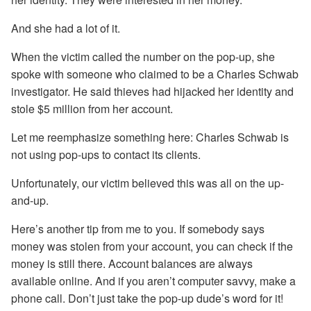
And she had a lot of it.
When the victim called the number on the pop-up, she
spoke with someone who claimed to be a Charles Schwab
investigator. He said thieves had hijacked her identity and
stole $5 million from her account.
Let me reemphasize something here: Charles Schwab is
not using pop-ups to contact its clients.
Unfortunately, our victim believed this was all on the up-
and-up.
Here’s another tip from me to you. If somebody says
money was stolen from your account, you can check if the
money is still there. Account balances are always
available online. And if you aren’t computer savvy, make a
phone call. Don’t just take the pop-up dude’s word for it!