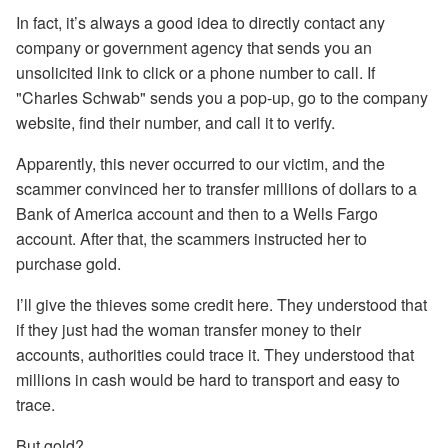
In fact, it’s always a good idea to directly contact any
company or government agency that sends you an
unsolicited link to click or a phone number to call. If
"Charles Schwab" sends you a pop-up, go to the company
website, find their number, and call it to verify.
Apparently, this never occurred to our victim, and the
scammer convinced her to transfer millions of dollars to a
Bank of America account and then to a Wells Fargo
account. After that, the scammers instructed her to
purchase gold.
I’ll give the thieves some credit here. They understood that
if they just had the woman transfer money to their
accounts, authorities could trace it. They understood that
millions in cash would be hard to transport and easy to
trace.
But gold?