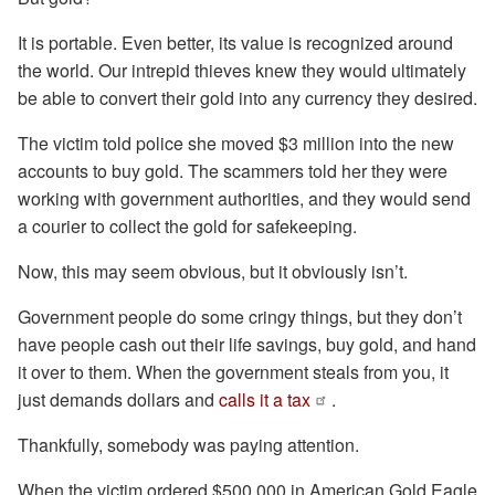
It is portable. Even better, its value is recognized around
the world. Our intrepid thieves knew they would ultimately
be able to convert their gold into any currency they desired.
The victim told police she moved $3 million into the new
accounts to buy gold. The scammers told her they were
working with government authorities, and they would send
a courier to collect the gold for safekeeping.
Now, this may seem obvious, but it obviously isn’t.
Government people do some cringy things, but they don’t
have people cash out their life savings, buy gold, and hand
it over to them. When the government steals from you, it
just demands dollars and
calls it a tax
.
Thankfully, somebody was paying attention.
When the victim ordered $500,000 in American Gold Eagle