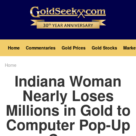
Skip
to
main
content
Main
Home
Commentaries
Gold Prices
Gold Stocks
Marke
navigation
Home
Breadcrumb
Indiana Woman
Nearly Loses
Millions in Gold to
Computer Pop-Up