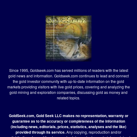
Since 1995, Goldseek.com has served millions of readers with the latest
gold news and information. Goldseek.com continues to lead and connect
the gold investor community with up-to-date information on the gold
markets providing visitors with live gold prices, covering and analyzing the
gold mining and exploration companies, discussing gold as money and
related topics.
GoldSeek.com, Gold Seek LLC makes no representation, warranty or
guarantee as to the accuracy or completeness of the information
(including news, editorials, prices, statistics, analyses and the like)
provided through its service.
Any copying, reproduction and/or