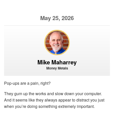
May 25, 2026
Mike Maharrey
Money Metals
Pop-ups are a pain, right?
They gum up the works and slow down your computer.
And it seems like they always appear to distract you just
when you’re doing something extremely important.