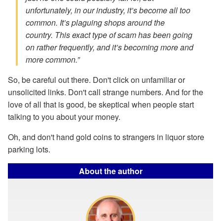
unfortunately, in our industry, it’s become all too
common. It’s plaguing shops around the
country. This exact type of scam has been going
on rather frequently, and it’s becoming more and
more common.”
So, be careful out there. Don't click on unfamiliar or
unsolicited links. Don't call strange numbers. And for the
love of all that is good, be skeptical when people start
talking to you about your money.
Oh, and don't hand gold coins to strangers in liquor store
parking lots.
About the author