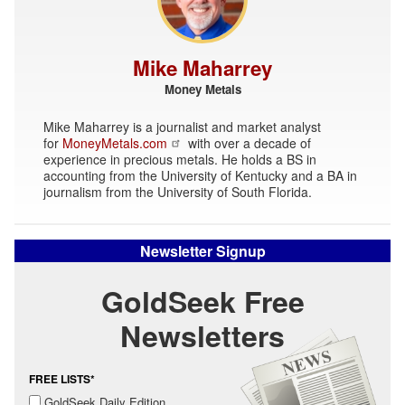
Mike Maharrey
Money Metals
Mike Maharrey is a journalist and market analyst
for
MoneyMetals.com
with over a decade of
experience in precious metals. He holds a BS in
accounting from the University of Kentucky and a BA in
journalism from the University of South Florida.
Newsletter Signup
GoldSeek Free
Newsletters
FREE LISTS*
GoldSeek Daily Edition