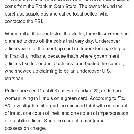
coins from the Franklin Coin Store. The owner found the
purchase suspicious and called local police, who
contacted the FBI.
When authorities contacted the victim, they discovered she
planned to drop off the coins that very day. Undercover
officers went to the meet-up spot (a liquor store parking lot
in Franklin, Indiana, because that’s where government
officials like to conduct business) and busted the courier,
who showed up claiming to be an undercover U.S.
Marshall.
Police arrested Drashti Kamlesh Pandya, 23, an Indian
woman living in Illinois on a green card. According to
Fox
59
, investigators charged the accused thief with one count
of fraud, one count of theft, and one count of impersonation
of a public official. She also caught a marijuana
possession charge.