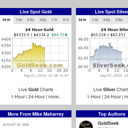
Live Spot Gold
Live Spot Silve
24 Hr
1 Hr
5 Dy
3 Dy
1 Yr
5 Yr
24 Hr
1 Hr
5 Dy
3 Dy
Live
Gold
Charts
Live
Silver
Chart
1-Hour
|
24-Hour
|
more..
1-Hour
|
24-Hour
|
m
More From Mike Maharrey
Top Authors
GoldSeek
AUGUST 06, 2026