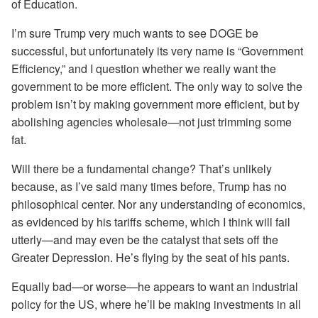
of Education.
I’m sure Trump very much wants to see DOGE be
successful, but unfortunately its very name is “Government
Efficiency,” and I question whether we really want the
government to be more efficient. The only way to solve the
problem isn’t by making government more efficient, but by
abolishing agencies wholesale—not just trimming some
fat.
Will there be a fundamental change? That’s unlikely
because, as I’ve said many times before, Trump has no
philosophical center. Nor any understanding of economics,
as evidenced by his tariffs scheme, which I think will fail
utterly—and may even be the catalyst that sets off the
Greater Depression. He’s flying by the seat of his pants.
Equally bad—or worse—he appears to want an industrial
policy for the US, where he’ll be making investments in all