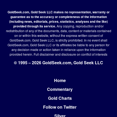
GoldSeek.com, Gold Seek LLC makes no representation, warranty or
guarantee as to the accuracy or completeness of the information
(including news, editorials, prices, statistics, analyses and the like)
provided through its service.
Any copying, reproduction and/or
redistribution of any of the documents, data, content or materials contained
on or within this website, without the express written consent of
GoldSeek.com, Gold Seek LLC, is strictly prohibited. In no event shall
GoldSeek.com, Gold Seek LLC or its affiliates be liable to any person for
any decision made or action taken in reliance upon the information
provided herein.
Full disclaimer
and disclosure on conflict of interests
© 1995 – 2026 GoldSeek.com, Gold Seek LLC
Home
Footer
Commentary
Gold Charts
Follow on Twitter
Silver