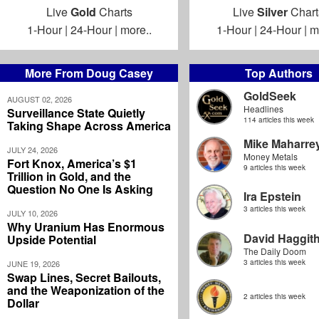
Live
Gold
Charts
Live
Silver
Chart
1-Hour
|
24-Hour
|
more..
1-Hour
|
24-Hour
|
m
More From Doug Casey
Top Authors
GoldSeek
AUGUST 02, 2026
Headlines
Surveillance State Quietly
114 articles this week
Taking Shape Across America
Mike Maharre
JULY 24, 2026
Money Metals
Fort Knox, America’s $1
9 articles this week
Trillion in Gold, and the
Question No One Is Asking
Ira Epstein
3 articles this week
JULY 10, 2026
Why Uranium Has Enormous
David Haggit
Upside Potential
The Daily Doom
3 articles this week
JUNE 19, 2026
Swap Lines, Secret Bailouts,
and the Weaponization of the
2 articles this week
Dollar