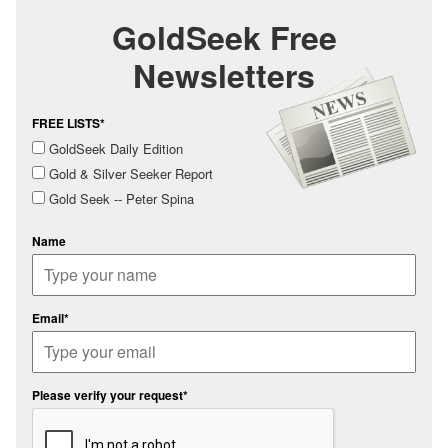
GoldSeek Free
Newsletters
FREE LISTS*
GoldSeek Daily Edition
Gold & Silver Seeker Report
Gold Seek -- Peter Spina
Name
Email*
Please verify your request*