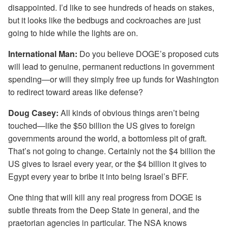
disappointed. I’d like to see hundreds of heads on stakes,
but it looks like the bedbugs and cockroaches are just
going to hide while the lights are on.
International Man:
Do you believe DOGE’s proposed cuts
will lead to genuine, permanent reductions in government
spending—or will they simply free up funds for Washington
to redirect toward areas like defense?
Doug Casey:
All kinds of obvious things aren’t being
touched—like the $50 billion the US gives to foreign
governments around the world, a bottomless pit of graft.
That’s not going to change. Certainly not the $4 billion the
US gives to Israel every year, or the $4 billion it gives to
Egypt every year to bribe it into being Israel’s BFF.
One thing that will kill any real progress from DOGE is
subtle threats from the Deep State in general, and the
praetorian agencies in particular. The NSA knows