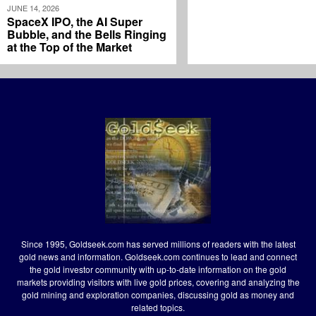
JUNE 14, 2026
SpaceX IPO, the AI Super
Bubble, and the Bells Ringing
at the Top of the Market
Since 1995, Goldseek.com has served millions of readers with the latest
gold news and information. Goldseek.com continues to lead and connect
the gold investor community with up-to-date information on the gold
markets providing visitors with live gold prices, covering and analyzing the
gold mining and exploration companies, discussing gold as money and
related topics.