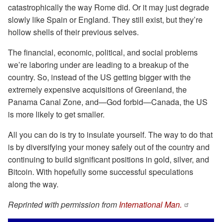
catastrophically the way Rome did. Or it may just degrade
slowly like Spain or England. They still exist, but they’re
hollow shells of their previous selves.
The financial, economic, political, and social problems
we’re laboring under are leading to a breakup of the
country. So, instead of the US getting bigger with the
extremely expensive acquisitions of Greenland, the
Panama Canal Zone, and—God forbid—Canada, the US
is more likely to get smaller.
All you can do is try to insulate yourself. The way to do that
is by diversifying your money safely out of the country and
continuing to build significant positions in gold, silver, and
Bitcoin. With hopefully some successful speculations
along the way.
Reprinted with permission from
International Man.