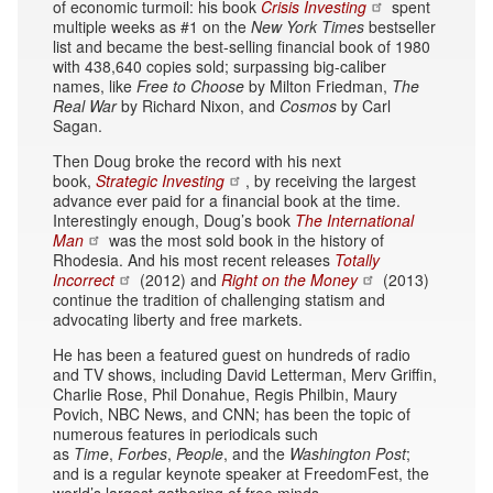
of economic turmoil: his book
Crisis Investing
spent
multiple weeks as #1 on the
New York Times
bestseller
list and became the best-selling financial book of 1980
with 438,640 copies sold; surpassing big-caliber
names, like
Free to Choose
by Milton Friedman,
The
Real War
by Richard Nixon, and
Cosmos
by Carl
Sagan.
Then Doug broke the record with his next
book,
Strategic Investing
, by receiving the largest
advance ever paid for a financial book at the time.
Interestingly enough, Doug’s book
The International
Man
was the most sold book in the history of
Rhodesia. And his most recent releases
Totally
Incorrect
(2012) and
Right on the Money
(2013)
continue the tradition of challenging statism and
advocating liberty and free markets.
He has been a featured guest on hundreds of radio
and TV shows, including David Letterman, Merv Griffin,
Charlie Rose, Phil Donahue, Regis Philbin, Maury
Povich, NBC News, and CNN; has been the topic of
numerous features in periodicals such
as
Time
,
Forbes
,
People
, and the
Washington Post
;
and is a regular keynote speaker at FreedomFest, the
world’s largest gathering of free minds.