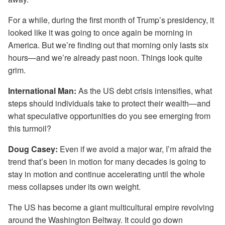
For a while, during the first month of Trump’s presidency, it
looked like it was going to once again be morning in
America. But we’re finding out that morning only lasts six
hours—and we’re already past noon. Things look quite
grim.
International Man:
As the US debt crisis intensifies, what
steps should individuals take to protect their wealth—and
what speculative opportunities do you see emerging from
this turmoil?
Doug Casey:
Even if we avoid a major war, I’m afraid the
trend that’s been in motion for many decades is going to
stay in motion and continue accelerating until the whole
mess collapses under its own weight.
The US has become a giant multicultural empire revolving
around the Washington Beltway. It could go down