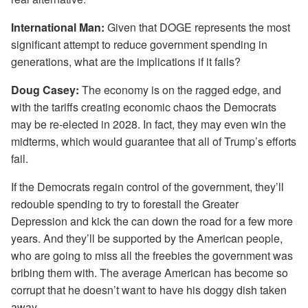
International Man:
Given that DOGE represents the most
significant attempt to reduce government spending in
generations, what are the implications if it fails?
Doug Casey:
The economy is on the ragged edge, and
with the tariffs creating economic chaos the Democrats
may be re-elected in 2028. In fact, they may even win the
midterms, which would guarantee that all of Trump’s efforts
fail.
If the Democrats regain control of the government, they’ll
redouble spending to try to forestall the Greater
Depression and kick the can down the road for a few more
years. And they’ll be supported by the American people,
who are going to miss all the freebies the government was
bribing them with. The average American has become so
corrupt that he doesn’t want to have his doggy dish taken
away.