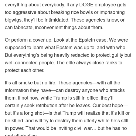
everything about everybody. If any DOGE employee gets
too aggressive about breaking rice bowls or imprisoning
bigwigs, they’ll be intimidated. These agencies know, or
can fabricate, inconvenient things about them.
Or perform a cover up. Look at the Epstein case. We were
supposed to learn what Epstein was up to, and with who.
But everything’s being heavily redacted to protect guilty but
well-connected people. The elite always close ranks to
protect each other.
It’s all smoke but no fire. These agencies—with all the
information they have—can destroy anyone who attacks
them. If not now, while Trump is still in office, they’ll
certainly seek retribution after he leaves. Our best hope—
but it’s a long shot—is that Trump will realize that it’s kill or
be killed, and will try to destroy them utterly while he’s still
in power. That would be inviting civil war… but he has no
real alternative.