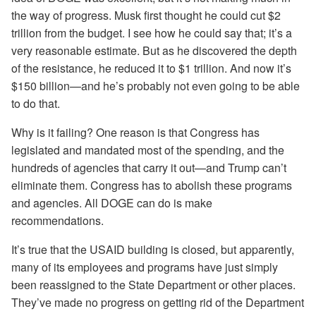
the way of progress. Musk first thought he could cut $2
trillion from the budget. I see how he could say that; it’s a
very reasonable estimate. But as he discovered the depth
of the resistance, he reduced it to $1 trillion. And now it’s
$150 billion—and he’s probably not even going to be able
to do that.
Why is it failing? One reason is that Congress has
legislated and mandated most of the spending, and the
hundreds of agencies that carry it out—and Trump can’t
eliminate them. Congress has to abolish these programs
and agencies. All DOGE can do is make
recommendations.
It’s true that the USAID building is closed, but apparently,
many of its employees and programs have just simply
been reassigned to the State Department or other places.
They’ve made no progress on getting rid of the Department