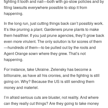
fighting it tooth and nail—both with go-slow policies and by
filing lawsuits everywhere possible to stop it from
happening.
In the long run, just cutting things back can’t possibly work.
It’s like pruning a plant. Gardeners prune plants to make
them healthier. If you just prune agencies, they’ll grow back
even more virulent. The only solution is for scores of them
—hundreds of them—to be pulled out by the roots and
Agent Orange sown where they grew. That’s not
happening.
For instance, take Ukraine. Zelensky has become a
billionaire, as have all his cronies, and the fighting is still
going on. Why? Because the US is still sending them
money and materiel.
I’m afraid serious cuts are bluster, not reality. And where
can they really cut things? Are they going to take money