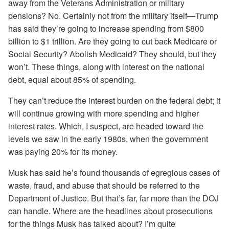
away from the Veterans Administration or military
pensions? No. Certainly not from the military itself—Trump
has said they’re going to increase spending from $800
billion to $1 trillion. Are they going to cut back Medicare or
Social Security? Abolish Medicaid? They should, but they
won’t. These things, along with interest on the national
debt, equal about 85% of spending.
They can’t reduce the interest burden on the federal debt; it
will continue growing with more spending and higher
interest rates. Which, I suspect, are headed toward the
levels we saw in the early 1980s, when the government
was paying 20% for its money.
Musk has said he’s found thousands of egregious cases of
waste, fraud, and abuse that should be referred to the
Department of Justice. But that’s far, far more than the DOJ
can handle. Where are the headlines about prosecutions
for the things Musk has talked about? I’m quite