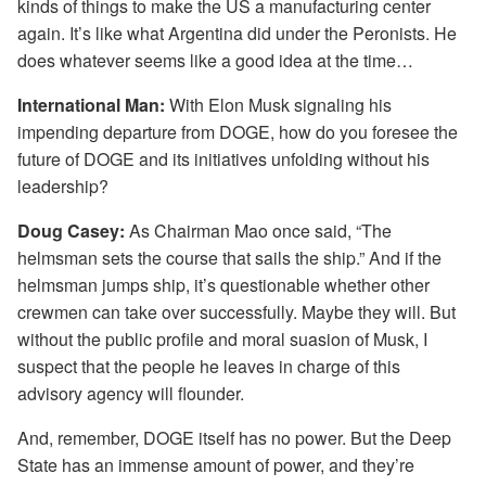
kinds of things to make the US a manufacturing center
again. It’s like what Argentina did under the Peronists. He
does whatever seems like a good idea at the time…
International Man:
With Elon Musk signaling his
impending departure from DOGE, how do you foresee the
future of DOGE and its initiatives unfolding without his
leadership?
Doug Casey:
As Chairman Mao once said, “The
helmsman sets the course that sails the ship.” And if the
helmsman jumps ship, it’s questionable whether other
crewmen can take over successfully. Maybe they will. But
without the public profile and moral suasion of Musk, I
suspect that the people he leaves in charge of this
advisory agency will flounder.
And, remember, DOGE itself has no power. But the Deep
State has an immense amount of power, and they’re