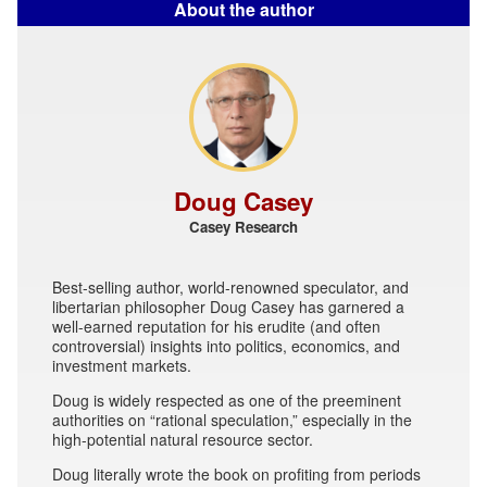
About the author
Doug Casey
Casey Research
Best-selling author, world-renowned speculator, and
libertarian philosopher Doug Casey has garnered a
well-earned reputation for his erudite (and often
controversial) insights into politics, economics, and
investment markets.
Doug is widely respected as one of the preeminent
authorities on “rational speculation,” especially in the
high-potential natural resource sector.
Doug literally wrote the book on profiting from periods