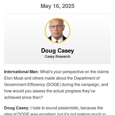
May 16, 2025
Doug Casey
Casey Research
International Man:
What’s your perspective on the claims
Elon Musk and others made about the Department of
Government Efficiency (DOGE) during the campaign, and
how would you assess the actual progress they’ve
achieved since then?
Doug Casey:
I hate to sound pessimistic, because the
idea of DOGE was excellent, but it’s not making much in