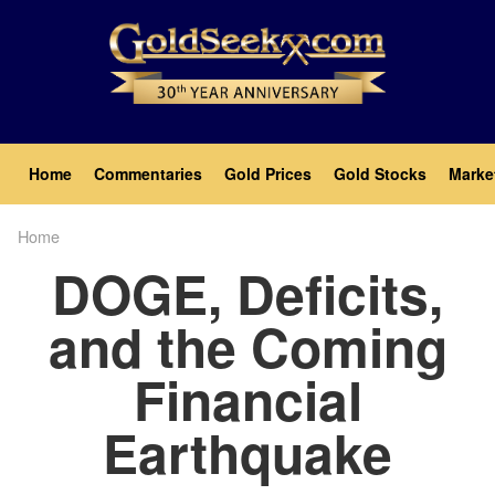
Skip
to
main
content
Main
Home
Commentaries
Gold Prices
Gold Stocks
Marke
navigation
Home
Breadcrumb
DOGE, Deficits,
and the Coming
Financial
Earthquake