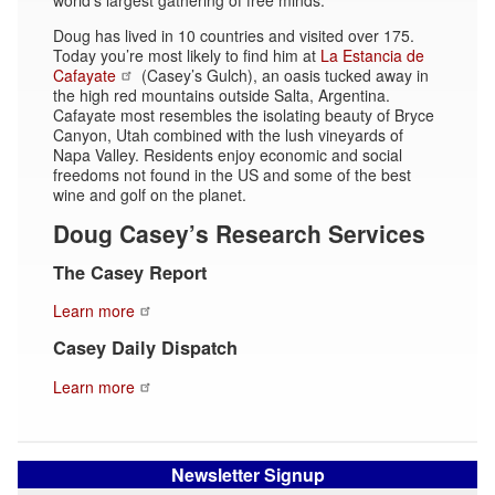
Doug has lived in 10 countries and visited over 175.
Today you’re most likely to find him at
La Estancia de
Cafayate
(Casey’s Gulch), an oasis tucked away in
the high red mountains outside Salta, Argentina.
Cafayate most resembles the isolating beauty of Bryce
Canyon, Utah combined with the lush vineyards of
Napa Valley. Residents enjoy economic and social
freedoms not found in the US and some of the best
wine and golf on the planet.
Doug Casey’s Research Services
The Casey Report
Learn more
Casey Daily Dispatch
Learn more
Newsletter Signup