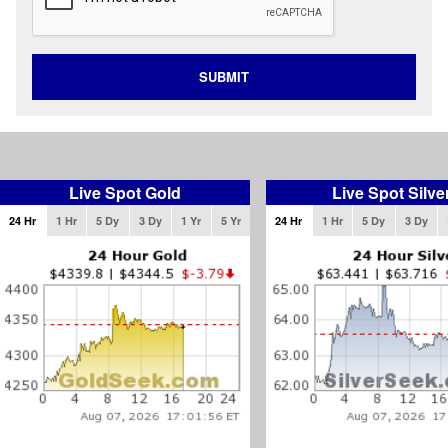
SUBMIT
Live Spot Gold
Live Spot Silve
24 Hr
1 Hr
5 Dy
3 Dy
1 Yr
5 Yr
24 Hr
1 Hr
5 Dy
3 Dy