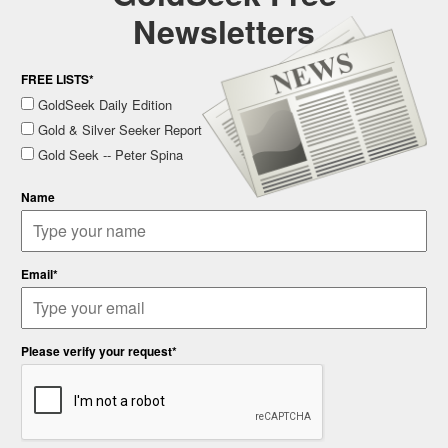
Newsletters
FREE LISTS*
GoldSeek Daily Edition
Gold & Silver Seeker Report
Gold Seek -- Peter Spina
Name
Email*
Please verify your request*