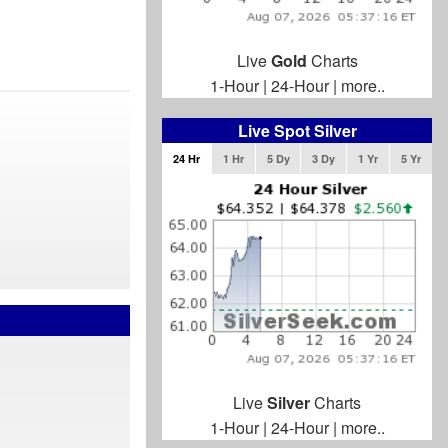
Live
Gold
Charts
1-Hour
|
24-Hour
|
more..
Live Spot Silver
24 Hr
1 Hr
5 Dy
3 Dy
1 Yr
5 Yr
Live
Silver
Charts
1-Hour
|
24-Hour
|
more..