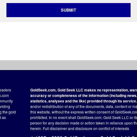
SUBMIT
readers
GoldSeek.com, Gold Seek LLC makes no representation, warra
ek.com
accuracy or completeness of the information (including news, 
ommunity
statistics, analyses and the like) provided through its service.
oviding
and/or redistribution of any of the documents, data, content or ma
ng the gold
this website, without the express written consent of GoldSeek.com
d as
prohibited. In no event shall GoldSeek.com, Gold Seek LLC or its a
person for any decision made or action taken in reliance upon t
herein.
Full disclaimer
and disclosure on conflict of interests