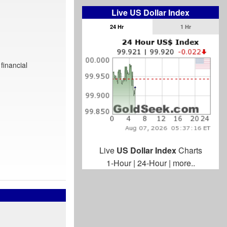
Live US Dollar Index
24 Hr
1 Hr
financial
Live
US Dollar Index
Charts
1-Hour
|
24-Hour
|
more..