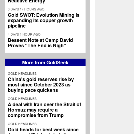
Reactive Energy
3 DAYS 17 HOURS AGO
Gold SWOT: Evolution Mining is
expanding its copper growth
pipeline
4 DAYS 1 HOUR AGO
Bessent Note at Camp David
Proves "The End is Nigh"
More from GoldSeek
GOLD HEADLINES
China's gold reserves rise by
most since October 2023 as
buying pace quickens
GOLD HEADLINES
A deal with Iran over the Strait of
Hormuz may require a
compromise from Trump
GOLD HEADLINES
Gold heads for best week since