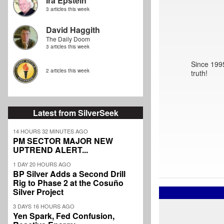
Ira Epstein
3 articles this week
David Haggith
The Daily Doom
3 articles this week
Since 1995
2 articles this week
truth!
Latest from SilverSeek
14 HOURS 32 MINUTES AGO
PM SECTOR MAJOR NEW
UPTREND ALERT...
1 DAY 20 HOURS AGO
BP Silver Adds a Second Drill
Rig to Phase 2 at the Cosuño
Silver Project
3 DAYS 16 HOURS AGO
Yen Spark, Fed Confusion,