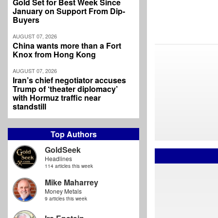
Gold Set for Best Week Since
January on Support From Dip-
Buyers
AUGUST 07, 2026
China wants more than a Fort
Knox from Hong Kong
AUGUST 07, 2026
Iran’s chief negotiator accuses
Trump of ‘theater diplomacy’
with Hormuz traffic near
standstill
Top Authors
GoldSeek
Headlines
114 articles this week
Mike Maharrey
Money Metals
9 articles this week