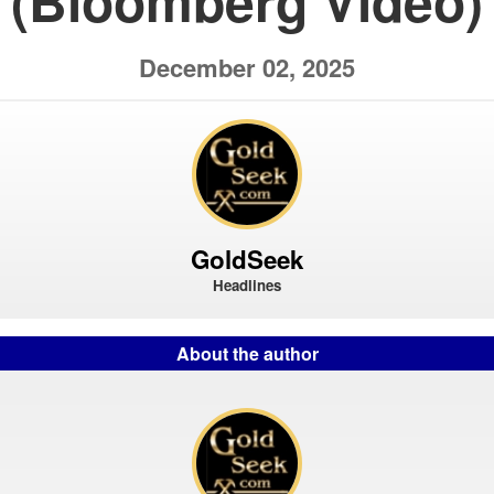
(Bloomberg Video)
December 02, 2025
GoldSeek
Headlines
About the author