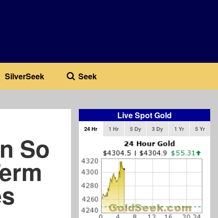
SilverSeek
Seek
Live Spot Gold
24 Hr
1 Hr
5 Dy
3 Dy
1 Yr
5 Yr
en So
Term
es