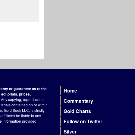
nty or guarantee as to the
Home
Footer
editorials, prices,
Any copying, reproduction
Commentary
terials contained on or within
, Gold Seek LLC, is strictly
Gold Charts
ffiliates be liable to any
Follow on Twitter
he information provided
Silver