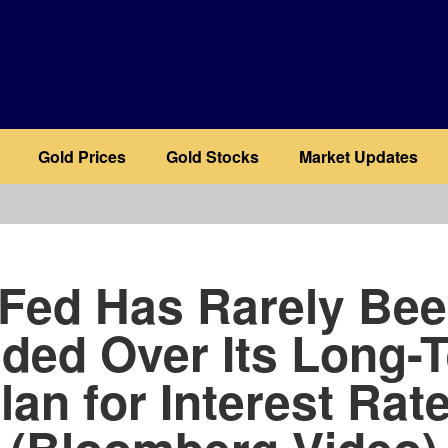
Gold Prices
Gold Stocks
Market Updates
b
Fed Has Rarely Be
ided Over Its Long-
lan for Interest Rat