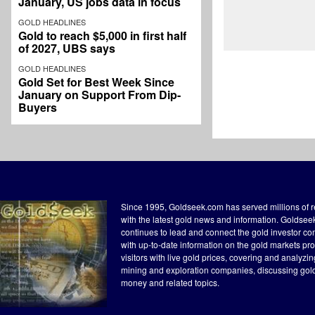
January, US jobs data in focus
GOLD HEADLINES
Gold to reach $5,000 in first half
of 2027, UBS says
GOLD HEADLINES
Gold Set for Best Week Since
January on Support From Dip-
Buyers
Since 1995, Goldseek.com has served millions of 
with the latest gold news and information. Goldse
continues to lead and connect the gold investor c
with up-to-date information on the gold markets pr
visitors with live gold prices, covering and analyzi
mining and exploration companies, discussing gol
money and related topics.