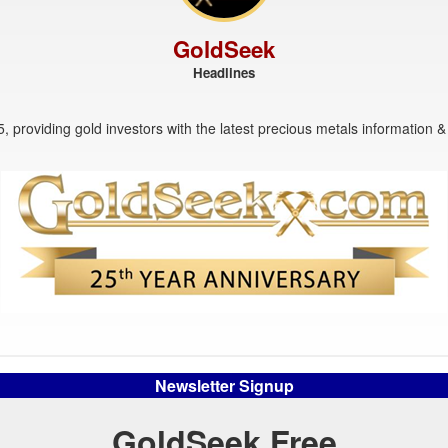
GoldSeek
Headlines
, providing gold investors with the latest precious metals information & 
Newsletter Signup
GoldSeek Free