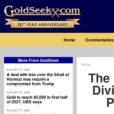
Skip
to
main
content
Main
Home
Commentaries
navigation
More From GoldSeek
Home
Breadcrum
AUGUST 07, 2026
The 
A deal with Iran over the Strait of
Hormuz may require a
compromise from Trump
Div
AUGUST 07, 2026
P
Gold to reach $5,000 in first half
of 2027, UBS says
AUGUST 07, 2026