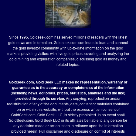
Since 1995, Goldseek.com has served millions of readers with the latest
gold news and information. Goldseek.com continues to lead and connect
the gold investor community with up-to-date information on the gold
markets providing visitors with live gold prices, covering and analyzing the
gold mining and exploration companies, discussing gold as money and
related topics.
GoldSeek.com, Gold Seek LLC makes no representation, warranty or
guarantee as to the accuracy or completeness of the information
(including news, editorials, prices, statistics, analyses and the like)
provided through its service.
Any copying, reproduction and/or
redistribution of any of the documents, data, content or materials contained
on or within this website, without the express written consent of
GoldSeek.com, Gold Seek LLC, is strictly prohibited. In no event shall
GoldSeek.com, Gold Seek LLC or its affiliates be liable to any person for
any decision made or action taken in reliance upon the information
provided herein.
Full disclaimer
and disclosure on conflict of interests