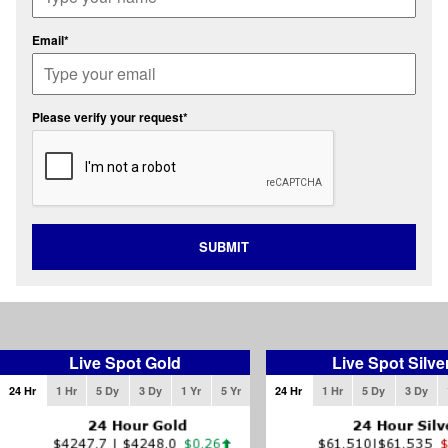
Email*
Please verify your request*
SUBMIT
Live Spot Gold
Live Spot Silve
24 Hr
1 Hr
5 Dy
3 Dy
1 Yr
5 Yr
24 Hr
1 Hr
5 Dy
3 Dy