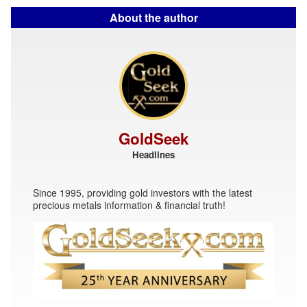
About the author
GoldSeek
Headlines
Since 1995, providing gold investors with the latest
precious metals information & financial truth!