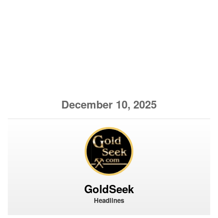
December 10, 2025
GoldSeek
Headlines