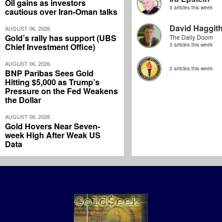
Oil gains as investors
3 articles this week
cautious over Iran-Oman talks
David Haggit
AUGUST 06, 2026
Gold’s rally has support (UBS
The Daily Doom
Chief Investment Office)
3 articles this week
AUGUST 06, 2026
2 articles this week
BNP Paribas Sees Gold
Hitting $5,000 as Trump’s
Pressure on the Fed Weakens
the Dollar
AUGUST 06, 2026
Gold Hovers Near Seven-
week High After Weak US
Data