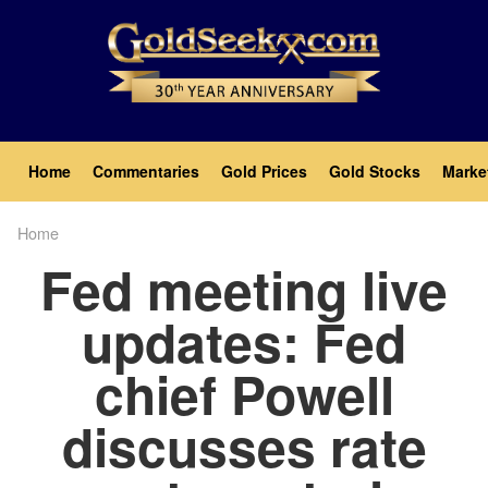
Skip
to
main
content
Main
Home
Commentaries
Gold Prices
Gold Stocks
Marke
navigation
Home
Breadcrumb
Fed meeting live
updates: Fed
chief Powell
discusses rate