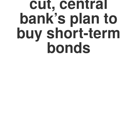
cut, central
bank’s plan to
buy short-term
bonds