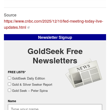
Source
https://www.cnbc.com/2025/12/10/fed-meeting-today-live-
updates.html
Newsletter Signup
GoldSeek Free
Newsletters
FREE LISTS*
GoldSeek Daily Edition
Gold & Silver Seeker Report
Gold Seek -- Peter Spina
Name