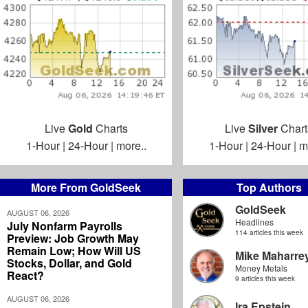
Live
Gold
Charts
Live
Silver
Chart
1-Hour
|
24-Hour
|
more..
1-Hour
|
24-Hour
|
m
More From GoldSeek
Top Authors
GoldSeek
AUGUST 06, 2026
Headlines
July Nonfarm Payrolls
114 articles this week
Preview: Job Growth May
Remain Low; How Will US
Mike Maharre
Stocks, Dollar, and Gold
Money Metals
React?
9 articles this week
AUGUST 06, 2026
Ira Epstein