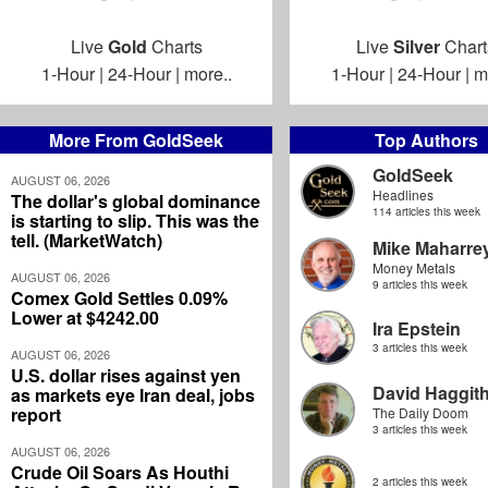
Live
Gold
Charts
Live
Silver
Chart
1-Hour
|
24-Hour
|
more..
1-Hour
|
24-Hour
|
m
More From GoldSeek
Top Authors
GoldSeek
AUGUST 06, 2026
Headlines
The dollar's global dominance
114 articles this week
is starting to slip. This was the
tell. (MarketWatch)
Mike Maharre
Money Metals
AUGUST 06, 2026
9 articles this week
Comex Gold Settles 0.09%
Lower at $4242.00
Ira Epstein
3 articles this week
AUGUST 06, 2026
U.S. dollar rises against yen
David Haggit
as markets eye Iran deal, jobs
report
The Daily Doom
3 articles this week
AUGUST 06, 2026
Crude Oil Soars As Houthi
2 articles this week