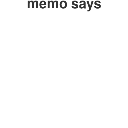
memo says