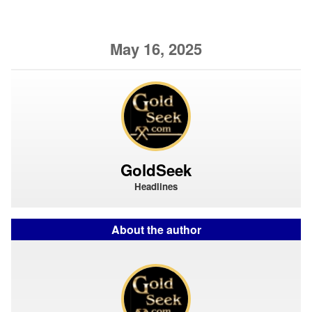
May 16, 2025
GoldSeek
Headlines
About the author