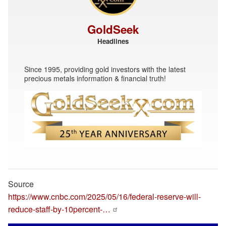
GoldSeek
Headlines
Since 1995, providing gold investors with the latest
precious metals information & financial truth!
Source
https://www.cnbc.com/2025/05/16/federal-reserve-will-
reduce-staff-by-10percent-…