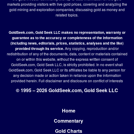
markets providing visitors with live gold prices, covering and analyzing the
gold mining and exploration companies, discussing gold as money and
related topics.
GoldSeek.com, Gold Seek LLC makes no representation, warranty or
guarantee as to the accuracy or completeness of the information
(including news, editorials, prices, statistics, analyses and the like)
provided through its service.
Any copying, reproduction and/or
redistribution of any of the documents, data, content or materials contained
on or within this website, without the express written consent of
GoldSeek.com, Gold Seek LLC, is strictly prohibited. In no event shall
GoldSeek.com, Gold Seek LLC or its affiliates be liable to any person for
any decision made or action taken in reliance upon the information
provided herein.
Full disclaimer
and disclosure on conflict of interests
© 1995 – 2026 GoldSeek.com, Gold Seek LLC
Home
Footer
Commentary
Gold Charts