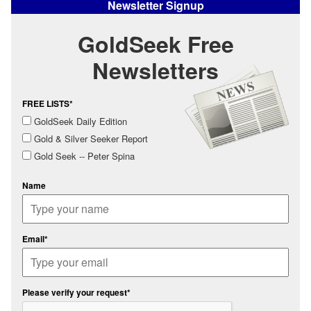
Newsletter Signup
GoldSeek Free
Newsletters
FREE LISTS*
GoldSeek Daily Edition
Gold & Silver Seeker Report
Gold Seek -- Peter Spina
Name
Email*
Please verify your request*