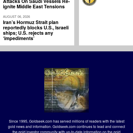
Attacks On Saudi Vessels Re-
ignite Middle East Tensions
AUGUST 06, 2026
Iran’s Hormuz Strait plan
reportedly blocks U.S., Israeli
ships; U.S. rejects any
‘impediments’
Since 1995, Goldseek.com has served millions of readers with the latest
gold news and information. Goldseek.com continues to lead and connect
the gold investor community with up-to-date information on the gold