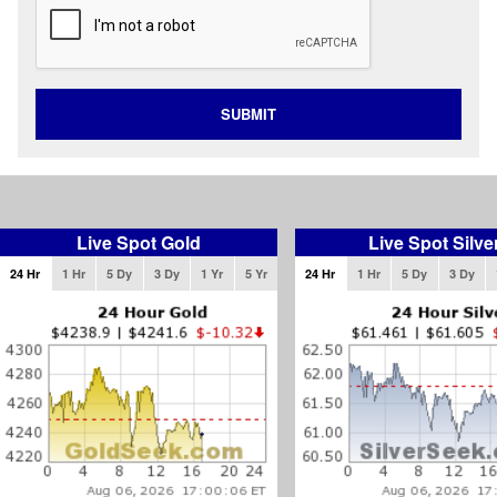
SUBMIT
Live Spot Gold
Live Spot Silve
24 Hr
1 Hr
5 Dy
3 Dy
1 Yr
5 Yr
24 Hr
1 Hr
5 Dy
3 Dy