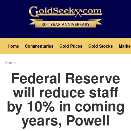
Skip
to
main
content
Main
Home
Commentaries
Gold Prices
Gold Stocks
Marke
navigation
Home
Breadcrumb
Federal Reserve
will reduce staff
by 10% in coming
years, Powell