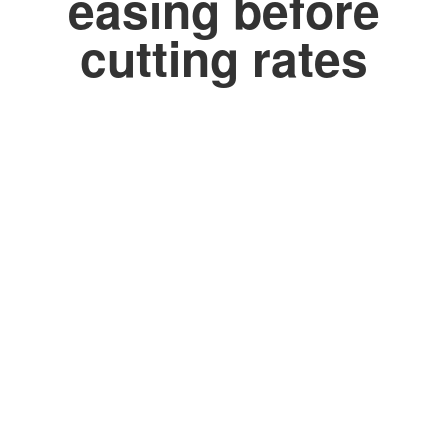
easing before
cutting rates