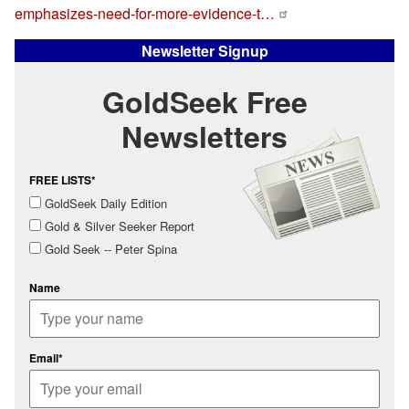
emphasizes-need-for-more-evidence-t…
Newsletter Signup
GoldSeek Free
Newsletters
FREE LISTS*
GoldSeek Daily Edition
Gold & Silver Seeker Report
Gold Seek -- Peter Spina
Name
Email*