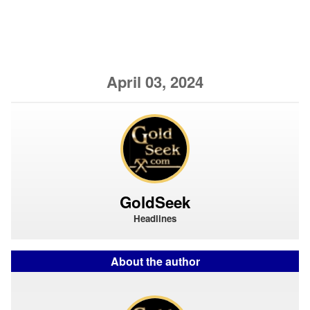
April 03, 2024
GoldSeek
Headlines
About the author