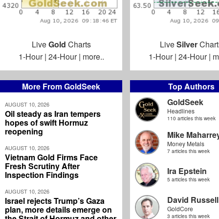
Live
Gold
Charts
Live
Silver
Chart
1-Hour
|
24-Hour
|
more..
1-Hour
|
24-Hour
|
m
More From GoldSeek
Top Authors
GoldSeek
AUGUST 10, 2026
Headlines
Oil steady as Iran tempers
110 articles this week
hopes of swift Hormuz
reopening
Mike Maharre
Money Metals
AUGUST 10, 2026
7 articles this week
Vietnam Gold Firms Face
Fresh Scrutiny After
Ira Epstein
Inspection Findings
5 articles this week
AUGUST 10, 2026
David Russell
Israel rejects Trump’s Gaza
plan, more details emerge on
GoldCore
the Strait of Hormuz and other
3 articles this week