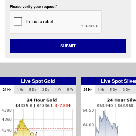
Please verify your request*
SUBMIT
Live Spot Gold
Live Spot Silve
24 Hr
1 Hr
5 Dy
3 Dy
1 Yr
5 Yr
24 Hr
1 Hr
5 Dy
3 Dy