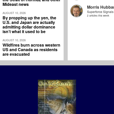
Mideast news
Morris Hubbar
Superforce Signals
AUGUST 10, 2026
2 articles this week
By propping up the yen, the
U.S. and Japan are actually
admitting dollar dominance
isn’t what it used to be
AUGUST 10, 2026
Wildfires burn across western
US and Canada as residents
are evacuated