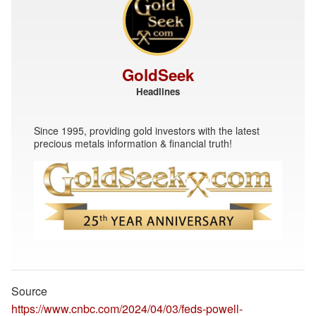
GoldSeek
Headlines
Since 1995, providing gold investors with the latest
precious metals information & financial truth!
Source
https://www.cnbc.com/2024/04/03/feds-powell-