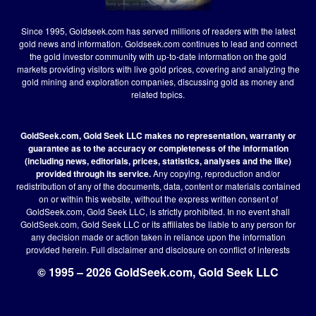
Since 1995, Goldseek.com has served millions of readers with the latest
gold news and information. Goldseek.com continues to lead and connect
the gold investor community with up-to-date information on the gold
markets providing visitors with live gold prices, covering and analyzing the
gold mining and exploration companies, discussing gold as money and
related topics.
GoldSeek.com, Gold Seek LLC makes no representation, warranty or
guarantee as to the accuracy or completeness of the information
(including news, editorials, prices, statistics, analyses and the like)
provided through its service.
Any copying, reproduction and/or
redistribution of any of the documents, data, content or materials contained
on or within this website, without the express written consent of
GoldSeek.com, Gold Seek LLC, is strictly prohibited. In no event shall
GoldSeek.com, Gold Seek LLC or its affiliates be liable to any person for
any decision made or action taken in reliance upon the information
provided herein.
Full disclaimer
and disclosure on conflict of interests
© 1995 – 2026 GoldSeek.com, Gold Seek LLC