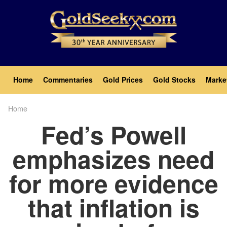
Skip
to
main
content
Main
Home
Commentaries
Gold Prices
Gold Stocks
Marke
navigation
Home
Breadcrumb
Fed’s Powell
emphasizes need
for more evidence
that inflation is