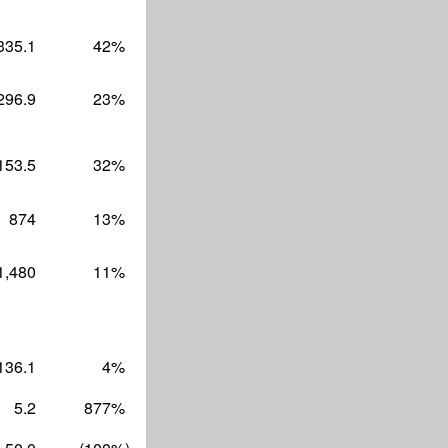
335.1
42
%
296.9
23
%
153.5
32
%
874
13
%
1,480
11
%
136.1
4
%
5.2
877
%