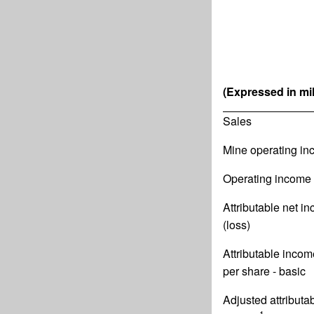
(Expressed in mil
Sales
Mine operating i
Operating income 
Attributable net i
(loss)
Attributable incom
per share - basic
Adjusted attributa
1