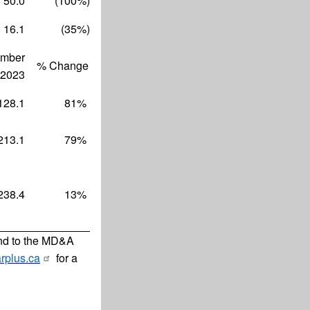
50.0
(100
%)
16.1
(35
%)
mber
% Change
 2023
128.1
81
%
213.1
79
%
238.4
13
%
and to the MD&A
rplus.ca
for a