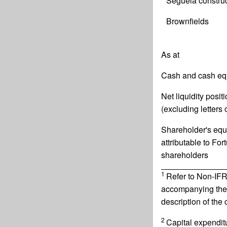
Séguéla construc
Brownfields
As at
Cash and cash eq
Net liquidity posit
(excluding letters o
Shareholder's equ
attributable to For
shareholders
1
Refer to Non-IFR
accompanying the
description of the
2
Capital expendit