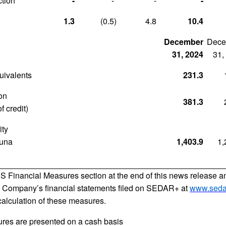
tion
-
-
-
-
1.3
(0.5
)
4.8
10.4
December
Dece
31, 2024
31,
uivalents
231.3
ion
381.3
f credit)
ity
tuna
1,403.9
1,
S Financial Measures section at the end of this news release 
 Company’s financial statements filed on SEDAR+ at
www.seda
 calculation of these measures.
ures are presented on a cash basis