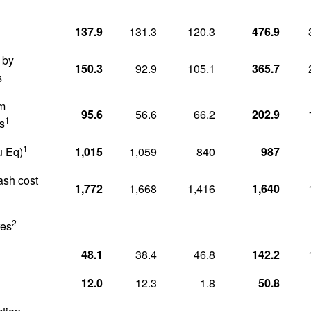
1
137.9
131.3
120.3
476.9
 by
150.3
92.9
105.1
365.7
s
om
95.6
56.6
66.2
202.9
1
s
1
u Eq)
1,015
1,059
840
987
cash cost
1,772
1,668
1,416
1,640
2
res
48.1
38.4
46.8
142.2
12.0
12.3
1.8
50.8