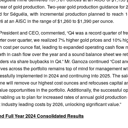
ull year of gold production. Two-year gold production guidance fo
 for Séguéla, with incremental production planned to reach 
6 at an AISC in the range of $1,260 to $1,390 per ounce.
President and CEO, commented, “Q4 was a record quarter of fre
rter over quarter, we realized 7% higher gold prices and 10% hi
 cost per ounce flat, leading to expanded operating cash flow 
wth in cash flow over the year and a sound balance sheet we re
lders via share buybacks in Q4.” Mr. Ganoza continued “Cost and
atives across the portfolio remains top of mind for management wi
essfully implemented in 2024 and continuing into 2025. The sal
ne will remove our highest cost ounces and refocuses capital
alue opportunities in the portfolio. Additionally, the successful op
abling us to plan for increased rates of annual gold production 
industry leading costs by 2026, unlocking significant value.”
nd Full Year 2024 Consolidated Results