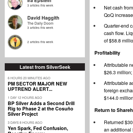
Ira Epstein
3 articles this week
Net cash from 
QoQ increase 
David Haggith
The Daily Doom
Quarter-end ca
3 articles this week
cash flow. Li
of $58.8 milli
2 articles this week
Profitability
Attributable n
Latest from SilverSeek
$26.3 million;
6 HOURS 20 MINUTES AGO
Attributable 
PM SECTOR MAJOR NEW
UPTREND ALERT...
foreign excha
$144.0 million
1 DAY 12 HOURS AGO
BP Silver Adds a Second Drill
Rig to Phase 2 at the Cosuño
Return to Shareh
Silver Project
Returned $30.
3 DAYS 8 HOURS AGO
Yen Spark, Fed Confusion,
an additional 