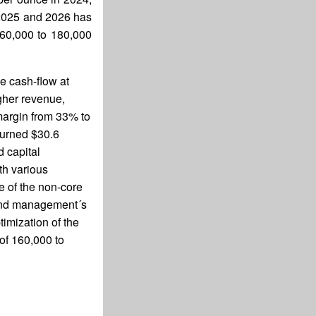
r 2025 and 2026 has
160,000 to 180,000
e cash-flow at
gher revenue,
margin from 33% to
turned $30.6
 capital
th various
e of the non-core
 and management´s
timization of the
of 160,000 to