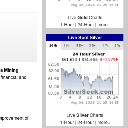
Live
Gold
Charts
1-Hour
|
24-Hour
|
more..
Live Spot Silver
24 Hr
1 Hr
5 Dy
3 Dy
1 Yr
5 Yr
a Mining
 financial and
Live
Silver
Charts
 improvement of
1-Hour
|
24-Hour
|
more..