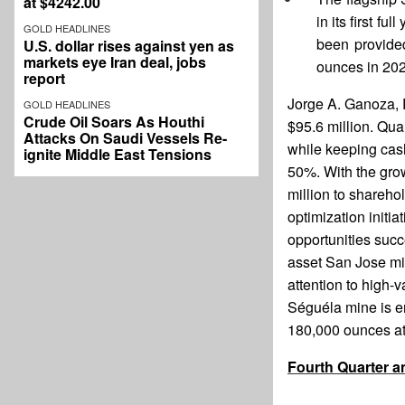
at $4242.00
in its first f
GOLD HEADLINES
been provided
U.S. dollar rises against yen as
markets eye Iran deal, jobs
ounces in 202
report
Jorge A. Ganoza, 
GOLD HEADLINES
Crude Oil Soars As Houthi
$95.6 million. Qua
Attacks On Saudi Vessels Re-
while keeping cash
ignite Middle East Tensions
50%. With the gro
million to shareho
optimization initi
opportunities succ
asset San Jose mi
attention to high-v
Séguéla mine is en
180,000 ounces at 
Fourth Quarter a