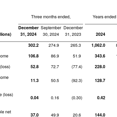
Three months ended,
Years ended
December
September
December
lions)
31, 2024
30, 2024
31, 2023
2024
302.2
274.9
265.3
1,062.0
ncome
106.8
86.9
51.9
343.6
(loss)
52.8
72.7
(77.4
)
228.0
ncome
11.3
50.5
(92.3
)
128.7
e (loss)
0.04
0.16
(0.30
)
0.42
ble net
37.0
49.9
20.6
144.0