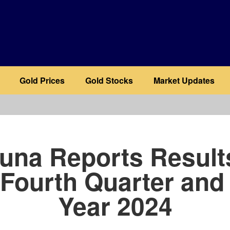
Gold Prices
Gold Stocks
Market Updates
b
una Reports Result
 Fourth Quarter and 
Year 2024