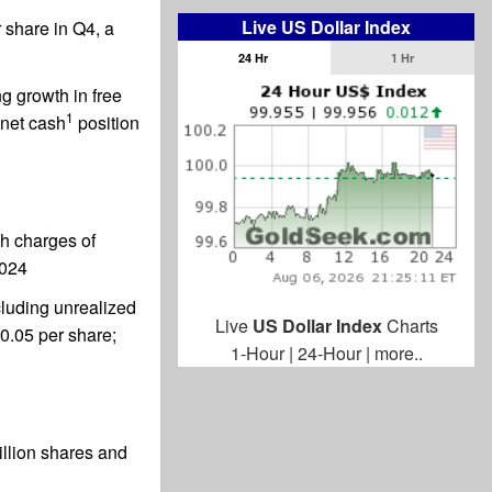
Live US Dollar Index
 share in Q4, a
24 Hr
1 Hr
g growth in free
1
 net cash
position
sh charges of
2024
cluding unrealized
Live
US Dollar Index
Charts
$0.05 per share;
1-Hour
|
24-Hour
|
more..
illion shares and