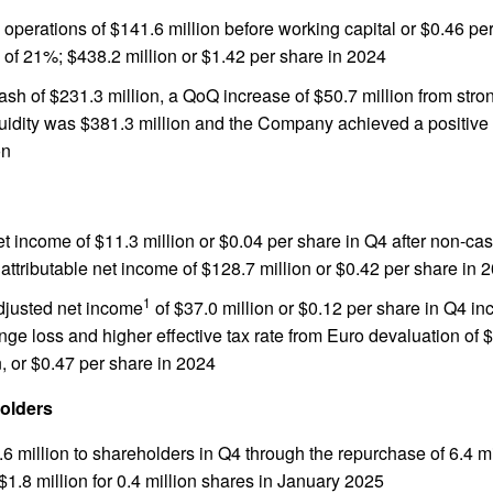
operations of $141.6 million before working capital or $0.46 per
of 21%; $438.2 million or $1.42 per share in 2024
sh of $231.3 million, a QoQ increase of $50.7 million from stron
quidity was $381.3 million and the Company achieved a positive
on
et income of $11.3 million or $0.04 per share in Q4 after non-ca
 attributable net income of $128.7 million or $0.42 per share in 
1
adjusted net income
of $37.0 million or $0.12 per share in Q4 in
nge loss and higher effective tax rate from Euro devaluation of 
, or $0.47 per share in 2024
olders
6 million to shareholders in Q4 through the repurchase of 6.4 m
$1.8 million for 0.4 million shares in January 2025