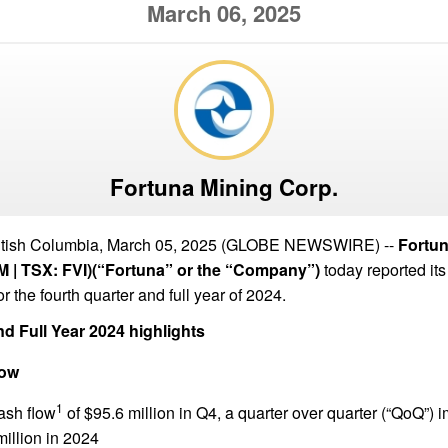
March 06, 2025
Fortuna Mining Corp.
ish Columbia, March 05, 2025 (GLOBE NEWSWIRE) --
Fortun
 | TSX: FVI)(“Fortuna” or the “Company”)
today reported its
or the fourth quarter and full year of 2024.
d Full Year 2024 highlights
low
1
ash flow
of $95.6 million in Q4, a quarter over quarter (“QoQ”)
illion in 2024