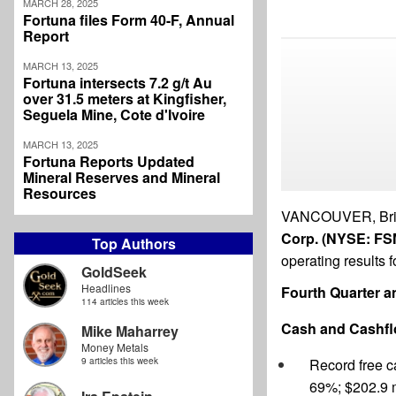
MARCH 28, 2025
Fortuna files Form 40-F, Annual
Report
MARCH 13, 2025
Fortuna intersects 7.2 g/t Au
over 31.5 meters at Kingfisher,
Seguela Mine, Cote d'Ivoire
MARCH 13, 2025
Fortuna Reports Updated
Mineral Reserves and Mineral
Resources
VANCOUVER, Brit
Corp. (NYSE: FSM
Top Authors
operating results f
GoldSeek
Headlines
Fourth Quarter an
114 articles this week
Cash and Cashf
Mike Maharrey
Money Metals
9 articles this week
Record free c
69%; $202.9 m