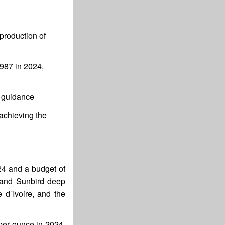
production of
$987 in 2024,
l guidance
achieving the
24 and a budget of
r and Sunbird deep
 d´Ivoire, and the
per ounce in 2024,