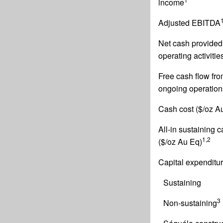
income
Adjusted EBITDA
Net cash provided
operating activitie
Free cash flow fr
ongoing operation
Cash cost ($/oz A
All-in sustaining 
1,2
($/oz Au Eq)
Capital expenditu
Sustaining
3
Non-sustaining