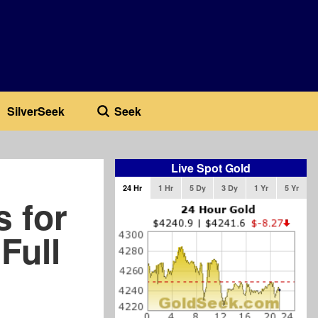
SilverSeek
Seek
Live Spot Gold
24 Hr
1 Hr
5 Dy
3 Dy
1 Yr
5 Yr
s for
Full