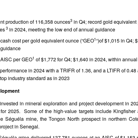
3
nt production of 116,358 ounces
in Q4; record gold equivalent 
3
es
in 2024, meeting the low end of annual guidance
1
cash cost per gold equivalent ounce (“GEO
“)of $1,015 in Q4; 
 guidance
1
 AISC per GEO
of $1,772 for Q4; $1,640 in 2024, within annua
 performance in 2024 with a TRIFR of 1.36, and a LTIFR of 0.48 
 top industry standard as in 2023
elopment
 invested in mineral exploration and project development in 20
 for 2025. Some of the high-value targets include Kingfishe
he Séguéla mine, the Tongon North prospect in northern Cote
oject in Senegal.
Séguéla mine delivered 137,781 ounces at an AISC of $1,153 