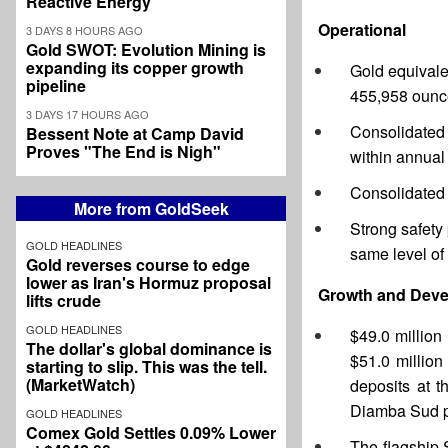
Reactive Energy
Operational
3 DAYS 8 HOURS AGO
Gold SWOT: Evolution Mining is
expanding its copper growth
Gold equivale
pipeline
455,958 ounc
3 DAYS 17 HOURS AGO
Consolidated 
Bessent Note at Camp David
Proves "The End is Nigh"
within annual
Consolidated
More from GoldSeek
Strong safety
GOLD HEADLINES
same level of
Gold reverses course to edge
lower as Iran's Hormuz proposal
Growth and Dev
lifts crude
GOLD HEADLINES
$49.0 million
The dollar's global dominance is
$51.0 million
starting to slip. This was the tell.
(MarketWatch)
deposits at t
Diamba Sud pr
GOLD HEADLINES
Comex Gold Settles 0.09% Lower
The flagship 