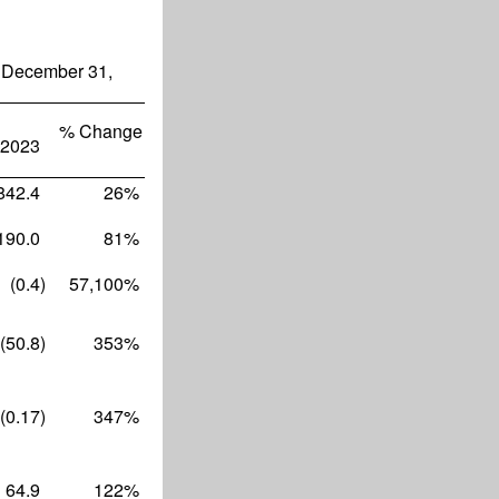
 December 31,
% Change
2023
842.4
26
%
190.0
81
%
(0.4
)
57,100
%
(50.8
)
353
%
(0.17
)
347
%
64.9
122
%