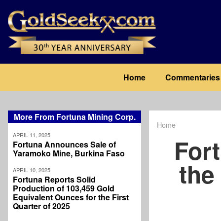
Skip
to
main
content
Main
Home
Commentaries
navigation
More From Fortuna Mining Corp.
Home
Breadcrum
APRIL 11, 2025
Fort
Fortuna Announces Sale of
Yaramoko Mine, Burkina Faso
the
APRIL 10, 2025
Fortuna Reports Solid
Production of 103,459 Gold
Equivalent Ounces for the First
Quarter of 2025