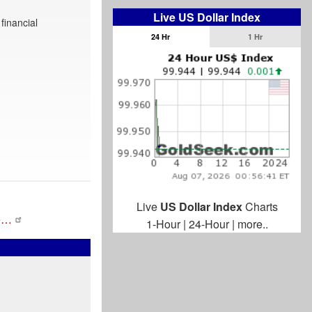
Live US Dollar Index
financial
24 Hr
1 Hr
Live
US Dollar Index
Charts
de…
1-Hour
|
24-Hour
|
more..