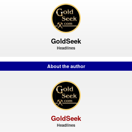
GoldSeek
Headlines
About the author
GoldSeek
Headlines