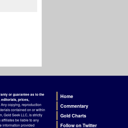
nty or guarantee as to the
Home
Footer
editorials, prices,
Any copying, reproduction
Commentary
terials contained on or within
, Gold Seek LLC, is strictly
Gold Charts
ffiliates be liable to any
Follow on Twitter
he information provided