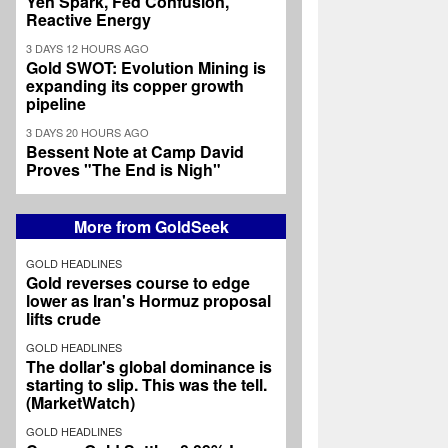
Yen Spark, Fed Confusion,
Reactive Energy
3 DAYS 12 HOURS AGO
Gold SWOT: Evolution Mining is
expanding its copper growth
pipeline
3 DAYS 20 HOURS AGO
Bessent Note at Camp David
Proves "The End is Nigh"
More from GoldSeek
GOLD HEADLINES
Gold reverses course to edge
lower as Iran's Hormuz proposal
lifts crude
GOLD HEADLINES
The dollar's global dominance is
starting to slip. This was the tell.
(MarketWatch)
GOLD HEADLINES