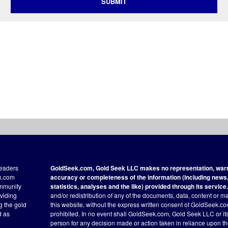
SUBMIT
readers
GoldSeek.com, Gold Seek LLC makes no representation, warra
ek.com
accuracy or completeness of the information (including news, 
ommunity
statistics, analyses and the like) provided through its service.
oviding
and/or redistribution of any of the documents, data, content or ma
ng the gold
this website, without the express written consent of GoldSeek.com
d as
prohibited. In no event shall GoldSeek.com, Gold Seek LLC or its a
person for any decision made or action taken in reliance upon t