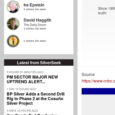
Ira Epstein
Since 1995
3 articles this week
truth!
David Haggith
The Daily Doom
3 articles this week
2 articles this week
Latest from SilverSeek
9 HOURS 51 MINUTES AGO
Source
PM SECTOR MAJOR NEW
https://www.cnbc.
UPTREND ALERT...
1 DAY 16 HOURS AGO
BP Silver Adds a Second Drill
Rig to Phase 2 at the Cosuño
Silver Project
3 DAYS 12 HOURS AGO