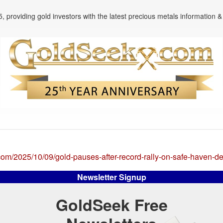
, providing gold investors with the latest precious metals information & 
com/2025/10/09/gold-pauses-after-record-rally-on-safe-haven-
Newsletter Signup
GoldSeek Free