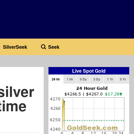
SilverSeek
Seek
Live Spot Gold
24 Hr
1 Hr
5 Dy
3 Dy
1 Yr
5 Yr
silver
time