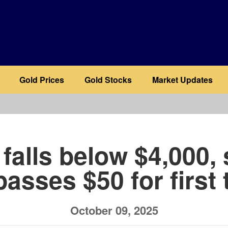
Gold Prices
Gold Stocks
Market Updates
b
falls below $4,000, 
passes $50 for first 
October 09, 2025