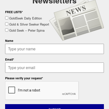
Newsletters
FREE LISTS*
GoldSeek Daily Edition
Gold & Silver Seeker Report
Gold Seek -- Peter Spina
Name
Email*
Please verify your request*