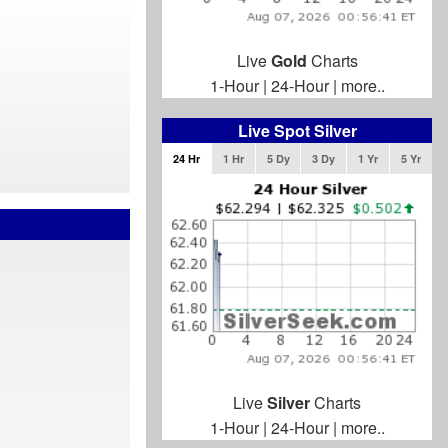
Live
Gold
Charts
1-Hour
|
24-Hour
|
more..
Live Spot Silver
24 Hr
1 Hr
5 Dy
3 Dy
1 Yr
5 Yr
Live
Silver
Charts
1-Hour
|
24-Hour
|
more..