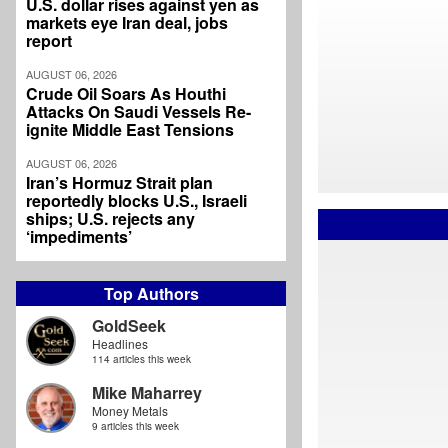
U.S. dollar rises against yen as
markets eye Iran deal, jobs
report
AUGUST 06, 2026
Crude Oil Soars As Houthi
Attacks On Saudi Vessels Re-
ignite Middle East Tensions
AUGUST 06, 2026
Iran’s Hormuz Strait plan
reportedly blocks U.S., Israeli
ships; U.S. rejects any
‘impediments’
Top Authors
GoldSeek
Headlines
114 articles this week
Mike Maharrey
Money Metals
9 articles this week