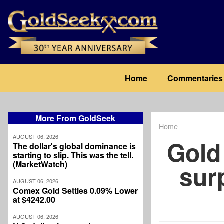
Skip
to
main
content
Main
Home
Commentaries
navigation
More From GoldSeek
Home
Breadcrum
AUGUST 06, 2026
Gold 
The dollar's global dominance is
starting to slip. This was the tell.
(MarketWatch)
sur
AUGUST 06, 2026
Comex Gold Settles 0.09% Lower
at $4242.00
AUGUST 06, 2026