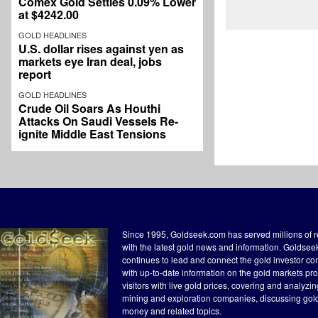
Comex Gold Settles 0.09% Lower
at $4242.00
GOLD HEADLINES
U.S. dollar rises against yen as
markets eye Iran deal, jobs
report
GOLD HEADLINES
Crude Oil Soars As Houthi
Attacks On Saudi Vessels Re-
ignite Middle East Tensions
Since 1995, Goldseek.com has served millions of 
with the latest gold news and information. Goldse
continues to lead and connect the gold investor c
with up-to-date information on the gold markets pr
visitors with live gold prices, covering and analyzi
mining and exploration companies, discussing gol
money and related topics.