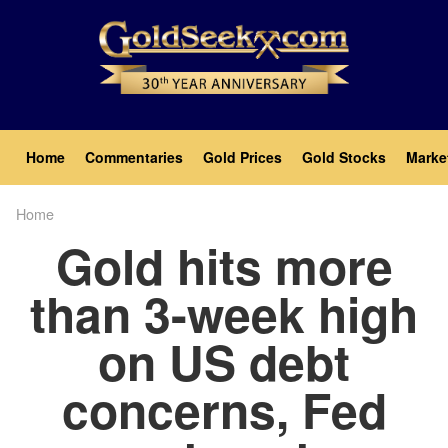
Skip
to
main
content
Main
Home
Commentaries
Gold Prices
Gold Stocks
Marke
navigation
Home
Breadcrumb
Gold hits more
than 3-week high
on US debt
concerns, Fed