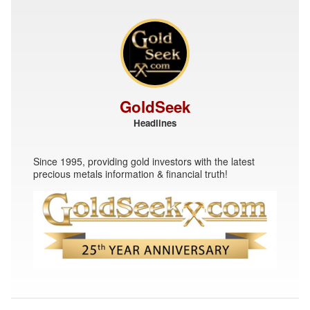
GoldSeek
Headlines
Since 1995, providing gold investors with the latest
precious metals information & financial truth!