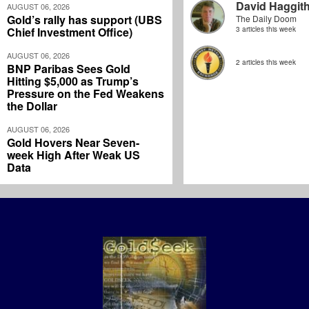
David Haggit
AUGUST 06, 2026
Gold’s rally has support (UBS
The Daily Doom
Chief Investment Office)
3 articles this week
AUGUST 06, 2026
2 articles this week
BNP Paribas Sees Gold
Hitting $5,000 as Trump’s
Pressure on the Fed Weakens
the Dollar
AUGUST 06, 2026
Gold Hovers Near Seven-
week High After Weak US
Data