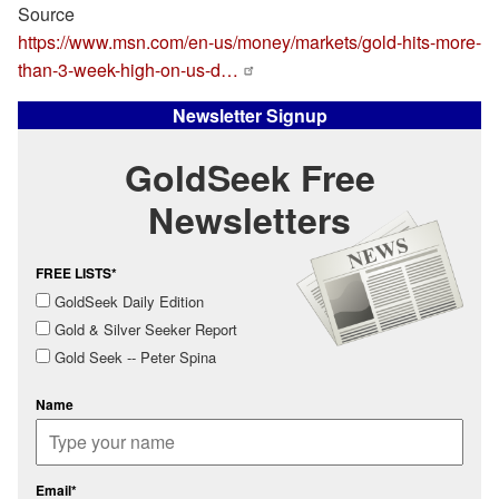
Source
https://www.msn.com/en-us/money/markets/gold-hits-more-
than-3-week-high-on-us-d…
Newsletter Signup
GoldSeek Free
Newsletters
FREE LISTS*
GoldSeek Daily Edition
Gold & Silver Seeker Report
Gold Seek -- Peter Spina
Name
Email*