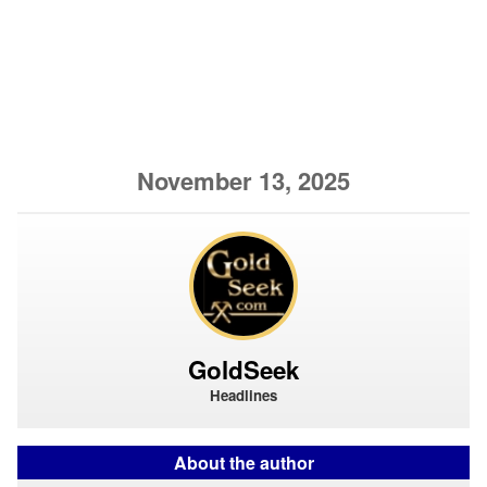
November 13, 2025
GoldSeek
Headlines
About the author