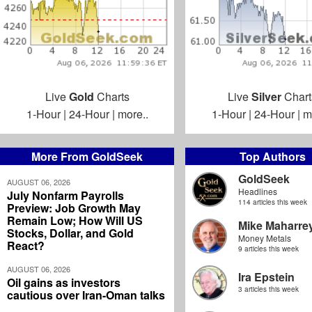
Live
Gold
Charts
Live
Silver
Chart
1-Hour
|
24-Hour
|
more..
1-Hour
|
24-Hour
|
m
More From GoldSeek
Top Authors
GoldSeek
AUGUST 06, 2026
Headlines
July Nonfarm Payrolls
114 articles this week
Preview: Job Growth May
Remain Low; How Will US
Mike Maharre
Stocks, Dollar, and Gold
Money Metals
React?
9 articles this week
AUGUST 06, 2026
Ira Epstein
Oil gains as investors
3 articles this week
cautious over Iran-Oman talks