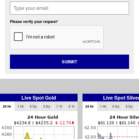
Please verify your request*
SUBMIT
Live Spot Gold
Live Spot Silve
24 Hr
1 Hr
5 Dy
3 Dy
1 Yr
5 Yr
24 Hr
1 Hr
5 Dy
3 Dy