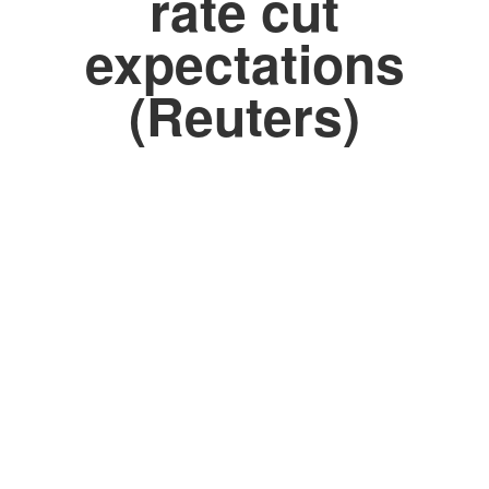
rate cut
expectations
(Reuters)