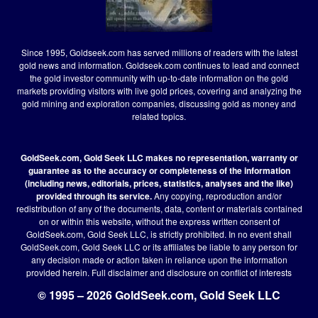
Since 1995, Goldseek.com has served millions of readers with the latest
gold news and information. Goldseek.com continues to lead and connect
the gold investor community with up-to-date information on the gold
markets providing visitors with live gold prices, covering and analyzing the
gold mining and exploration companies, discussing gold as money and
related topics.
GoldSeek.com, Gold Seek LLC makes no representation, warranty or
guarantee as to the accuracy or completeness of the information
(including news, editorials, prices, statistics, analyses and the like)
provided through its service.
Any copying, reproduction and/or
redistribution of any of the documents, data, content or materials contained
on or within this website, without the express written consent of
GoldSeek.com, Gold Seek LLC, is strictly prohibited. In no event shall
GoldSeek.com, Gold Seek LLC or its affiliates be liable to any person for
any decision made or action taken in reliance upon the information
provided herein.
Full disclaimer
and disclosure on conflict of interests
© 1995 – 2026 GoldSeek.com, Gold Seek LLC