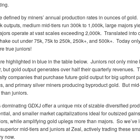
ting.
re defined by miners’ annual production rates in ounces of gold.
0k outputs, medium mid-tiers run 300k to 1,000k, large majors yi
ors operate at vast scales exceeding 2,000k. Translated into q
shake out under 75k, 75k to 250k, 250k+, and 500k+. Today onl
e true juniors!
re highlighted in blue in the table below. Juniors not only mine
, but gold output generates over half their quarterly revenues. 
lty companies that purchase future gold output for big upfront 
s, and primary silver miners producing byproduct gold. But mid-
 than juniors.
dominating GDXJ offer a unique mix of sizable diversified produ
ntial, and smaller market capitalizations ideal for outsized gains
niors, while amplifying gold uplegs more than majors. So we’ve 
superior mid-tiers and juniors at Zeal, actively trading these sm
ury now.