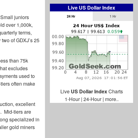
Live US Dollar Index
 Small juniors
24 Hr
1 Hr
eld over 1,000k,
uarterly terms,
y two of GDXJ’s 25
 less than 75k
That excludes
payments used to
tiers often make
Live
US Dollar Index
Charts
1-Hour
|
24-Hour
|
more..
ction, excellent
. Mid-tiers are
long specialized in
aller gold miners