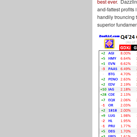
best ever
. Dazzlin
and-fattest profit
handily trouncing 
superior fundame