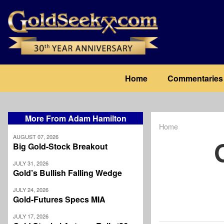
Skip
to
main
content
Main
Home
Commentaries
navigation
More From Adam Hamilton
Home
Breadcrum
AUGUST 07, 2026
Big Gold-Stock Breakout
JULY 31, 2026
Gold’s Bullish Falling Wedge
JULY 24, 2026
Gold-Futures Specs MIA
JULY 17, 2026