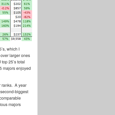
’s, which I
 over larger ones
 top 25’s total
25 majors enjoyed
r ranks. A year
 second-biggest
t comparable
rious majors