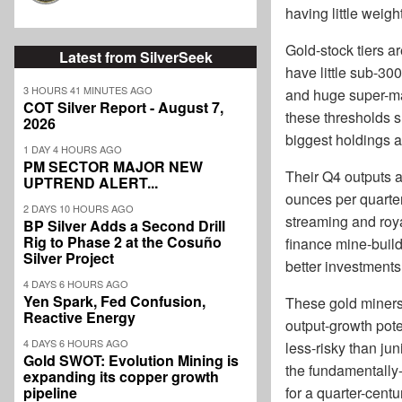
having little weigh
Gold-stock tiers a
Latest from SilverSeek
have little sub-30
3 HOURS 41 MINUTES AGO
and huge super-maj
COT Silver Report - August 7,
these thresholds 
2026
biggest holdings ar
1 DAY 4 HOURS AGO
PM SECTOR MAJOR NEW
Their Q4 outputs a
UPTREND ALERT...
ounces per quarter
2 DAYS 10 HOURS AGO
streaming and roya
BP Silver Adds a Second Drill
Rig to Phase 2 at the Cosuño
finance mine-build
Silver Project
better investments
4 DAYS 6 HOURS AGO
Yen Spark, Fed Confusion,
These gold miners 
Reactive Energy
output-growth pote
4 DAYS 6 HOURS AGO
less-risky than ju
Gold SWOT: Evolution Mining is
the fundamentally-
expanding its copper growth
pipeline
for a quarter-cent