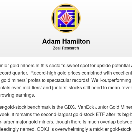
Adam Hamilton
Zeal Research
nior gold miners in this sector’s sweet spot for upside potential 
record quarter. Record-high gold prices combined with excellent
 gold miners’ profits to spectacular records! Well-outperforming 
als ever, mid-tiers’ and juniors’ stocks still need to mean-revert
 growing earnings.
ier-gold-stock benchmark is the GDXJ VanEck Junior Gold Mine
week, it remains the second-largest gold-stock ETF after its big
r-larger major gold miners, though there is much overlap betwe
sleadingly named, GDXJ is overwhelmingly a mid-tier gold-stock