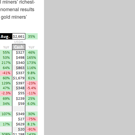
 miners’ richest-
henomenal results
 gold miners’