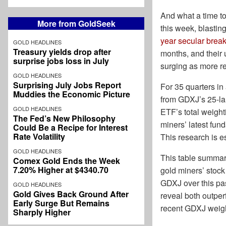
And what a time to
More from GoldSeek
this week, blastin
year secular brea
GOLD HEADLINES
Treasury yields drop after
months, and their 
surprise jobs loss in July
surging as more re
GOLD HEADLINES
Surprising July Jobs Report
For 35 quarters in
Muddies the Economic Picture
from GDXJ’s 25-lar
GOLD HEADLINES
ETF’s total weight
The Fed’s New Philosophy
miners’ latest fun
Could Be a Recipe for Interest
Rate Volatility
This research is e
GOLD HEADLINES
This table summar
Comex Gold Ends the Week
7.20% Higher at $4340.70
gold miners’ stock
GDXJ over this pas
GOLD HEADLINES
Gold Gives Back Ground After
reveal both outpe
Early Surge But Remains
recent GDXJ weigh
Sharply Higher