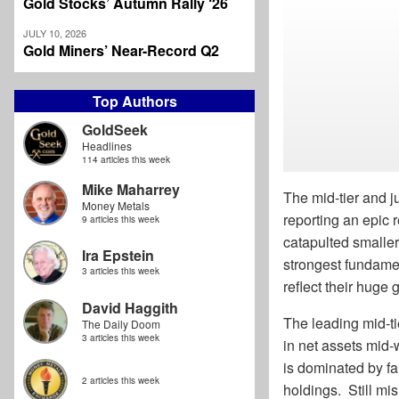
Gold Stocks’ Autumn Rally ‘26
JULY 10, 2026
Gold Miners’ Near-Record Q2
Top Authors
GoldSeek
Headlines
114 articles this week
Mike Maharrey
The mid-tier and ju
Money Metals
reporting an epic 
9 articles this week
catapulted smaller
Ira Epstein
strongest fundament
3 articles this week
reflect their huge
David Haggith
The leading mid-t
The Daily Doom
3 articles this week
in net assets mid-
is dominated by fa
2 articles this week
holdings. Still mi