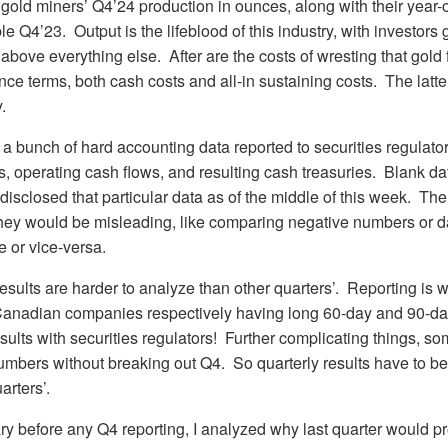
gold miners’ Q4’24 production in ounces, along with their year
 Q4’23. Output is the lifeblood of this industry, with investors 
above everything else. After are the costs of wresting that gold
nce terms, both cash costs and all-in sustaining costs. The latte
.
 a bunch of hard accounting data reported to securities regulator
, operating cash flows, and resulting cash treasuries. Blank da
isclosed that particular data as of the middle of this week. T
 they would be misleading, like comparing negative numbers or da
e or vice-versa.
esults are harder to analyze than other quarters’. Reporting is
Canadian companies respectively having long 60-day and 90-day
results with securities regulators! Further complicating things, s
numbers without breaking out Q4. So quarterly results have to be
arters’.
ry before any Q4 reporting, I analyzed why last quarter would 