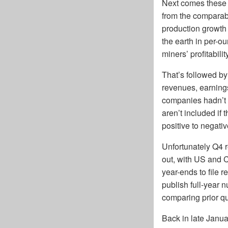
Next comes these 
from the comparable
production growth 
the earth in per-ou
miners’ profitability
That’s followed by
revenues, earnings
companies hadn’t d
aren’t included if
positive to negativ
Unfortunately Q4 r
out, with US and 
year-ends to file 
publish full-year 
comparing prior qu
Back in late Janua