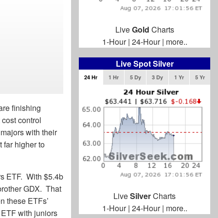
Live
Gold
Charts
1-Hour
|
24-Hour
|
more..
Live Spot Silver
24 Hr
1 Hr
5 Dy
3 Dy
1 Yr
5 Yr
are finishing
 cost control
majors with their
 far higher to
rs ETF. With $5.4b
-brother GDX. That
Live
Silver
Charts
en these ETFs’
1-Hour
|
24-Hour
|
more..
 ETF with juniors