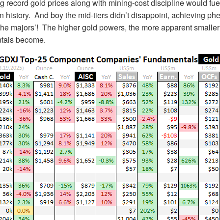
g record gold prices along with mining-cost discipline would fuel
s in history. And boy the mid-tiers didn’t disappoint, achieving p
the majors’! The higher gold powers, the more apparent smaller
ntals become.