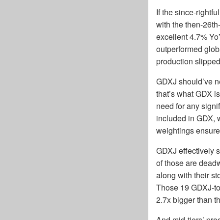
If the since-right
with the then-26th
excellent 4.7% YoY
outperformed glob
production slipped
GDXJ should’ve ne
that’s what GDX is
need for any signi
included in GDX, w
weightings ensur
GDXJ effectively s
of those are deadw
along with their s
Those 19 GDXJ-top
2.7x bigger than t
And mid-tiers’ pro