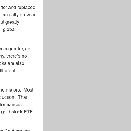
arter and replaced
n actually grew an
ut greatly
, global
 a quarter, as
y, there’s no
cks are also
ifferent
and majors. Most
oduction. That
erformances.
 gold-stock ETF,
is Gold are the