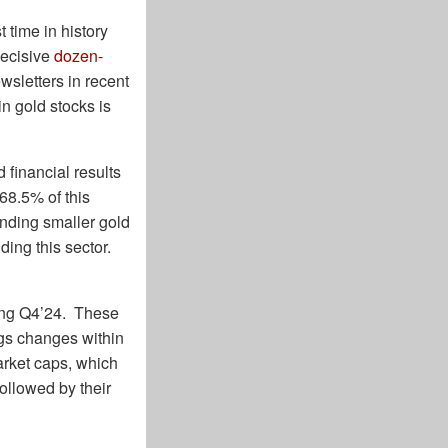
 time in history
decisive
dozen-
wsletters in recent
n gold stocks is
 financial results
68.5% of this
anding smaller gold
ding this sector.
ring Q4’24. These
ngs changes within
arket caps, which
ollowed by their