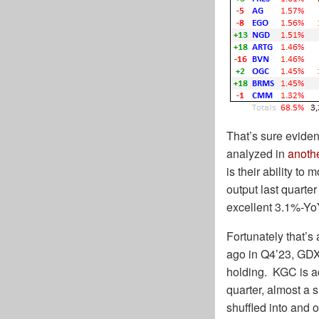
That’s sure eviden
analyzed in
anoth
is their ability to
output last quart
excellent 3.1%-Yo
Fortunately that’
ago in Q4’23, GDX
holding. KGC is a
quarter, almost a 
shuffled into and ou