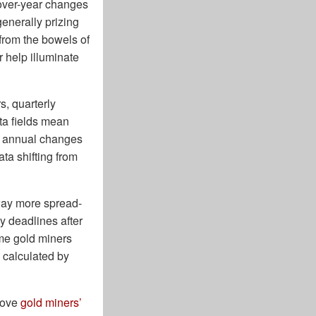
-over-year changes
generally prizing
 from the bowels of
r help illuminate
s, quarterly
ta fields mean
he annual changes
ta shifting from
 way more spread-
 deadlines after
ome gold miners
 calculated by
prove
gold miners’