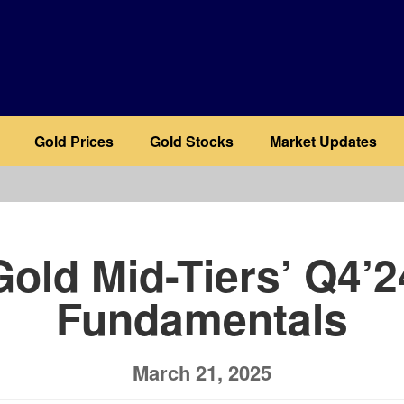
Gold Prices
Gold Stocks
Market Updates
b
Gold Mid-Tiers’ Q4’2
Fundamentals
March 21, 2025