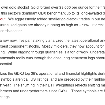
 own gold stocks! Gold forged over $3,000 per ounce for the first
g this sector’s dominant GDX benchmark up to its long-awaited 
kout
! We aggressively added smaller gold-stock trades in our ne
unrealized gains are already running as high as +71%! Interest i
cords shatter.
 a row now, I’ve painstakingly analyzed the latest operational and
gest component stocks. Mostly mid-tiers, they now account for 
ing. While digging through quarterlies is a ton of work, underst
damentals really cuts through the obscuring sentiment fogs shrou
ssential.
izes the GDXJ top 25’s operational and financial highlights du
 symbols aren’t all US listings, and are preceded by their ranki
t year. The shuffling in their ETF weightings reflects shifting m
rformers and underperformers since Q4’23. Those symbols are f
tings.