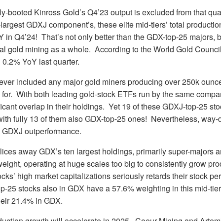
fully-booted Kinross Gold’s Q4’23 output is excluded from that qu
-largest GDXJ component’s, these elite mid-tiers’ total productio
 in Q4’24! That’s not only better than the GDX-top-25 majors, b
al gold mining as a whole. According to the World Gold Council
 0.2% YoY last quarter.
ver included any major gold miners producing over 250k ounces
 for. With both leading gold-stock ETFs run by the same compan
ficant overlap in their holdings. Yet 19 of these GDXJ-top-25 sto
ith fully 13 of them also GDX-top-25 ones! Nevertheless, way-d
e GDXJ outperformance.
lices away GDX’s ten largest holdings, primarily super-majors 
eight, operating at huge scales too big to consistently grow pr
tocks’ high market capitalizations seriously retards their stock p
-25 stocks also in GDX have a 57.6% weighting in this mid-tier
heir 21.4% in GDX.
duction growth will accelerate in 2025. Coeur Mining and Artem