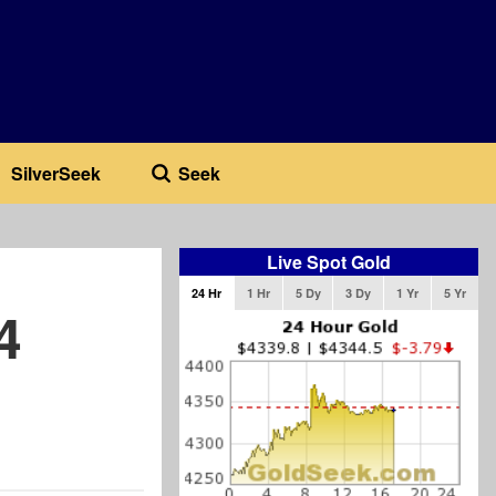
SilverSeek
Seek
Live Spot Gold
24 Hr
1 Hr
5 Dy
3 Dy
1 Yr
5 Yr
4