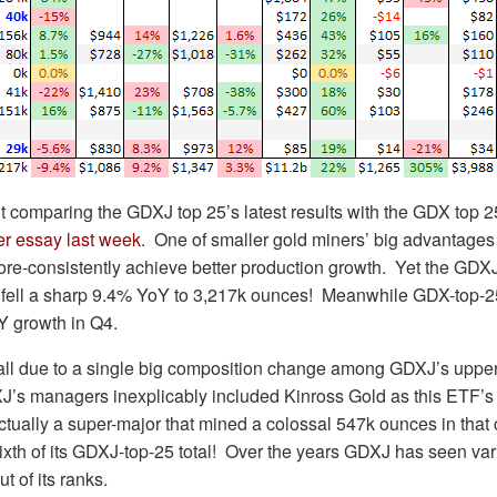
t comparing the GDXJ top 25’s latest results with the GDX top 25
er essay last week
. One of smaller gold miners’ big advantages
 more-consistently achieve better production growth. Yet the GDXJ
er fell a sharp 9.4% YoY to 3,217k ounces! Meanwhile GDX-top-
Y growth in Q4.
s all due to a single big composition change among GDXJ’s uppe
J’s managers inexplicably included Kinross Gold as this ETF’s
ctually a super-major that mined a colossal 547k ounces in tha
sixth of its GDXJ-top-25 total! Over the years GDXJ has seen va
t of its ranks.