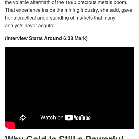
the volatile aftermath of the 1980 precious metals boom.
That experience inside the mining industry, she said, gave
her a practical understanding of markets that many
analysts never acquire.
(Interview Starts Around 6:38 Mark)
Why Gold Is Still a Powerful