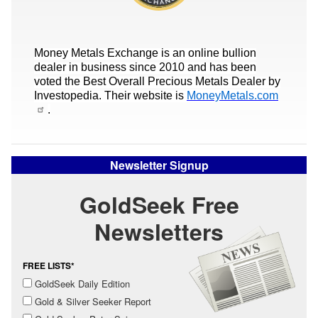
Money Metals Exchange is an online bullion
dealer in business since 2010 and has been
voted the Best Overall Precious Metals Dealer by
Investopedia. Their website is
MoneyMetals.com
.
Newsletter Signup
GoldSeek Free
Newsletters
FREE LISTS*
GoldSeek Daily Edition
Gold & Silver Seeker Report