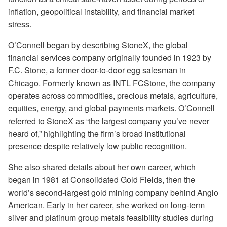
inflation, geopolitical instability, and financial market
stress.
O’Connell began by describing StoneX, the global
financial services company originally founded in 1923 by
F.C. Stone, a former door-to-door egg salesman in
Chicago. Formerly known as INTL FCStone, the company
operates across commodities, precious metals, agriculture,
equities, energy, and global payments markets. O’Connell
referred to StoneX as “the largest company you’ve never
heard of,” highlighting the firm’s broad institutional
presence despite relatively low public recognition.
She also shared details about her own career, which
began in 1981 at Consolidated Gold Fields, then the
world’s second-largest gold mining company behind Anglo
American. Early in her career, she worked on long-term
silver and platinum group metals feasibility studies during