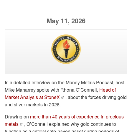
May 11, 2026
In a detailed interview on the Money Metals Podcast, host
Mike Maharrey spoke with Rhona O’Connell,
Head of
Market Analysis at StoneX
, about the forces driving gold
and silver markets in 2026.
Drawing on
more than 40 years of experience in precious
metals
, O’Connell explained why gold continues to
function as a critical safe-haven asset during periods of