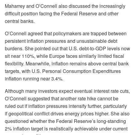
Maharrey and O’Connell also discussed the increasingly
difficult position facing the Federal Reserve and other
central banks.
O’Connell agreed that policymakers are trapped between
persistent inflation pressures and unsustainable debt
burdens. She pointed out that U.S. debt-to-GDP levels now
sit near 110%, while Europe faces similarly limited fiscal
flexibility. Meanwhile, inflation remains above central bank
targets, with U.S. Personal Consumption Expenditures
inflation running near 3.4%.
Although many investors expect eventual interest rate cuts,
O’Connell suggested that another rate hike cannot be
ruled out if inflation pressures intensify further, particularly
if geopolitical conflict drives energy prices higher. She also
questioned whether the Federal Reserve’s long-standing
2% inflation target is realistically achievable under current