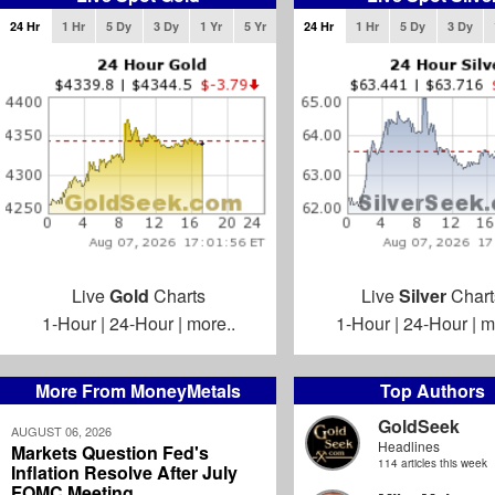
24 Hr
1 Hr
5 Dy
3 Dy
1 Yr
5 Yr
24 Hr
1 Hr
5 Dy
3 Dy
Live
Gold
Charts
Live
Silver
Chart
1-Hour
|
24-Hour
|
more..
1-Hour
|
24-Hour
|
m
More From MoneyMetals
Top Authors
GoldSeek
AUGUST 06, 2026
Headlines
Markets Question Fed's
114 articles this week
Inflation Resolve After July
FOMC Meeting