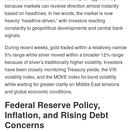
because markets can reverse direction almost instantly
based on headlines. In her words, the market is now
heavily “headline-driven,” with investors reacting
constantly to geopolitical developments and central bank
signals.
During recent weeks, gold traded within a relatively narrow
5% range while silver moved within a broader 12% range
because of silver’s traditionally higher volatility. Investors
have been closely monitoring Treasury yields, the VIX
volatility index, and the MOVE index for bond volatility
while waiting for greater clarity on Middle East tensions
and global economic conditions.
Federal Reserve Policy,
Inflation, and Rising Debt
Concerns