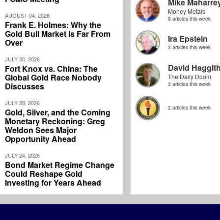
Mike Maharre
Money Metals
AUGUST 04, 2026
9 articles this week
Frank E. Holmes: Why the
Gold Bull Market Is Far From
Ira Epstein
Over
3 articles this week
JULY 30, 2026
David Haggit
Fort Knox vs. China: The
Global Gold Race Nobody
The Daily Doom
Discusses
3 articles this week
JULY 28, 2026
2 articles this week
Gold, Silver, and the Coming
Monetary Reckoning: Greg
Weldon Sees Major
Opportunity Ahead
JULY 24, 2026
Bond Market Regime Change
Could Reshape Gold
Investing for Years Ahead