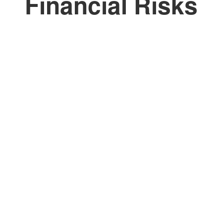
Financial Risks