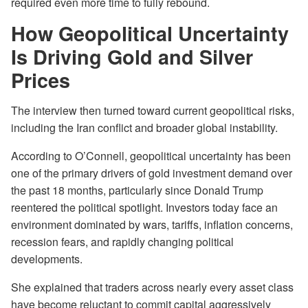
required even more time to fully rebound.
How Geopolitical Uncertainty
Is Driving Gold and Silver
Prices
The interview then turned toward current geopolitical risks,
including the Iran conflict and broader global instability.
According to O’Connell, geopolitical uncertainty has been
one of the primary drivers of gold investment demand over
the past 18 months, particularly since Donald Trump
reentered the political spotlight. Investors today face an
environment dominated by wars, tariffs, inflation concerns,
recession fears, and rapidly changing political
developments.
She explained that traders across nearly every asset class
have become reluctant to commit capital aggressively