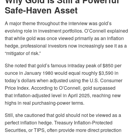
Safe-Haven Asset
A major theme throughout the interview was gold’s
evolving role in investment portfolios. O’Connell explained
that while gold was once viewed primarily as an inflation
hedge, professional investors now increasingly see it as a
“mitigator of risk.”
She noted that gold’s famous intraday peak of $850 per
ounce in January 1980 would equal roughly $3,590 in
today’s dollars when adjusted using the U.S. Consumer
Price Index. According to O’Connell, gold surpassed
that inflation-adjusted level in April 2025, reaching new
highs in real purchasing-power terms.
Still, she cautioned that gold should not be viewed as a
perfect inflation hedge. Treasury Inflation-Protected
Securities, or TIPS, often provide more direct protection