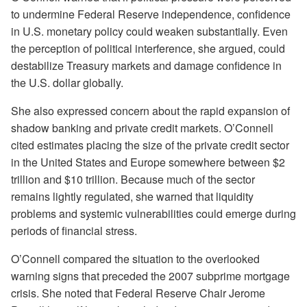
to undermine Federal Reserve independence, confidence
in U.S. monetary policy could weaken substantially. Even
the perception of political interference, she argued, could
destabilize Treasury markets and damage confidence in
the U.S. dollar globally.
She also expressed concern about the rapid expansion of
shadow banking and private credit markets. O’Connell
cited estimates placing the size of the private credit sector
in the United States and Europe somewhere between $2
trillion and $10 trillion. Because much of the sector
remains lightly regulated, she warned that liquidity
problems and systemic vulnerabilities could emerge during
periods of financial stress.
O’Connell compared the situation to the overlooked
warning signs that preceded the 2007 subprime mortgage
crisis. She noted that Federal Reserve Chair Jerome