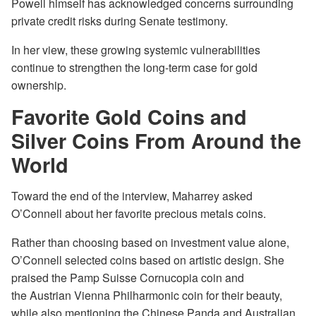
Powell himself has acknowledged concerns surrounding
private credit risks during Senate testimony.
In her view, these growing systemic vulnerabilities
continue to strengthen the long-term case for gold
ownership.
Favorite Gold Coins and
Silver Coins From Around the
World
Toward the end of the interview, Maharrey asked
O’Connell about her favorite precious metals coins.
Rather than choosing based on investment value alone,
O’Connell selected coins based on artistic design. She
praised the Pamp Suisse Cornucopia coin and
the Austrian Vienna Philharmonic coin for their beauty,
while also mentioning the Chinese Panda and Australian