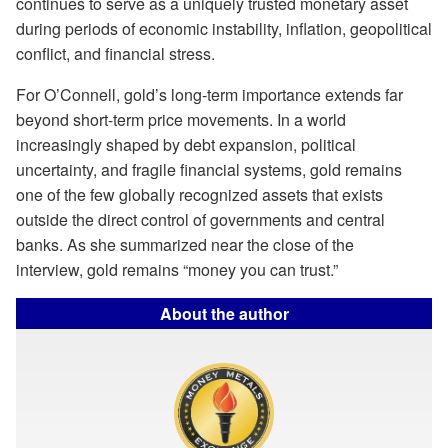
continues to serve as a uniquely trusted monetary asset
during periods of economic instability, inflation, geopolitical
conflict, and financial stress.
For O’Connell, gold’s long-term importance extends far
beyond short-term price movements. In a world
increasingly shaped by debt expansion, political
uncertainty, and fragile financial systems, gold remains
one of the few globally recognized assets that exists
outside the direct control of governments and central
banks. As she summarized near the close of the
interview, gold remains “money you can trust.”
About the author