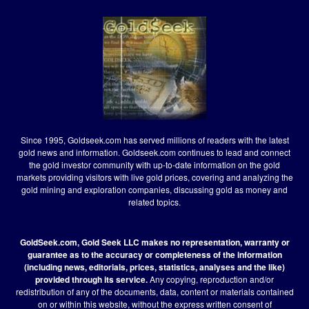
Since 1995, Goldseek.com has served millions of readers with the latest
gold news and information. Goldseek.com continues to lead and connect
the gold investor community with up-to-date information on the gold
markets providing visitors with live gold prices, covering and analyzing the
gold mining and exploration companies, discussing gold as money and
related topics.
GoldSeek.com, Gold Seek LLC makes no representation, warranty or
guarantee as to the accuracy or completeness of the information
(including news, editorials, prices, statistics, analyses and the like)
provided through its service.
Any copying, reproduction and/or
redistribution of any of the documents, data, content or materials contained
on or within this website, without the express written consent of