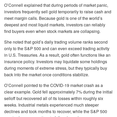
O’Connell explained that during periods of market panic,
investors frequently sell gold temporarily to raise cash and
meet margin calls. Because gold is one of the world’s
deepest and most liquid markets, investors can reliably
find buyers even when stock markets are collapsing.
She noted that gold’s daily trading volume ranks second
only to the S&P 500 and can even exceed trading activity
in U.S. Treasuries. As a result, gold often functions like an
insurance policy. Investors may liquidate some holdings
during moments of extreme stress, but they typically buy
back into the market once conditions stabilize.
O’Connell pointed to the COVID-19 market crash as a
clear example. Gold fell approximately 7% during the initial
selloff but recovered all of its losses within roughly six
weeks. Industrial metals experienced much steeper
declines and took months to recover, while the S&P 500