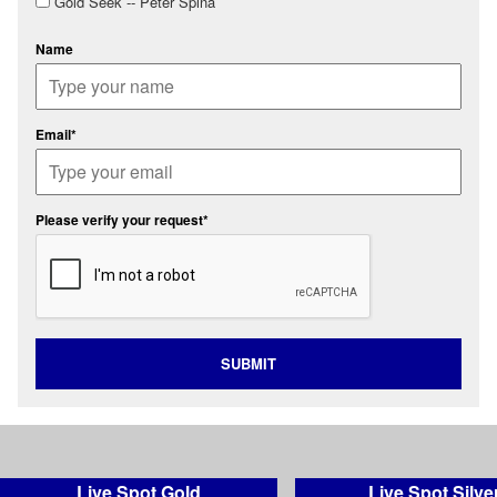
Gold Seek -- Peter Spina
Name
Email*
Please verify your request*
SUBMIT
Live Spot Gold
Live Spot Silve