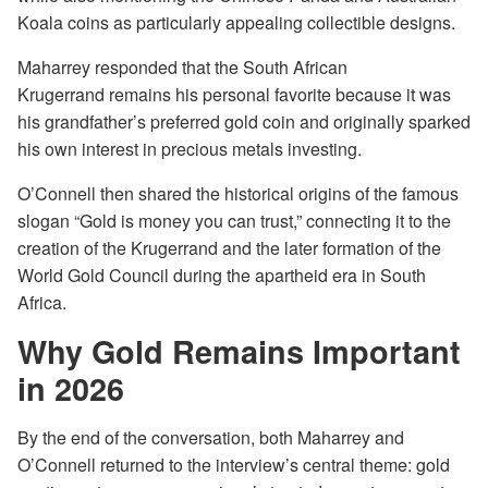
Koala coins as particularly appealing collectible designs.
Maharrey responded that the South African
Krugerrand remains his personal favorite because it was
his grandfather’s preferred gold coin and originally sparked
his own interest in precious metals investing.
O’Connell then shared the historical origins of the famous
slogan “Gold is money you can trust,” connecting it to the
creation of the Krugerrand and the later formation of the
World Gold Council during the apartheid era in South
Africa.
Why Gold Remains Important
in 2026
By the end of the conversation, both Maharrey and
O’Connell returned to the interview’s central theme: gold