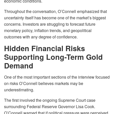
economic conditions.
Throughout the conversation, O’Connell emphasized that
uncertainty itself has become one of the market’s biggest
concerns. Investors are struggling to forecast future
monetary policy, inflation trends, and geopolitical
outcomes with any degree of confidence.
Hidden Financial Risks
Supporting Long-Term Gold
Demand
One of the most important sections of the interview focused
on risks O’Connell believes markets may be
underestimating.
The first involved the ongoing Supreme Court case
surrounding Federal Reserve Governor Lisa Cook.
O’Connell warned that if political pressure were perceived