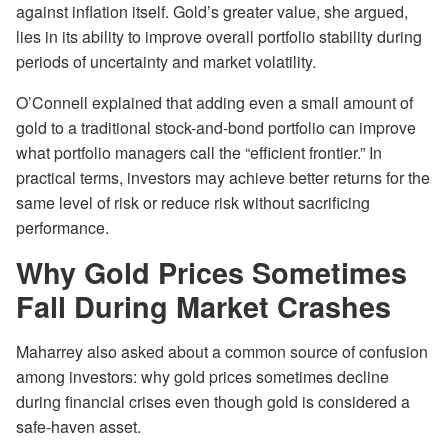
against inflation itself. Gold’s greater value, she argued,
lies in its ability to improve overall portfolio stability during
periods of uncertainty and market volatility.
O’Connell explained that adding even a small amount of
gold to a traditional stock-and-bond portfolio can improve
what portfolio managers call the “efficient frontier.” In
practical terms, investors may achieve better returns for the
same level of risk or reduce risk without sacrificing
performance.
Why Gold Prices Sometimes
Fall During Market Crashes
Maharrey also asked about a common source of confusion
among investors: why gold prices sometimes decline
during financial crises even though gold is considered a
safe-haven asset.