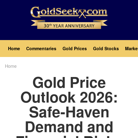
Skip
to
main
content
Main
Home
Commentaries
Gold Prices
Gold Stocks
Marke
navigation
Home
Breadcrumb
Gold Price
Outlook 2026:
Safe-Haven
Demand and