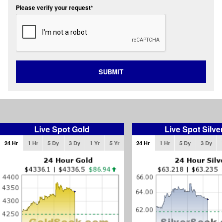
Please verify your request*
SUBMIT
Live Spot Gold
Live Spot Silve
24 Hr
1 Hr
5 Dy
3 Dy
1 Yr
5 Yr
24 Hr
1 Hr
5 Dy
3 Dy