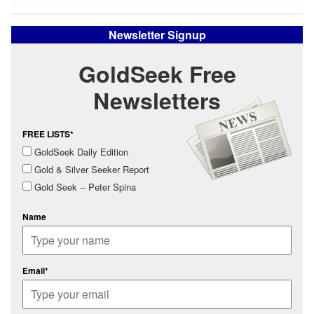
Newsletter Signup
GoldSeek Free
Newsletters
FREE LISTS*
GoldSeek Daily Edition
Gold & Silver Seeker Report
Gold Seek -- Peter Spina
Name
Email*