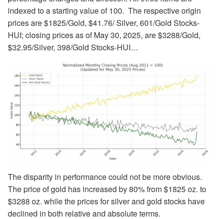
indexed to a starting value of 100. The respective origin
prices are $1825/Gold, $41.76/ Silver, 601/Gold Stocks-
HUI; closing prices as of May 30, 2025, are $3288/Gold,
$32.95/Silver, 398/Gold Stocks-HUI…
The disparity in performance could not be more obvious.
The price of gold has increased by 80% from $1825 oz. to
$3288 oz. while the prices for silver and gold stocks have
declined in both relative and absolute terms.