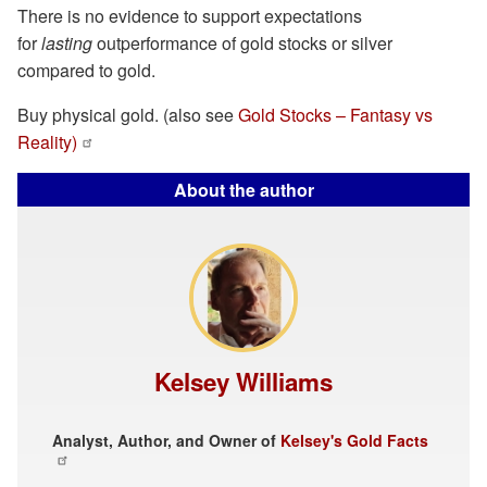
There is no evidence to support expectations
for
lasting
outperformance of gold stocks or silver
compared to gold.
Buy physical gold. (also see
Gold Stocks – Fantasy vs
Reality)
About the author
Kelsey Williams
Analyst, Author, and Owner of
Kelsey's Gold Facts