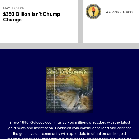
MAY 03, 2026
2 articles this week
$350 Billion Isn’t Chump
Change
Since 1995, Goldseek.com has served millions of readers with the latest
gold news and information. Goldseek.com continues to lead and connect
the gold investor community with up-to-date information on the gold
markets providing visitors with live gold prices, covering and analyzing the