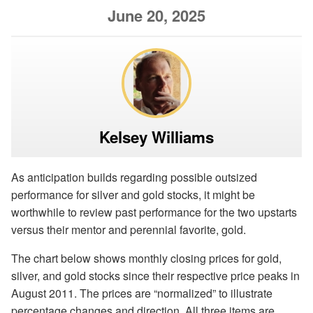
June 20, 2025
Kelsey Williams
As anticipation builds regarding possible outsized
performance for silver and gold stocks, it might be
worthwhile to review past performance for the two upstarts
versus their mentor and perennial favorite, gold.
The chart below shows monthly closing prices for gold,
silver, and gold stocks since their respective price peaks in
August 2011. The prices are “normalized” to illustrate
percentage changes and direction. All three items are