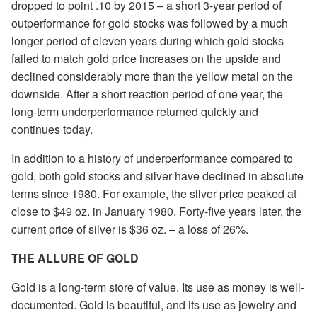
dropped to point .10 by 2015 – a short 3-year period of
outperformance for gold stocks was followed by a much
longer period of eleven years during which gold stocks
failed to match gold price increases on the upside and
declined considerably more than the yellow metal on the
downside. After a short reaction period of one year, the
long-term underperformance returned quickly and
continues today.
In addition to a history of underperformance compared to
gold, both gold stocks and silver have declined in absolute
terms since 1980. For example, the silver price peaked at
close to $49 oz. in January 1980. Forty-five years later, the
current price of silver is $36 oz. – a loss of 26%.
THE ALLURE OF GOLD
Gold is a long-term store of value. Its use as money is well-
documented. Gold is beautiful, and its use as jewelry and