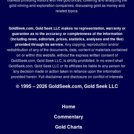
gold mining and exploration companies, discussing gold as money and
related topics.
GoldSeek.com, Gold Seek LLC makes no representation, warranty or
guarantee as to the accuracy or completeness of the information
(including news, editorials, prices, statistics, analyses and the like)
provided through its service.
Any copying, reproduction and/or
redistribution of any of the documents, data, content or materials contained
on or within this website, without the express written consent of
GoldSeek.com, Gold Seek LLC, is strictly prohibited. In no event shall
GoldSeek.com, Gold Seek LLC or its affiliates be liable to any person for
any decision made or action taken in reliance upon the information
provided herein.
Full disclaimer
and disclosure on conflict of interests
© 1995 – 2026 GoldSeek.com, Gold Seek LLC
Home
Footer
Commentary
Gold Charts