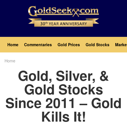
Skip
to
main
content
Main
Home
Commentaries
Gold Prices
Gold Stocks
Marke
navigation
Home
Breadcrumb
Gold, Silver, &
Gold Stocks
Since 2011 – Gold
Kills It!