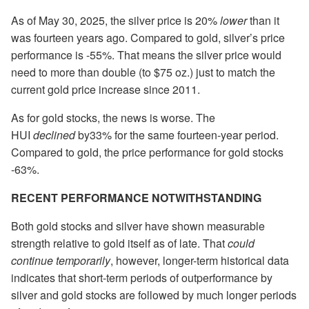
As of May 30, 2025, the silver price is 20%
lower
than it
was fourteen years ago. Compared to gold, silver’s price
performance is -55%. That means the silver price would
need to more than double (to $75 oz.) just to match the
current gold price increase since 2011.
As for gold stocks, the news is worse. The
HUI
declined
by33% for the same fourteen-year period.
Compared to gold, the price performance for gold stocks
-63%.
RECENT PERFORMANCE NOTWITHSTANDING
Both gold stocks and silver have shown measurable
strength relative to gold itself as of late. That
could
continue temporarily
, however, longer-term historical data
indicates that short-term periods of outperformance by
silver and gold stocks are followed by much longer periods