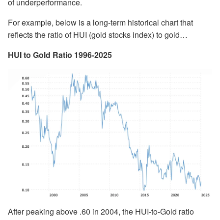
of underperformance.
For example, below is a long-term historical chart that
reflects the ratio of HUI (gold stocks index) to gold…
HUI to Gold Ratio 1996-2025
After peaking above .60 in 2004, the HUI-to-Gold ratio