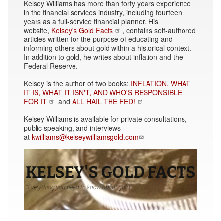
Kelsey Williams has more than forty years experience
in the financial services industry, including fourteen
years as a full-service financial planner. His
website,
Kelsey's Gold Facts
, contains self-authored
articles written for the purpose of educating and
informing others about gold within a historical context.
In addition to gold, he writes about inflation and the
Federal Reserve.
Kelsey is the author of two books:
INFLATION, WHAT
IT IS, WHAT IT ISN'T, AND WHO'S RESPONSIBLE
FOR IT
and
ALL HAIL THE FED!
Kelsey Williams is available for private consultations,
public speaking, and interviews
at
kwilliams@kelseywilliamsgold.com