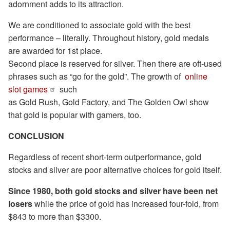
adornment adds to its attraction.
We are conditioned to associate gold with the best
performance – literally. Throughout history, gold medals
are awarded for 1st place.
Second place is reserved for silver. Then there are oft-used
phrases such as “go for the gold”. The growth of
online
slot games
such
as Gold Rush, Gold Factory, and The Golden Owl show
that gold is popular with gamers, too.
CONCLUSION
Regardless of recent short-term outperformance, gold
stocks and silver are poor alternative choices for gold itself.
Since 1980, both gold stocks and silver have been net
losers
while the price of gold has increased four-fold, from
$843 to more than $3300.