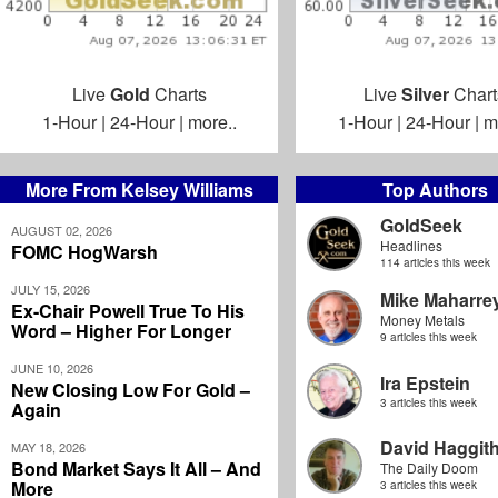
Live
Gold
Charts
Live
Silver
Chart
1-Hour
|
24-Hour
|
more..
1-Hour
|
24-Hour
|
m
More From Kelsey Williams
Top Authors
GoldSeek
AUGUST 02, 2026
Headlines
FOMC HogWarsh
114 articles this week
JULY 15, 2026
Mike Maharre
Ex-Chair Powell True To His
Money Metals
Word – Higher For Longer
9 articles this week
JUNE 10, 2026
Ira Epstein
New Closing Low For Gold –
3 articles this week
Again
David Haggit
MAY 18, 2026
Bond Market Says It All – And
The Daily Doom
More
3 articles this week