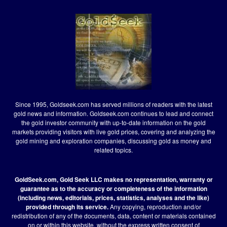
Since 1995, Goldseek.com has served millions of readers with the latest
gold news and information. Goldseek.com continues to lead and connect
the gold investor community with up-to-date information on the gold
markets providing visitors with live gold prices, covering and analyzing the
gold mining and exploration companies, discussing gold as money and
related topics.
GoldSeek.com, Gold Seek LLC makes no representation, warranty or
guarantee as to the accuracy or completeness of the information
(including news, editorials, prices, statistics, analyses and the like)
provided through its service.
Any copying, reproduction and/or
redistribution of any of the documents, data, content or materials contained
on or within this website, without the express written consent of