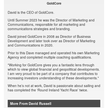
GoldCore
David is the CEO of GoldCore.
Until Summer 2023 he was the Director of Marketing and
Communications, responsible for all marketing and
communications strategies and branding.
David joined GoldCore in 2008 as Director of Business
Development and later took over as Director of Marketing
and Communications in 2020.
Prior to this Dave managed and operated his own Marketing
Agency and completed multiple coaching qualifications.
"Working for GoldCore gives you a fantastic lens through
which to view global financial and geopolitical developments.
I am very proud to be part of a company that contributes to
increasing investors understanding of these developments."
When he’s not at work, David is passionate about sailing and
has completed the ‘Round Ireland Yacht Race’ twice.
More From David Russell