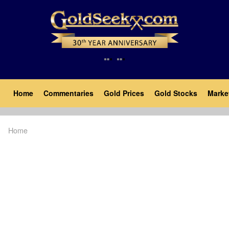
Skip
to
main
content
Main
Home
Commentaries
Gold Prices
Gold Stocks
Marke
navigation
Home
Breadcrumb