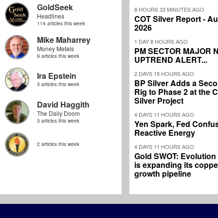
GoldSeek
8 HOURS 33 MINUTES AGO
Headlines
COT Silver Report - Au
114 articles this week
2026
Mike Maharrey
1 DAY 8 HOURS AGO
Money Metals
PM SECTOR MAJOR 
9 articles this week
UPTREND ALERT...
2 DAYS 15 HOURS AGO
Ira Epstein
BP Silver Adds a Secon
3 articles this week
Rig to Phase 2 at the
Silver Project
David Haggith
The Daily Doom
4 DAYS 11 HOURS AGO
3 articles this week
Yen Spark, Fed Confus
Reactive Energy
2 articles this week
4 DAYS 11 HOURS AGO
Gold SWOT: Evolution
is expanding its coppe
growth pipeline