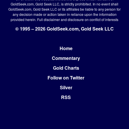
GoldSeek.com, Gold Seek LLC, is strictly prohibited. In no event shall
GoldSeek.com, Gold Seek LLC or its affiliates be liable to any person for
any decision made or action taken in reliance upon the information
provided herein.
Full disclaimer
and disclosure on conflict of interests
© 1995 – 2026 GoldSeek.com, Gold Seek LLC
Home
Footer
Commentary
Gold Charts
Follow on Twitter
Silver
RSS