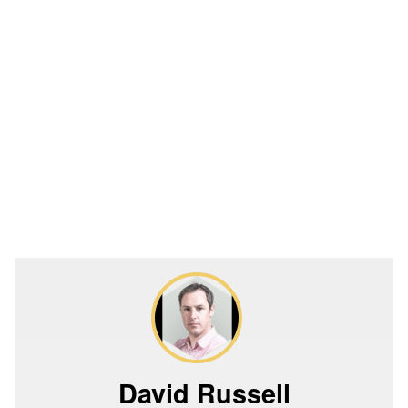
David Russell