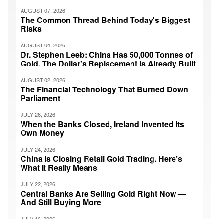
AUGUST 07, 2026
The Common Thread Behind Today's Biggest
Risks
AUGUST 04, 2026
Dr. Stephen Leeb: China Has 50,000 Tonnes of
Gold. The Dollar's Replacement Is Already Built
AUGUST 02, 2026
The Financial Technology That Burned Down
Parliament
JULY 26, 2026
When the Banks Closed, Ireland Invented Its
Own Money
JULY 24, 2026
China Is Closing Retail Gold Trading. Here’s
What It Really Means
JULY 22, 2026
Central Banks Are Selling Gold Right Now —
And Still Buying More
JULY 16, 2026