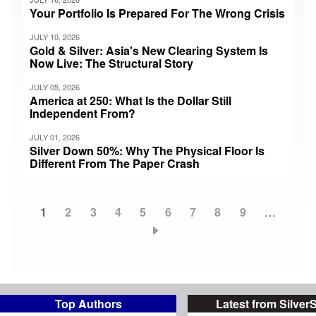
Your Portfolio Is Prepared For The Wrong Crisis
JULY 10, 2026
Gold & Silver: Asia's New Clearing System Is
Now Live: The Structural Story
JULY 05, 2026
America at 250: What Is the Dollar Still
Independent From?
JULY 01, 2026
Silver Down 50%: Why The Physical Floor Is
Different From The Paper Crash
Current
1
Page
2
Page
3
Page
4
Page
5
Page
6
Page
7
Page
8
Page
9
…
Pagination
page
Top Authors
Latest from Silver