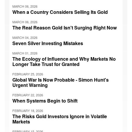
MARCH 06, 2026
When a Country Considers Selling Its Gold
MARCH 06, 2026
The Real Reason Gold Isn't Surging Right Now
MARCH 04, 2026
Seven Silver Investing Mistakes
MARCH 01, 2026
The Ecology of Influence and Why Markets No
Longer Take Trust for Granted
FEBRUARY 25, 2026
Global War Is Now Probable - Simon Hunt's
Urgent Warning
FEBRUARY 22, 2026
When Systems Begin to Shift
FEBRUARY 18, 2026
The Risks Gold Investors Ignore in Volatile
Markets
FEBRUARY 15, 2026