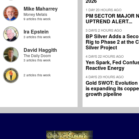
2026
Mike Maharrey
1 DAY 20 HOURS AGO
Money Metals
PM SECTOR MAJOR 
9 articles this week
UPTREND ALERT...
3 DAYS 2 HOURS AGO
Ira Epstein
BP Silver Adds a Secon
3 articles this week
Rig to Phase 2 at the
Silver Project
David Haggith
The Daily Doom
4 DAYS 22 HOURS AGO
3 articles this week
Yen Spark, Fed Confus
Reactive Energy
2 articles this week
4 DAYS 23 HOURS AGO
Gold SWOT: Evolution
is expanding its coppe
growth pipeline