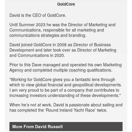
GoldCore
David is the CEO of GoldCore.
Until Summer 2023 he was the Director of Marketing and
Communications, responsible for all marketing and
communications strategies and branding.
David joined GoldCore in 2008 as Director of Business
Development and later took over as Director of Marketing
and Communications in 2020.
Prior to this Dave managed and operated his own Marketing
Agency and completed multiple coaching qualifications.
"Working for GoldCore gives you a fantastic lens through
which to view global financial and geopolitical developments.
I am very proud to be part of a company that contributes to
increasing investors understanding of these developments."
When he’s not at work, David is passionate about sailing and
has completed the ‘Round Ireland Yacht Race’ twice.
More From David Russell