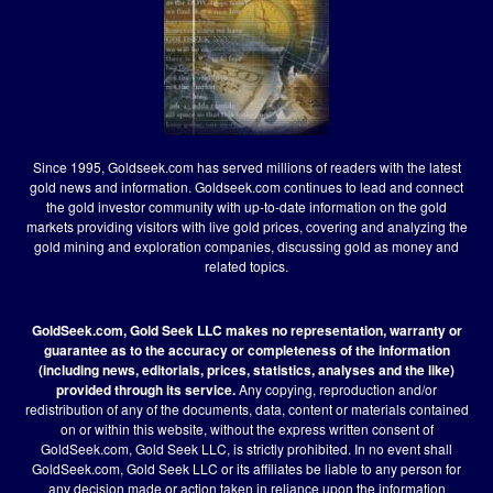
Since 1995, Goldseek.com has served millions of readers with the latest
gold news and information. Goldseek.com continues to lead and connect
the gold investor community with up-to-date information on the gold
markets providing visitors with live gold prices, covering and analyzing the
gold mining and exploration companies, discussing gold as money and
related topics.
GoldSeek.com, Gold Seek LLC makes no representation, warranty or
guarantee as to the accuracy or completeness of the information
(including news, editorials, prices, statistics, analyses and the like)
provided through its service.
Any copying, reproduction and/or
redistribution of any of the documents, data, content or materials contained
on or within this website, without the express written consent of
GoldSeek.com, Gold Seek LLC, is strictly prohibited. In no event shall
GoldSeek.com, Gold Seek LLC or its affiliates be liable to any person for
any decision made or action taken in reliance upon the information