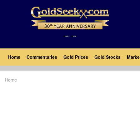
Skip
to
main
content
Main
Home
Commentaries
Gold Prices
Gold Stocks
Marke
navigation
Home
Breadcrumb