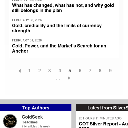
What has changed, what has not, and why gold
still belongs in the plan
FEBRUARY 08, 2026
Gold, credibility and the limits of currency
strength
FEBRUARY 01, 2026
Gold, Power, and the Market’s Search for an
Anchor
Page
1
Page
2
Page
3
Page
4
Current
5
Page
6
Page
7
Page
8
Page
9
Pagination
…
page
Top Authors
Latest from Silver
GoldSeek
20 HOURS 11 MINUTES AGO
Headlines
COT Silver Report - Au
114 articles this week