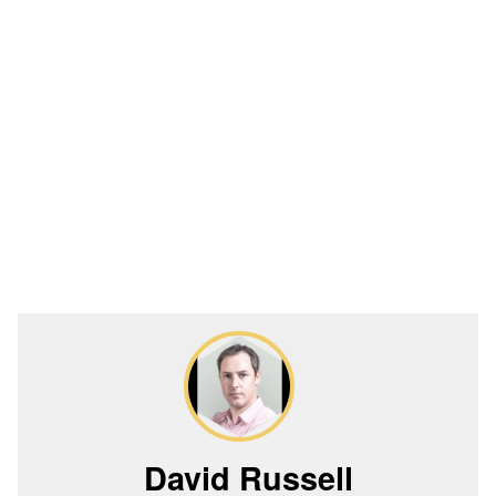
David Russell