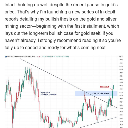
intact, holding up well despite the recent pause in gold’s
price. That’s why I’m launching a new series of in-depth
reports detailing my bullish thesis on the gold and silver
mining sector—beginning with the first installment, which
lays out the long-term bullish case for gold itself. If you
haven’t already, I strongly recommend reading it so you’re
fully up to speed and ready for what’s coming next.