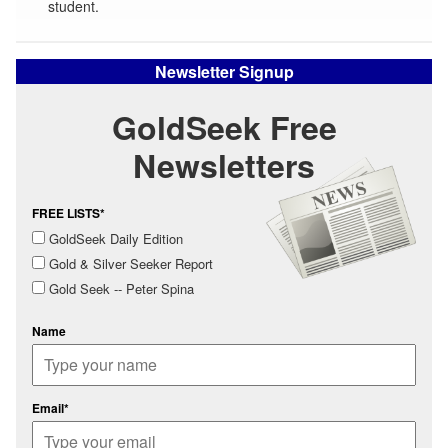
student.
Newsletter Signup
GoldSeek Free
Newsletters
FREE LISTS*
GoldSeek Daily Edition
Gold & Silver Seeker Report
Gold Seek -- Peter Spina
Name
Email*