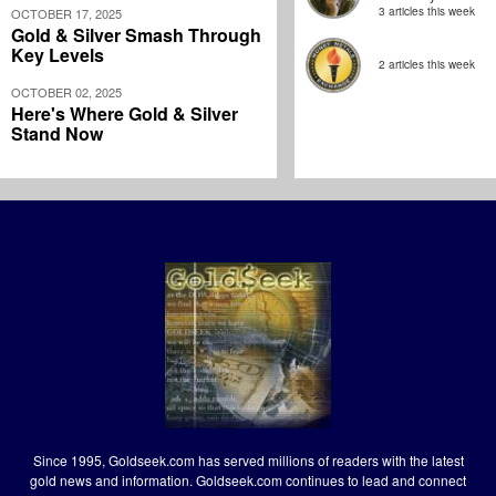
3 articles this week
OCTOBER 17, 2025
Gold & Silver Smash Through
Key Levels
2 articles this week
OCTOBER 02, 2025
Here's Where Gold & Silver
Stand Now
Since 1995, Goldseek.com has served millions of readers with the latest
gold news and information. Goldseek.com continues to lead and connect