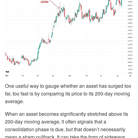
One useful way to gauge whether an asset has surged too
far, too fast is by comparing its price to its 200-day moving
average.
When an asset becomes significantly stretched above its
200-day moving average, it often signals that a
consolidation phase is due, but that doesn’t necessarily
mean a sharp pullback. It can take the form of sideways