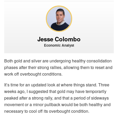
Jesse Colombo
Economic Analyst
Both gold and silver are undergoing healthy consolidation
phases after their strong rallies, allowing them to reset and
work off overbought conditions.
It’s time for an updated look at where things stand. Three
weeks ago, I suggested that gold may have temporarily
peaked after a strong rally, and that a period of sideways
movement or a minor pullback would be both healthy and
necessary to cool off its overbought condition.