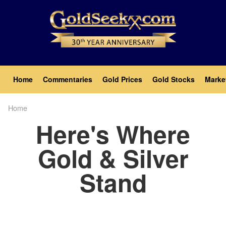
Skip
to
main
content
Main
Home
Commentaries
Gold Prices
Gold Stocks
Marke
navigation
Home
Breadcrumb
Here's Where
Gold & Silver
Stand