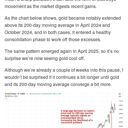
movement as the market digests recent gains.
As the chart below shows, gold became notably extended
above its 200-day moving average in April 2024 and
October 2024, and in both cases, it entered a healthy
consolidation phase to work off those excesses.
The same pattern emerged again in April 2025, so it’s no
surprise we’re now seeing gold cool off.
Although we’re already a couple of weeks into this pause, I
wouldn’t be surprised if it continues a bit longer until gold
and its 200-day moving average converge a bit more.