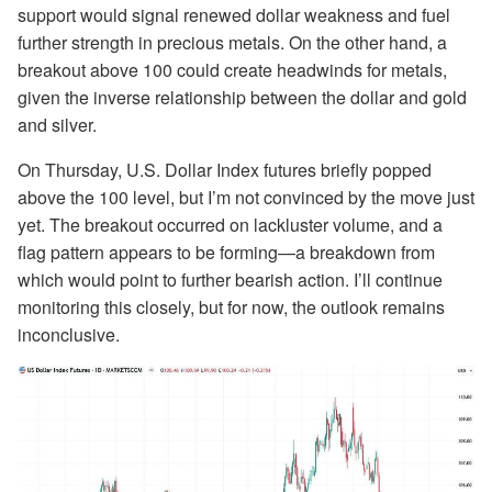
support would signal renewed dollar weakness and fuel
further strength in precious metals. On the other hand, a
breakout above 100 could create headwinds for metals,
given the inverse relationship between the dollar and gold
and silver.
On Thursday, U.S. Dollar Index futures briefly popped
above the 100 level, but I’m not convinced by the move just
yet. The breakout occurred on lackluster volume, and a
flag pattern appears to be forming—a breakdown from
which would point to further bearish action. I’ll continue
monitoring this closely, but for now, the outlook remains
inconclusive.