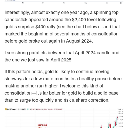
Interestingly, almost exactly one year ago, a spinning top
candlestick appeared around the $2,400 level following
gold’s surprise $400 rally (see the chart below)—and that
marked the beginning of several months of consolidation
before gold broke out again in August 2024.
I see strong parallels between that April 2024 candle and
the one we just saw in April 2025.
If this pattern holds, gold is likely to continue moving
sideways for a few more months in a healthy pause before
making another run higher. I welcome this kind of
consolidation—it's far better for gold to build a solid base
than to surge too quickly and risk a sharp correction.