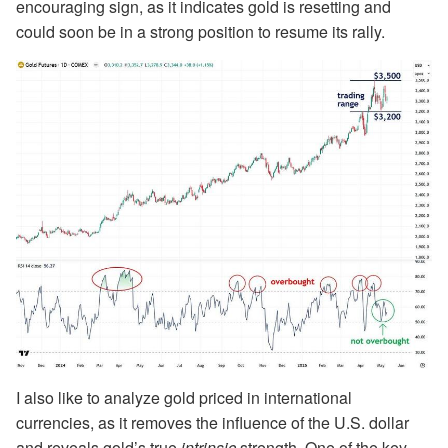
encouraging sign, as it indicates gold is resetting and
could soon be in a strong position to resume its rally.
I also like to analyze gold priced in international
currencies, as it removes the influence of the U.S. dollar
and reveals gold’s true
intrinsic
strength. One of the key