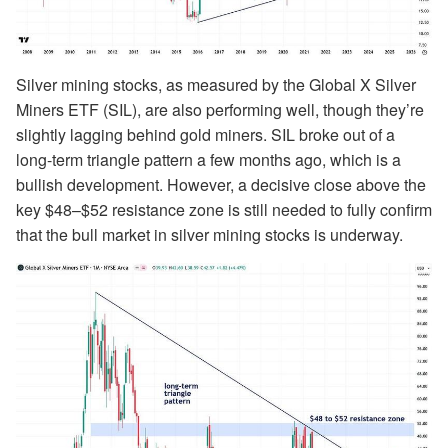
Silver mining stocks, as measured by the Global X Silver
Miners ETF (SIL), are also performing well, though they’re
slightly lagging behind gold miners. SIL broke out of a
long-term triangle pattern a few months ago, which is a
bullish development. However, a decisive close above the
key $48–$52 resistance zone is still needed to fully confirm
that the bull market in silver mining stocks is underway.