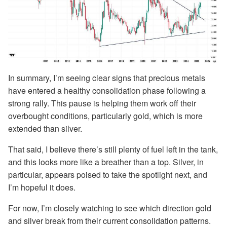
In summary, I’m seeing clear signs that precious metals
have entered a healthy consolidation phase following a
strong rally. This pause is helping them work off their
overbought conditions, particularly gold, which is more
extended than silver.
That said, I believe there’s still plenty of fuel left in the tank,
and this looks more like a breather than a top. Silver, in
particular, appears poised to take the spotlight next, and
I’m hopeful it does.
For now, I’m closely watching to see which direction gold
and silver break from their current consolidation patterns.