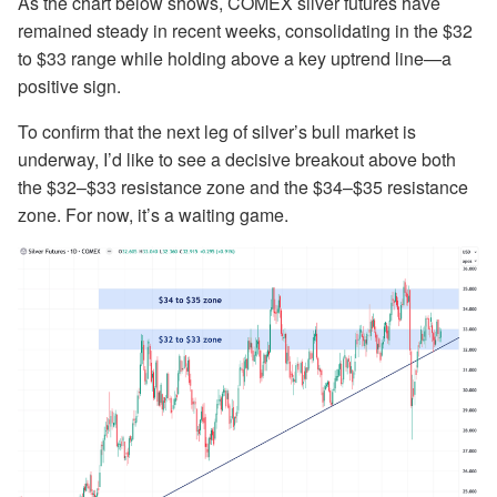
As the chart below shows, COMEX silver futures have
remained steady in recent weeks, consolidating in the $32
to $33 range while holding above a key uptrend line—a
positive sign.
To confirm that the next leg of silver’s bull market is
underway, I’d like to see a decisive breakout above both
the $32–$33 resistance zone and the $34–$35 resistance
zone. For now, it’s a waiting game.