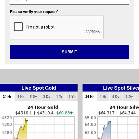
Please verify your request*
SUBMIT
Live Spot Gold
Live Spot Silve
24 Hr
1 Hr
5 Dy
3 Dy
1 Yr
5 Yr
24 Hr
1 Hr
5 Dy
3 Dy