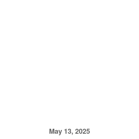
May 13, 2025