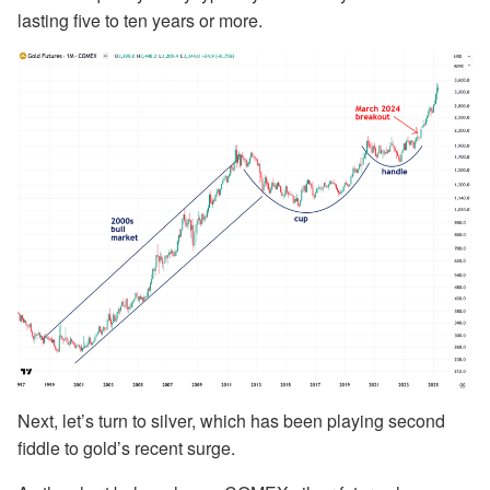
lasting five to ten years or more.
Next, let’s turn to silver, which has been playing second
fiddle to gold’s recent surge.