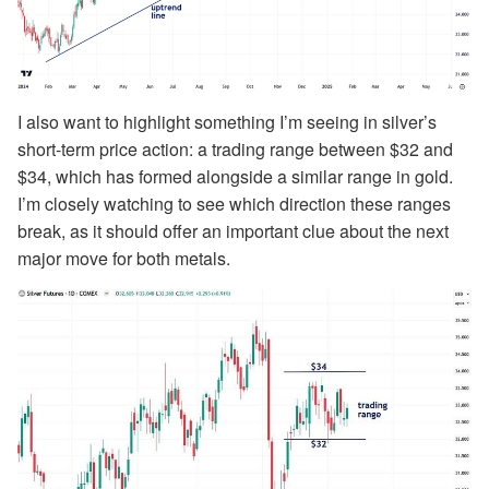
I also want to highlight something I’m seeing in silver’s
short-term price action: a trading range between $32 and
$34, which has formed alongside a similar range in gold.
I’m closely watching to see which direction these ranges
break, as it should offer an important clue about the next
major move for both metals.