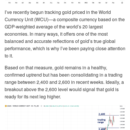
I’ve recently begun tracking gold priced in the World
Currency Unit (WCU)—a composite currency based on the
GDP-weighted average of the world’s 20 largest
economies. In many ways, it offers one of the most
balanced and accurate reflections of gold’s true global
performance, which is why I’ve been paying close attention
to it.
Based on that measure, gold remains in a healthy,
confirmed uptrend but has been consolidating in a trading
range between 2,400 and 2,600 in recent weeks. Ideally, a
breakout above the 2,600 level would signal that gold is
ready for its next leg higher.