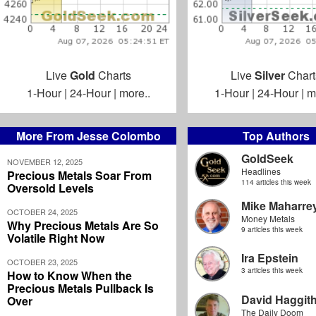
Live
Gold
Charts
Live
Silver
Chart
1-Hour
|
24-Hour
|
more..
1-Hour
|
24-Hour
|
m
More From Jesse Colombo
Top Authors
GoldSeek
NOVEMBER 12, 2025
Headlines
Precious Metals Soar From
114 articles this week
Oversold Levels
Mike Maharre
OCTOBER 24, 2025
Money Metals
Why Precious Metals Are So
9 articles this week
Volatile Right Now
Ira Epstein
OCTOBER 23, 2025
3 articles this week
How to Know When the
Precious Metals Pullback Is
David Haggit
Over
The Daily Doom