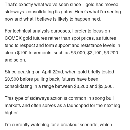
That’s exactly what we’ve seen since—gold has moved
sideways, consolidating its gains. Here's what I'm seeing
now and what I believe is likely to happen next.
For technical analysis purposes, I prefer to focus on
COMEX gold futures rather than spot prices, as futures
tend to respect and form support and resistance levels in
clean $100 increments, such as $3,000, $3,100, $3,200,
and so on.
Since peaking on April 22nd, when gold briefly tested
$3,500 before pulling back, futures have been
consolidating in a range between $3,200 and $3,500.
This type of sideways action is common in strong bull
markets and often serves as a launchpad for the next leg
higher.
I’m currently watching for a breakout scenario, which