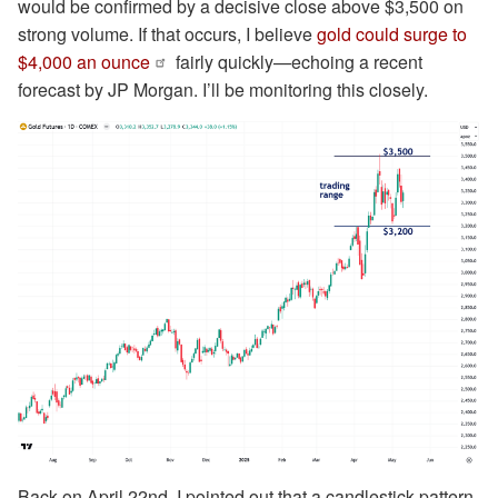
would be confirmed by a decisive close above $3,500 on
strong volume. If that occurs, I believe
gold could surge to
$4,000 an ounce
fairly quickly—echoing a recent
forecast by JP Morgan. I’ll be monitoring this closely.
Back on April 22nd, I pointed out that a candlestick pattern