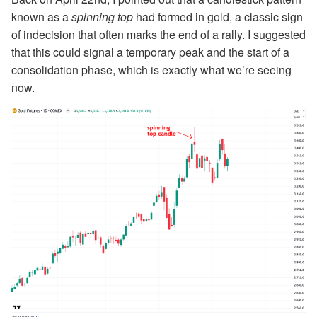
known as a
spinning top
had formed in gold, a classic sign
of indecision that often marks the end of a rally. I suggested
that this could signal a temporary peak and the start of a
consolidation phase, which is exactly what we’re seeing
now.