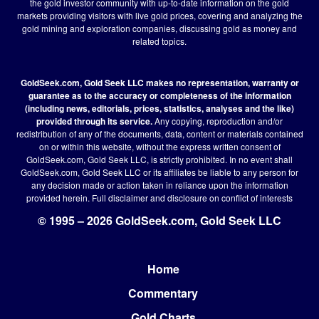
the gold investor community with up-to-date information on the gold
markets providing visitors with live gold prices, covering and analyzing the
gold mining and exploration companies, discussing gold as money and
related topics.
GoldSeek.com, Gold Seek LLC makes no representation, warranty or
guarantee as to the accuracy or completeness of the information
(including news, editorials, prices, statistics, analyses and the like)
provided through its service.
Any copying, reproduction and/or
redistribution of any of the documents, data, content or materials contained
on or within this website, without the express written consent of
GoldSeek.com, Gold Seek LLC, is strictly prohibited. In no event shall
GoldSeek.com, Gold Seek LLC or its affiliates be liable to any person for
any decision made or action taken in reliance upon the information
provided herein.
Full disclaimer
and disclosure on conflict of interests
© 1995 – 2026 GoldSeek.com, Gold Seek LLC
Home
Footer
Commentary
Gold Charts