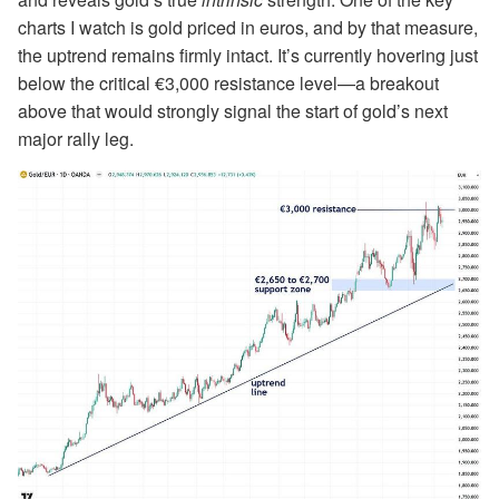
charts I watch is gold priced in euros, and by that measure,
the uptrend remains firmly intact. It’s currently hovering just
below the critical €3,000 resistance level—a breakout
above that would strongly signal the start of gold’s next
major rally leg.