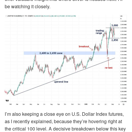
be watching it closely.
I’m also keeping a close eye on U.S. Dollar Index futures,
as I recently explained, because they’re hovering right at
the critical 100 level. A decisive breakdown below this key