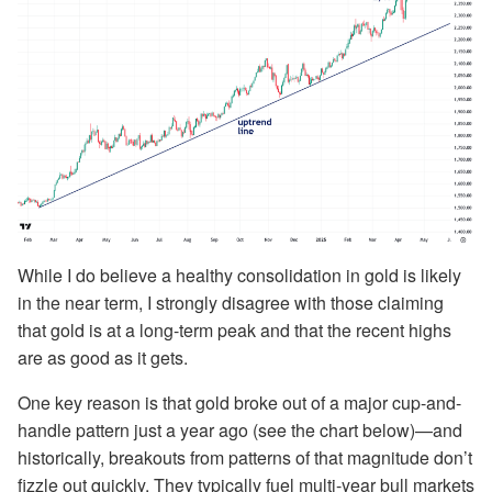
While I do believe a healthy consolidation in gold is likely
in the near term, I strongly disagree with those claiming
that gold is at a long-term peak and that the recent highs
are as good as it gets.
One key reason is that gold broke out of a major cup-and-
handle pattern just a year ago (see the chart below)—and
historically, breakouts from patterns of that magnitude don’t
fizzle out quickly. They typically fuel multi-year bull markets