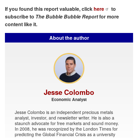
If you found this report valuable, click
here
to
subscribe to
The Bubble Bubble Report
for more
content like it.
About the author
Jesse Colombo
Economic Analyst
Jesse Colombo is an independent precious metals
analyst, investor, and newsletter writer. He is also a
staunch advocate for free markets and sound money.
In 2008, he was recognized by the London Times for
predicting the Global Financial Crisis as a university