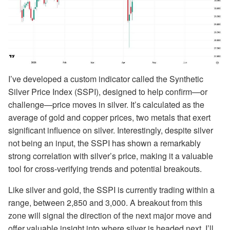
I’ve developed a custom indicator called the Synthetic
Silver Price Index (SSPI), designed to help confirm—or
challenge—price moves in silver. It’s calculated as the
average of gold and copper prices, two metals that exert
significant influence on silver. Interestingly, despite silver
not being an input, the SSPI has shown a remarkably
strong correlation with silver’s price, making it a valuable
tool for cross-verifying trends and potential breakouts.
Like silver and gold, the SSPI is currently trading within a
range, between 2,850 and 3,000. A breakout from this
zone will signal the direction of the next major move and
offer valuable insight into where silver is headed next. I’ll