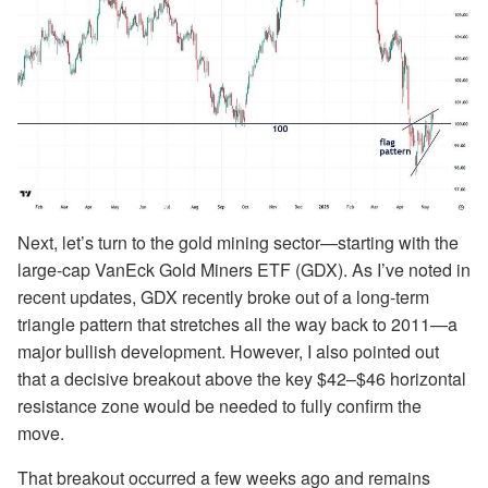
Next, let’s turn to the gold mining sector—starting with the
large-cap VanEck Gold Miners ETF (GDX). As I’ve noted in
recent updates, GDX recently broke out of a long-term
triangle pattern that stretches all the way back to 2011—a
major bullish development. However, I also pointed out
that a decisive breakout above the key $42–$46 horizontal
resistance zone would be needed to fully confirm the
move.
That breakout occurred a few weeks ago and remains