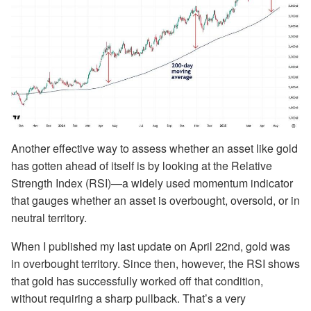
Another effective way to assess whether an asset like gold
has gotten ahead of itself is by looking at the Relative
Strength Index (RSI)—a widely used momentum indicator
that gauges whether an asset is overbought, oversold, or in
neutral territory.
When I published my last update on April 22nd, gold was
in overbought territory. Since then, however, the RSI shows
that gold has successfully worked off that condition,
without requiring a sharp pullback. That’s a very