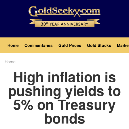
Skip
to
main
content
Main
Home
Commentaries
Gold Prices
Gold Stocks
Marke
navigation
Home
Breadcrumb
High inflation is
pushing yields to
5% on Treasury
bonds