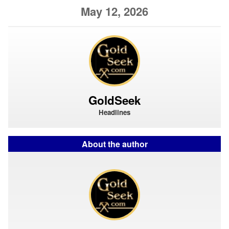
May 12, 2026
GoldSeek
Headlines
About the author