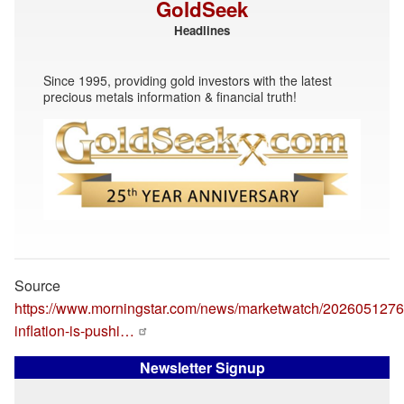
GoldSeek
Headlines
Since 1995, providing gold investors with the latest
precious metals information & financial truth!
Source
https://www.morningstar.com/news/marketwatch/2026051276
inflation-is-pushi…
Newsletter Signup