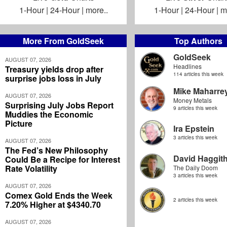
1-Hour
|
24-Hour
|
more..
1-Hour
|
24-Hour
|
m
More From GoldSeek
Top Authors
GoldSeek
AUGUST 07, 2026
Headlines
Treasury yields drop after
114 articles this week
surprise jobs loss in July
Mike Maharre
AUGUST 07, 2026
Money Metals
Surprising July Jobs Report
9 articles this week
Muddies the Economic
Picture
Ira Epstein
3 articles this week
AUGUST 07, 2026
The Fed’s New Philosophy
David Haggit
Could Be a Recipe for Interest
Rate Volatility
The Daily Doom
3 articles this week
AUGUST 07, 2026
Comex Gold Ends the Week
2 articles this week
7.20% Higher at $4340.70
AUGUST 07, 2026