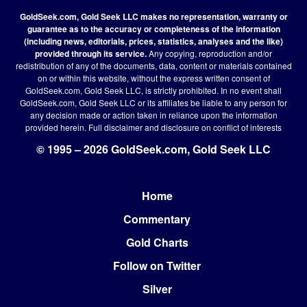
GoldSeek.com, Gold Seek LLC makes no representation, warranty or
guarantee as to the accuracy or completeness of the information
(including news, editorials, prices, statistics, analyses and the like)
provided through its service.
Any copying, reproduction and/or
redistribution of any of the documents, data, content or materials contained
on or within this website, without the express written consent of
GoldSeek.com, Gold Seek LLC, is strictly prohibited. In no event shall
GoldSeek.com, Gold Seek LLC or its affiliates be liable to any person for
any decision made or action taken in reliance upon the information
provided herein.
Full disclaimer
and disclosure on conflict of interests
© 1995 – 2026 GoldSeek.com, Gold Seek LLC
Home
Footer
Commentary
Gold Charts
Follow on Twitter
Silver