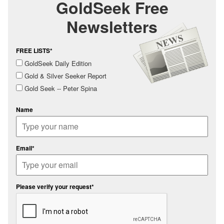
GoldSeek Free
Newsletters
FREE LISTS*
GoldSeek Daily Edition
Gold & Silver Seeker Report
Gold Seek -- Peter Spina
Name
Email*
Please verify your request*