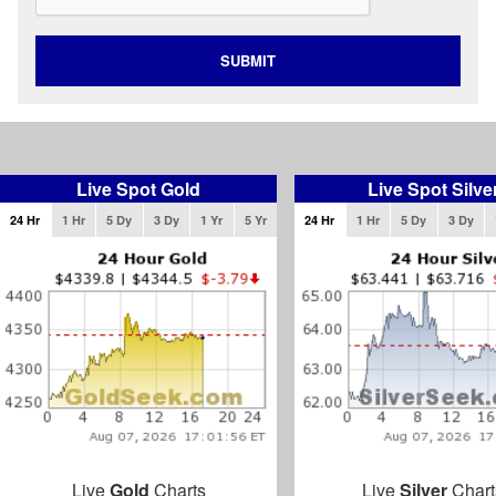
SUBMIT
Live Spot Gold
Live Spot Silve
24 Hr
1 Hr
5 Dy
3 Dy
1 Yr
5 Yr
24 Hr
1 Hr
5 Dy
3 Dy
Live
Gold
Charts
Live
Silver
Chart