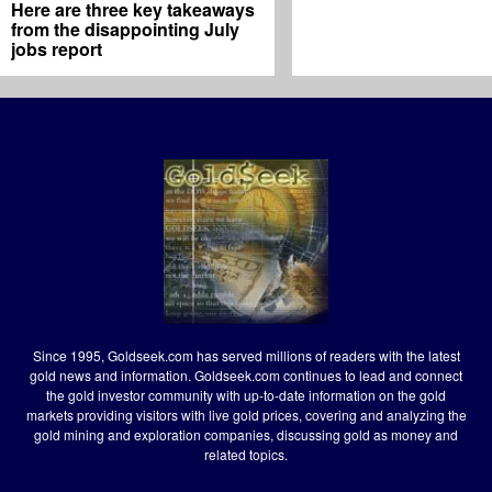
Here are three key takeaways
from the disappointing July
jobs report
Since 1995, Goldseek.com has served millions of readers with the latest
gold news and information. Goldseek.com continues to lead and connect
the gold investor community with up-to-date information on the gold
markets providing visitors with live gold prices, covering and analyzing the
gold mining and exploration companies, discussing gold as money and
related topics.