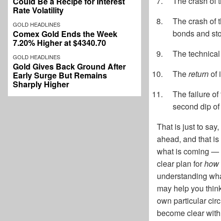
The crash of 
Could Be a Recipe for Interest
Rate Volatility
The crash of t
GOLD HEADLINES
bonds and st
Comex Gold Ends the Week
7.20% Higher at $4340.70
The technical r
GOLD HEADLINES
Gold Gives Back Ground After
The
return
of 
Early Surge But Remains
Sharply Higher
The failure of
second dip of 
That is just to sa
ahead, and that is 
what is coming — 
clear plan for
how t
understanding what
may help you think
own particular cir
become clear with m