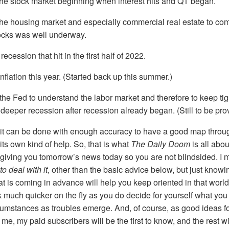
the stock market beginning when interest hits and QT began.
he housing market and especially commercial real estate to come 
ocks was well underway.
ecession that hit in the first half of 2022.
inflation this year. (Started back up this summer.)
 the Fed to understand the labor market and therefore to keep tig
deeper recession after recession already began. (Still to be pro
y, it can be done with enough accuracy to have a good map throu
its own kind of help. So, that is what
The Daily Doom
is all abo
giving you tomorrow’s news today so you are not blindsided. I 
o deal with it
, other than the basic advice below, but just know
 is coming in advance will help you keep oriented in that worl
 much quicker on the fly as you do decide for yourself what you
cumstances as troubles emerge. And, of course, as good ideas fo
e, my paid subscribers will be the first to know, and the rest wi