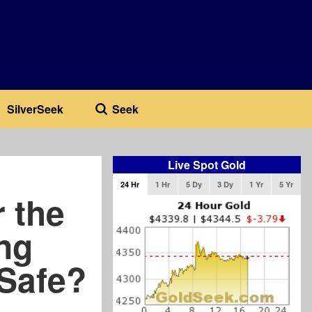
SilverSeek
Seek
Live Spot Gold
24 Hr
1 Hr
5 Dy
3 Dy
1 Yr
5 Yr
 the
ng
Safe?