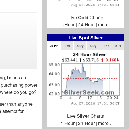
Live
Gold
Charts
1-Hour
|
24-Hour
|
more..
Live Spot Silver
24 Hr
1 Hr
5 Dy
3 Dy
1 Yr
5 Yr
ing, bonds are
he purchasing power
g, where do you go?
etter than anyone
e attempt for
Live
Silver
Charts
1-Hour
|
24-Hour
|
more..