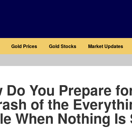
Gold Prices
Gold Stocks
Market Updates
b
 Do You Prepare for
rash of the Everythi
le When Nothing Is 