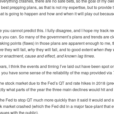
verything crashes, there are no safe bets, so the goal of my ow
 best prepping plans, as that is not my expertise, but to provide 
hat is going to happen and how and when it will play out becau
you cannot predict this. I fully disagree, and I hope my track r
 you can. So many of the government’s plans and trends are cle
aking points (flaws) in those plans are apparent enough to me, th
re
they will fail,
why
they will fail, and to good extent
when they w
for enactment, cause and effect, and known lag times
.
ears, I think the events and timing I’ve laid out have been spot o
o you have some sense of the reliability of the map provided via
the stock market due to the Fed’s QT and rate hikes in 2018 (pre
tly what parts of the year the three main declines would hit and
the Fed to stop QT much more quickly than it said it would and st
k market crashed (which the Fed did in a major face-plant that e
issues with the public).