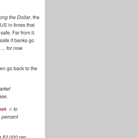
ing the Dollar
, the
US in times that
afe. Far from it.
safe if banks go
t … for now
hen go back to the
arket
ase.
week
to
o percent
e $2,000 per