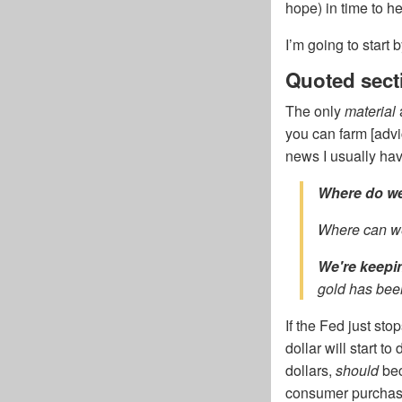
hope) in time to h
I’m going to start
Quoted sect
The only
material
you can farm [advi
news I usually hav
Where do we
Where can we
We're keepi
gold has been
If the Fed just sto
dollar will start to
dollars,
should
bec
consumer purchasin