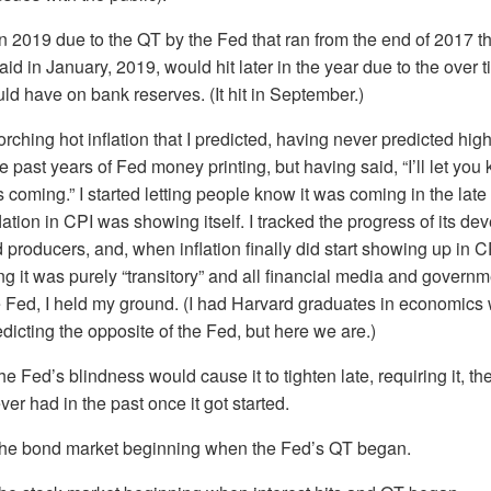
 in 2019 due to the QT by the Fed that ran from the end of 2017 
 said in January, 2019, would hit later in the year due to the over 
uld have on bank reserves. (It hit in September.)
orching hot inflation that I predicted, having never predicted high 
he past years of Fed money printing, but having said, “I’ll let yo
t is coming.” I started letting people know it was coming in the la
lation in CPI was showing itself. I tracked the progress of its 
producers, and, when inflation finally did start showing up in C
ng it was purely “transitory” and all financial media and govern
e Fed, I held my ground. (I had Harvard graduates in economics w
redicting the opposite of the Fed, but here we are.)
the Fed’s blindness would cause it to tighten late, requiring it, the
ever had in the past once it got started.
the bond market beginning when the Fed’s QT began.