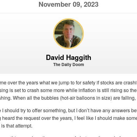
November 09, 2023
David Haggith
The Daily Doom
 over the years what we jump to for safety if stocks are crash
ing is set to crash some more while inflation is still rising so t
ashing. When all the bubbles (hot-air balloons in size) are fallin
ke I should try to offer something, but I don’t have any answers b
ng heard the request over the years, I feel like I should make som
is that attempt.