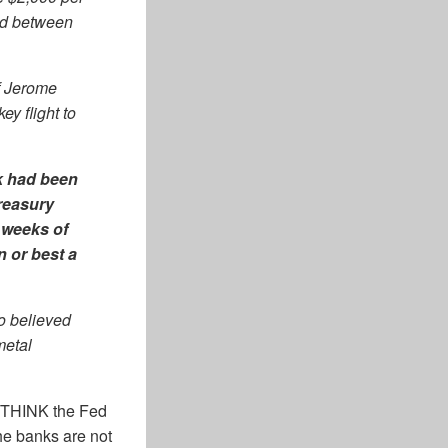
ted between
f Jerome
y flight to
k had been
reasury
 weeks of
n or best a
o believed
metal
e THINK the Fed
the banks are not