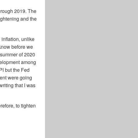
through 2019. The
tightening and the
inflation, unlike
u know before we
te summer of 2020
development among
PI but the Fed
ment were going
riting that I was
refore, to tighten