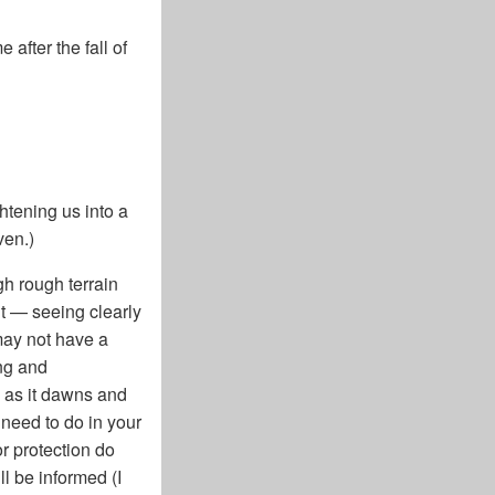
after the fall of
htening us into a
ven.)
gh rough terrain
ut — seeing clearly
may not have a
ing and
d as it dawns and
 need to do in your
r protection do
ll be informed (I