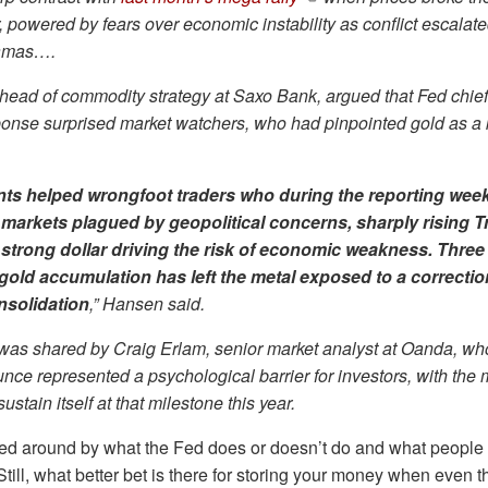
, powered by fears over economic instability as conflict escala
Hamas….
head of commodity strategy at Saxo Bank, argued that Fed chie
onse surprised market watchers, who had pinpointed gold as a ke
ts helped wrongfoot traders who during the reporting wee
markets plagued by geopolitical concerns, sharply rising T
 strong dollar driving the risk of economic weakness. Three
gold accumulation has left the metal exposed to a correctio
nsolidation
,” Hansen said.
 was shared by Craig Erlam, senior market analyst at Oanda, wh
nce represented a psychological barrier for investors, with the 
sustain itself at that milestone this year.
ged around by what the Fed does or doesn’t do and what peopl
. Still, what better bet is there for storing your money when even 