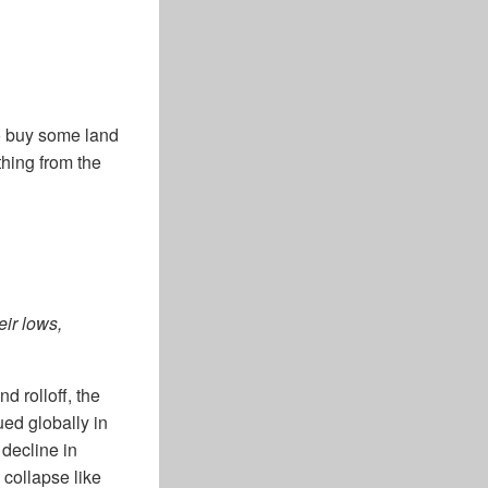
to buy some land
thing from the
eir lows,
nd rolloff, the
ued globally in
decline in
collapse like