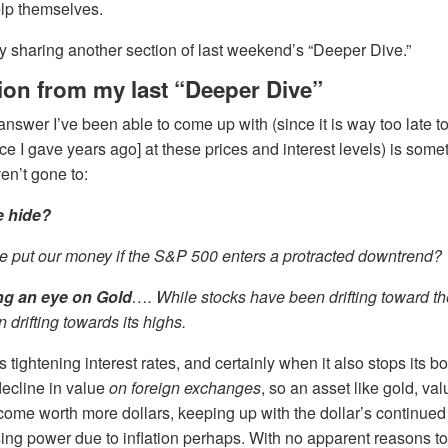
elp themselves.
 by sharing another section of last weekend’s “Deeper Dive.”
ion from my last “Deeper Dive”
answer I’ve been able to come up with (since it is way too late 
ce I gave years ago] at these prices and interest levels) is some
en’t gone to:
 hide?
 put our money if the S&P 500 enters a protracted downtrend?
ng an eye on
Gold
…. While stocks have been drifting toward th
 drifting towards its highs.
ps tightening interest rates, and certainly when it also stops its bo
 decline in value
on foreign exchanges
, so an asset like gold, val
ome worth more dollars, keeping up with the dollar’s continued 
g power due to inflation perhaps. With no apparent reasons to 