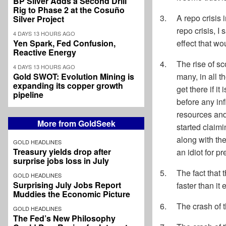
BP Silver Adds a Second Drill
Rig to Phase 2 at the Cosuño
A repo crisis
Silver Project
repo crisis, I
4 DAYS 13 HOURS AGO
Yen Spark, Fed Confusion,
effect that wo
Reactive Energy
The rise of sc
4 DAYS 13 HOURS AGO
Gold SWOT: Evolution Mining is
many, in all t
expanding its copper growth
get there if i
pipeline
before any inf
resources and 
More from GoldSeek
started claimi
along with th
GOLD HEADLINES
Treasury yields drop after
an idiot for p
surprise jobs loss in July
The fact that 
GOLD HEADLINES
Surprising July Jobs Report
faster than it 
Muddies the Economic Picture
The crash of 
GOLD HEADLINES
The Fed’s New Philosophy