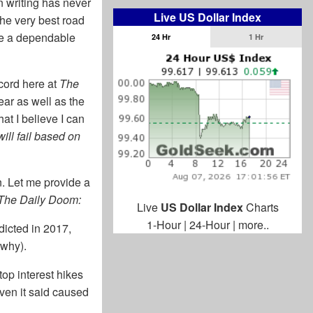
n writing has never
Live US Dollar Index
the very best road
se a dependable
24 Hr
1 Hr
ecord here at
The
ar as well as the
at I believe I can
ill fail based on
n. Let me provide a
The Daily Doom:
Live
US Dollar Index
Charts
1-Hour
|
24-Hour
|
more..
dicted in 2017,
 why).
op interest hikes
ven it said caused