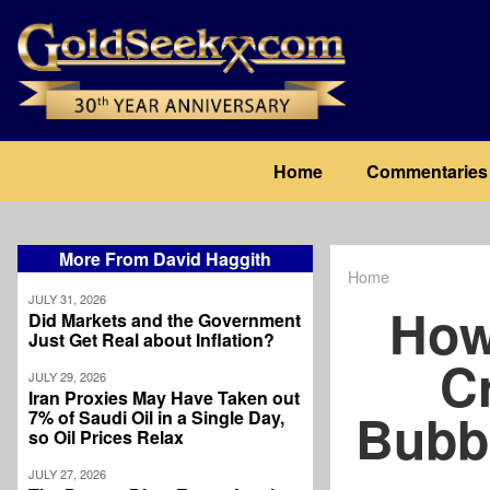
Skip
to
main
content
Main
Home
Commentaries
navigation
More From David Haggith
Home
Breadcrum
JULY 31, 2026
How
Did Markets and the Government
Just Get Real about Inflation?
C
JULY 29, 2026
Iran Proxies May Have Taken out
Bubb
7% of Saudi Oil in a Single Day,
so Oil Prices Relax
JULY 27, 2026