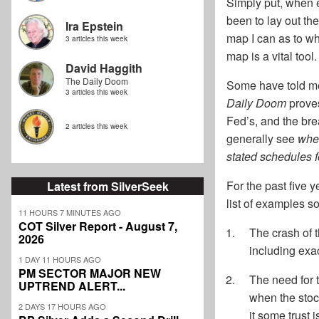
Simply put, when e
been to lay out the
Ira Epstein
map I can as to w
3 articles this week
map is a vital tool.
David Haggith
The Daily Doom
Some have told me 
3 articles this week
Daily Doom
proves
Fed’s, and the bre
2 articles this week
generally see
whe
stated schedules 
For the past five y
Latest from SilverSeek
list of examples s
11 HOURS 7 MINUTES AGO
COT Silver Report - August 7,
The crash of 
2026
including exac
1 DAY 11 HOURS AGO
PM SECTOR MAJOR NEW
The need for 
UPTREND ALERT...
when the stoc
2 DAYS 17 HOURS AGO
it some trust 