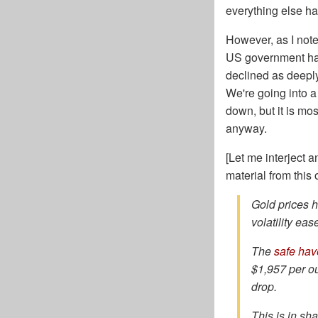
everything else ha
However, as I not
US government has 
declined as deeply
We're going into a
down, but it is mo
anyway.
[Let me interject 
material from this
Gold prices 
volatility ea
The
safe hav
$1,957 per ou
drop.
This is in sh