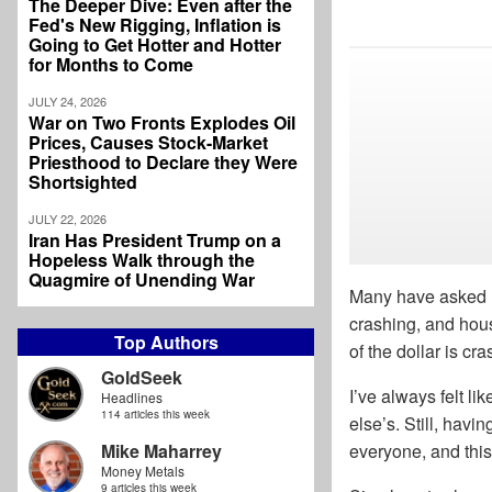
The Deeper Dive: Even after the
Fed's New Rigging, Inflation is
Going to Get Hotter and Hotter
for Months to Come
JULY 24, 2026
War on Two Fronts Explodes Oil
Prices, Causes Stock-Market
Priesthood to Declare they Were
Shortsighted
JULY 22, 2026
Iran Has President Trump on a
Hopeless Walk through the
Quagmire of Unending War
Many have asked me
crashing, and hous
Top Authors
of the dollar is cr
GoldSeek
I’ve always felt li
Headlines
114 articles this week
else’s. Still, havi
Mike Maharrey
everyone, and this 
Money Metals
9 articles this week