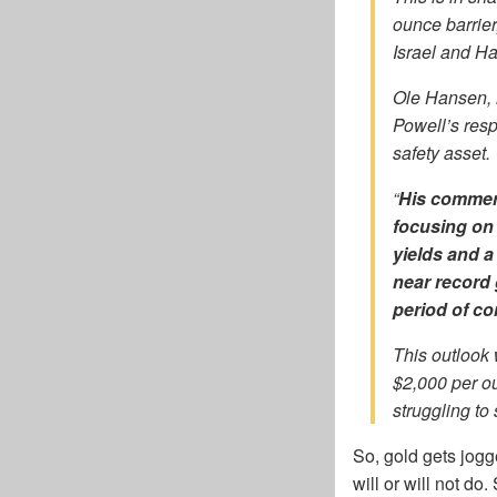
ounce barrier
Israel and 
Ole Hansen, 
Powell’s resp
safety asset.
“
His commen
focusing on 
yields and a
near record 
period of co
This outlook
$2,000 per ou
struggling to 
So, gold gets jog
will or will not do