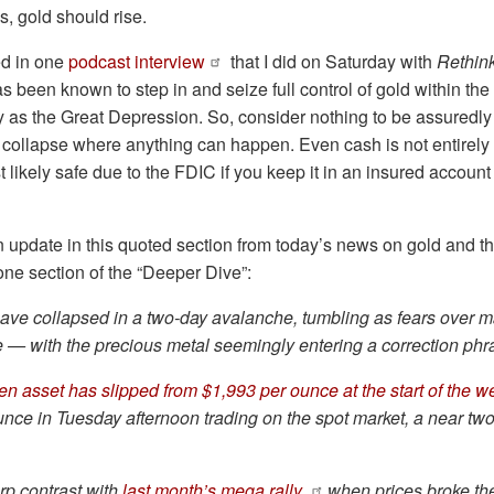
s, gold should rise.
ed in one
podcast interview
that I did on Saturday with
Rethink
been known to step in and seize full control of gold within the 
 as the Great Depression. So, consider nothing to be assuredly s
 collapse where anything can happen. Even cash is not entirely 
st likely safe due to the FDIC if you keep it in an insured accoun
an update in this quoted section from today’s news on gold and t
 one section of the “Deeper Dive”:
have collapsed in a two-day
avalanche
, tumbling as fears over m
se — with the precious metal seemingly entering a correction phr
en asset has slipped from $1,993 per ounce at the start of the 
nce in Tuesday afternoon trading on the spot market, a near tw
arp contrast with
last month’s mega rally
when prices broke th