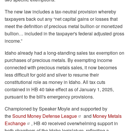
The new law includes a tax-neutral provision whereby
taxpayers back out any “net capital gains or losses that
meet the definition of precious metal bullion or monetized
bullion… included in the taxpayer's federal adjusted gross
income.”
Idaho already had a long-standing sales tax exemption on
purchases of precious metals. By exempting income
connected with precious metals sales, it now becomes
less difficult for gold and silver to resume their
constitutional role as money in Idaho. All tax cuts
contained in HB 40 take effect as of January 1, 2025,
pursuant to the bill's emergency provisions.
Championed by Speaker Moyle and supported by
the
Sound Money Defense League
and
Money Metals
Exchange
, HB 40 received overwhelming support in
both chambers of the Idaho legislature, reflecting a