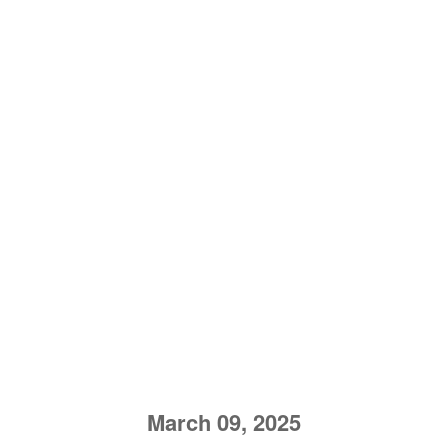
March 09, 2025