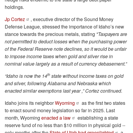
holdings.
Jp Cortez
, executive director of the Sound Money
Defense League, stressed the importance of Idaho’s new
stance towards the precious metals, stating
"Taxpayers are
not permitted to deduct losses when the purchasing power
of the Federal Reserve note declines, so it would be unfair
to impose income taxes when gold and silver rise in
nominal value largely as a result of currency debasement.”
th
“Idaho is now the 14
state without income taxes on gold
and silver, following Alabama and Nebraska which
enacted similar exemptions last year ,” Cortez continued.
Idaho joins its neighbor
Wyoming
as the first two states
to enact sound money legislation so far in 2025. Last
month, Wyoming
enacted a law
establishing a state
reserve fund of no less than $10 million in physical gold --
only months after the
State of Utah had greenlighted
a