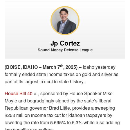
Jp Cortez
Sound Money Defense League
th
(BOISE, IDAHO – March 7
, 2025) --
Idaho yesterday
formally ended state income taxes on gold and silver as
part of its largest tax cut in state history.
House Bill 40
, sponsored by House Speaker Mike
Moyle and begrudgingly signed by the state’s liberal
Republican governor Brad Little, provides a sweeping
$253 million income tax cut for Idahoan taxpayers by
lowering the rate from 5.695% to 5.3% while also adding
two specific exemptions.