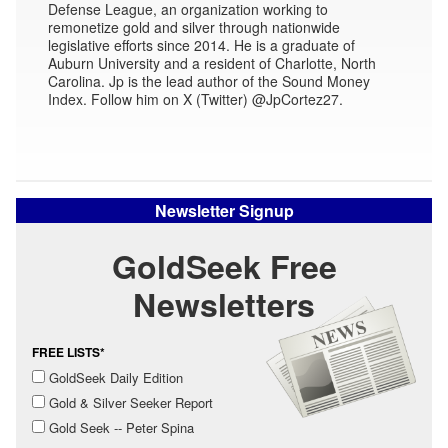
Defense League, an organization working to
remonetize gold and silver through nationwide
legislative efforts since 2014. He is a graduate of
Auburn University and a resident of Charlotte, North
Carolina. Jp is the lead author of the Sound Money
Index. Follow him on X (Twitter) @JpCortez27.
Newsletter Signup
GoldSeek Free
Newsletters
FREE LISTS*
GoldSeek Daily Edition
Gold & Silver Seeker Report
Gold Seek -- Peter Spina