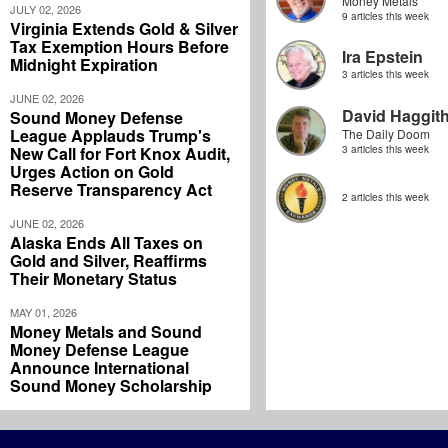
Money Metals
JULY 02, 2026
9 articles this week
Virginia Extends Gold & Silver
Tax Exemption Hours Before
Ira Epstein
Midnight Expiration
3 articles this week
JUNE 02, 2026
David Haggit
Sound Money Defense
League Applauds Trump's
The Daily Doom
New Call for Fort Knox Audit,
3 articles this week
Urges Action on Gold
Reserve Transparency Act
2 articles this week
JUNE 02, 2026
Alaska Ends All Taxes on
Gold and Silver, Reaffirms
Their Monetary Status
MAY 01, 2026
Money Metals and Sound
Money Defense League
Announce International
Sound Money Scholarship