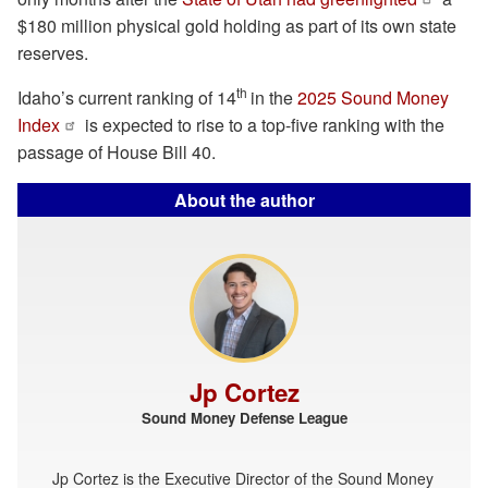
$180 million physical gold holding as part of its own state
reserves.
th
Idaho’s current ranking of 14
in the
2025 Sound Money
Index
is expected to rise to a top-five ranking with the
passage of House Bill 40.
About the author
Jp Cortez
Sound Money Defense League
Jp Cortez is the Executive Director of the Sound Money