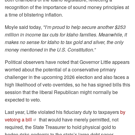
recognition of the importance of sound money principles at
a time of blistering inflation.
Moyle said today,
"I’m proud to help secure another $253
million in income tax cuts for Idaho families. Meanwhile, it
makes no sense for Idaho to tax gold and silver, the only
money mentioned in the U.S. Constitution.”
Political observers have noted that Governor Little appears
worried about the potential of a conservative primary
challenger in the upcoming 2026 election and also faces a
high likelihood of veto overrides, so he has signed bills this
session that the liberal Republican might normally be
expected to veto.
Last year, Little violated his fiduciary duty to taxpayers
by
vetoing a bill
that would have merely permitted, not
required, the State Treasurer to hold physical gold to
hedge risks endemic to the state’s large debt paper