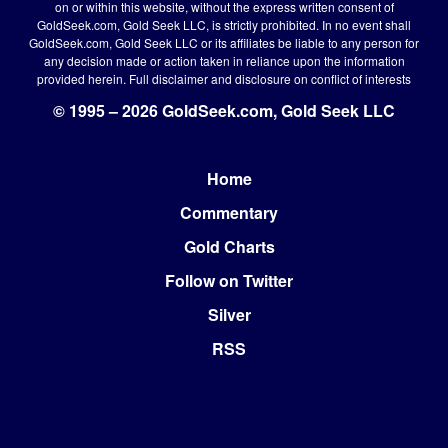
on or within this website, without the express written consent of
GoldSeek.com, Gold Seek LLC, is strictly prohibited. In no event shall
GoldSeek.com, Gold Seek LLC or its affiliates be liable to any person for
any decision made or action taken in reliance upon the information
provided herein.
Full disclaimer
and disclosure on conflict of interests
© 1995 – 2026 GoldSeek.com, Gold Seek LLC
Home
Footer
Commentary
Gold Charts
Follow on Twitter
Silver
RSS