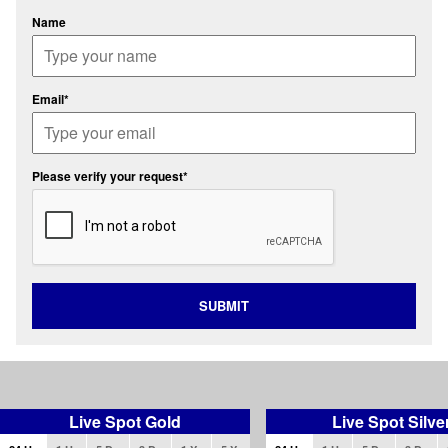
Name
Email*
Please verify your request*
SUBMIT
Live Spot Gold
Live Spot Silve