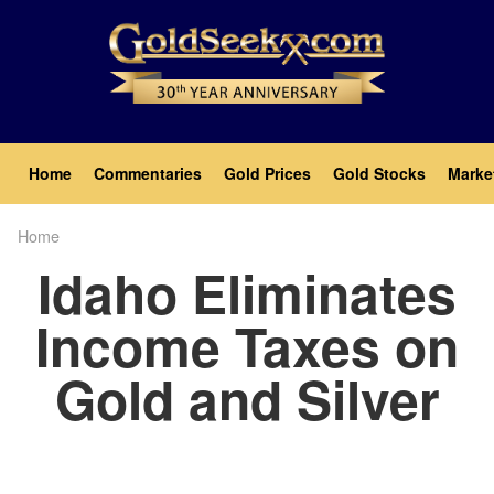
Skip
to
main
content
Main
Home
Commentaries
Gold Prices
Gold Stocks
Marke
navigation
Home
Breadcrumb
Idaho Eliminates
Income Taxes on
Gold and Silver