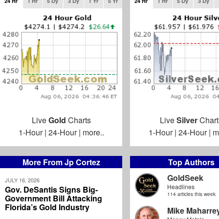
24 Hr
1 Hr
5 Dy
3 Dy
1 Yr
5 Yr
24 Hr
1 Hr
5 Dy
3 Dy
Live
Gold
Charts
Live
Silver
Chart
1-Hour
|
24-Hour
|
more..
1-Hour
|
24-Hour
|
m
More From Jp Cortez
Top Authors
GoldSeek
JULY 16, 2026
Headlines
Gov. DeSantis Signs Big-
114 articles this week
Government Bill Attacking
Florida’s Gold Industry
Mike Maharre