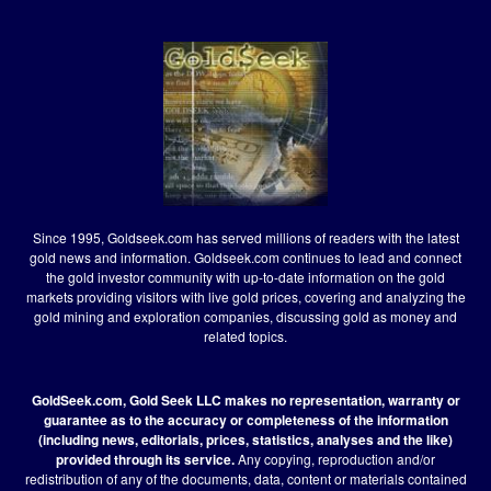
Since 1995, Goldseek.com has served millions of readers with the latest
gold news and information. Goldseek.com continues to lead and connect
the gold investor community with up-to-date information on the gold
markets providing visitors with live gold prices, covering and analyzing the
gold mining and exploration companies, discussing gold as money and
related topics.
GoldSeek.com, Gold Seek LLC makes no representation, warranty or
guarantee as to the accuracy or completeness of the information
(including news, editorials, prices, statistics, analyses and the like)
provided through its service.
Any copying, reproduction and/or
redistribution of any of the documents, data, content or materials contained