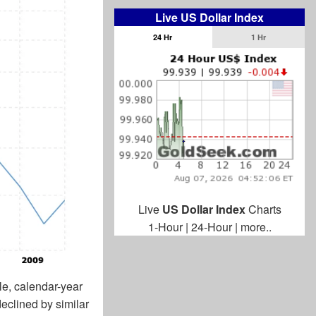
Live US Dollar Index
24 Hr
1 Hr
Live
US Dollar Index
Charts
1-Hour
|
24-Hour
|
more..
le, calendar-year
eclined by similar