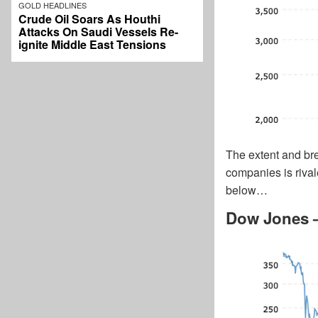
GOLD HEADLINES
Crude Oil Soars As Houthi
Attacks On Saudi Vessels Re-
ignite Middle East Tensions
The extent and br
companies is rival
below…
Dow Jones –