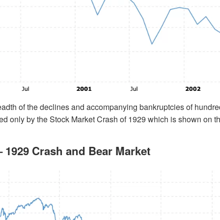
eadth of the declines and accompanying bankruptcies of hundre
ed only by the Stock Market Crash of 1929 which is shown on th
 1929 Crash and Bear Market