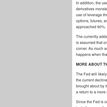
In addition, the 
derivatives monste
use of leverage th
options, futures, 
approached 90%.
The currently adde
is assumed that on
corner. As much as
happens when tha
MORE ABOUT T
The Fed will likel
the current decline
brought about by i
a return to a more
Since the Fed is o