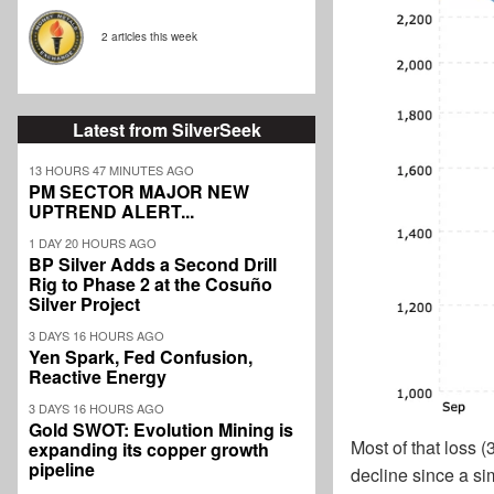
2 articles this week
Latest from SilverSeek
13 HOURS 47 MINUTES AGO
PM SECTOR MAJOR NEW
UPTREND ALERT...
1 DAY 20 HOURS AGO
BP Silver Adds a Second Drill
Rig to Phase 2 at the Cosuño
Silver Project
3 DAYS 16 HOURS AGO
Yen Spark, Fed Confusion,
Reactive Energy
3 DAYS 16 HOURS AGO
Gold SWOT: Evolution Mining is
Most of that loss 
expanding its copper growth
pipeline
decline since a s