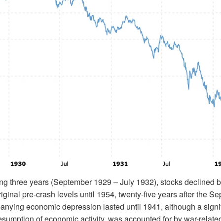
ing three years (September 1929 – July 1932), stocks declined 
original pre-crash levels until 1954, twenty-five years after the 
ying economic depression lasted until 1941, although a signifi
esumption of economic activity, was accounted for by war-related i