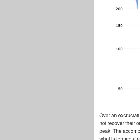
Over an excruciat
not recover their 
peak. The accompan
what is termed a r