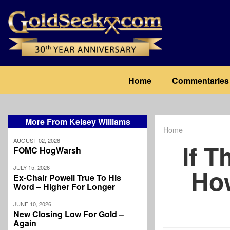
Skip
to
main
content
Main
Home
Commentaries
navigation
More From Kelsey Williams
Home
Breadcrum
AUGUST 02, 2026
If T
FOMC HogWarsh
JULY 15, 2026
Ho
Ex-Chair Powell True To His
Word – Higher For Longer
JUNE 10, 2026
New Closing Low For Gold –
Again