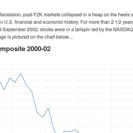
 Recession, post-Y2K markets collapsed in a heap on the heels o
in U.S. financial and economic history. For more than 2 1/2 yea
 September 2002, stocks were in a tailspin led by the NASDAQ
ge is pictured on the chart below…
posite 2000-02