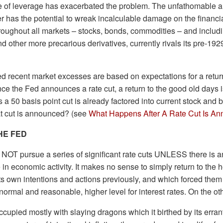
use of leverage has exacerbated the problem. The unfathomable 
r has the potential to wreak incalculable damage on the financi
roughout all markets – stocks, bonds, commodities – and includi
and other more precarious derivatives, currently rivals its pre-19
d recent market excesses are based on expectations for a return 
ce the Fed announces a rate cut, a return to the good old days i
 a 50 basis point cut is already factored into current stock and
t cut is announced? (see
What Happens After A Rate Cut Is A
HE FED
y NOT pursue a series of significant rate cuts UNLESS there is a
 in economic activity. It makes no sense to simply return to the h
ts own intentions and actions previously, and which forced them t
 normal and reasonable, higher level for interest rates. On the 
ccupied mostly with slaying dragons which it birthed by its erran