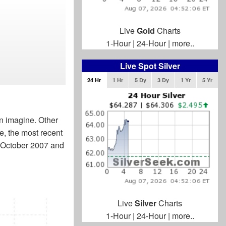
Live
Gold
Charts
1-Hour
|
24-Hour
|
more..
Live Spot Silver
24 Hr
1 Hr
5 Dy
3 Dy
1 Yr
5 Yr
an imagine. Other
e, the most recent
n October 2007 and
Live
Silver
Charts
1-Hour
|
24-Hour
|
more..