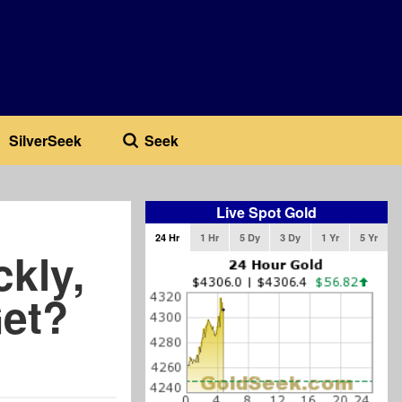
SilverSeek
Seek
Live Spot Gold
24 Hr
1 Hr
5 Dy
3 Dy
1 Yr
5 Yr
ckly,
et?