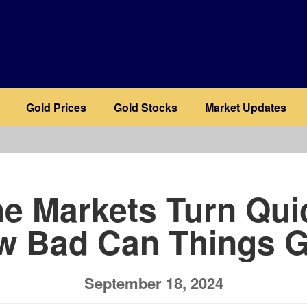
Gold Prices
Gold Stocks
Market Updates
b
he Markets Turn Qui
w Bad Can Things G
September 18, 2024