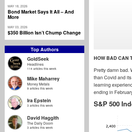
MAY 18, 2026
Bond Market Says It All – And
More
MAY 03, 2026
$350 Billion Isn’t Chump Change
Top Authors
HOW BAD CAN 
GoldSeek
Headlines
114 articles this week
Pretty damn bad. W
than Covid and it
Mike Maharrey
Money Metals
learning experienc
9 articles this week
ending in Februar
Ira Epstein
S&P 500 Ind
3 articles this week
David Haggith
The Daily Doom
3 articles this week