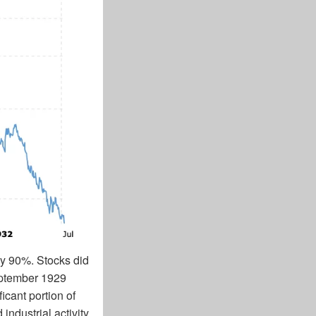
by 90%. Stocks did
September 1929
cant portion of
ndustrial activity.