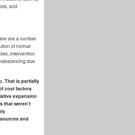
ols, and
here are a number
ution of normal
les, intervention
 rebalancing due
 That is partially
f cost factors
lative expansion
s that weren’t
hly
resources and