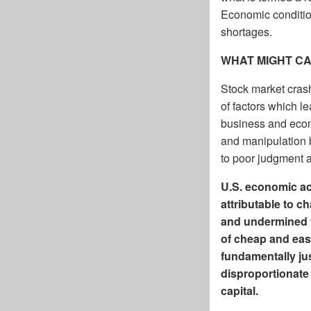
Economic condition
shortages.
WHAT MIGHT C
Stock market cras
of factors which l
business and econo
and manipulation 
to poor judgment a
U.S. economic act
attributable to c
and undermined t
of cheap and easy
fundamentally jus
disproportionate 
capital.