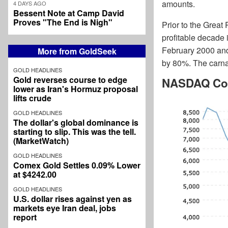
amounts.
4 DAYS AGO
Bessent Note at Camp David
Proves "The End is Nigh"
Prior to the Great
profitable decade 
February 2000 and
More from GoldSeek
by 80%. The carna
GOLD HEADLINES
Gold reverses course to edge
NASDAQ Com
lower as Iran's Hormuz proposal
lifts crude
GOLD HEADLINES
The dollar's global dominance is
starting to slip. This was the tell.
(MarketWatch)
GOLD HEADLINES
Comex Gold Settles 0.09% Lower
at $4242.00
GOLD HEADLINES
U.S. dollar rises against yen as
markets eye Iran deal, jobs
report