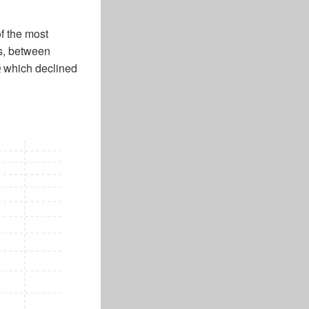
f the most
rs, between
 which declined