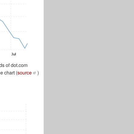
ds of dot.com
e chart (
source
)