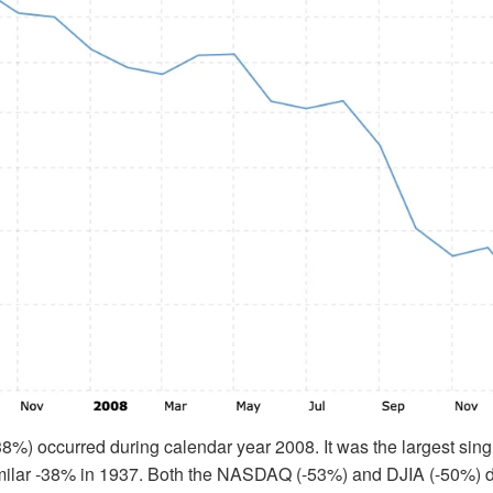
(38%) occurred during calendar year 2008. It was the largest sing
imilar -38% in 1937. Both the NASDAQ (-53%) and DJIA (-50%) d