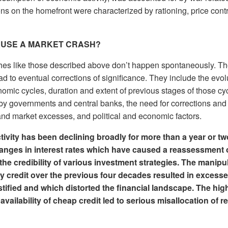
s on the homefront were characterized by rationing, price contr
AUSE A MARKET CRASH?
hes like those described above don’t happen spontaneously. T
ead to eventual corrections of significance. They include the evol
mic cycles, duration and extent of previous stages of those cyc
by governments and central banks, the need for corrections and
nd market excesses, and political and economic factors.
ivity has been declining broadly for more than a year or two.
hanges in interest rates which have caused a reassessment o
he credibility of various investment strategies. The manipu
 credit over the previous four decades resulted in excesse
tified and which distorted the financial landscape. The hig
availability of cheap credit led to serious misallocation of 