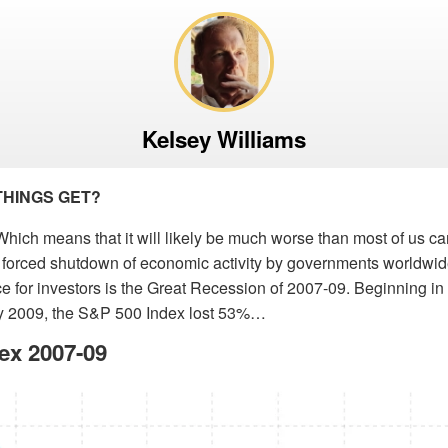
Kelsey Williams
THINGS GET?
hich means that it will likely be much worse than most of us c
s forced shutdown of economic activity by governments worldwid
e for investors is the Great Recession of 2007-09. Beginning i
y 2009, the S&P 500 Index lost 53%…
ex 2007-09