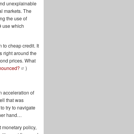
and unexplainable
al markets. The
ng the use of
29 use which
to cheap credit. It
s right around the
 bond prices. What
nnounced?
)
n acceleration of
ell that was
o try to navigate
other hand…
t monetary policy,