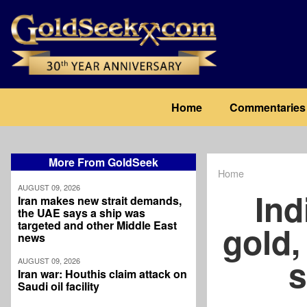
Skip
to
main
content
Main
Home
Commentaries
navigation
More From GoldSeek
Home
Breadcrum
AUGUST 09, 2026
Ind
Iran makes new strait demands,
the UAE says a ship was
targeted and other Middle East
gold,
news
s
AUGUST 09, 2026
Iran war: Houthis claim attack on
Saudi oil facility