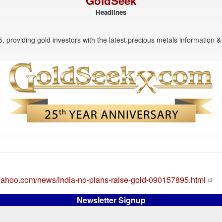
GoldSeek
Headlines
, providing gold investors with the latest precious metals information & 
e.yahoo.com/news/india-no-plans-raise-gold-090157895.html
Newsletter Signup