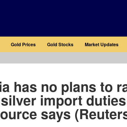
Gold Prices
Gold Stocks
Market Updates
b
ia has no plans to r
 silver import duties
ource says (Reuter