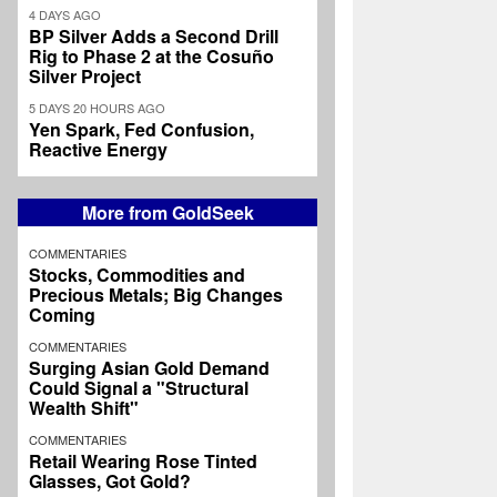
4 DAYS AGO
BP Silver Adds a Second Drill
Rig to Phase 2 at the Cosuño
Silver Project
5 DAYS 20 HOURS AGO
Yen Spark, Fed Confusion,
Reactive Energy
More from GoldSeek
COMMENTARIES
Stocks, Commodities and
Precious Metals; Big Changes
Coming
COMMENTARIES
Surging Asian Gold Demand
Could Signal a "Structural
Wealth Shift"
COMMENTARIES
Retail Wearing Rose Tinted
Glasses, Got Gold?