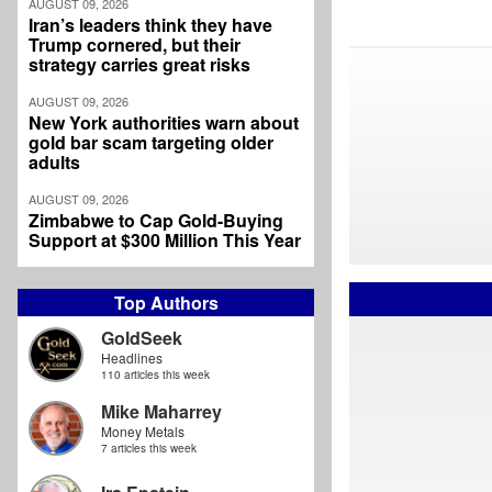
AUGUST 09, 2026
Iran’s leaders think they have
Trump cornered, but their
strategy carries great risks
AUGUST 09, 2026
New York authorities warn about
gold bar scam targeting older
adults
AUGUST 09, 2026
Zimbabwe to Cap Gold-Buying
Support at $300 Million This Year
Top Authors
GoldSeek
Headlines
110 articles this week
Mike Maharrey
Money Metals
7 articles this week