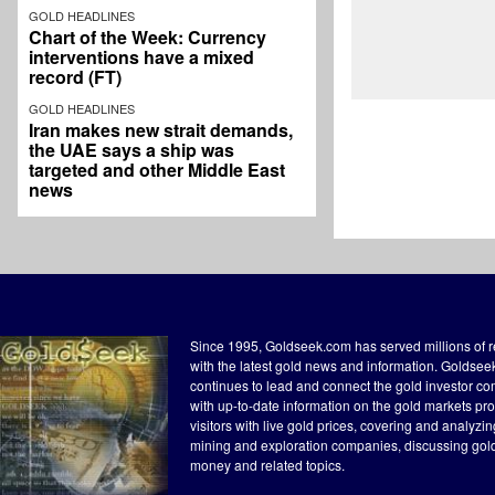
GOLD HEADLINES
Chart of the Week: Currency
interventions have a mixed
record (FT)
GOLD HEADLINES
Iran makes new strait demands,
the UAE says a ship was
targeted and other Middle East
news
Since 1995, Goldseek.com has served millions of 
with the latest gold news and information. Goldse
continues to lead and connect the gold investor c
with up-to-date information on the gold markets pr
visitors with live gold prices, covering and analyzi
mining and exploration companies, discussing gol
money and related topics.