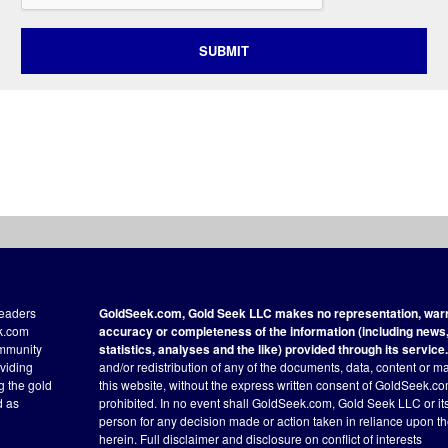
SUBMIT
readers
GoldSeek.com, Gold Seek LLC makes no representation, warra
ek.com
accuracy or completeness of the information (including news, 
ommunity
statistics, analyses and the like) provided through its service.
oviding
and/or redistribution of any of the documents, data, content or ma
ng the gold
this website, without the express written consent of GoldSeek.com
d as
prohibited. In no event shall GoldSeek.com, Gold Seek LLC or its a
person for any decision made or action taken in reliance upon t
herein.
Full disclaimer
and disclosure on conflict of interests