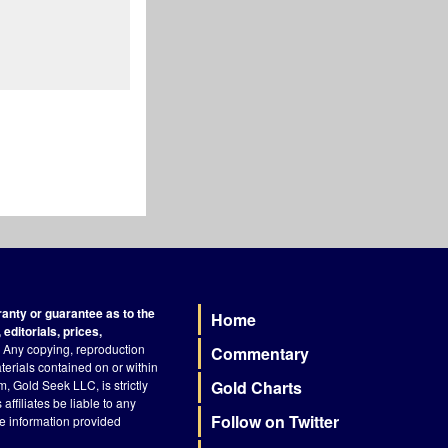
nty or guarantee as to the
Home
Footer
editorials, prices,
Any copying, reproduction
Commentary
terials contained on or within
, Gold Seek LLC, is strictly
Gold Charts
ffiliates be liable to any
Follow on Twitter
he information provided