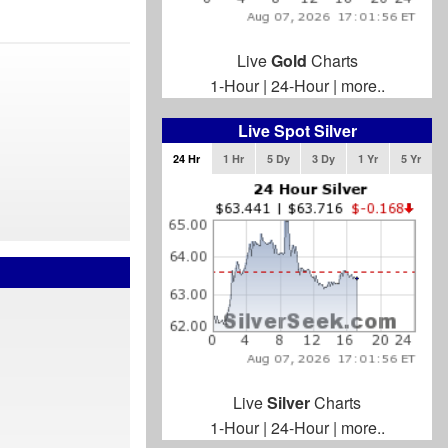
Live
Gold
Charts
1-Hour
|
24-Hour
|
more..
Live Spot Silver
24 Hr
1 Hr
5 Dy
3 Dy
1 Yr
5 Yr
Live
Silver
Charts
1-Hour
|
24-Hour
|
more..