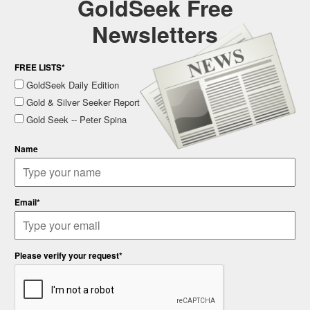
GoldSeek Free
Newsletters
FREE LISTS*
GoldSeek Daily Edition
Gold & Silver Seeker Report
Gold Seek -- Peter Spina
Name
Email*
Please verify your request*