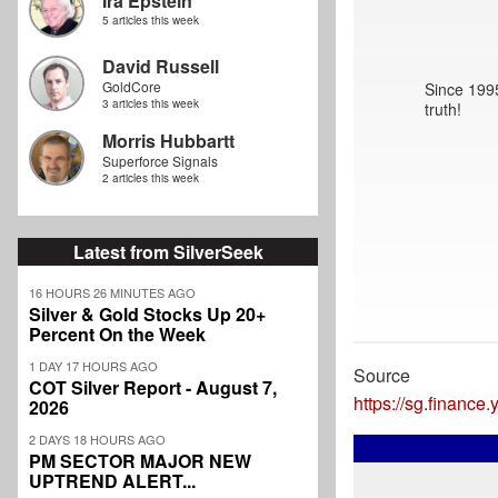
Ira Epstein
5 articles this week
David Russell
GoldCore
Since 1995
3 articles this week
truth!
Morris Hubbartt
Superforce Signals
2 articles this week
Latest from SilverSeek
16 HOURS 26 MINUTES AGO
Silver & Gold Stocks Up 20+
Percent On the Week
1 DAY 17 HOURS AGO
Source
COT Silver Report - August 7,
https://sg.financ
2026
2 DAYS 18 HOURS AGO
PM SECTOR MAJOR NEW
UPTREND ALERT...