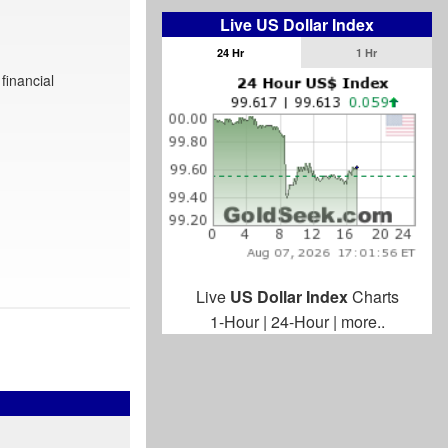
Live US Dollar Index
24 Hr
1 Hr
financial
Live
US Dollar Index
Charts
1-Hour
|
24-Hour
|
more..