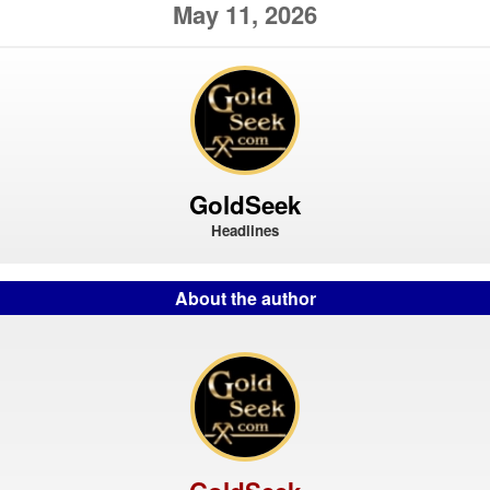
May 11, 2026
GoldSeek
Headlines
About the author