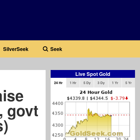
SilverSeek
Seek
Live Spot Gold
24 Hr
1 Hr
5 Dy
3 Dy
1 Yr
5 Yr
aise
, govt
s)