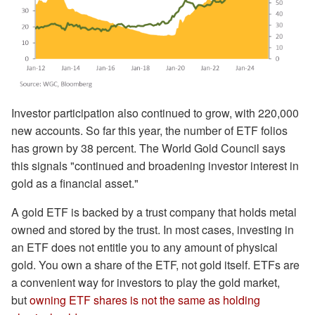
Investor participation also continued to grow, with 220,000
new accounts. So far this year, the number of ETF folios
has grown by 38 percent. The World Gold Council says
this signals "continued and broadening investor interest in
gold as a financial asset."
A gold ETF is backed by a trust company that holds metal
owned and stored by the trust. In most cases, investing in
an ETF does not entitle you to any amount of physical
gold. You own a share of the ETF, not gold itself. ETFs are
a convenient way for investors to play the gold market,
but
owning ETF shares is not the same as holding