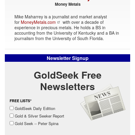
Money Metals
Mike Maharrey is a journalist and market analyst
for
MoneyMetals.com
with over a decade of
experience in precious metals. He holds a BS in
accounting from the University of Kentucky and a BA in
journalism from the University of South Florida.
Newsletter Signup
GoldSeek Free
Newsletters
FREE LISTS*
GoldSeek Daily Edition
Gold & Silver Seeker Report
Gold Seek -- Peter Spina