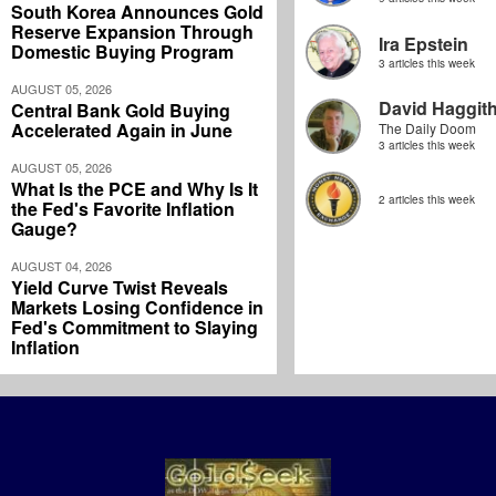
South Korea Announces Gold
Reserve Expansion Through
Ira Epstein
Domestic Buying Program
3 articles this week
AUGUST 05, 2026
David Haggit
Central Bank Gold Buying
Accelerated Again in June
The Daily Doom
3 articles this week
AUGUST 05, 2026
What Is the PCE and Why Is It
2 articles this week
the Fed's Favorite Inflation
Gauge?
AUGUST 04, 2026
Yield Curve Twist Reveals
Markets Losing Confidence in
Fed's Commitment to Slaying
Inflation