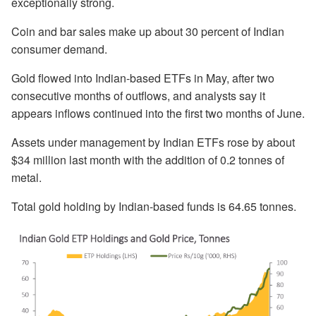
exceptionally strong.
Coin and bar sales make up about 30 percent of Indian
consumer demand.
Gold flowed into Indian-based ETFs in May, after two
consecutive months of outflows, and analysts say it
appears inflows continued into the first two months of June.
Assets under management by Indian ETFs rose by about
$34 million last month with the addition of 0.2 tonnes of
metal.
Total gold holding by Indian-based funds is 64.65 tonnes.