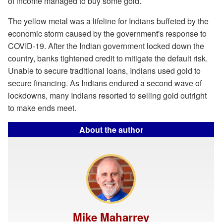
of income managed to buy some gold.
The yellow metal was a lifeline for Indians buffeted by the
economic storm caused by the government's response to
COVID-19. After the Indian government locked down the
country, banks tightened credit to mitigate the default risk.
Unable to secure traditional loans, Indians used gold to
secure financing. As Indians endured a second wave of
lockdowns, many Indians resorted to selling gold outright
to make ends meet.
About the author
Mike Maharrey