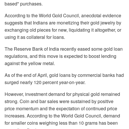
based" purchases.
According to the World Gold Council, anecdotal evidence
suggests that Indians are monetizing their gold jewelry by
exchanging old pieces for new, liquidating it altogether, or
using it as collateral for loans.
The Reserve Bank of India recently eased some gold loan
regulations, and this move is expected to boost lending
against the yellow metal.
As of the end of April, gold loans by commercial banks had
surged nearly 120 percent year-on-year.
However, investment demand for physical gold remained
strong. Coin and bar sales were sustained by positive
price momentum and the expectation of continued price
increases. According to the World Gold Council, demand
for smaller coins weighing less than 10 grams has been