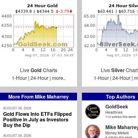
Live
Gold
Charts
Live
Silver
Chart
1-Hour
|
24-Hour
|
more..
1-Hour
|
24-Hour
|
m
More From Mike Maharrey
Top Authors
GoldSeek
AUGUST 06, 2026
Headlines
Gold Flows Into ETFs Flipped
114 articles this week
Positive in July as Investors
Buy the Dip
Mike Maharre
Money Metals
AUGUST 06, 2026
9 articles this week