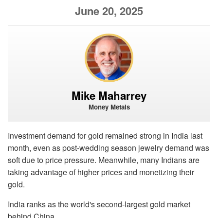
June 20, 2025
Mike Maharrey
Money Metals
Investment demand for gold remained strong in India last
month, even as post-wedding season jewelry demand was
soft due to price pressure. Meanwhile, many Indians are
taking advantage of higher prices and monetizing their
gold.
India ranks as the world's second-largest gold market
behind China.