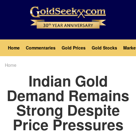
Skip
to
main
content
Main
Home
Commentaries
Gold Prices
Gold Stocks
Marke
navigation
Home
Breadcrumb
Indian Gold
Demand Remains
Strong Despite
Price Pressures