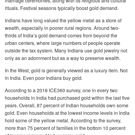
marriage ceremonies, along with its religious and cultural
rituals. Festival seasons typically boost gold demand.
Indians have long valued the yellow metal as a store of
wealth, especially in poorer rural regions. Around two-
thirds of India’s gold demand comes from beyond the
urban centers, where large numbers of people operate
outside the tax system. Many Indians use gold jewelry not
only as an adornment but as a way to preserve wealth.
In the West, gold is generally viewed as a luxury item. Not
in India. Even poor Indians buy gold.
According to a 2018 ICE360 survey, one in every two
households in India had purchased gold within the last five
years. Overall, 87 percent of Indian households own some
gold. Even households at the lowest income levels in India
hold some of the yellow metal. According to the survey,
more than 75 percent of families in the bottom 10 percent