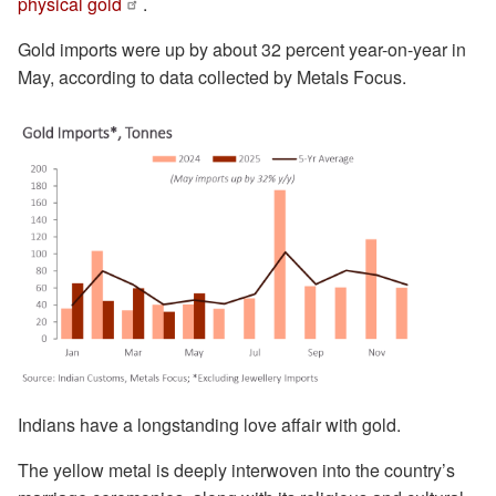
physical gold
.
Gold imports were up by about 32 percent year-on-year in
May, according to data collected by Metals Focus.
Indians have a longstanding love affair with gold.
The yellow metal is deeply interwoven into the country’s