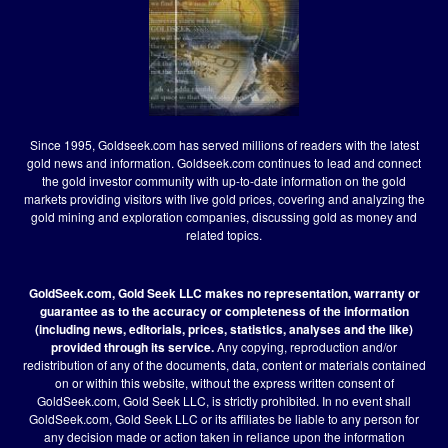
Since 1995, Goldseek.com has served millions of readers with the latest
gold news and information. Goldseek.com continues to lead and connect
the gold investor community with up-to-date information on the gold
markets providing visitors with live gold prices, covering and analyzing the
gold mining and exploration companies, discussing gold as money and
related topics.
GoldSeek.com, Gold Seek LLC makes no representation, warranty or
guarantee as to the accuracy or completeness of the information
(including news, editorials, prices, statistics, analyses and the like)
provided through its service.
Any copying, reproduction and/or
redistribution of any of the documents, data, content or materials contained
on or within this website, without the express written consent of
GoldSeek.com, Gold Seek LLC, is strictly prohibited. In no event shall
GoldSeek.com, Gold Seek LLC or its affiliates be liable to any person for
any decision made or action taken in reliance upon the information