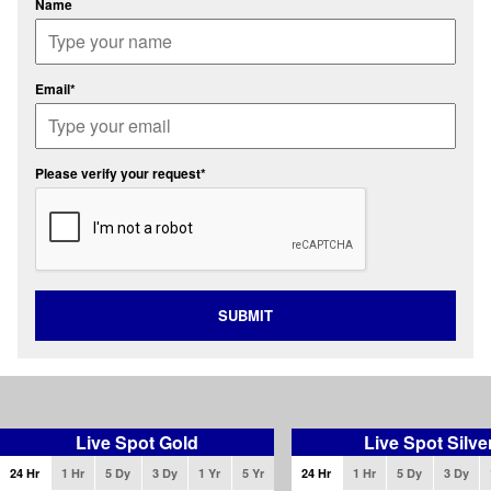
Name
Email*
Please verify your request*
SUBMIT
Live Spot Gold
Live Spot Silve
24 Hr
1 Hr
5 Dy
3 Dy
1 Yr
5 Yr
24 Hr
1 Hr
5 Dy
3 Dy