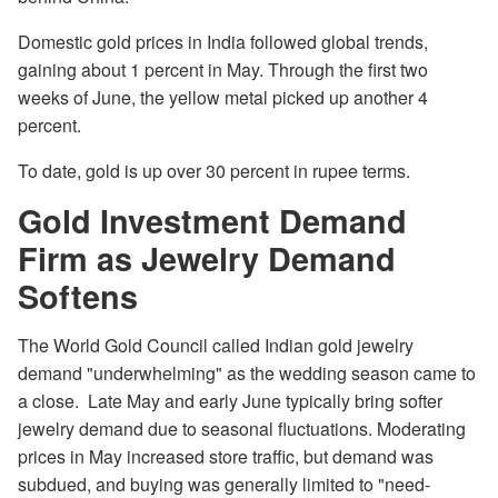
Domestic gold prices in India followed global trends,
gaining about 1 percent in May. Through the first two
weeks of June, the yellow metal picked up another 4
percent.
To date, gold is up over 30 percent in rupee terms.
Gold Investment Demand
Firm as Jewelry Demand
Softens
The World Gold Council called Indian gold jewelry
demand "underwhelming" as the wedding season came to
a close. Late May and early June typically bring softer
jewelry demand due to seasonal fluctuations. Moderating
prices in May increased store traffic, but demand was
subdued, and buying was generally limited to "need-