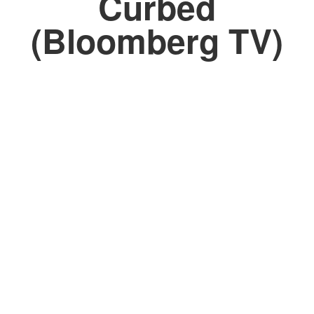
Curbed
(Bloomberg TV)