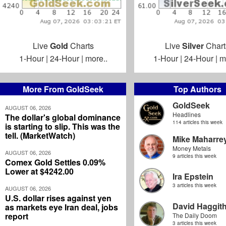
Live
Gold
Charts
Live
Silver
Chart
1-Hour
|
24-Hour
|
more..
1-Hour
|
24-Hour
|
m
More From GoldSeek
Top Authors
GoldSeek
AUGUST 06, 2026
Headlines
The dollar's global dominance
114 articles this week
is starting to slip. This was the
tell. (MarketWatch)
Mike Maharre
Money Metals
AUGUST 06, 2026
9 articles this week
Comex Gold Settles 0.09%
Lower at $4242.00
Ira Epstein
3 articles this week
AUGUST 06, 2026
U.S. dollar rises against yen
David Haggit
as markets eye Iran deal, jobs
report
The Daily Doom
3 articles this week