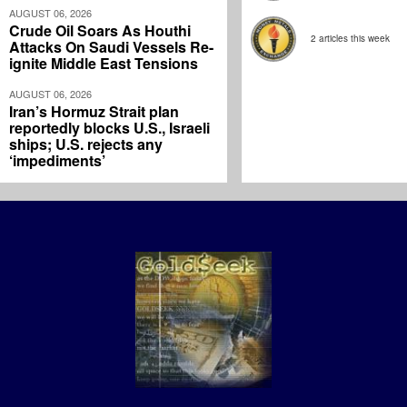
AUGUST 06, 2026
Crude Oil Soars As Houthi
2 articles this week
Attacks On Saudi Vessels Re-
ignite Middle East Tensions
AUGUST 06, 2026
Iran’s Hormuz Strait plan
reportedly blocks U.S., Israeli
ships; U.S. rejects any
‘impediments’