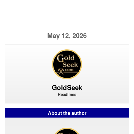
May 12, 2026
GoldSeek
Headlines
About the author