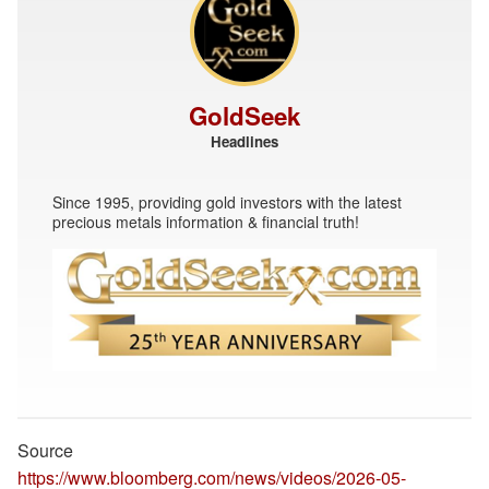
GoldSeek
Headlines
Since 1995, providing gold investors with the latest
precious metals information & financial truth!
Source
https://www.bloomberg.com/news/videos/2026-05-