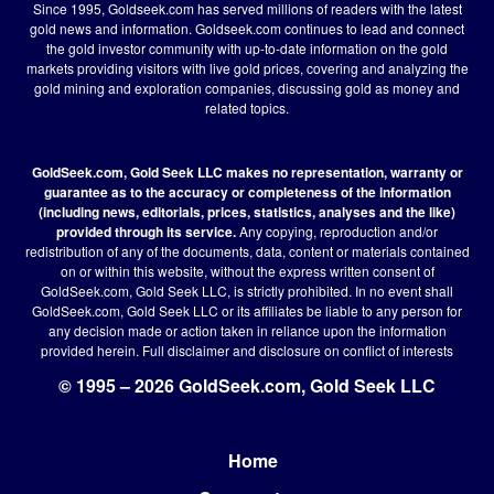
Since 1995, Goldseek.com has served millions of readers with the latest
gold news and information. Goldseek.com continues to lead and connect
the gold investor community with up-to-date information on the gold
markets providing visitors with live gold prices, covering and analyzing the
gold mining and exploration companies, discussing gold as money and
related topics.
GoldSeek.com, Gold Seek LLC makes no representation, warranty or
guarantee as to the accuracy or completeness of the information
(including news, editorials, prices, statistics, analyses and the like)
provided through its service.
Any copying, reproduction and/or
redistribution of any of the documents, data, content or materials contained
on or within this website, without the express written consent of
GoldSeek.com, Gold Seek LLC, is strictly prohibited. In no event shall
GoldSeek.com, Gold Seek LLC or its affiliates be liable to any person for
any decision made or action taken in reliance upon the information
provided herein.
Full disclaimer
and disclosure on conflict of interests
© 1995 – 2026 GoldSeek.com, Gold Seek LLC
Home
Footer