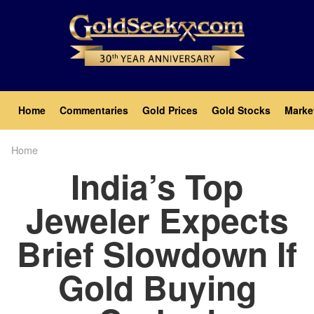
Skip
to
main
content
Main
Home
Commentaries
Gold Prices
Gold Stocks
Marke
navigation
Home
Breadcrumb
India’s Top
Jeweler Expects
Brief Slowdown If
Gold Buying