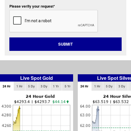
Please verify your request*
SUBMIT
Live Spot Gold
Live Spot Silve
24 Hr
1 Hr
5 Dy
3 Dy
1 Yr
5 Yr
24 Hr
1 Hr
5 Dy
3 Dy