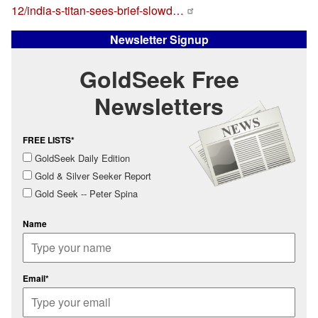
12/india-s-titan-sees-brief-slowd…
Newsletter Signup
GoldSeek Free
Newsletters
FREE LISTS*
GoldSeek Daily Edition
Gold & Silver Seeker Report
Gold Seek -- Peter Spina
Name
Email*