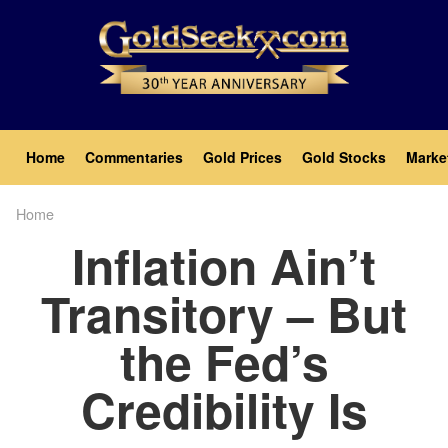
Skip
to
main
content
Main
Home
Commentaries
Gold Prices
Gold Stocks
Marke
navigation
Home
Breadcrumb
Inflation Ain’t
Transitory – But
the Fed’s
Credibility Is