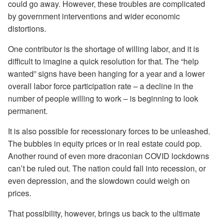
could go away. However, these troubles are complicated
by government interventions and wider economic
distortions.
One contributor is the shortage of willing labor, and it is
difficult to imagine a quick resolution for that. The “help
wanted” signs have been hanging for a year and a lower
overall labor force participation rate – a decline in the
number of people willing to work – is beginning to look
permanent.
It is also possible for recessionary forces to be unleashed.
The bubbles in equity prices or in real estate could pop.
Another round of even more draconian COVID lockdowns
can’t be ruled out. The nation could fall into recession, or
even depression, and the slowdown could weigh on
prices.
That possibility, however, brings us back to the ultimate