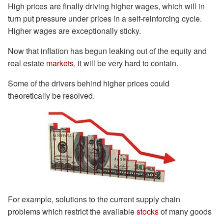
High prices are finally driving higher wages, which will in
turn put pressure under prices in a self-reinforcing cycle.
Higher wages are exceptionally sticky.
Now that inflation has begun leaking out of the equity and
real estate
markets
, it will be very hard to contain.
Some of the drivers behind higher prices could
theoretically be resolved.
For example, solutions to the current supply chain
problems which restrict the available
stocks
of many goods