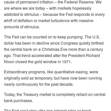
cause of permanent inflation – the Federal Reserve. We
are where we are today – with markets hopelessly
addicted to stimulus – because the Fed responds to every
whiff of deflation or market turbulence with massive
amounts of stimulus.
The Fed can be counted on to keep pumping. The U.S.
dollar has been in decline since Congress quietly birthed
the central bank on a Christmas Eve more than a century
ago. That trend accelerated after the President Richard
Nixon closed the gold window in 1971.
Extraordinary programs, like quantitative easing, were
originally sold as temporary, but have now been running
nearly continuously for the past decade.
Today, the Treasury market is completely reliant on central
bank purchases.
The Fed can’t stop ultra-low interest rates or bond