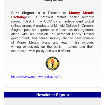
Clint Siegner
is a Director at
Money Metals
Exchange
, a precious metals dealer recently
named "Best in the USA" by an independent global
ratings group. A graduate of Linfield College in Oregon,
Siegner puts his experience in business management
along with his passion for personal liberty, limited
government, and honest money into the development
of Money Metals' brand and reach. This includes
writing extensively on the bullion markets and their
intersection with policy and world affairs.
https://www.moneymetals.com/
Newsletter Signup