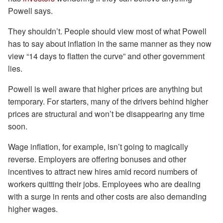
Powell says.
They shouldn’t. People should view most of what Powell
has to say about inflation in the same manner as they now
view “14 days to flatten the curve” and other government
lies.
Powell is well aware that higher prices are anything but
temporary. For starters, many of the drivers behind higher
prices are structural and won’t be disappearing any time
soon.
Wage inflation, for example, isn’t going to magically
reverse. Employers are offering bonuses and other
incentives to attract new hires amid record numbers of
workers quitting their jobs. Employees who are dealing
with a surge in rents and other costs are also demanding
higher wages.