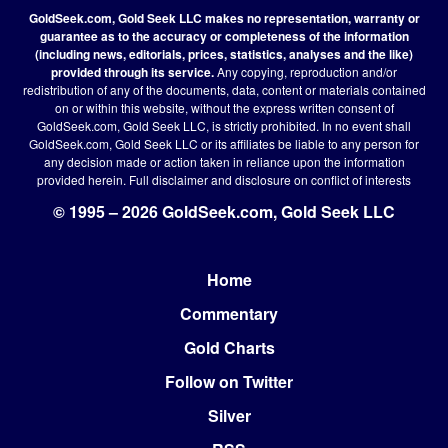
GoldSeek.com, Gold Seek LLC makes no representation, warranty or
guarantee as to the accuracy or completeness of the information
(including news, editorials, prices, statistics, analyses and the like)
provided through its service.
Any copying, reproduction and/or
redistribution of any of the documents, data, content or materials contained
on or within this website, without the express written consent of
GoldSeek.com, Gold Seek LLC, is strictly prohibited. In no event shall
GoldSeek.com, Gold Seek LLC or its affiliates be liable to any person for
any decision made or action taken in reliance upon the information
provided herein.
Full disclaimer
and disclosure on conflict of interests
© 1995 – 2026 GoldSeek.com, Gold Seek LLC
Home
Footer
Commentary
Gold Charts
Follow on Twitter
Silver