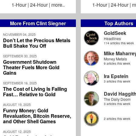
1-Hour
|
24-Hour
|
more..
1-Hour
|
24-Hour
|
m
More From Clint Siegner
Top Authors
GoldSeek
NOVEMBER 04, 2025
Headlines
Don’t Let the Precious Metals
114 articles this week
Bull Shake You Off
Mike Maharre
SEPTEMBER 30, 2025
Money Metals
Government Shutdown
9 articles this week
Theater Fuels More Gold
Gains
Ira Epstein
3 articles this week
SEPTEMBER 16, 2025
The Cost of Living Is Falling
David Haggit
Fast… Relative to Gold
The Daily Doom
3 articles this week
AUGUST 19, 2025
Funny Money: Gold
Revaluation, Bitcoin Reserve,
2 articles this week
and Other Shell Games
AUGUST 12, 2025