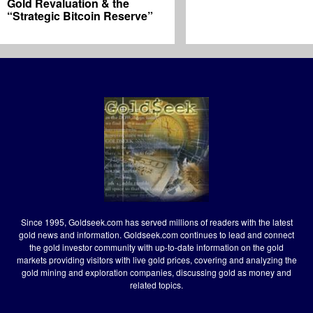
Gold Revaluation & the
“Strategic Bitcoin Reserve”
Since 1995, Goldseek.com has served millions of readers with the latest
gold news and information. Goldseek.com continues to lead and connect
the gold investor community with up-to-date information on the gold
markets providing visitors with live gold prices, covering and analyzing the
gold mining and exploration companies, discussing gold as money and
related topics.