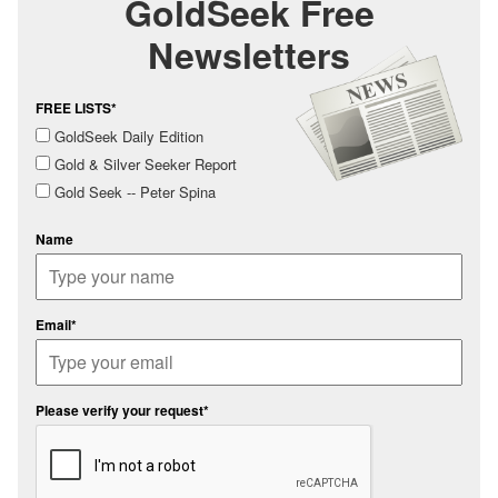
GoldSeek Free
Newsletters
FREE LISTS*
GoldSeek Daily Edition
Gold & Silver Seeker Report
Gold Seek -- Peter Spina
Name
Email*
Please verify your request*