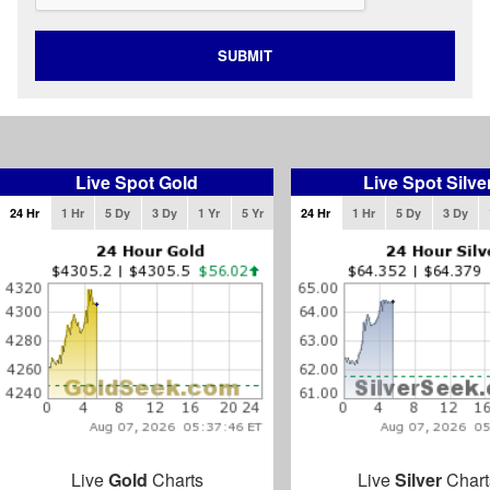
SUBMIT
Live Spot Gold
Live Spot Silve
24 Hr
1 Hr
5 Dy
3 Dy
1 Yr
5 Yr
24 Hr
1 Hr
5 Dy
3 Dy
Live
Gold
Charts
Live
Silver
Chart