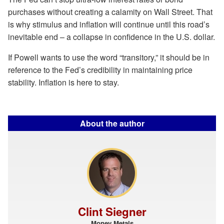
purchases without creating a calamity on Wall Street. That
is why stimulus and inflation will continue until this road’s
inevitable end – a collapse in confidence in the U.S. dollar.
If Powell wants to use the word “transitory,” it should be in
reference to the Fed’s credibility in maintaining price
stability. Inflation is here to stay.
About the author
Clint Siegner
Money Metals