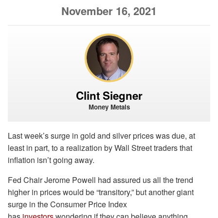
November 16, 2021
Clint Siegner
Money Metals
Last week’s surge in gold and silver prices was due, at
least in part, to a realization by Wall Street traders that
inflation isn’t going away.
Fed Chair Jerome Powell had assured us all the trend
higher in prices would be “transitory,” but another giant
surge in the Consumer Price Index
has
investors
wondering if they can believe anything