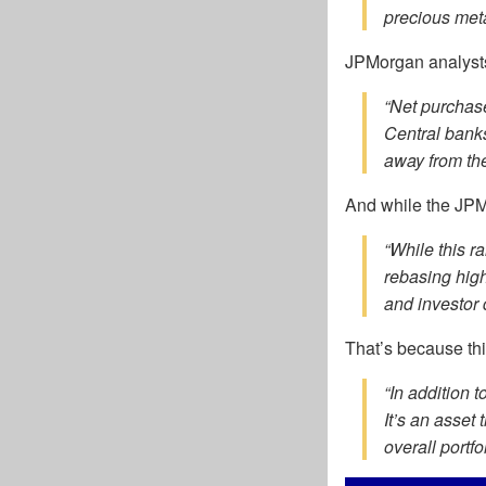
precious meta
JPMorgan analyst
“Net purchas
Central banks
away from the
And while the JPMo
“While this ra
rebasing high
and investor d
That’s because thi
“In addition t
It’s an asset
overall portfo