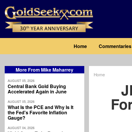
Skip
to
main
content
Main
Home
Commentaries
navigation
More From Mike Maharrey
Home
Breadcrum
AUGUST 05, 2026
J
Central Bank Gold Buying
Accelerated Again in June
For
AUGUST 05, 2026
What Is the PCE and Why Is It
the Fed's Favorite Inflation
Gauge?
AUGUST 04, 2026