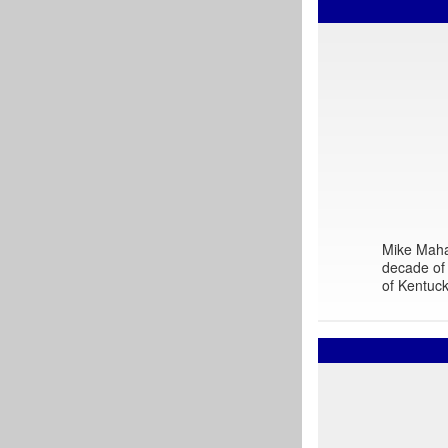
Mike Mahar
decade of 
of Kentuck