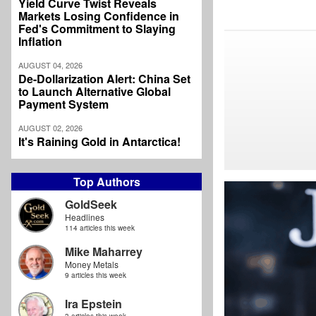
Yield Curve Twist Reveals
Markets Losing Confidence in
Fed's Commitment to Slaying
Inflation
AUGUST 04, 2026
De-Dollarization Alert: China Set
to Launch Alternative Global
Payment System
AUGUST 02, 2026
It's Raining Gold in Antarctica!
Top Authors
GoldSeek
Headlines
114 articles this week
Mike Maharrey
Money Metals
9 articles this week
Ira Epstein