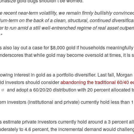
hasize gold bugs shouldn’t be worried.
e recent near-term volatility, we remain firmly bullishly convince
um-term on the back of ⁠a clean, structural, ‌continued diversifica
her to run amid a still well-entrenched regime of real asset ‍outpe
"
also lay out a case for $8,000 gold if households meaningfully 
nderscores that while gold may become oversold at times, it is sti
ing interest in gold as a portfolio diversifier. Last fall, Morga
id investors should consider
abandoning the traditional 60/40 e
and adopt a 60/20/20 distribution with 20 percent allocated t
 investors (institutional and private) currently hold less than 1
estimate private investors currently hold around a 3 percent allo
oderately to 4.6 percent, the incremental demand would challen