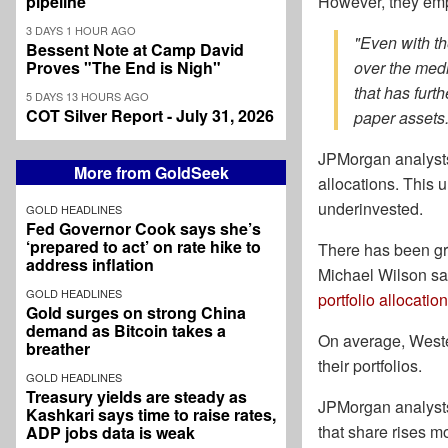
pipeline
However, they emp
3 DAYS 1 HOUR AGO
"Even with th
Bessent Note at Camp David
Proves "The End is Nigh"
over the medi
that has furt
5 DAYS 13 HOURS AGO
COT Silver Report - July 31, 2026
paper assets.
JPMorgan analysts 
More from GoldSeek
allocations. This u
underinvested.
GOLD HEADLINES
Fed Governor Cook says she’s
‘prepared to act’ on rate hike to
There has been grow
address inflation
Michael Wilson sa
GOLD HEADLINES
portfolio allocation
Gold surges on strong China
demand as Bitcoin takes a
On average, Western
breather
their portfolios.
GOLD HEADLINES
Treasury yields are steady as
JPMorgan analysts 
Kashkari says time to raise rates,
that share rises m
ADP jobs data is weak