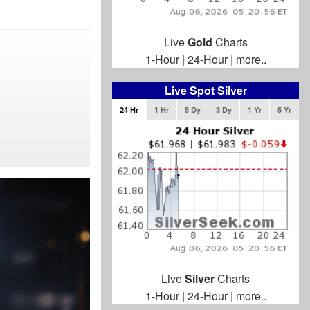
Live
Gold
Charts
1-Hour
|
24-Hour
|
more..
Live Spot Silver
24 Hr
1 Hr
5 Dy
3 Dy
1 Yr
5 Yr
Live
Silver
Charts
1-Hour
|
24-Hour
|
more..