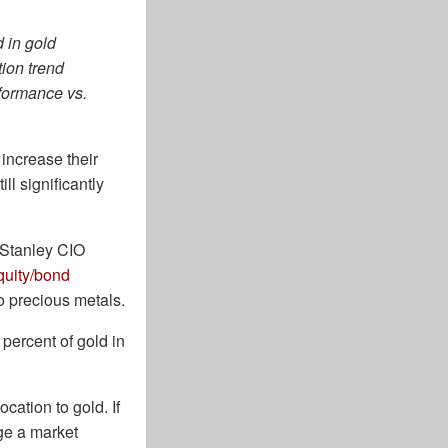
d in gold
tion trend
rformance vs.
increase their
ll significantly
n Stanley CIO
quity/bond
o precious metals.
 percent of gold in
cation to gold. If
ge a market