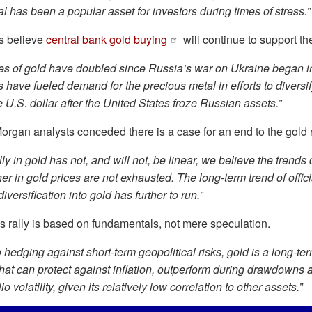
l has been a popular asset for investors during times of stress.”
s believe
central bank gold buying
will continue to support th
es of gold have doubled since Russia’s war on Ukraine began i
 have fueled demand for the precious metal in efforts to diversi
 U.S. dollar after the United States froze Russian assets.”
rgan analysts conceded there is a case for an end to the gold ra
lly in gold has not, and will not, be linear, we believe the trends 
er in gold prices are not exhausted. The long-term trend of offic
iversification into gold has further to run.”
s rally is based on fundamentals, not mere speculation.
o hedging against short-term geopolitical risks, gold is a long-term
 that can protect against inflation, outperform during drawdowns
lio volatility, given its relatively low correlation to other assets.”