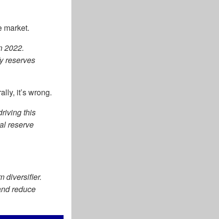
e market.
n 2022.
fy reserves
lly, it’s wrong.
driving this
ial reserve
 diversifier.
 and reduce