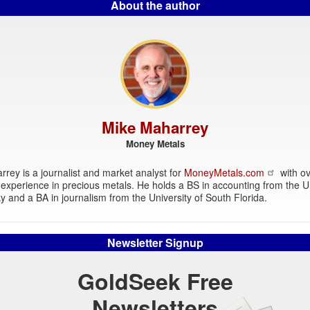
About the author
Mike Maharrey
Money Metals
rey is a journalist and market analyst for
MoneyMetals.com
with ov
experience in precious metals. He holds a BS in accounting from the Un
y and a BA in journalism from the University of South Florida.
Newsletter Signup
GoldSeek Free
Newsletters