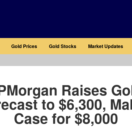
Gold Prices
Gold Stocks
Market Updates
b
PMorgan Raises Go
ecast to $6,300, M
Case for $8,000