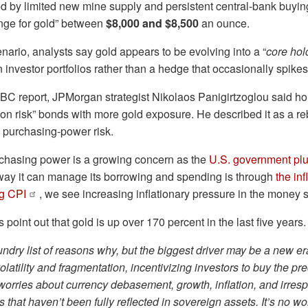
d by limited new mine supply and persistent central‑bank buyin
ange for gold” between
$8,000 and $8,500
an ounce.
enario, analysts say gold appears to be evolving into a “
core hol
in investor portfolios rather than a hedge that occasionally spikes
BC report, JPMorgan strategist Nikolaos Panigirtzoglou said h
tion risk” bonds with more gold exposure. He described it as a r
 purchasing‑power risk.
rchasing power is a growing concern as the
U.S. government plu
 way it can manage its borrowing and spending is through
the inf
ng CPI
, we see increasing inflationary pressure in the money 
point out that gold is up over 170 percent in the last five years.
undry list of reasons why, but the biggest driver may be a new er
volatility and fragmentation, incentivizing investors to buy the pr
orries about currency debasement, growth, inflation, and irres
es that haven’t been fully reflected in sovereign assets. It’s no w