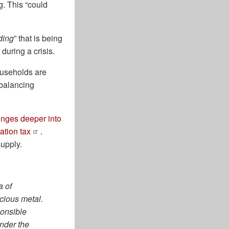
g. This “could
ding
” that is being
 during a crisis.
ouseholds are
ebalancing
nges deeper into
lation tax
.
supply.
a of
ecious metal.
ponsible
onder the