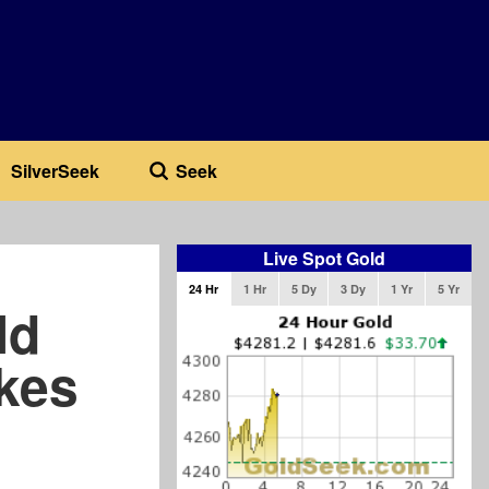
SilverSeek
Seek
Live Spot Gold
24 Hr
1 Hr
5 Dy
3 Dy
1 Yr
5 Yr
ld
akes