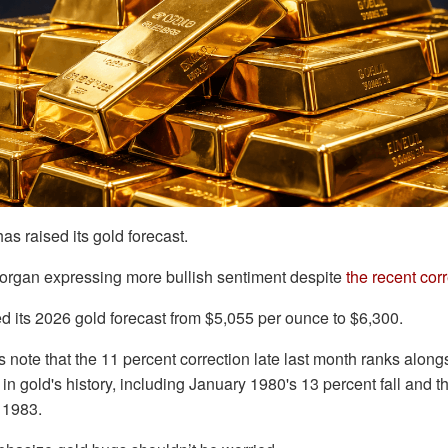
as raised its gold forecast.
Morgan expressing more bullish sentiment despite
the recent cor
d its 2026 gold forecast from $5,055 per ounce to $6,300.
note that the 11 percent correction late last month ranks along
in gold's history, including January 1980's 13 percent fall and t
 1983.