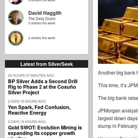
3 articles this week
David Haggith
The Daily Doom
3 articles this week
2 articles this week
Latest from SilverSeek
Another big bank h
20 HOURS 37 MINUTES AGO
BP Silver Adds a Second Drill
This time, it’s JP
Rig to Phase 2 at the Cosuño
Silver Project
The big bank raise
2 DAYS 16 HOURS AGO
Yen Spark, Fed Confusion,
JPMorgan analysts 
Reactive Energy
largest down days 
2 DAYS 16 HOURS AGO
slump in February
Gold SWOT: Evolution Mining is
expanding its copper growth