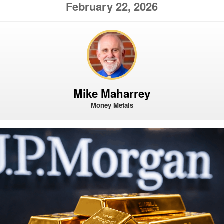
February 22, 2026
Mike Maharrey
Money Metals