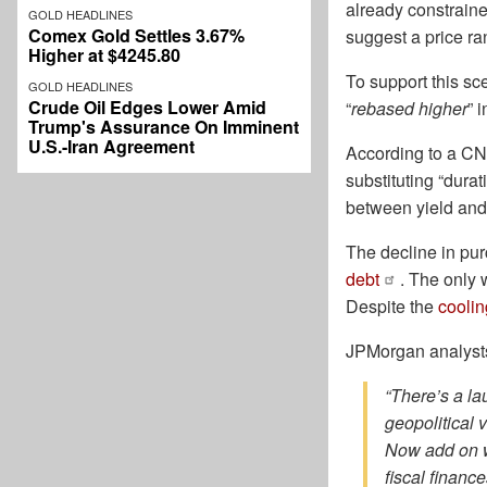
already constraine
GOLD HEADLINES
Comex Gold Settles 3.67%
suggest a price r
Higher at $4245.80
To support this sc
GOLD HEADLINES
Crude Oil Edges Lower Amid
“
rebased higher
” 
Trump's Assurance On Imminent
U.S.-Iran Agreement
According to a CN
substituting “dura
between yield and
The decline in pu
debt
. The only
Despite the
cooli
JPMorgan analysts 
“There’s a la
geopolitical 
Now add on w
fiscal financ