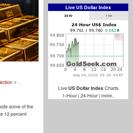
Live US Dollar Index
24 Hr
1 Hr
rection
.
Live
US Dollar Index
Charts
1-Hour
|
24-Hour
|
more..
side some of the
he 12 percent