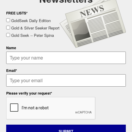
FREE LISTS*
GoldSeek Daily Edition
Gold & Silver Seeker Report
Gold Seek -- Peter Spina
Name
Email*
Please verify your request*
SUBMIT