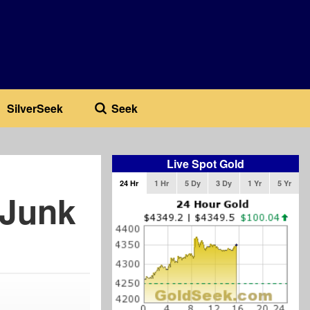
SilverSeek
Seek
Live Spot Gold
24 Hr
1 Hr
5 Dy
3 Dy
1 Yr
5 Yr
 Junk