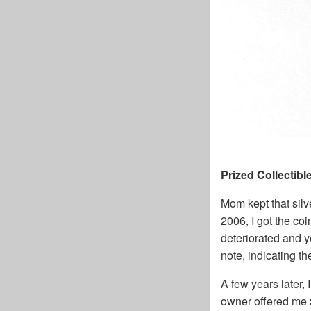
Prized Collectibl
Mom kept that silve
2006, I got the coi
deteriorated and 
note, indicating t
A few years later, 
owner offered me $