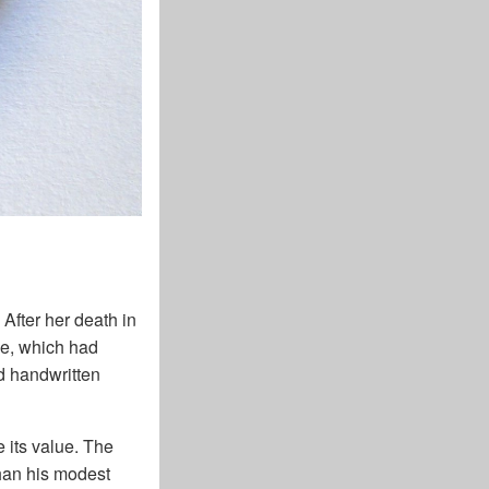
 After her death in
ope, which had
d handwritten
e its value. The
than his modest