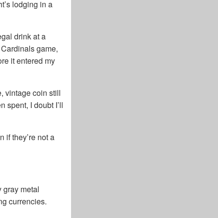
t’s lodging in a
gal drink at a
s Cardinals game,
re it entered my
vintage coin still
 spent, I doubt I’ll
 if they’re not a
y gray metal
ing currencies.