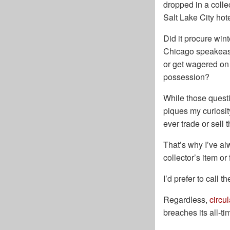
dropped in a colle
Salt Lake City hot
Did it procure wint
Chicago speakeasy
or get wagered on 
possession?
While those questi
piques my curiosity
ever trade or sell 
That’s why I’ve alw
collector’s item or
I’d prefer to call t
Regardless,
circu
breaches its all-ti