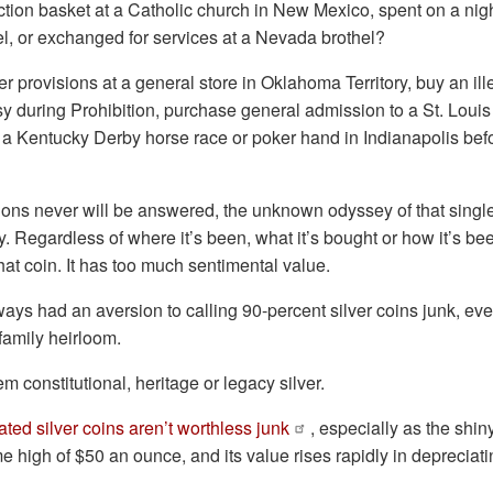
ction basket at a Catholic church in New Mexico, spent on a nigh
el, or exchanged for services at a Nevada brothel?
er provisions at a general store in Oklahoma Territory, buy an ille
 during Prohibition, purchase general admission to a St. Loui
a Kentucky Derby horse race or poker hand in Indianapolis befo
ons never will be answered, the unknown odyssey of that single, 
. Regardless of where it’s been, what it’s bought or how it’s been
that coin. It has too much sentimental value.
ays had an aversion to calling 90-percent silver coins junk, even
 family heirloom.
hem constitutional, heritage or legacy silver.
lated silver coins aren’t worthless junk
, especially as the shin
me high of $50 an ounce, and its value rises rapidly in depreciat