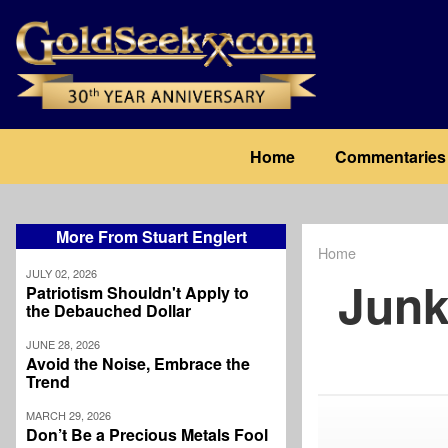
Skip
to
main
content
Main
Home
Commentaries
navigation
More From Stuart Englert
Home
Breadcrum
JULY 02, 2026
Junk
Patriotism Shouldn't Apply to
the Debauched Dollar
JUNE 28, 2026
Avoid the Noise, Embrace the
Trend
MARCH 29, 2026
Don’t Be a Precious Metals Fool