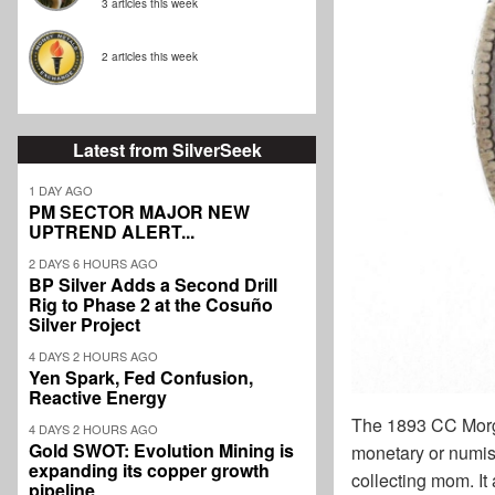
3 articles this week
2 articles this week
Latest from SilverSeek
1 DAY AGO
PM SECTOR MAJOR NEW
UPTREND ALERT...
2 DAYS 6 HOURS AGO
BP Silver Adds a Second Drill
Rig to Phase 2 at the Cosuño
Silver Project
4 DAYS 2 HOURS AGO
Yen Spark, Fed Confusion,
Reactive Energy
The 1893 CC Morgan
4 DAYS 2 HOURS AGO
Gold SWOT: Evolution Mining is
monetary or numism
expanding its copper growth
collecting mom. It 
pipeline