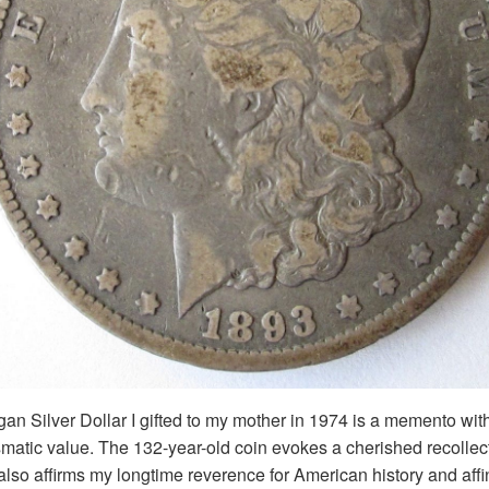
 Silver Dollar I gifted to my mother in 1974 is a memento with
atic value. The 132-year-old coin evokes a cherished recollect
also affirms my longtime reverence for American history and affini