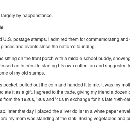
n largely by happenstance.
de
ted U.S. postage stamps. I admired them for commemorating and 
, places and events since the nation’s founding.
s sitting on the front porch with a middle-school buddy, showi
ressed an interest in starting his own collection and suggested tr
some of my old stamps.
s pocket, pulled out the coin and handed it to me. It was my mot
iate it as a gift. I agreed to the trade, giving my friend a dozen 
from the 1920s, ’30s and ’40s in exchange for his late 19th-cen
p, later that day I placed the silver dollar in a white paper en
where my mom was standing at the sink, rinsing vegetables and 