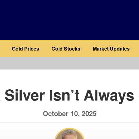
Gold Prices
Gold Stocks
Market Updates
b
 Silver Isn’t Always
October 10, 2025