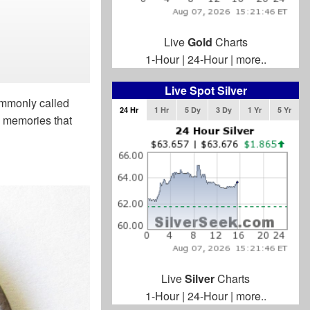
Live
Gold
Charts
1-Hour
|
24-Hour
|
more..
Live Spot Silver
commonly called
24 Hr
1 Hr
5 Dy
3 Dy
1 Yr
5 Yr
h memories that
Live
Silver
Charts
1-Hour
|
24-Hour
|
more..