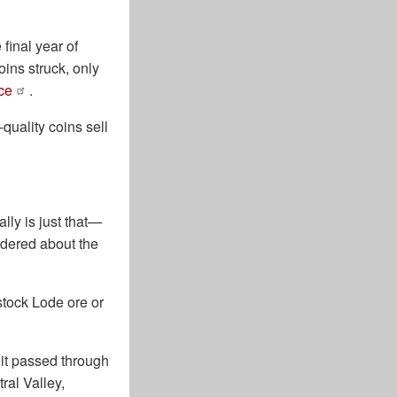
final year of
ins struck, only
ce
.
quality coins sell
ally is just that—
ndered about the
tock Lode ore or
it passed through
ral Valley,