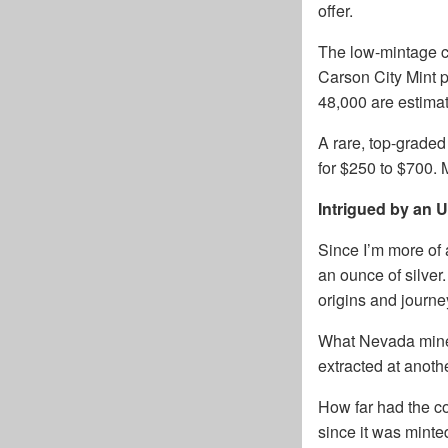
offer.
The low-mintage co
Carson City Mint p
48,000 are estimat
A rare, top-grad
for $250 to $700.
Intrigued by an
Since I’m more of a
an ounce of silver
origins and journe
What Nevada mine 
extracted at anothe
How far had the c
since it was minte