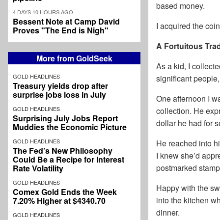
based money.
4 DAYS 10 HOURS AGO
Bessent Note at Camp David
I acquired the coi
Proves "The End is Nigh"
A Fortuitous Tra
More from GoldSeek
As a kid, I collec
GOLD HEADLINES
significant people
Treasury yields drop after
surprise jobs loss in July
One afternoon I wa
GOLD HEADLINES
collection. He exp
Surprising July Jobs Report
dollar he had for 
Muddies the Economic Picture
GOLD HEADLINES
He reached into hi
The Fed’s New Philosophy
I knew she’d apprec
Could Be a Recipe for Interest
postmarked stamps 
Rate Volatility
GOLD HEADLINES
Happy with the swa
Comex Gold Ends the Week
into the kitchen 
7.20% Higher at $4340.70
dinner.
GOLD HEADLINES