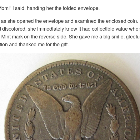
om!” I said, handing her the folded envelope.
as she opened the envelope and examined the enclosed coin. 
discolored, she immediately knew it had collectible value when
 Mint mark on the reverse side. She gave me a big smile, gleefu
ction and thanked me for the gift.