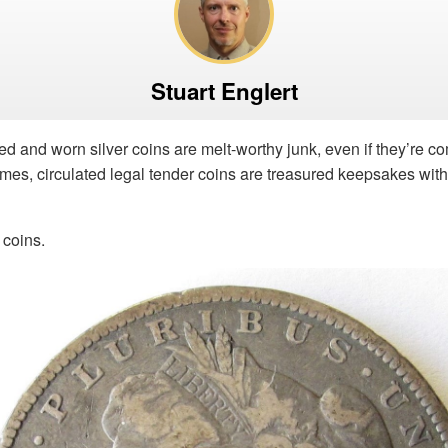
Stuart Englert
shed and worn silver coins are melt-worthy junk, even if they’re 
imes, circulated legal tender coins are treasured keepsakes wit
 coins.