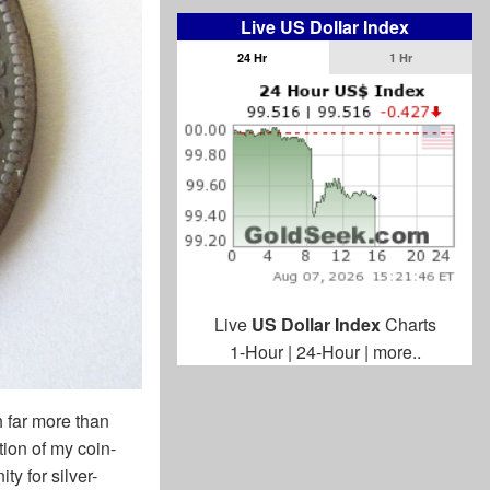
Live US Dollar Index
24 Hr
1 Hr
Live
US Dollar Index
Charts
1-Hour
|
24-Hour
|
more..
 far more than
ion of my coin-
ty for silver-