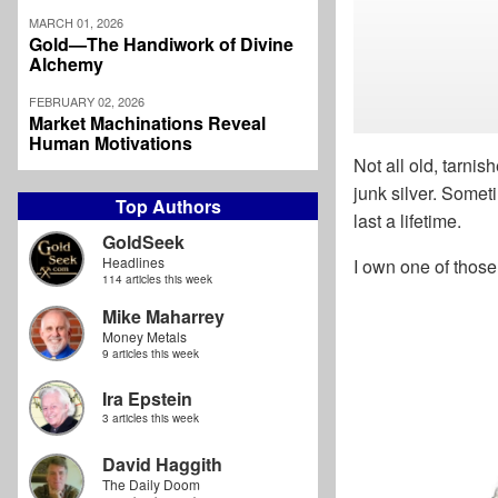
MARCH 01, 2026
Gold—The Handiwork of Divine
Alchemy
FEBRUARY 02, 2026
Market Machinations Reveal
Human Motivations
Not all old, tarni
junk silver. Somet
Top Authors
last a lifetime.
GoldSeek
Headlines
I own one of those
114 articles this week
Mike Maharrey
Money Metals
9 articles this week
Ira Epstein
3 articles this week
David Haggith
The Daily Doom