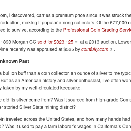
in, I discovered, carries a premium price since it was struck the 
roduction, making it popular among collectors. Of the 677,000 co
ed to survive, according to the
Professional Coin Grading Servi
ed 1893 Morgan CC
sold for $323,125
at a 2013 auction. Lower-
 Mine recently was appraised at $525 by
coinfully.com
.
 Unknown Past
 bullion buff than a coin collector, an ounce of silver to me typic
. But as an American history and silver enthusiast, I’ve often wo
y taken by my well-circulated keepsake.
did its silver come from? Was it sourced from high-grade Coms
r storied Silver State mining district?
oin traveled across the United States, and how many hands had 
d? Was it used to pay a farm laborer’s wages in California’s Cent