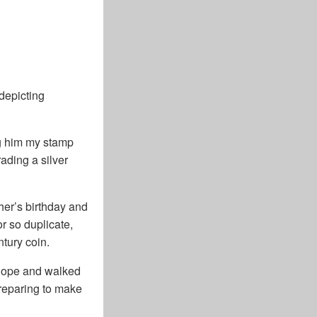
depicting
ng him my stamp
ading a silver
her’s birthday and
or so duplicate,
tury coin.
velope and walked
preparing to make