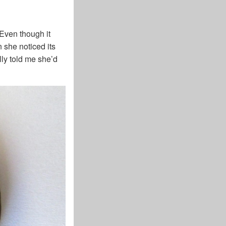
Even though it
 she noticed its
lly told me she’d