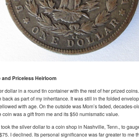
e and Priceless Heirloom
r dollar in a round tin container with the rest of her prized coins.
n back as part of my inheritance. It was still in the folded envel
yellowed with age. On the outside was Mom’s faded, decades-ol
he coin was a gift from me and its $50 numismatic value.
I took the silver dollar to a coin shop in Nashville, Tenn., to gaug
75. I declined. Its personal significance was far greater to me 