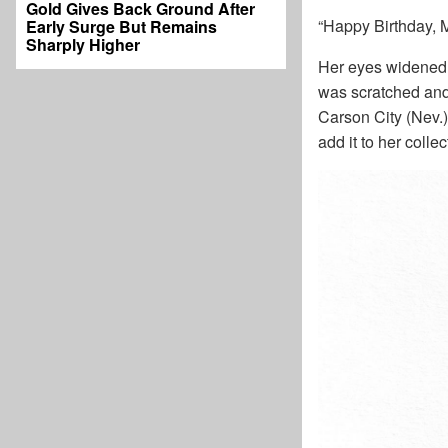
Gold Gives Back Ground After
“Happy Birthday, M
Early Surge But Remains
Sharply Higher
Her eyes widened 
was scratched and 
Carson City (Nev.)
add it to her colle