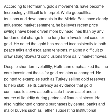
According to Hoffmann, gold's movements have become
increasingly difficult to interpret. While geopolitical
tensions and developments in the Middle East have clearly
influenced market sentiment, he believes recent price
swings have been driven more by headlines than by any
fundamental change in the long-term investment case for
gold. He noted that gold has reacted inconsistently to both
peace talks and escalating tensions, making it difficult to
draw straightforward conclusions from daily market moves.
Despite short-term volatility, Hoffmann emphasized that the
core investment thesis for gold remains unchanged. He
pointed to examples such as Turkey selling gold reserves
to help stabilize its currency as evidence that gold
continues to serve as both a safe-haven asset and a
source of liquidity during periods of financial stress. He
also highlighted ongoing purchases by central banks and
major buyers such as Tether, suggesting institutional