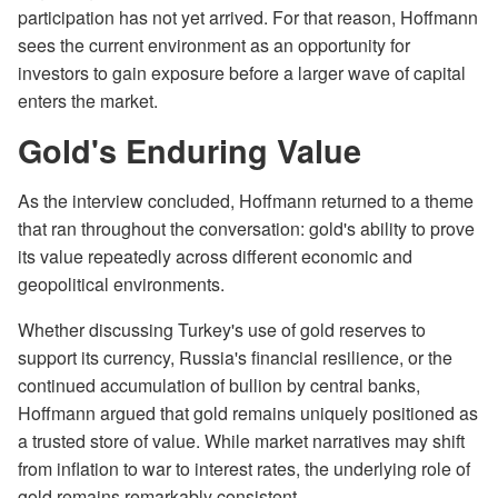
participation has not yet arrived. For that reason, Hoffmann
sees the current environment as an opportunity for
investors to gain exposure before a larger wave of capital
enters the market.
Gold's Enduring Value
As the interview concluded, Hoffmann returned to a theme
that ran throughout the conversation: gold's ability to prove
its value repeatedly across different economic and
geopolitical environments.
Whether discussing Turkey's use of gold reserves to
support its currency, Russia's financial resilience, or the
continued accumulation of bullion by central banks,
Hoffmann argued that gold remains uniquely positioned as
a trusted store of value. While market narratives may shift
from inflation to war to interest rates, the underlying role of
gold remains remarkably consistent.