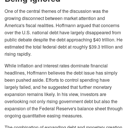
One of the central themes of the discussion was the
growing disconnect between market attention and
America's fiscal realities. Hoffmann argued that concerns
over the U.S. national debt have largely disappeared from
public debate despite the debt approaching $40 trillion. He
estimated the total federal debt at roughly $39.3 trillion and
rising rapidly.
While inflation and interest rates dominate financial
headlines, Hoffmann believes the debt issue has simply
been pushed aside. Efforts to control spending have
largely failed, and he suggested that further monetary
expansion remains likely. In his view, investors are
overlooking not only rising government debt but also the
expansion of the Federal Reserve's balance sheet through
ongoing quantitative easing measures.
The combination of expanding debt and monetary creation