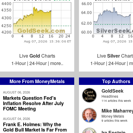
Live
Gold
Charts
Live
Silver
Chart
1-Hour
|
24-Hour
|
more..
1-Hour
|
24-Hour
|
m
More From MoneyMetals
Top Authors
GoldSeek
AUGUST 06, 2026
Headlines
Markets Question Fed's
114 articles this week
Inflation Resolve After July
FOMC Meeting
Mike Maharre
Money Metals
AUGUST 04, 2026
9 articles this week
Frank E. Holmes: Why the
Gold Bull Market Is Far From
Ira Epstein