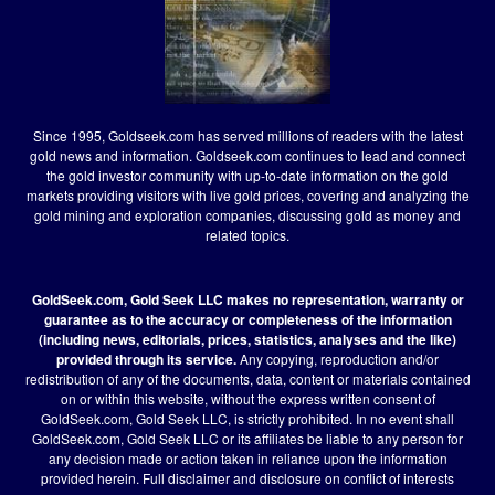
Since 1995, Goldseek.com has served millions of readers with the latest
gold news and information. Goldseek.com continues to lead and connect
the gold investor community with up-to-date information on the gold
markets providing visitors with live gold prices, covering and analyzing the
gold mining and exploration companies, discussing gold as money and
related topics.
GoldSeek.com, Gold Seek LLC makes no representation, warranty or
guarantee as to the accuracy or completeness of the information
(including news, editorials, prices, statistics, analyses and the like)
provided through its service.
Any copying, reproduction and/or
redistribution of any of the documents, data, content or materials contained
on or within this website, without the express written consent of
GoldSeek.com, Gold Seek LLC, is strictly prohibited. In no event shall
GoldSeek.com, Gold Seek LLC or its affiliates be liable to any person for
any decision made or action taken in reliance upon the information
provided herein.
Full disclaimer
and disclosure on conflict of interests