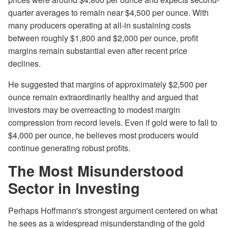
quarter averages to remain near $4,500 per ounce. With
many producers operating at all-in sustaining costs
between roughly $1,800 and $2,000 per ounce, profit
margins remain substantial even after recent price
declines.
He suggested that margins of approximately $2,500 per
ounce remain extraordinarily healthy and argued that
investors may be overreacting to modest margin
compression from record levels. Even if gold were to fall to
$4,000 per ounce, he believes most producers would
continue generating robust profits.
The Most Misunderstood
Sector in Investing
Perhaps Hoffmann's strongest argument centered on what
he sees as a widespread misunderstanding of the gold