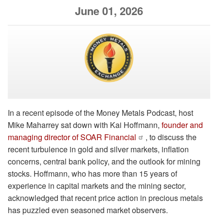
June 01, 2026
In a recent episode of the Money Metals Podcast, host
Mike Maharrey sat down with Kai Hoffmann,
founder and
managing director of SOAR Financial
, to discuss the
recent turbulence in gold and silver markets, inflation
concerns, central bank policy, and the outlook for mining
stocks. Hoffmann, who has more than 15 years of
experience in capital markets and the mining sector,
acknowledged that recent price action in precious metals
has puzzled even seasoned market observers.