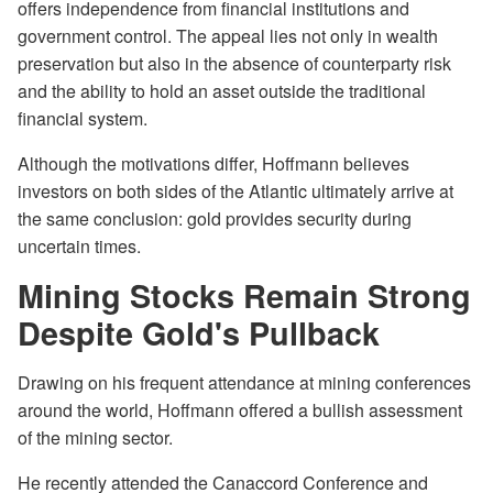
offers independence from financial institutions and
government control. The appeal lies not only in wealth
preservation but also in the absence of counterparty risk
and the ability to hold an asset outside the traditional
financial system.
Although the motivations differ, Hoffmann believes
investors on both sides of the Atlantic ultimately arrive at
the same conclusion: gold provides security during
uncertain times.
Mining Stocks Remain Strong
Despite Gold's Pullback
Drawing on his frequent attendance at mining conferences
around the world, Hoffmann offered a bullish assessment
of the mining sector.
He recently attended the Canaccord Conference and