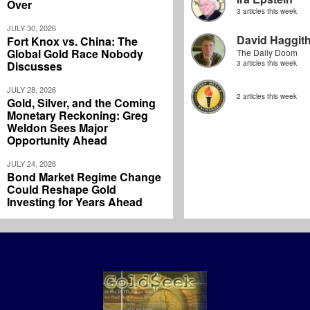
Over
3 articles this week
JULY 30, 2026
David Haggit
Fort Knox vs. China: The
Global Gold Race Nobody
The Daily Doom
Discusses
3 articles this week
JULY 28, 2026
2 articles this week
Gold, Silver, and the Coming
Monetary Reckoning: Greg
Weldon Sees Major
Opportunity Ahead
JULY 24, 2026
Bond Market Regime Change
Could Reshape Gold
Investing for Years Ahead