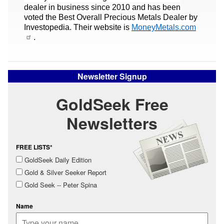
dealer in business since 2010 and has been
voted the Best Overall Precious Metals Dealer by
Investopedia. Their website is
MoneyMetals.com
.
Newsletter Signup
GoldSeek Free
Newsletters
FREE LISTS*
GoldSeek Daily Edition
Gold & Silver Seeker Report
Gold Seek -- Peter Spina
Name