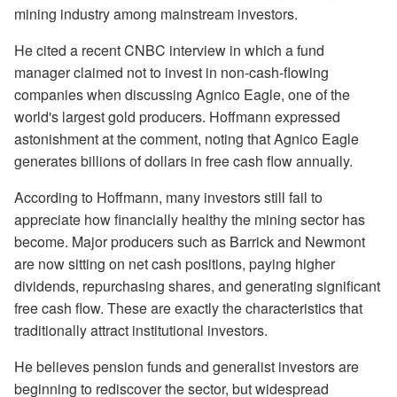
mining industry among mainstream investors.
He cited a recent CNBC interview in which a fund
manager claimed not to invest in non-cash-flowing
companies when discussing Agnico Eagle, one of the
world's largest gold producers. Hoffmann expressed
astonishment at the comment, noting that Agnico Eagle
generates billions of dollars in free cash flow annually.
According to Hoffmann, many investors still fail to
appreciate how financially healthy the mining sector has
become. Major producers such as Barrick and Newmont
are now sitting on net cash positions, paying higher
dividends, repurchasing shares, and generating significant
free cash flow. These are exactly the characteristics that
traditionally attract institutional investors.
He believes pension funds and generalist investors are
beginning to rediscover the sector, but widespread