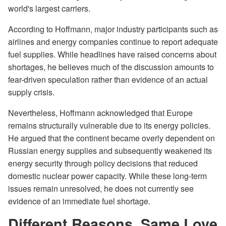
world's largest carriers.
According to Hoffmann, major industry participants such as
airlines and energy companies continue to report adequate
fuel supplies. While headlines have raised concerns about
shortages, he believes much of the discussion amounts to
fear-driven speculation rather than evidence of an actual
supply crisis.
Nevertheless, Hoffmann acknowledged that Europe
remains structurally vulnerable due to its energy policies.
He argued that the continent became overly dependent on
Russian energy supplies and subsequently weakened its
energy security through policy decisions that reduced
domestic nuclear power capacity. While these long-term
issues remain unresolved, he does not currently see
evidence of an immediate fuel shortage.
Different Reasons, Same Love