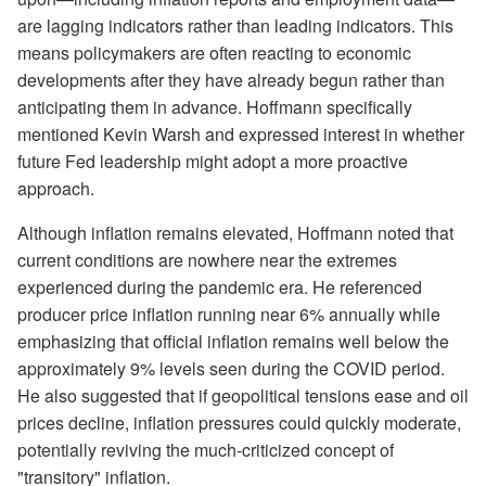
are lagging indicators rather than leading indicators. This
means policymakers are often reacting to economic
developments after they have already begun rather than
anticipating them in advance. Hoffmann specifically
mentioned Kevin Warsh and expressed interest in whether
future Fed leadership might adopt a more proactive
approach.
Although inflation remains elevated, Hoffmann noted that
current conditions are nowhere near the extremes
experienced during the pandemic era. He referenced
producer price inflation running near 6% annually while
emphasizing that official inflation remains well below the
approximately 9% levels seen during the COVID period.
He also suggested that if geopolitical tensions ease and oil
prices decline, inflation pressures could quickly moderate,
potentially reviving the much-criticized concept of
"transitory" inflation.