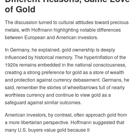
of Gold
The discussion turned to cultural attitudes toward precious
metals, with Hoffmann highlighting notable differences
between European and American investors.
In Germany, he explained, gold ownership is deeply
influenced by historical memory. The hyperinflation of the
1920s remains embedded in the national consciousness,
creating a strong preference for gold as a store of wealth
and protection against currency debasement. Germans, he
said, remember the stories of wheelbarrows full of nearly
worthless currency and continue to view gold as a
safeguard against similar outcomes.
American investors, by contrast, often approach gold from
a more libertarian perspective. Hoffmann suggested that
many U.S. buyers value gold because it