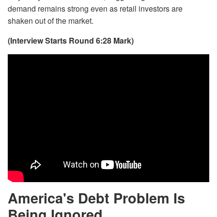
demand remains strong even as retail investors are
shaken out of the market.
(Interview Starts Round 6:28 Mark)
America's Debt Problem Is
Being Ignored