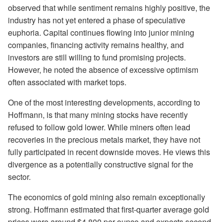
observed that while sentiment remains highly positive, the
industry has not yet entered a phase of speculative
euphoria. Capital continues flowing into junior mining
companies, financing activity remains healthy, and
investors are still willing to fund promising projects.
However, he noted the absence of excessive optimism
often associated with market tops.
One of the most interesting developments, according to
Hoffmann, is that many mining stocks have recently
refused to follow gold lower. While miners often lead
recoveries in the precious metals market, they have not
fully participated in recent downside moves. He views this
divergence as a potentially constructive signal for the
sector.
The economics of gold mining also remain exceptionally
strong. Hoffmann estimated that first-quarter average gold
prices were around $4,800 per ounce and expects second-