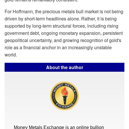
For Hoffmann, the precious metals bull market is not being
driven by short-term headlines alone. Rather, it is being
supported by long-term structural forces, including rising
government debt, ongoing monetary expansion, persistent
geopolitical uncertainty, and growing recognition of gold's
role as a financial anchor in an increasingly unstable
world.
About the author
Money Metals Exchange is an online bullion