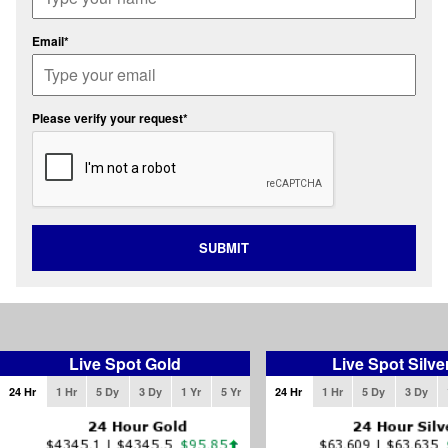
Email*
Please verify your request*
SUBMIT
Live Spot Gold
Live Spot Silve
24 Hr
1 Hr
5 Dy
3 Dy
1 Yr
5 Yr
24 Hr
1 Hr
5 Dy
3 Dy