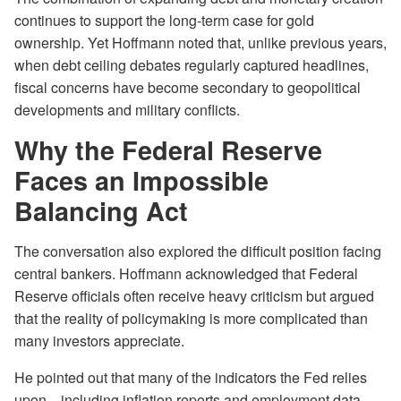
continues to support the long-term case for gold
ownership. Yet Hoffmann noted that, unlike previous years,
when debt ceiling debates regularly captured headlines,
fiscal concerns have become secondary to geopolitical
developments and military conflicts.
Why the Federal Reserve
Faces an Impossible
Balancing Act
The conversation also explored the difficult position facing
central bankers. Hoffmann acknowledged that Federal
Reserve officials often receive heavy criticism but argued
that the reality of policymaking is more complicated than
many investors appreciate.
He pointed out that many of the indicators the Fed relies
upon—including inflation reports and employment data—