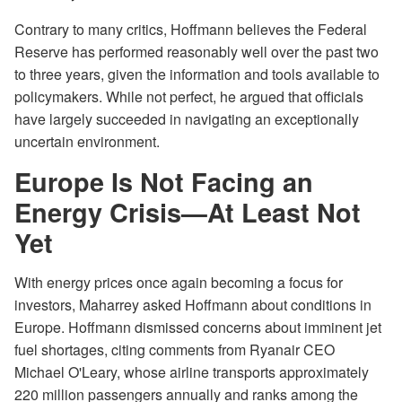
Contrary to many critics, Hoffmann believes the Federal
Reserve has performed reasonably well over the past two
to three years, given the information and tools available to
policymakers. While not perfect, he argued that officials
have largely succeeded in navigating an exceptionally
uncertain environment.
Europe Is Not Facing an
Energy Crisis—At Least Not
Yet
With energy prices once again becoming a focus for
investors, Maharrey asked Hoffmann about conditions in
Europe. Hoffmann dismissed concerns about imminent jet
fuel shortages, citing comments from Ryanair CEO
Michael O'Leary, whose airline transports approximately
220 million passengers annually and ranks among the