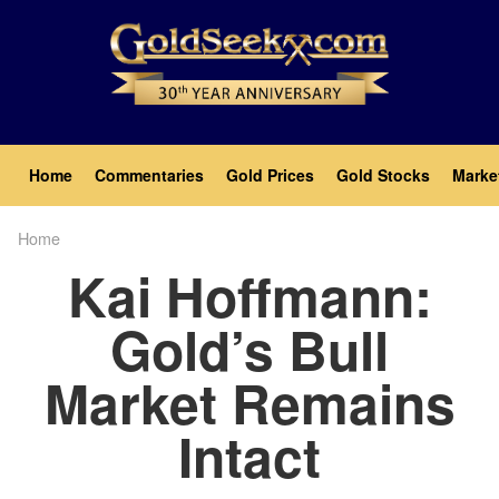
Skip
to
main
content
Main
Home
Commentaries
Gold Prices
Gold Stocks
Marke
navigation
Home
Breadcrumb
Kai Hoffmann:
Gold’s Bull
Market Remains
Intact