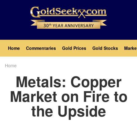
Skip
to
main
content
Main
Home
Commentaries
Gold Prices
Gold Stocks
Marke
navigation
Home
Breadcrumb
Metals: Copper
Market on Fire to
the Upside