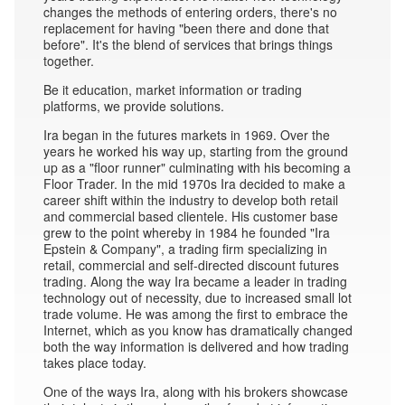
changes the methods of entering orders, there's no
replacement for having "been there and done that
before". It's the blend of services that brings things
together.
Be it education, market information or trading
platforms, we provide solutions.
Ira began in the futures markets in 1969. Over the
years he worked his way up, starting from the ground
up as a "floor runner" culminating with his becoming a
Floor Trader. In the mid 1970s Ira decided to make a
career shift within the industry to develop both retail
and commercial based clientele. His customer base
grew to the point whereby in 1984 he founded "Ira
Epstein & Company", a trading firm specializing in
retail, commercial and self-directed discount futures
trading. Along the way Ira became a leader in trading
technology out of necessity, due to increased small lot
trade volume. He was among the first to embrace the
Internet, which as you know has dramatically changed
both the way information is delivered and how trading
takes place today.
One of the ways Ira, along with his brokers showcase