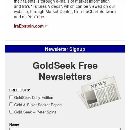
their talents is through e-mails of market information
and Ira's "Futures Videos", which can be viewed on our
website, through Market Center, Linn-IraChart Software
and on YouTube.
IraEpstein.com
Newsletter Signup
GoldSeek Free
Newsletters
FREE LISTS*
GoldSeek Daily Edition
Gold & Silver Seeker Report
Gold Seek -- Peter Spina
Name