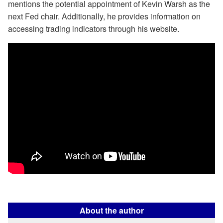
mentions the potential appointment of Kevin Warsh as the
next Fed chair. Additionally, he provides information on
accessing trading indicators through his website.
About the author