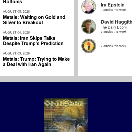
Bottoms
Ira Epstein
3 articles this week
AUGUST 05, 2026
Metals: Waiting on Gold and
David Haggit
Silver to Breakout
The Daily Doom
3 articles this week
AUGUST 04, 2026
Metals: Iran Skips Talks
Despite Trump's Prediction
2 articles this week
AUGUST 03, 2026
Metals: Trump: Trying to Make
a Deal with Iran Again