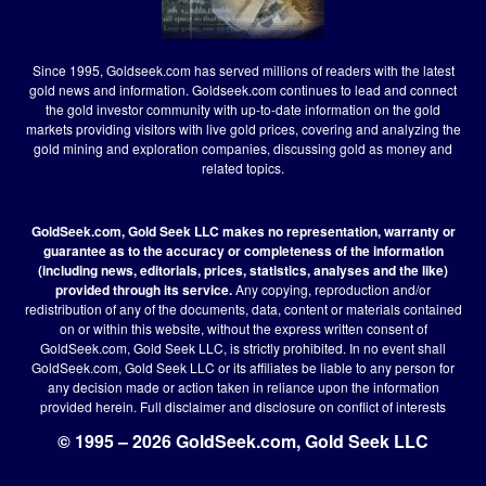
Since 1995, Goldseek.com has served millions of readers with the latest
gold news and information. Goldseek.com continues to lead and connect
the gold investor community with up-to-date information on the gold
markets providing visitors with live gold prices, covering and analyzing the
gold mining and exploration companies, discussing gold as money and
related topics.
GoldSeek.com, Gold Seek LLC makes no representation, warranty or
guarantee as to the accuracy or completeness of the information
(including news, editorials, prices, statistics, analyses and the like)
provided through its service.
Any copying, reproduction and/or
redistribution of any of the documents, data, content or materials contained
on or within this website, without the express written consent of
GoldSeek.com, Gold Seek LLC, is strictly prohibited. In no event shall
GoldSeek.com, Gold Seek LLC or its affiliates be liable to any person for
any decision made or action taken in reliance upon the information
provided herein.
Full disclaimer
and disclosure on conflict of interests
© 1995 – 2026 GoldSeek.com, Gold Seek LLC