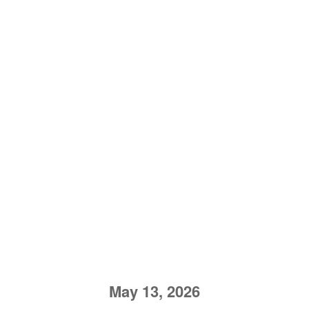
May 13, 2026