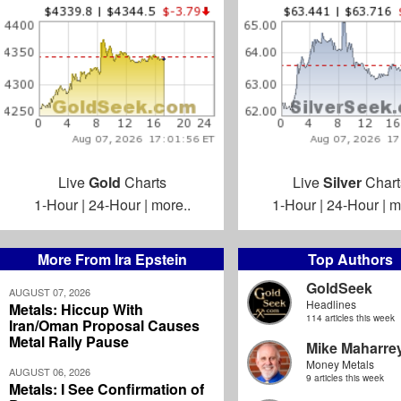
Live
Gold
Charts
Live
Silver
Chart
1-Hour
|
24-Hour
|
more..
1-Hour
|
24-Hour
|
m
More From Ira Epstein
Top Authors
GoldSeek
AUGUST 07, 2026
Headlines
Metals: Hiccup With
114 articles this week
Iran/Oman Proposal Causes
Metal Rally Pause
Mike Maharre
Money Metals
AUGUST 06, 2026
9 articles this week
Metals: I See Confirmation of