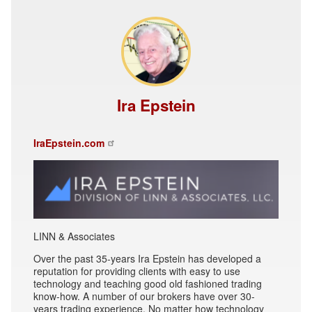
Ira Epstein
IraEpstein.com
LINN & Associates
Over the past 35-years Ira Epstein has developed a
reputation for providing clients with easy to use
technology and teaching good old fashioned trading
know-how. A number of our brokers have over 30-
years trading experience. No matter how technology