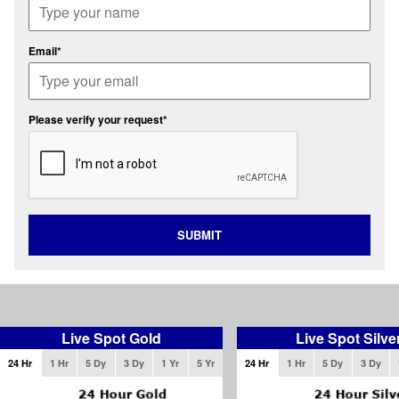
Email*
Please verify your request*
SUBMIT
Live Spot Gold
Live Spot Silve
24 Hr
1 Hr
5 Dy
3 Dy
1 Yr
5 Yr
24 Hr
1 Hr
5 Dy
3 Dy