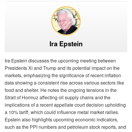
Ira Epstein
Ira Epstein discusses the upcoming meeting between
Presidents Xi and Trump and its potential impact on the
markets, emphasizing the significance of recent inflation
data showing a consistent rise across various sectors like
food and shelter. He notes the ongoing tensions in the
Strait of Hormuz affecting oil supply chains and the
implications of a recent appellate court decision upholding
a 10% tariff, which could influence metal market rallies.
Epstein also highlights upcoming economic indicators,
such as the PPI numbers and petroleum stock reports, and